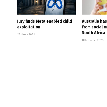
Jury finds Meta enabled child
Australia ha
exploitation
from social 
South Africa 
25 March 2026
11 December 2025