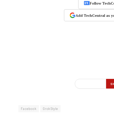
Follow TechC
Add TechCentral as y
Facebook
GrokStyle