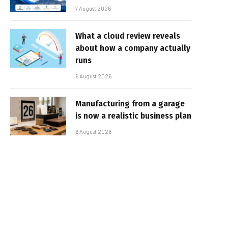
7 August 2026
What a cloud review reveals
about how a company actually
runs
6 August 2026
Manufacturing from a garage
is now a realistic business plan
6 August 2026