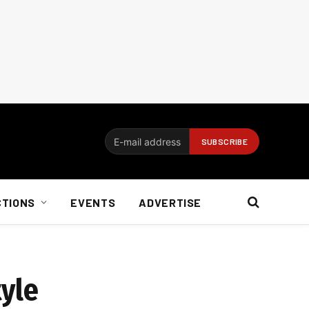
CTIONS
EVENTS
ADVERTISE
tyle