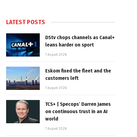
LATEST POSTS
DStv chops channels as Canal+
leans harder on sport
7 August 2026
Eskom fixed the fleet and the
customers left
7 August 2026
TCS+ | Specops’ Darren James
on continuous trust in an AI
world
7 August 2026