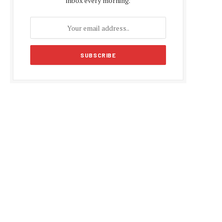
inbox every morning.