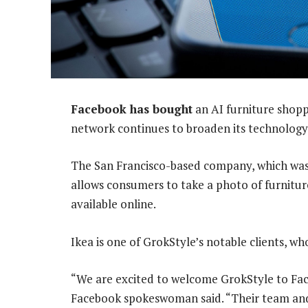
Facebook has bought
an AI furniture shoppi
network continues to broaden its technology w
The San Francisco-based company, which was
allows consumers to take a photo of furniture
available online.
Ikea is one of GrokStyle’s notable clients, wh
“We are excited to welcome GrokStyle to Fac
Facebook spokeswoman said. “Their team an