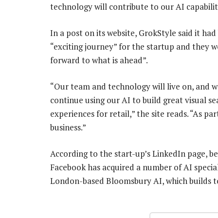
technology will contribute to our AI capabilit
In a post on its website, GrokStyle said it ha
“exciting journey” for the startup and they w
forward to what is ahead”.
“Our team and technology will live on, and we
continue using our AI to build great visual se
experiences for retail,” the site reads. “As p
business.”
According to the start-up’s LinkedIn page, 
Facebook has acquired a number of AI speciali
London-based Bloomsbury AI, which builds to