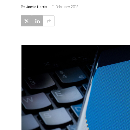
By
Jamie Harris
11 February 2019