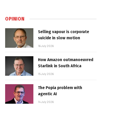
OPINION
Selling vapour is corporate
suicide in slow motion
16 July 2026
How Amazon outmanoeuvred
Starlink in South Africa
15 July 2026
The Popia problem with
agentic AI
14 July 2026