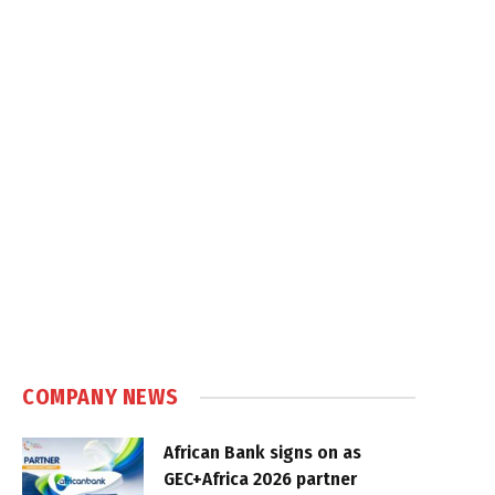
COMPANY NEWS
African Bank signs on as
GEC+Africa 2026 partner