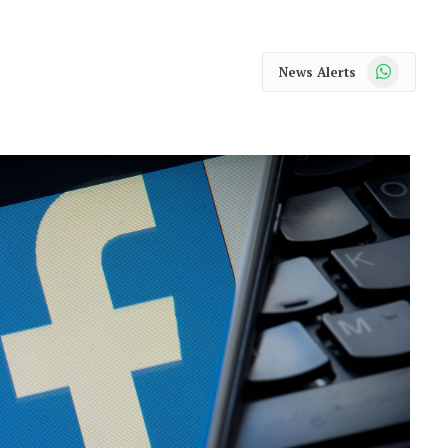
WhatsApp
News Alerts