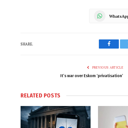
WhatsAp
SHARE.
Faceboo
PREVIOUS ARTICLE
It’s war over Eskom ‘privatisation’
RELATED
POSTS