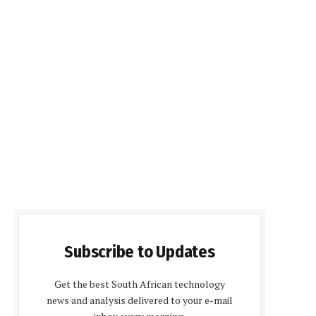
Subscribe to Updates
Get the best South African technology
news and analysis delivered to your e-mail