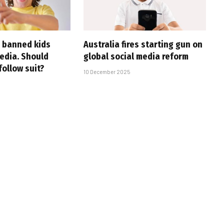
s banned kids
Australia fires starting gun on
media. Should
global social media reform
follow suit?
10 December 2025