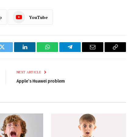
p
YouTube
k
Twitter
LinkedIn
WhatsApp
Telegram
Email
Copy
Link
NEXT ARTICLE
Apple’s Huawei problem