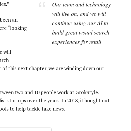
Our team and technology
ies.”
will live on, and we will
d been an
continue using our AI to
ere “looking
build great visual search
experiences for retail
 will
arch
art of this next chapter, we are winding down our
between two and 10 people work at GrokStyle.
st startups over the years. In 2018, it bought out
ols to help tackle fake news.