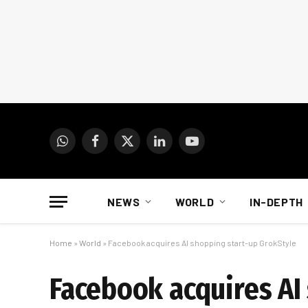
WhatsApp
Facebook
X
LinkedIn
YouTube
(Twitter)
NEWS
WORLD
IN-DEPTH
Home
»
World
»
Facebook acquires AI shopping start-up GrokStyle
Facebook acquires AI