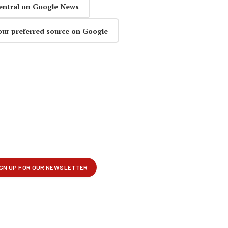
entral on Google News
our preferred source on Google