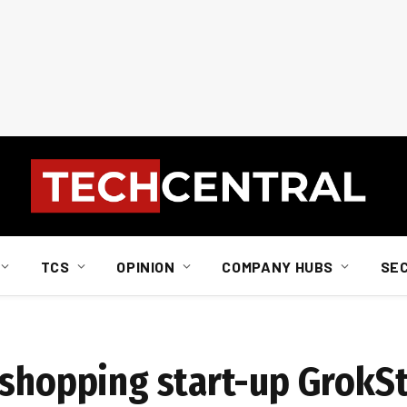
TCS
OPINION
COMPANY HUBS
SE
 shopping start-up GrokS