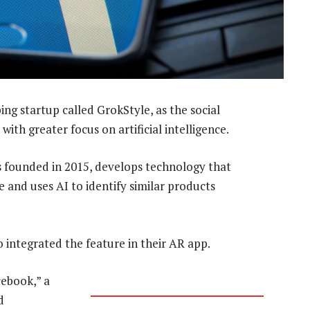
ng startup called GrokStyle, as the social
ith greater focus on artificial intelligence.
 founded in 2015, develops technology that
 and uses AI to identify similar products
o integrated the feature in their AR app.
ebook,” a
d