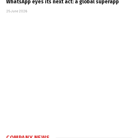
WhatsApp eyes its next act: a global superapp
25 June 2026
COMPANY NEWS