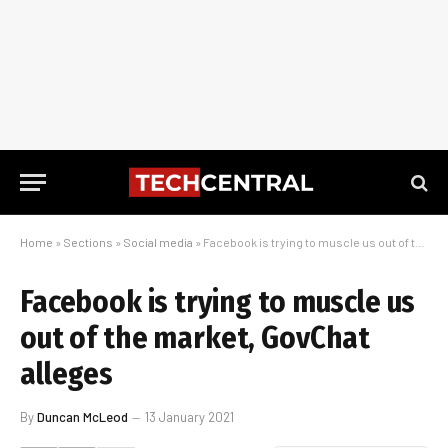
Home
»
Sections
»
Social media
»
Facebook is trying to muscle us out of the market, GovChat alleges
Facebook is trying to muscle us
out of the market, GovChat
alleges
By
Duncan McLeod
13 January 2021