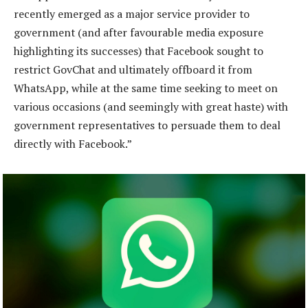
recently emerged as a major service provider to
government (and after favourable media exposure
highlighting its successes) that Facebook sought to
restrict GovChat and ultimately offboard it from
WhatsApp, while at the same time seeking to meet on
various occasions (and seemingly with great haste) with
government representatives to persuade them to deal
directly with Facebook.”