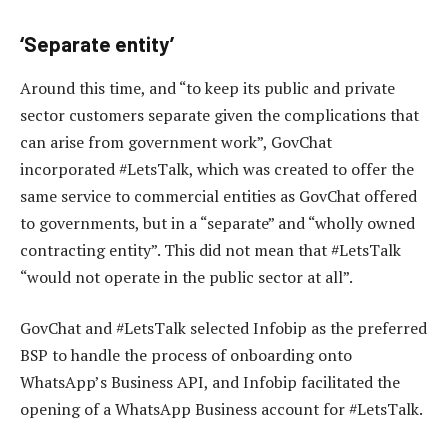
‘Separate entity’
Around this time, and “to keep its public and private
sector customers separate given the complications that
can arise from government work”, GovChat
incorporated #LetsTalk, which was created to offer the
same service to commercial entities as GovChat offered
to governments, but in a “separate” and “wholly owned
contracting entity”. This did not mean that #LetsTalk
“would not operate in the public sector at all”.
GovChat and #LetsTalk selected Infobip as the preferred
BSP to handle the process of onboarding onto
WhatsApp’s Business API, and Infobip facilitated the
opening of a WhatsApp Business account for #LetsTalk.