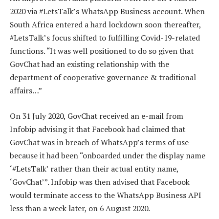
2020 via #LetsTalk’s WhatsApp Business account. When
South Africa entered a hard lockdown soon thereafter,
#LetsTalk’s focus shifted to fulfilling Covid-19-related
functions. “It was well positioned to do so given that
GovChat had an existing relationship with the
department of cooperative governance & traditional
affairs…”
On 31 July 2020, GovChat received an e-mail from
Infobip advising it that Facebook had claimed that
GovChat was in breach of WhatsApp’s terms of use
because it had been “onboarded under the display name
‘#LetsTalk’ rather than their actual entity name,
‘GovChat’”. Infobip was then advised that Facebook
would terminate access to the WhatsApp Business API
less than a week later, on 6 August 2020.