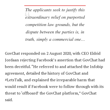
The applicants seek to justify this
extraordinary relief on purported
competition law grounds, but the
dispute between the parties is, in
truth, simply a commercial one…
GovChat responded on 2 August 2020, with CEO Eldrid
Jordaan rejecting Facebook’s assertion that GovChat had
been deceitful. “He referred to and attached the Infobip
agreement, detailed the history of GovChat and
#LetsTalk, and explained the irreparable harm that
would result if Facebook were to follow through with its
threat to ‘offboard’ the GovChat platform,” GovChat
said.