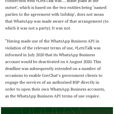
connection with #LetsTalk was … made plain at the
outset’, which is based on the two entities being ‘named
parties to the agreement with Infobip’, does not mean
that WhatsApp was made aware of that arrangement (to
which it was not a party). It was not.
“Having made use of the WhatsApp Business API in
violation of the relevant terms of use, #LetsTalk was
informed in July 2020 that its WhatsApp Business
account would be deactivated on 6 August 2020. This
deadline was subsequently extended on a number of
occasions to enable GovChat’s government clients to
engage the services of an authorised BSP directly in
order to open their own WhatsApp Business accounts,
as the WhatsApp Business API terms of use require.