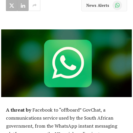
WhatsApp
News Alerts
A threat by
Facebook to “offboard” GovChat, a
communications service used by the South African
government, from the WhatsApp instant messaging