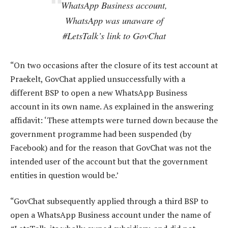
WhatsApp Business account,
WhatsApp was unaware of
#LetsTalk’s link to GovChat
“On two occasions after the closure of its test account at
Praekelt, GovChat applied unsuccessfully with a
different BSP to open a new WhatsApp Business
account in its own name. As explained in the answering
affidavit: ‘These attempts were turned down because the
government programme had been suspended (by
Facebook) and for the reason that GovChat was not the
intended user of the account but that the government
entities in question would be.’
“GovChat subsequently applied through a third BSP to
open a WhatsApp Business account under the name of