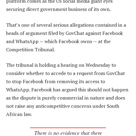
platform comes as the US social media giant eyes
securing direct government business of its own.
That’s one of several serious allegations contained in a
heads of argument filed by GovChat against Facebook
and WhatsApp — which Facebook owns — at the
Competition Tribunal.
The tribunal is holding a hearing on Wednesday to
consider whether to accede to a request from GovChat
to stop Facebook from removing its access to
WhatsApp. Facebook has argued this should not happen
as the dispute is purely commercial in nature and does
not raise any anticompetitive concerns under South
African law.
There is no evidence that there