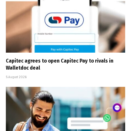
Capitec agrees to open Capitec Pay to rivals in
Walletdoc deal
5 August 2026