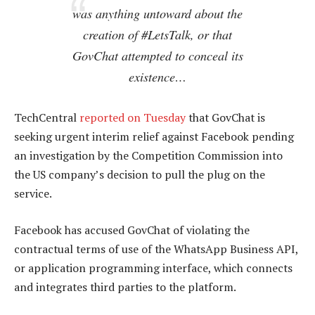
was anything untoward about the
creation of #LetsTalk, or that
GovChat attempted to conceal its
existence…
TechCentral
reported on Tuesday
that GovChat is
seeking urgent interim relief against Facebook pending
an investigation by the Competition Commission into
the US company’s decision to pull the plug on the
service.
Facebook has accused GovChat of violating the
contractual terms of use of the WhatsApp Business API,
or application programming interface, which connects
and integrates third parties to the platform.