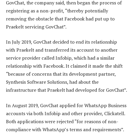
GovChat, the company said, then began the process of
registering as a non-profit, “thereby potentially
removing the obstacle that Facebook had put up to
Praekelt servicing GovChat”.
In July 2019, GovChat decided to end its relationship
with Praekelt and transferred its account to another
service provider called Infobip, which had a similar
relationship with Facebook. It claimed it made the shift
“because of concerns that its development partner,
Synthesis Software Solutions, had about the
infrastructure that Praekelt had developed for GovChat”.
In August 2019, GovChat applied for WhatsApp Business
accounts via both Infobip and other provider, Clickatell.
Both applications were rejected “for reasons of non-
compliance with WhatsApp’s terms and requirements”.