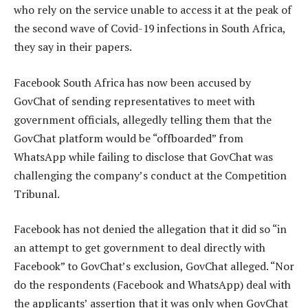
who rely on the service unable to access it at the peak of
the second wave of Covid-19 infections in South Africa,
they say in their papers.
Facebook South Africa has now been accused by
GovChat of sending representatives to meet with
government officials, allegedly telling them that the
GovChat platform would be “offboarded” from
WhatsApp while failing to disclose that GovChat was
challenging the company’s conduct at the Competition
Tribunal.
Facebook has not denied the allegation that it did so “in
an attempt to get government to deal directly with
Facebook” to GovChat’s exclusion, GovChat alleged. “Nor
do the respondents (Facebook and WhatsApp) deal with
the applicants’ assertion that it was only when GovChat