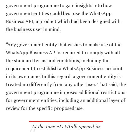
government programme to gain insights into how
government entities could best use the WhatsApp
Business API, a product which had been designed with
the business user in mind.
“Any government entity that wishes to make use of the
WhatsApp Business API is required to comply with all
the standard terms and conditions, including the
requirement to establish a WhatsApp Business account
in its own name. In this regard, a government entity is
treated no differently from any other user. That said, the
government programme imposes additional restrictions
for government entities, including an additional layer of
review for the specific proposed use.
At the time #LetsTalk opened its