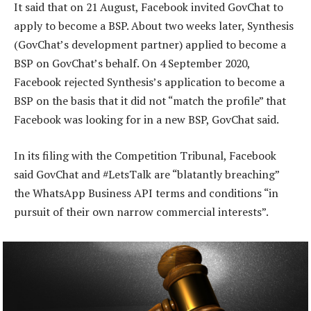
It said that on 21 August, Facebook invited GovChat to
apply to become a BSP. About two weeks later, Synthesis
(GovChat’s development partner) applied to become a
BSP on GovChat’s behalf. On 4 September 2020,
Facebook rejected Synthesis’s application to become a
BSP on the basis that it did not “match the profile” that
Facebook was looking for in a new BSP, GovChat said.
In its filing with the Competition Tribunal, Facebook
said GovChat and #LetsTalk are “blatantly breaching”
the WhatsApp Business API terms and conditions “in
pursuit of their own narrow commercial interests”.