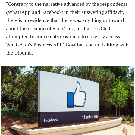
“Contrary to the narrative advanced by the respondents
(WhatsApp and Facebook) in their answering affidavit,
there is no evidence that there was anything untoward
about the creation of #LetsTalk, or that GovChat
attempted to conceal its existence to covertly access
WhatsApp’s Business API,” GovChat said in its filing with
the tribunal.