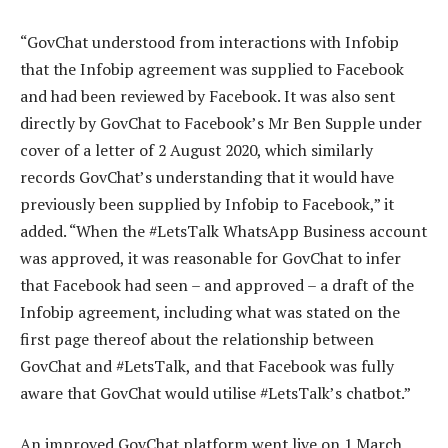
“GovChat understood from interactions with Infobip
that the Infobip agreement was supplied to Facebook
and had been reviewed by Facebook. It was also sent
directly by GovChat to Facebook’s Mr Ben Supple under
cover of a letter of 2 August 2020, which similarly
records GovChat’s understanding that it would have
previously been supplied by Infobip to Facebook,” it
added. “When the #LetsTalk WhatsApp Business account
was approved, it was reasonable for GovChat to infer
that Facebook had seen – and approved – a draft of the
Infobip agreement, including what was stated on the
first page thereof about the relationship between
GovChat and #LetsTalk, and that Facebook was fully
aware that GovChat would utilise #LetsTalk’s chatbot.”
An improved GovChat platform went live on 1 March