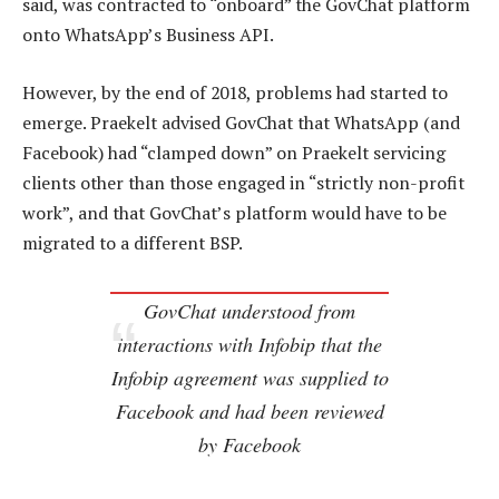
said, was contracted to “onboard” the GovChat platform
onto WhatsApp’s Business API.
However, by the end of 2018, problems had started to
emerge. Praekelt advised GovChat that WhatsApp (and
Facebook) had “clamped down” on Praekelt servicing
clients other than those engaged in “strictly non-profit
work”, and that GovChat’s platform would have to be
migrated to a different BSP.
GovChat understood from
interactions with Infobip that the
Infobip agreement was supplied to
Facebook and had been reviewed
by Facebook