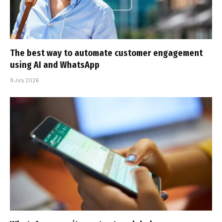
The best way to automate customer engagement
using AI and WhatsApp
9 July 2026