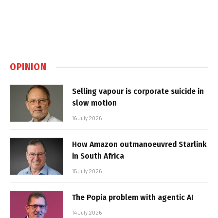
OPINION
Selling vapour is corporate suicide in
slow motion
16 July 2026
How Amazon outmanoeuvred Starlink
in South Africa
15 July 2026
The Popia problem with agentic AI
14 July 2026