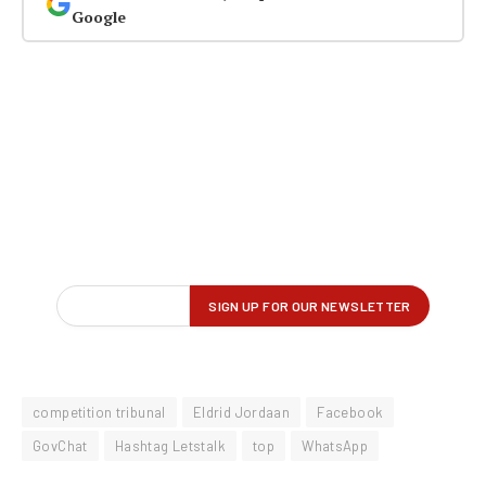
Google
competition tribunal
Eldrid Jordaan
Facebook
GovChat
Hashtag Letstalk
top
WhatsApp