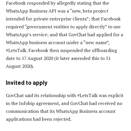
Facebook responded by allegedly stating that the
WhatsApp Business API was a “new, beta project
intended for private enterprise clients”; that Facebook
required “government entities to apply directly” to use
WhatsApp’s service; and that GovChat had applied for a
WhatsApp business account under a “new name”,
#LetsTalk. Facebook then suspended the offboarding
date to 17 August 2020 (it later amended this to 31
August 2020).
Invited to apply
GovChat said its relationship with #LetsTalk was explicit
in the Infobip agreement, and GovChat had received no
communication that its WhatsApp Business account
applications had been rejected.