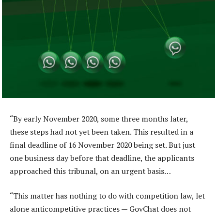
“By early November 2020, some three months later,
these steps had not yet been taken. This resulted in a
final deadline of 16 November 2020 being set. But just
one business day before that deadline, the applicants
approached this tribunal, on an urgent basis…
“This matter has nothing to do with competition law, let
alone anticompetitive practices — GovChat does not