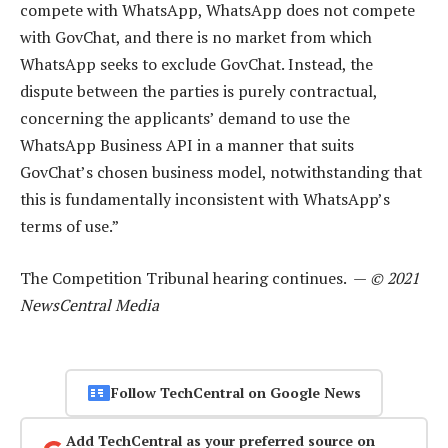
compete with WhatsApp, WhatsApp does not compete
with GovChat, and there is no market from which
WhatsApp seeks to exclude GovChat. Instead, the
dispute between the parties is purely contractual,
concerning the applicants’ demand to use the
WhatsApp Business API in a manner that suits
GovChat’s chosen business model, notwithstanding that
this is fundamentally inconsistent with WhatsApp’s
terms of use.”
The Competition Tribunal hearing continues. —
© 2021
NewsCentral Media
Follow TechCentral on Google News
Add TechCentral as your preferred source on