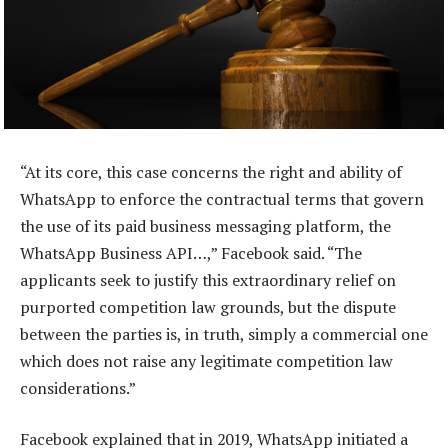
“At its core, this case concerns the right and ability of
WhatsApp to enforce the contractual terms that govern
the use of its paid business messaging platform, the
WhatsApp Business API…,” Facebook said. “The
applicants seek to justify this extraordinary relief on
purported competition law grounds, but the dispute
between the parties is, in truth, simply a commercial one
which does not raise any legitimate competition law
considerations.”
Facebook explained that in 2019, WhatsApp initiated a