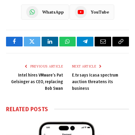
WhatsApp
YouTube
Facebook
Twitter
LinkedIn
WhatsApp
Telegram
Email
Copy
Link
PREVIOUS ARTICLE
NEXT ARTICLE
Intel hires VMware’s Pat
E.tv says Icasa spectrum
Gelsinger as CEO, replacing
auction threatens its
Bob Swan
business
RELATED
POSTS