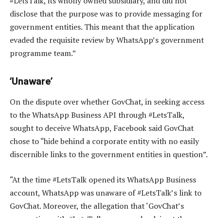
#LetsTalk, its wholly owned subsidiary, and did not
disclose that the purpose was to provide messaging for
government entities. This meant that the application
evaded the requisite review by WhatsApp’s government
programme team.”
‘Unaware’
On the dispute over whether GovChat, in seeking access
to the WhatsApp Business API through #LetsTalk,
sought to deceive WhatsApp, Facebook said GovChat
chose to “hide behind a corporate entity with no easily
discernible links to the government entities in question”.
“At the time #LetsTalk opened its WhatsApp Business
account, WhatsApp was unaware of #LetsTalk’s link to
GovChat. Moreover, the allegation that ‘GovChat’s