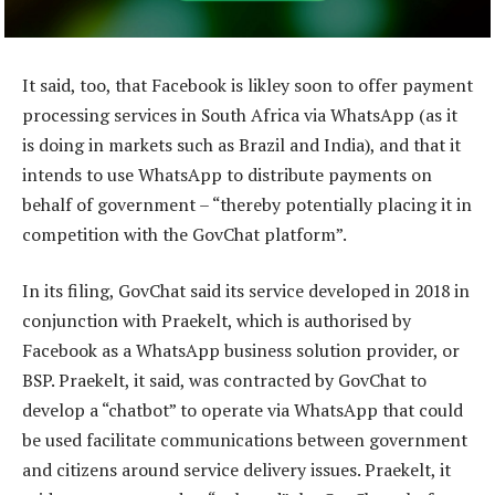
It said, too, that Facebook is likley soon to offer payment
processing services in South Africa via WhatsApp (as it
is doing in markets such as Brazil and India), and that it
intends to use WhatsApp to distribute payments on
behalf of government – “thereby potentially placing it in
competition with the GovChat platform”.
In its filing, GovChat said its service developed in 2018 in
conjunction with Praekelt, which is authorised by
Facebook as a WhatsApp business solution provider, or
BSP. Praekelt, it said, was contracted by GovChat to
develop a “chatbot” to operate via WhatsApp that could
be used facilitate communications between government
and citizens around service delivery issues. Praekelt, it