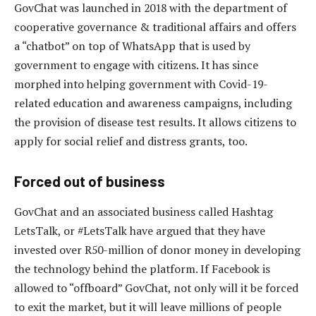
GovChat was launched in 2018 with the department of
cooperative governance & traditional affairs and offers
a “chatbot” on top of WhatsApp that is used by
government to engage with citizens. It has since
morphed into helping government with Covid-19-
related education and awareness campaigns, including
the provision of disease test results. It allows citizens to
apply for social relief and distress grants, too.
Forced out of business
GovChat and an associated business called Hashtag
LetsTalk, or #LetsTalk have argued that they have
invested over R50-million of donor money in developing
the technology behind the platform. If Facebook is
allowed to “offboard” GovChat, not only will it be forced
to exit the market, but it will leave millions of people