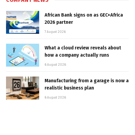
African Bank signs on as GEC+Africa
2026 partner
7 August 2026
What a cloud review reveals about
how a company actually runs
6 August 2026
Manufacturing from a garage is now a
realistic business plan
6 August 2026