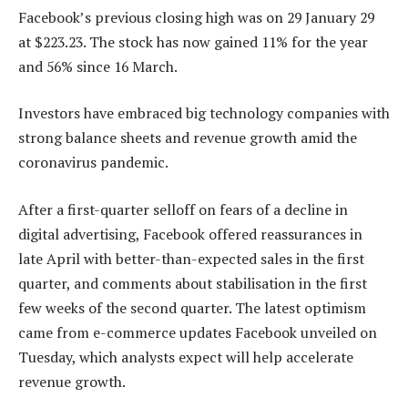
Facebook’s previous closing high was on 29 January 29
at $223.23. The stock has now gained 11% for the year
and 56% since 16 March.
Investors have embraced big technology companies with
strong balance sheets and revenue growth amid the
coronavirus pandemic.
After a first-quarter selloff on fears of a decline in
digital advertising, Facebook offered reassurances in
late April with better-than-expected sales in the first
quarter, and comments about stabilisation in the first
few weeks of the second quarter. The latest optimism
came from e-commerce updates Facebook unveiled on
Tuesday, which analysts expect will help accelerate
revenue growth.