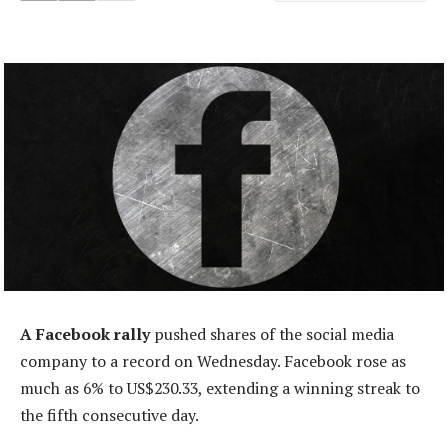
A Facebook rally
pushed shares of the social media
company to a record on Wednesday. Facebook rose as
much as 6% to US$230.33, extending a winning streak to
the fifth consecutive day.