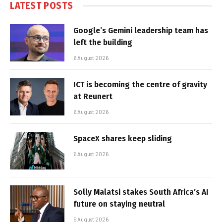
LATEST POSTS
Google’s Gemini leadership team has
left the building
6 August 2026
ICT is becoming the centre of gravity
at Reunert
6 August 2026
SpaceX shares keep sliding
6 August 2026
Solly Malatsi stakes South Africa’s AI
future on staying neutral
5 August 2026