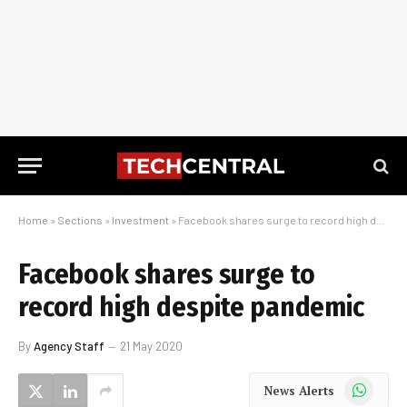
Home
»
Sections
»
Investment
»
Facebook shares surge to record high despite pandemic
Facebook shares surge to
record high despite pandemic
By
Agency Staff
21 May 2020
WhatsApp
News Alerts