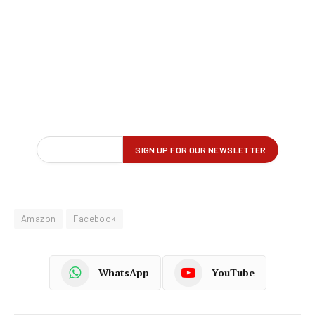
Amazon
Facebook
WhatsApp
YouTube