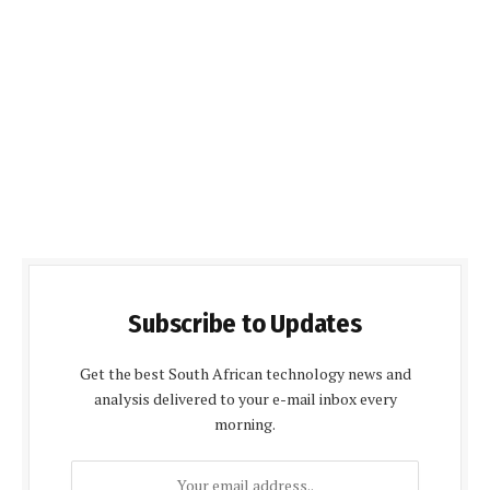
Subscribe to Updates
Get the best South African technology news and
analysis delivered to your e-mail inbox every
morning.