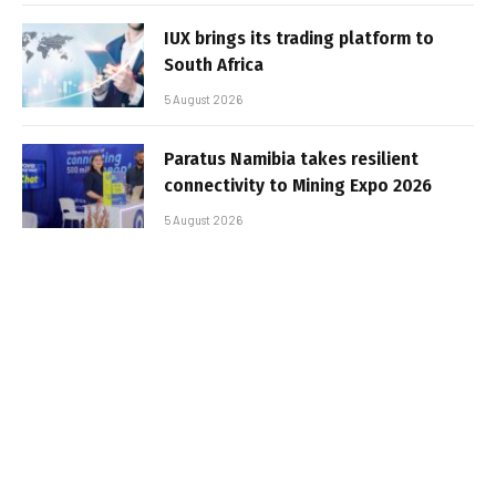
IUX brings its trading platform to
South Africa
5 August 2026
Paratus Namibia takes resilient
connectivity to Mining Expo 2026
5 August 2026