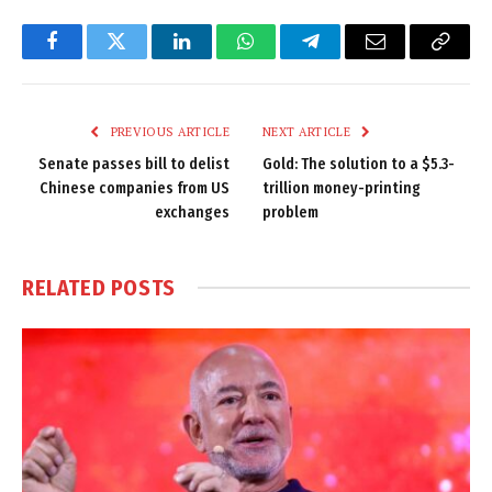
Facebook
Twitter
LinkedIn
WhatsApp
Telegram
Email
Copy
Link
PREVIOUS ARTICLE
NEXT ARTICLE
Senate passes bill to delist
Gold: The solution to a $5.3-
Chinese companies from US
trillion money-printing
exchanges
problem
RELATED
POSTS