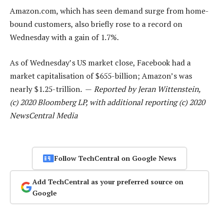
Amazon.com, which has seen demand surge from home-
bound customers, also briefly rose to a record on
Wednesday with a gain of 1.7%.
As of Wednesday’s US market close, Facebook had a
market capitalisation of $655-billion; Amazon’s was
nearly $1.25-trillion. —
Reported by Jeran Wittenstein,
(c) 2020 Bloomberg LP, with additional reporting (c) 2020
NewsCentral Media
Follow TechCentral on Google News
Add TechCentral as your preferred source on
Google