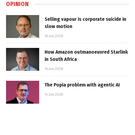
OPINION
Selling vapour is corporate suicide in
slow motion
16 July 2026
How Amazon outmanoeuvred Starlink
in South Africa
15 July 2026
The Popia problem with agentic AI
14 July 2026