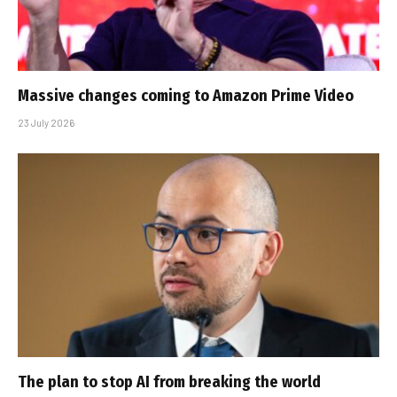
Massive changes coming to Amazon Prime Video
23 July 2026
The plan to stop AI from breaking the world