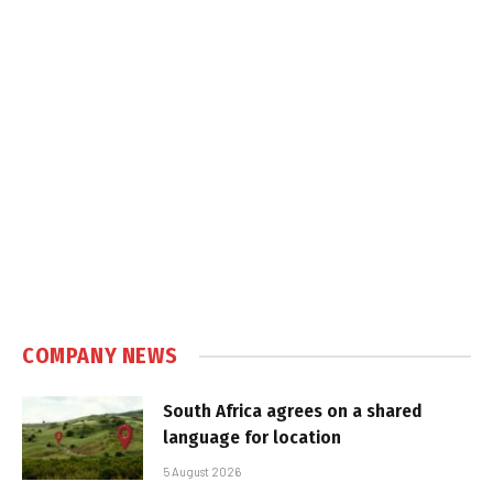
COMPANY NEWS
South Africa agrees on a shared
language for location
5 August 2026