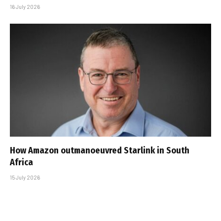
16 July 2026
How Amazon outmanoeuvred Starlink in South
Africa
15 July 2026