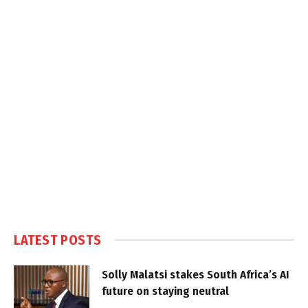
LATEST POSTS
Solly Malatsi stakes South Africa’s AI
future on staying neutral