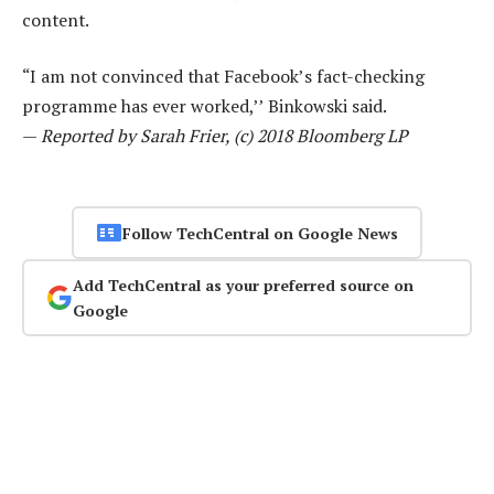
content.
“I am not convinced that Facebook’s fact-checking
programme has ever worked,’’ Binkowski said.
—
Reported by Sarah Frier, (c) 2018 Bloomberg LP
Follow TechCentral on Google News
Add TechCentral as your preferred source on
Google