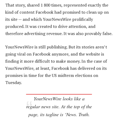
That story, shared 1 800 times, represented exactly the
kind of content Facebook had promised to clean up on
its site — and which YourNewsWire prolifically
produced. It was created to drive attention, and
therefore advertising revenue. It was also provably false.
YourNewsWire is still publishing. But its stories aren’t
going viral on Facebook anymore, and the website is
finding it more difficult to make money. In the case of
YourNewsWire, at least, Facebook has delivered on its
promises in time for the US midterm elections on
Tuesday.
YourNewsWire looks like a
regular news site. At the top of the
page, its tagline is ‘News. Truth.