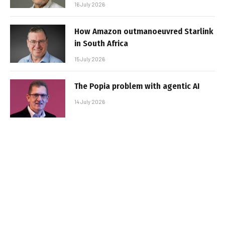
16 July 2026
How Amazon outmanoeuvred Starlink
in South Africa
15 July 2026
The Popia problem with agentic AI
14 July 2026