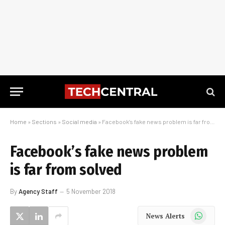
Home
»
Sections
»
Social media
»
Facebook’s fake news problem is far from solved
Facebook’s fake news problem
is far from solved
By
Agency Staff
5 November 2018
WhatsApp
News Alerts