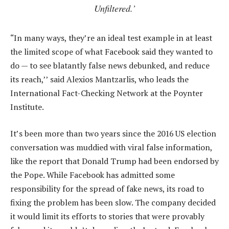
Unfiltered.’
“In many ways, they’re an ideal test example in at least
the limited scope of what Facebook said they wanted to
do — to see blatantly false news debunked, and reduce
its reach,’’ said Alexios Mantzarlis, who leads the
International Fact-Checking Network at the Poynter
Institute.
It’s been more than two years since the 2016 US election
conversation was muddied with viral false information,
like the report that Donald Trump had been endorsed by
the Pope. While Facebook has admitted some
responsibility for the spread of fake news, its road to
fixing the problem has been slow. The company decided
it would limit its efforts to stories that were provably