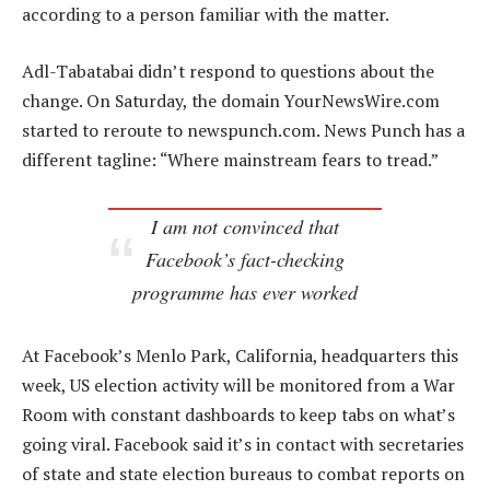
according to a person familiar with the matter.
Adl-Tabatabai didn’t respond to questions about the
change. On Saturday, the domain YourNewsWire.com
started to reroute to newspunch.com. News Punch has a
different tagline: “Where mainstream fears to tread.”
I am not convinced that
Facebook’s fact-checking
programme has ever worked
At Facebook’s Menlo Park, California, headquarters this
week, US election activity will be monitored from a War
Room with constant dashboards to keep tabs on what’s
going viral. Facebook said it’s in contact with secretaries
of state and state election bureaus to combat reports on