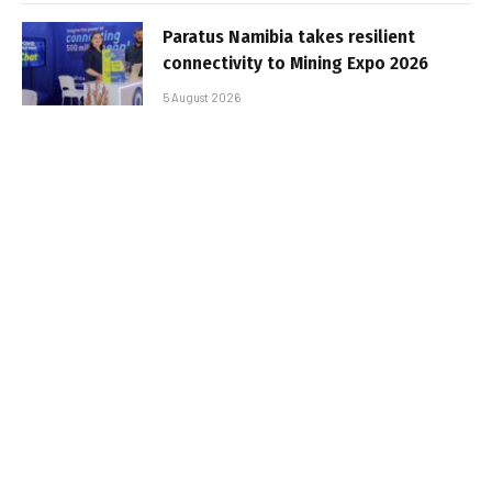
Paratus Namibia takes resilient
connectivity to Mining Expo 2026
5 August 2026