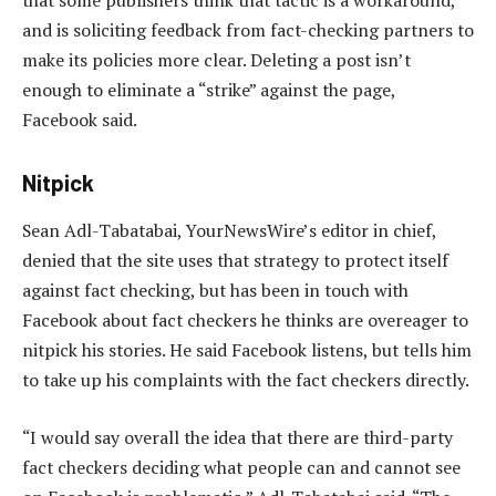
that some publishers think that tactic is a workaround,
and is soliciting feedback from fact-checking partners to
make its policies more clear. Deleting a post isn’t
enough to eliminate a “strike” against the page,
Facebook said.
Nitpick
Sean Adl-Tabatabai, YourNewsWire’s editor in chief,
denied that the site uses that strategy to protect itself
against fact checking, but has been in touch with
Facebook about fact checkers he thinks are overeager to
nitpick his stories. He said Facebook listens, but tells him
to take up his complaints with the fact checkers directly.
“I would say overall the idea that there are third-party
fact checkers deciding what people can and cannot see