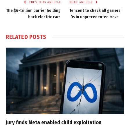
PREVIOUS ARTICLE
NEXT ARTICLE
The $6-trillion barrier holding
Tencent to check all gamers’
back electric cars
IDs in unprecedented move
RELATED
POSTS
Jury finds Meta enabled child exploitation