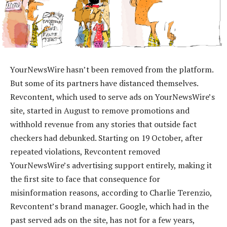
YourNewsWire hasn’t been removed from the platform.
But some of its partners have distanced themselves.
Revcontent, which used to serve ads on YourNewsWire’s
site, started in August to remove promotions and
withhold revenue from any stories that outside fact
checkers had debunked. Starting on 19 October, after
repeated violations, Revcontent removed
YourNewsWire’s advertising support entirely, making it
the first site to face that consequence for
misinformation reasons, according to Charlie Terenzio,
Revcontent’s brand manager. Google, which had in the
past served ads on the site, has not for a few years,