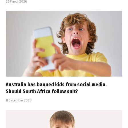
25 March 2026
Australia has banned kids from social media.
Should South Africa follow suit?
11 December 2025