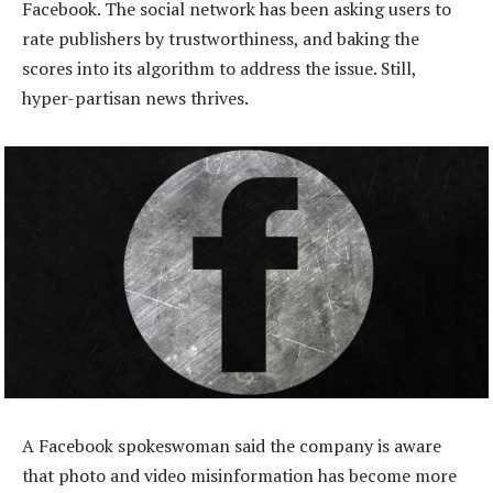
Facebook. The social network has been asking users to
rate publishers by trustworthiness, and baking the
scores into its algorithm to address the issue. Still,
hyper-partisan news thrives.
A Facebook spokeswoman said the company is aware
that photo and video misinformation has become more