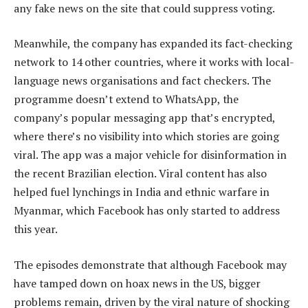
any fake news on the site that could suppress voting.
Meanwhile, the company has expanded its fact-checking
network to 14 other countries, where it works with local-
language news organisations and fact checkers. The
programme doesn’t extend to WhatsApp, the
company’s popular messaging app that’s encrypted,
where there’s no visibility into which stories are going
viral. The app was a major vehicle for disinformation in
the recent Brazilian election. Viral content has also
helped fuel lynchings in India and ethnic warfare in
Myanmar, which Facebook has only started to address
this year.
The episodes demonstrate that although Facebook may
have tamped down on hoax news in the US, bigger
problems remain, driven by the viral nature of shocking