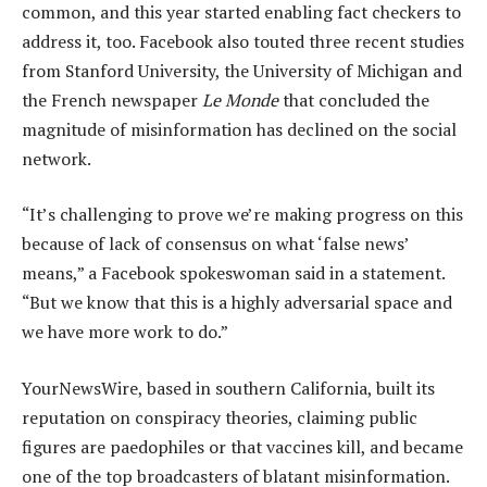
common, and this year started enabling fact checkers to
address it, too. Facebook also touted three recent studies
from Stanford University, the University of Michigan and
the French newspaper
Le Monde
that concluded the
magnitude of misinformation has declined on the social
network.
“It’s challenging to prove we’re making progress on this
because of lack of consensus on what ‘false news’
means,” a Facebook spokeswoman said in a statement.
“But we know that this is a highly adversarial space and
we have more work to do.”
YourNewsWire, based in southern California, built its
reputation on conspiracy theories, claiming public
figures are paedophiles or that vaccines kill, and became
one of the top broadcasters of blatant misinformation.