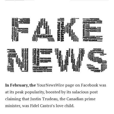
In February, the
YourNewsWire page on Facebook was
at its peak popularity, boosted by its salacious post
claiming that Justin Trudeau, the Canadian prime
minister, was Fidel Castro’s love child.