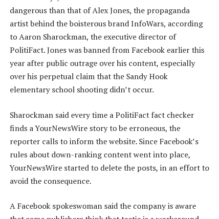
dangerous than that of Alex Jones, the propaganda
artist behind the boisterous brand InfoWars, according
to Aaron Sharockman, the executive director of
PolitiFact. Jones was banned from Facebook earlier this
year after public outrage over his content, especially
over his perpetual claim that the Sandy Hook
elementary school shooting didn’t occur.
Sharockman said every time a PolitiFact fact checker
finds a YourNewsWire story to be erroneous, the
reporter calls to inform the website. Since Facebook’s
rules about down-ranking content went into place,
YourNewsWire started to delete the posts, in an effort to
avoid the consequence.
A Facebook spokeswoman said the company is aware