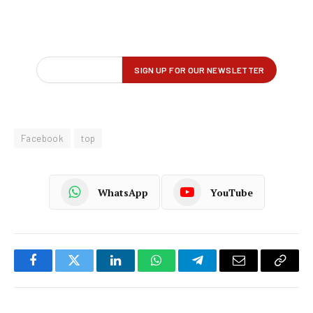
Facebook
top
WhatsApp
YouTube
Facebook
Twitter
LinkedIn
WhatsApp
Telegram
Email
Copy
Link