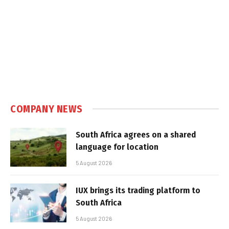
COMPANY NEWS
South Africa agrees on a shared
language for location
5 August 2026
IUX brings its trading platform to
South Africa
5 August 2026