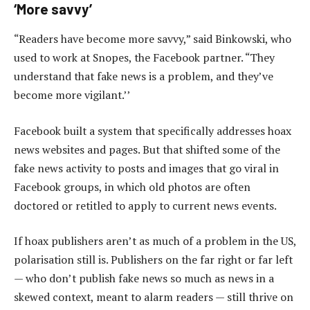
‘More savvy’
“Readers have become more savvy,” said Binkowski, who
used to work at Snopes, the Facebook partner. “They
understand that fake news is a problem, and they’ve
become more vigilant.’’
Facebook built a system that specifically addresses hoax
news websites and pages. But that shifted some of the
fake news activity to posts and images that go viral in
Facebook groups, in which old photos are often
doctored or retitled to apply to current news events.
If hoax publishers aren’t as much of a problem in the US,
polarisation still is. Publishers on the far right or far left
— who don’t publish fake news so much as news in a
skewed context, meant to alarm readers — still thrive on