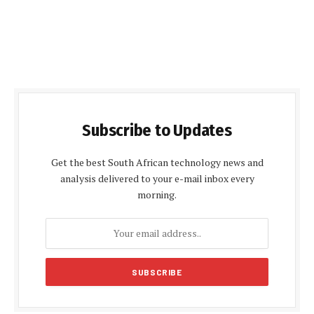
Subscribe to Updates
Get the best South African technology news and
analysis delivered to your e-mail inbox every
morning.