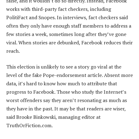
false, and it wouldn’t do so directly. Instead, Facebook
works with third-party fact checkers, including
PolitiFact and Snopes. In interviews, fact checkers said
often they only have enough staff members to address a
few stories a week, sometimes long after they’ve gone
viral. When stories are debunked, Facebook reduces their
reach.
This election is unlikely to see a story go viral at the
level of the fake Pope-endorsement article. Absent more
data, it’s hard to know how much to attribute that
progress to Facebook. Those who study the Internet’s
worst offenders say they aren’t resonating as much as
they have in the past. It may be that readers are wiser,
said Brooke Binkowski, managing editor at
TruthOrFiction.com.