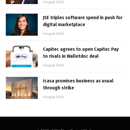
5 August 2026
JSE triples software spend in push for
digital marketplace
5 August 2026
Capitec agrees to open Capitec Pay
to rivals in Walletdoc deal
5 August 2026
Icasa promises business as usual
through strike
5 August 2026