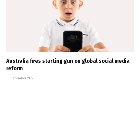
Australia fires starting gun on global social media
reform
10 December 2025