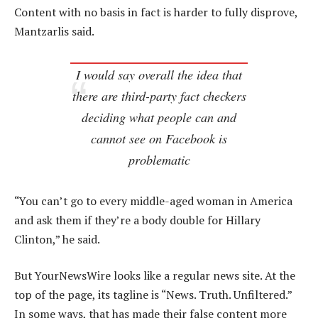
Content with no basis in fact is harder to fully disprove,
Mantzarlis said.
I would say overall the idea that
there are third-party fact checkers
deciding what people can and
cannot see on Facebook is
problematic
“You can’t go to every middle-aged woman in America
and ask them if they’re a body double for Hillary
Clinton,” he said.
But YourNewsWire looks like a regular news site. At the
top of the page, its tagline is “News. Truth. Unfiltered.”
In some ways, that has made their false content more