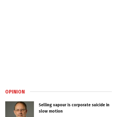
OPINION
Selling vapour is corporate suicide in
slow motion