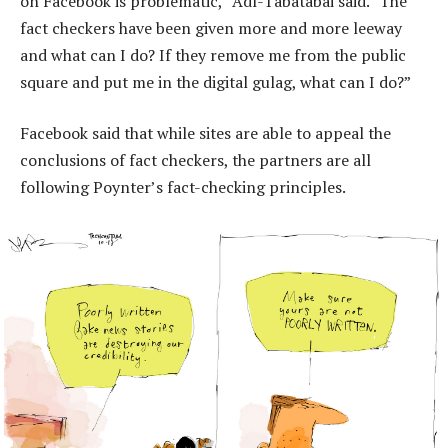
on Facebook is problematic,” Adl-Tabatabai said. “The
fact checkers have been given more and more leeway
and what can I do? If they remove me from the public
square and put me in the digital gulag, what can I do?”
Facebook said that while sites are able to appeal the
conclusions of fact checkers, the partners are all
following Poynter’s fact-checking principles.