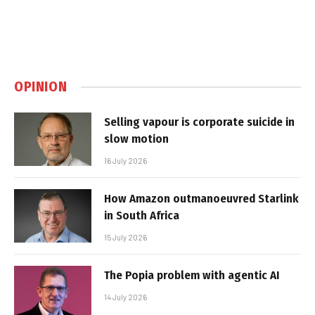
OPINION
Selling vapour is corporate suicide in
slow motion
16 July 2026
How Amazon outmanoeuvred Starlink
in South Africa
15 July 2026
The Popia problem with agentic AI
14 July 2026