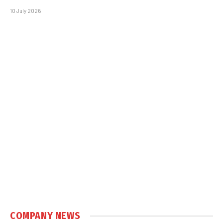
10 July 2026
COMPANY NEWS