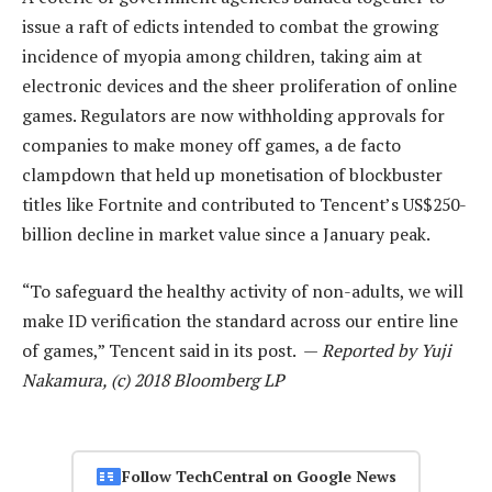
issue a raft of edicts intended to combat the growing
incidence of myopia among children, taking aim at
electronic devices and the sheer proliferation of online
games. Regulators are now withholding approvals for
companies to make money off games, a de facto
clampdown that held up monetisation of blockbuster
titles like Fortnite and contributed to Tencent’s US$250-
billion decline in market value since a January peak.
“To safeguard the healthy activity of non-adults, we will
make ID verification the standard across our entire line
of games,” Tencent said in its post. —
Reported by Yuji
Nakamura, (c) 2018 Bloomberg LP
Follow TechCentral on Google News