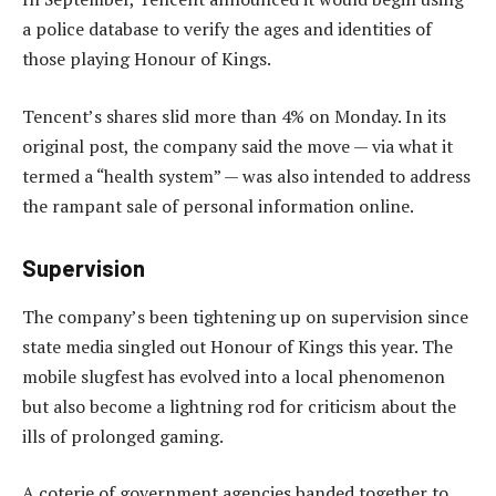
a police database to verify the ages and identities of
those playing Honour of Kings.
Tencent’s shares slid more than 4% on Monday. In its
original post, the company said the move — via what it
termed a “health system” — was also intended to address
the rampant sale of personal information online.
Supervision
The company’s been tightening up on supervision since
state media singled out Honour of Kings this year. The
mobile slugfest has evolved into a local phenomenon
but also become a lightning rod for criticism about the
ills of prolonged gaming.
A coterie of government agencies banded together to