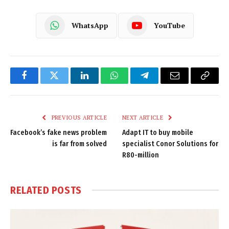
WhatsApp
YouTube
Facebook
Twitter
LinkedIn
WhatsApp
Telegram
Email
Copy
Link
PREVIOUS ARTICLE
NEXT ARTICLE
Facebook’s fake news problem
Adapt IT to buy mobile
is far from solved
specialist Conor Solutions for
R80-million
RELATED
POSTS