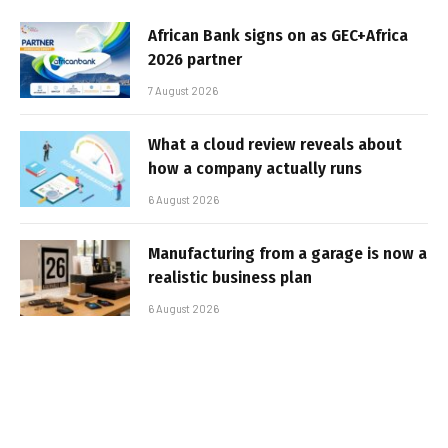
African Bank signs on as GEC+Africa
2026 partner
7 August 2026
What a cloud review reveals about
how a company actually runs
6 August 2026
Manufacturing from a garage is now a
realistic business plan
6 August 2026