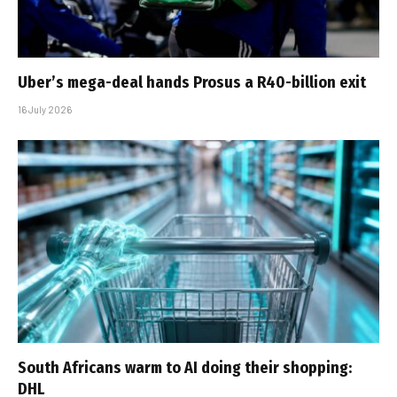
Uber’s mega-deal hands Prosus a R40-billion exit
16 July 2026
South Africans warm to AI doing their shopping:
DHL