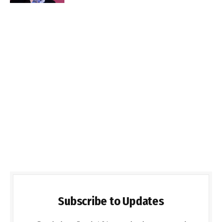
Subscribe to Updates