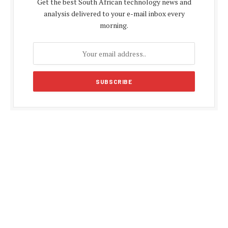
Get the best South African technology news and
analysis delivered to your e-mail inbox every
morning.