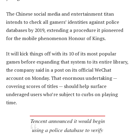
The Chinese social media and entertainment titan
intends to check all gamers’ identities against police
databases by 2019, extending a procedure it pioneered
for the mobile phenomenon Honour of Kings.
It will kick things off with its 10 of its most popular
games before expanding that system to its entire library,
the company said in a post on its official WeChat
account on Monday. That enormous undertaking —
covering scores of titles — should help surface
underaged users who’re subject to curbs on playing
time.
Tencent announced it would begin
using a police database to verify