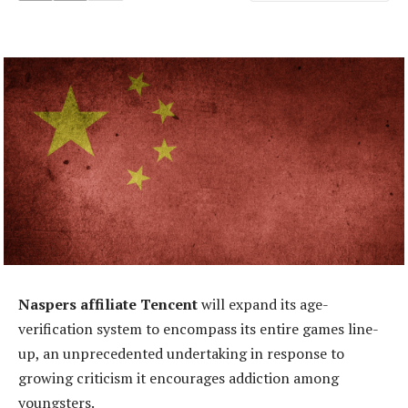
Naspers affiliate Tencent
will expand its age-
verification system to encompass its entire games line-
up, an unprecedented undertaking in response to
growing criticism it encourages addiction among
youngsters.