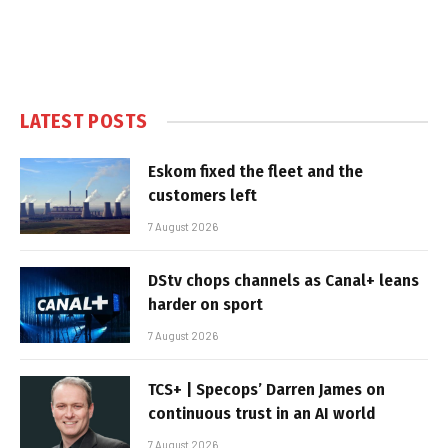
LATEST POSTS
Eskom fixed the fleet and the
customers left
7 August 2026
DStv chops channels as Canal+ leans
harder on sport
7 August 2026
TCS+ | Specops’ Darren James on
continuous trust in an AI world
7 August 2026