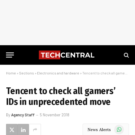
Home
»
Sections
»
Electronics and hardware
»
Tencent to check all gamers’ IDs in unprecedented move
Tencent to check all gamers’
IDs in unprecedented move
By
Agency Staff
5 November 2018
WhatsApp
News Alerts