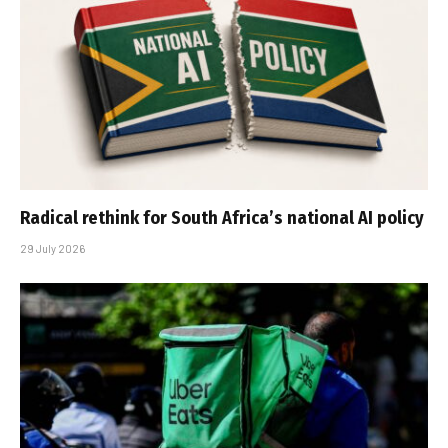
Radical rethink for South Africa’s national AI policy
29 July 2026