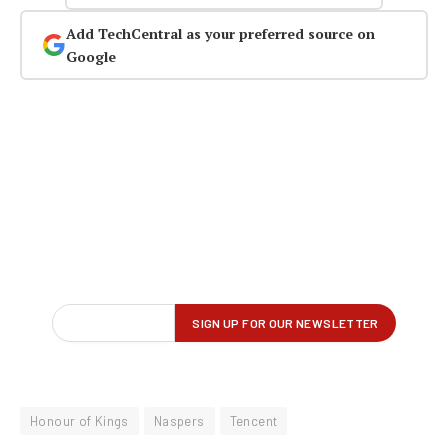
Add TechCentral as your preferred source on
Google
Honour of Kings
Naspers
Tencent