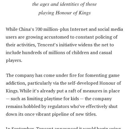
the ages and identities of those
playing Honour of Kings
While China’s 700 million-plus Internet and social media
users are growing accustomed to constant policing of
their activities, Tencent’s initiative widens the net to
include hundreds of millions of children and casual
players.
The company has come under fire for fomenting game
addiction, particularly via the self-developed Honour of
Kings. While it’s already put a raft of measures in place
— such as limiting playtime for kids — the company
remains hobbled by regulators who’ve effectively shut
down its once vibrant pipeline of new titles.
In September, Tencent announced it would begin using