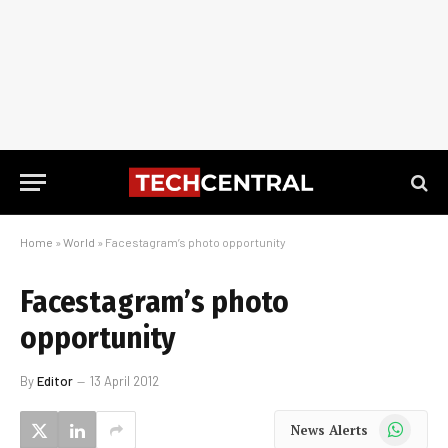
Home
»
World
»
Facestagram’s photo opportunity
Facestagram’s photo
opportunity
By
Editor
13 April 2012
WhatsApp
News Alerts