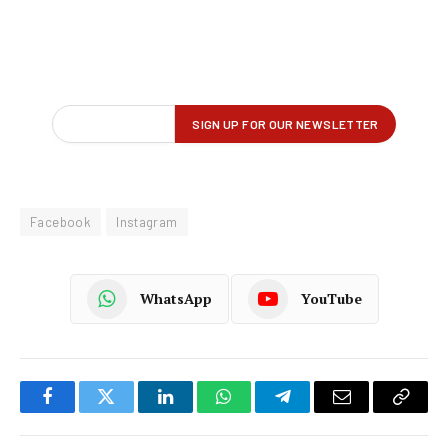
Facebook
Instagram
WhatsApp
YouTube
Facebook
Twitter
LinkedIn
WhatsApp
Telegram
Email
Copy
Link