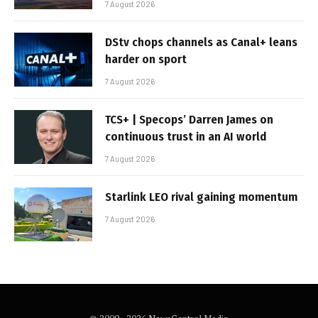
7 August 2026
DStv chops channels as Canal+ leans
harder on sport
7 August 2026
TCS+ | Specops’ Darren James on
continuous trust in an AI world
7 August 2026
Starlink LEO rival gaining momentum
7 August 2026