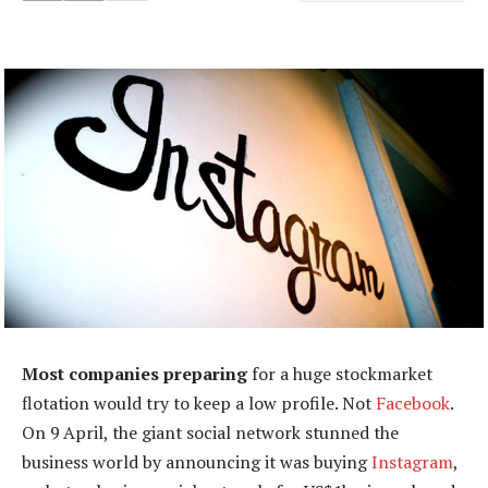
Most companies preparing
for a huge stockmarket
flotation would try to keep a low profile. Not
Facebook
.
On 9 April, the giant social network stunned the
business world by announcing it was buying
Instagram
,