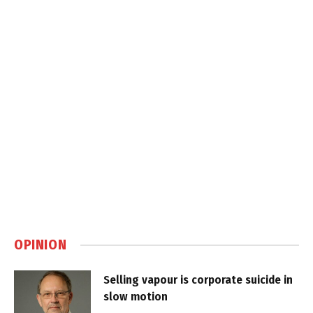
OPINION
Selling vapour is corporate suicide in
slow motion