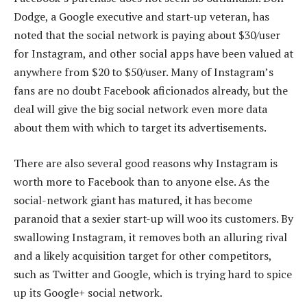
Dodge, a Google executive and start-up veteran, has
noted that the social network is paying about $30/user
for Instagram, and other social apps have been valued at
anywhere from $20 to $50/user. Many of Instagram’s
fans are no doubt Facebook aficionados already, but the
deal will give the big social network even more data
about them with which to target its advertisements.
There are also several good reasons why Instagram is
worth more to Facebook than to anyone else. As the
social-network giant has matured, it has become
paranoid that a sexier start-up will woo its customers. By
swallowing Instagram, it removes both an alluring rival
and a likely acquisition target for other competitors,
such as Twitter and Google, which is trying hard to spice
up its Google+ social network.