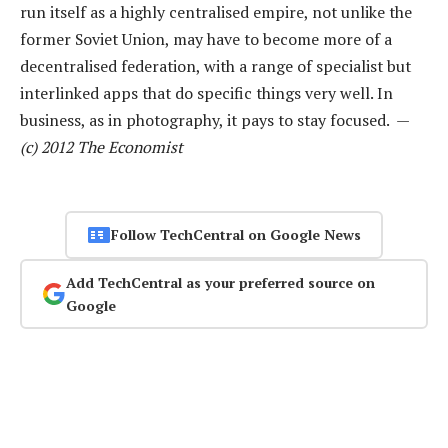
run itself as a highly centralised empire, not unlike the
former Soviet Union, may have to become more of a
decentralised federation, with a range of specialist but
interlinked apps that do specific things very well. In
business, as in photography, it pays to stay focused. —
(c) 2012 The Economist
Follow TechCentral on Google News
Add TechCentral as your preferred source on
Google