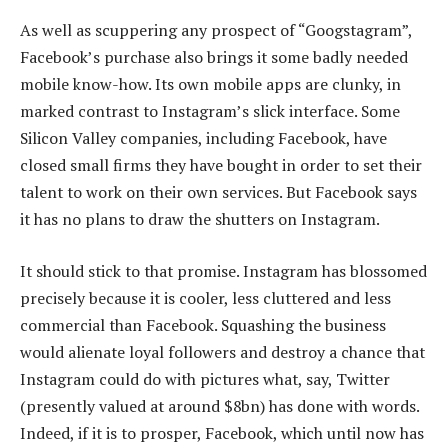
As well as scuppering any prospect of “Googstagram”,
Facebook’s purchase also brings it some badly needed
mobile know-how. Its own mobile apps are clunky, in
marked contrast to Instagram’s slick interface. Some
Silicon Valley companies, including Facebook, have
closed small firms they have bought in order to set their
talent to work on their own services. But Facebook says
it has no plans to draw the shutters on Instagram.
It should stick to that promise. Instagram has blossomed
precisely because it is cooler, less cluttered and less
commercial than Facebook. Squashing the business
would alienate loyal followers and destroy a chance that
Instagram could do with pictures what, say, Twitter
(presently valued at around $8bn) has done with words.
Indeed, if it is to prosper, Facebook, which until now has