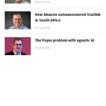
16 July 2026
How Amazon outmanoeuvred Starlink
in South Africa
15 July 2026
The Popia problem with agentic AI
14 July 2026