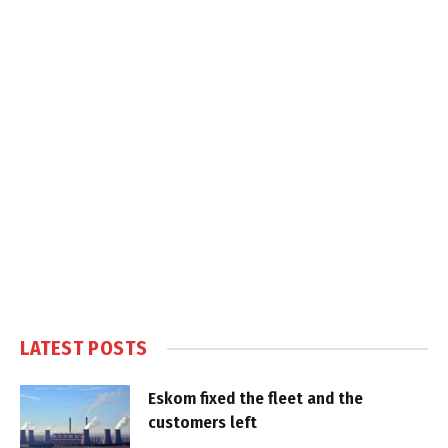
LATEST POSTS
Eskom fixed the fleet and the
customers left