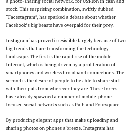
a photo-sharing social network, for US$1bn in cash and
stock. This surprising combination, swiftly dubbed
“Facestagram”, has sparked a debate about whether
Facebook’s big beasts have overpaid for their prey.
Instagram has proved irresistible largely because of two
big trends that are transforming the technology
landscape. The first is the rapid rise of the mobile
Internet, which is being driven by a proliferation of
smartphones and wireless broadband connections. The
second is the desire of people to be able to share stuff
with their pals from wherever they are. These forces
have already spawned a number of mobile-phone-
focused social networks such as Path and Foursquare.
By producing elegant apps that make uploading and
sharing photos on phones a breeze, Instagram has