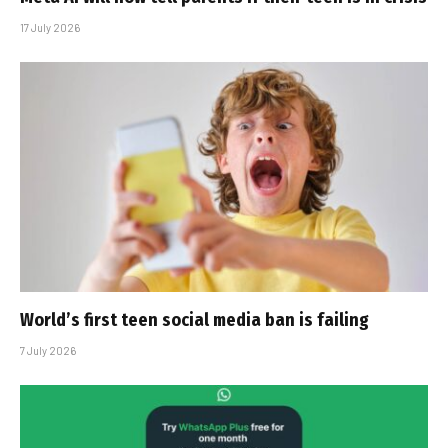
17 July 2026
World’s first teen social media ban is failing
7 July 2026