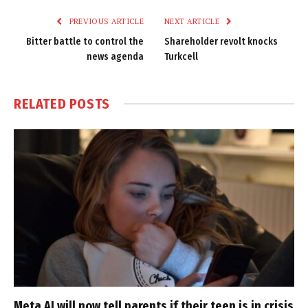
PREVIOUS ARTICLE
NEXT ARTICLE
Bitter battle to control the
Shareholder revolt knocks
news agenda
Turkcell
RELATED
POSTS
Meta AI will now tell parents if their teen is in crisis