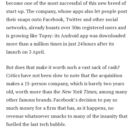
become one of the most successful of this new breed of
start-up. The company, whose apps also let people post
their snaps onto Facebook, Twitter and other social
networks, already boasts over 30m registered users and
is growing like Topsy: its Android app was downloaded
more than a million times in just 24 hours after its
launch on 3 April.
But does that make it worth such a vast sack of cash?
Critics have not been slow to note that the acquisition
makes a 13-person company, which is barely two years
old, worth more than the
New York Times
, among many
other famous brands. Facebook’s decision to pay so
much money for a firm that has, as it happens, no
revenue whatsoever smacks to many of the insanity that
fuelled the last tech bubble.