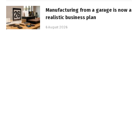
Manufacturing from a garage is now a
realistic business plan
6 August 2026