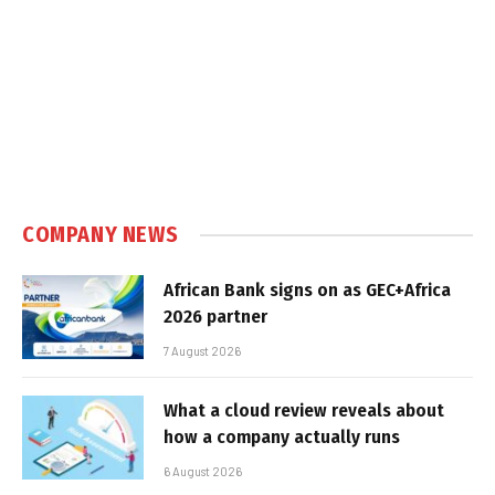
COMPANY NEWS
African Bank signs on as GEC+Africa
2026 partner
7 August 2026
What a cloud review reveals about
how a company actually runs
6 August 2026