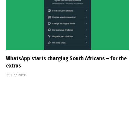
WhatsApp starts charging South Africans – for the
extras
19 June 2026