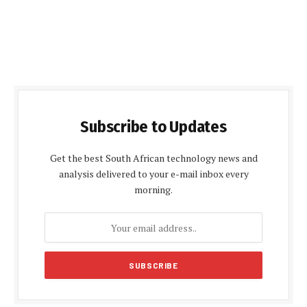
Subscribe to Updates
Get the best South African technology news and
analysis delivered to your e-mail inbox every
morning.