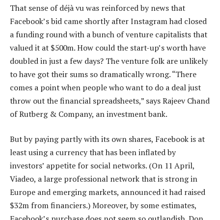
That sense of déjà vu was reinforced by news that
Facebook’s bid came shortly after Instagram had closed
a funding round with a bunch of venture capitalists that
valued it at $500m. How could the start-up’s worth have
doubled in just a few days? The venture folk are unlikely
to have got their sums so dramatically wrong. “There
comes a point when people who want to do a deal just
throw out the financial spreadsheets,” says Rajeev Chand
of Rutberg & Company, an investment bank.
But by paying partly with its own shares, Facebook is at
least using a currency that has been inflated by
investors’ appetite for social networks. (On 11 April,
Viadeo, a large professional network that is strong in
Europe and emerging markets, announced it had raised
$32m from financiers.) Moreover, by some estimates,
Facebook’s purchase does not seem so outlandish. Don