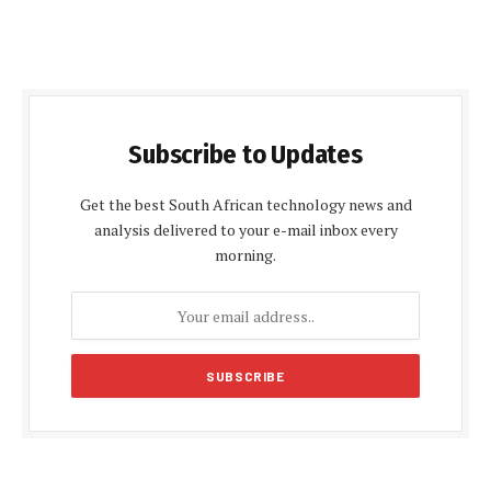
Subscribe to Updates
Get the best South African technology news and
analysis delivered to your e-mail inbox every
morning.