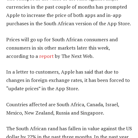
currencies in the past couple of months has prompted
Apple to increase the price of both apps and in-app
purchases in the South African version of the App Store.
Prices will go up for South African consumers and
consumers in six other markets later this week,
according to a
report
by The Next Web.
In a letter to customers, Apple has said that due to
changes in foreign exchange rates, it has been forced to
“update prices” in the App Store.
Countries affected are South Africa, Canada, Israel,
Mexico, New Zealand, Russia and Singapore.
The South African rand has fallen in value against the US
dollar by 22% in the past three months. In the past year,