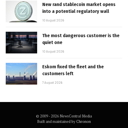
New rand stablecoin market opens
into a potential regulatory wall
10 August 2026
The most dangerous customer is the
quiet one
10 August 2026
Eskom fixed the fleet and the
customers left
7 August 2026
© 2009 - 2026 NewsCentral Media
Built and maintained by
Chronon