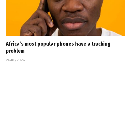
Africa’s most popular phones have a tracking
problem
24 July 2026