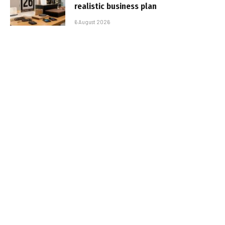
realistic business plan
6 August 2026