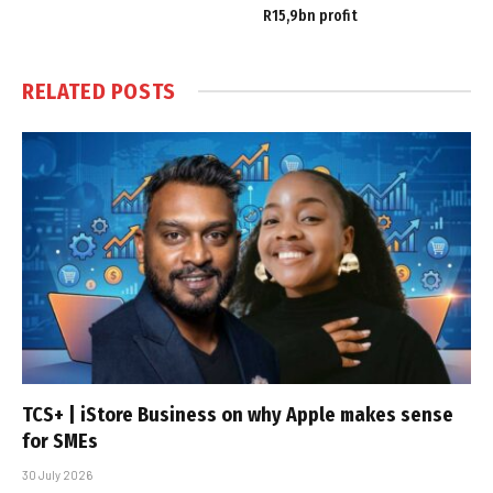
R15,9bn profit
RELATED
POSTS
TCS+ | iStore Business on why Apple makes sense
for SMEs
30 July 2026