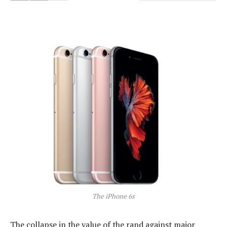
The iPhone 6s
The collapse in the value of the rand against major