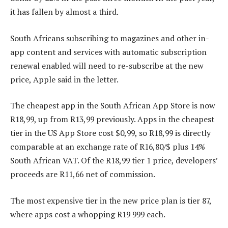
it has fallen by almost a third.
South Africans subscribing to magazines and other in-
app content and services with automatic subscription
renewal enabled will need to re-subscribe at the new
price, Apple said in the letter.
The cheapest app in the South African App Store is now
R18,99, up from R13,99 previously. Apps in the cheapest
tier in the US App Store cost $0,99, so R18,99 is directly
comparable at an exchange rate of R16,80/$ plus 14%
South African VAT. Of the R18,99 tier 1 price, developers’
proceeds are R11,66 net of commission.
The most expensive tier in the new price plan is tier 87,
where apps cost a whopping R19 999 each.