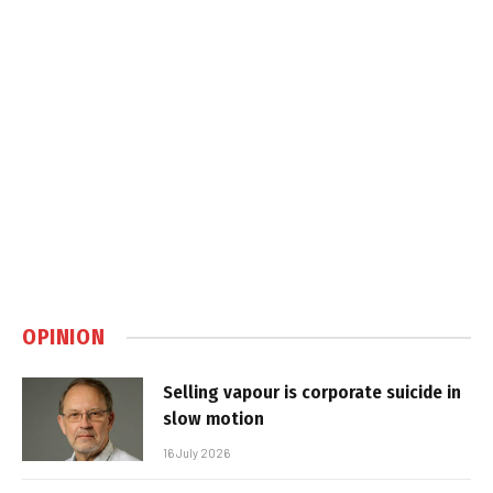
OPINION
Selling vapour is corporate suicide in
slow motion
16 July 2026