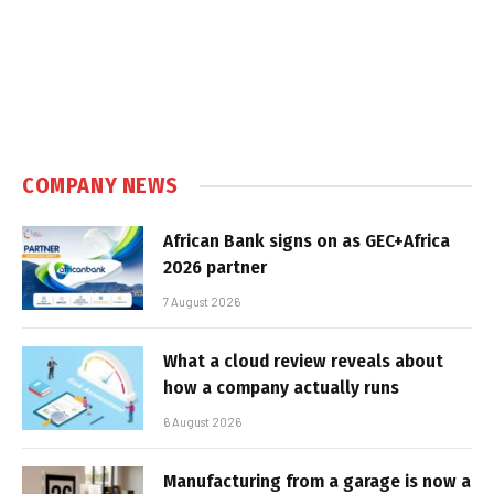
COMPANY NEWS
African Bank signs on as GEC+Africa
2026 partner
7 August 2026
What a cloud review reveals about
how a company actually runs
6 August 2026
Manufacturing from a garage is now a