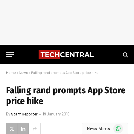
Home
»
News
»
Falling rand prompts App Store price hike
Falling rand prompts App Store
price hike
By
Staff Reporter
19 January 2016
WhatsApp
News Alerts