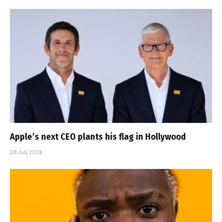
Apple’s next CEO plants his flag in Hollywood
28 July 2026