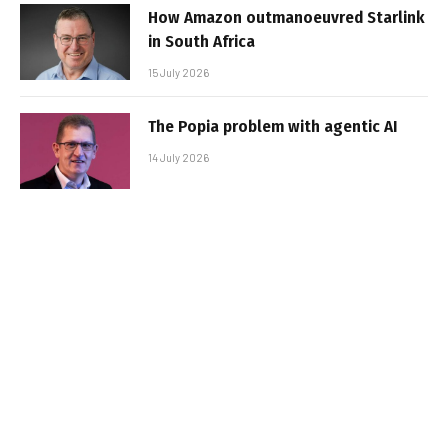
How Amazon outmanoeuvred Starlink
in South Africa
15 July 2026
The Popia problem with agentic AI
14 July 2026