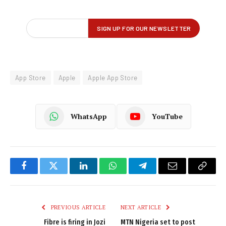
App Store
Apple
Apple App Store
WhatsApp
YouTube
Facebook
Twitter
LinkedIn
WhatsApp
Telegram
Email
Copy
Link
PREVIOUS ARTICLE
NEXT ARTICLE
Fibre is firing in Jozi
MTN Nigeria set to post