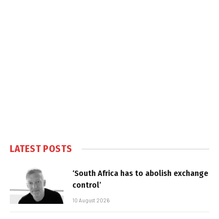
LATEST POSTS
‘South Africa has to abolish exchange
control’
10 August 2026