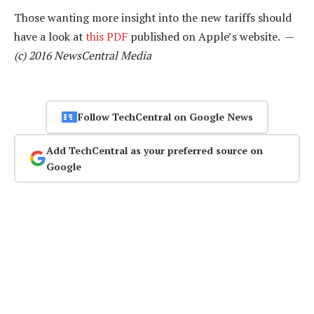
Those wanting more insight into the new tariffs should
have a look at
this PDF
published on Apple’s website. —
(c) 2016 NewsCentral Media
Follow TechCentral on Google News
Add TechCentral as your preferred source on
Google