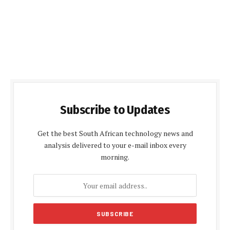
Subscribe to Updates
Get the best South African technology news and
analysis delivered to your e-mail inbox every
morning.