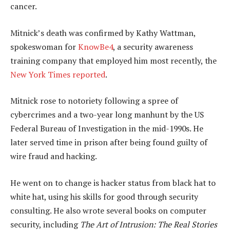
cancer.
Mitnick’s death was confirmed by Kathy Wattman,
spokeswoman for
KnowBe4
, a security awareness
training company that employed him most recently, the
New York Times reported
.
Mitnick rose to notoriety following a spree of
cybercrimes and a two-year long manhunt by the US
Federal Bureau of Investigation in the mid-1990s. He
later served time in prison after being found guilty of
wire fraud and hacking.
He went on to change is hacker status from black hat to
white hat, using his skills for good through security
consulting. He also wrote several books on computer
security, including
The Art of Intrusion: The Real Stories