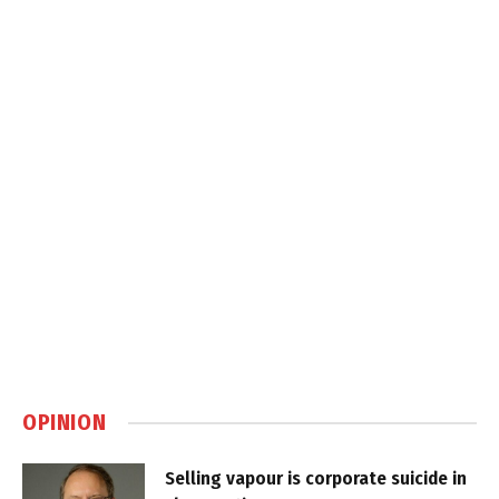
OPINION
Selling vapour is corporate suicide in