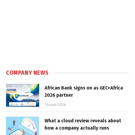
COMPANY NEWS
African Bank signs on as GEC+Africa
2026 partner
7 August 2026
What a cloud review reveals about
how a company actually runs