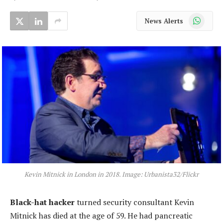
WhatsApp
News Alerts
Kevin Mitnick in London in 2018. Image: Urbanista32/Flickr
Black-hat hacker
turned security consultant Kevin
Mitnick has died at the age of 59. He had pancreatic