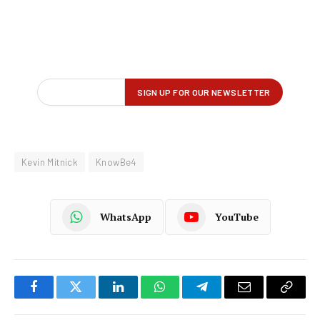
Kevin Mitnick
KnowBe4
WhatsApp
YouTube
Facebook
Twitter
LinkedIn
WhatsApp
Telegram
Email
Copy