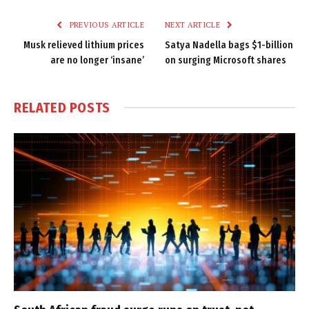
Link
PREVIOUS ARTICLE
NEXT ARTICLE
Musk relieved lithium prices
Satya Nadella bags $1-billion
are no longer ‘insane’
on surging Microsoft shares
RELATED
POSTS