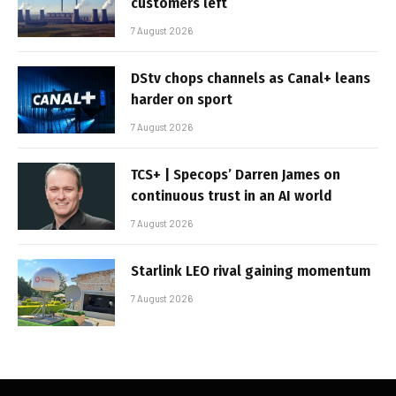
customers left
7 August 2026
DStv chops channels as Canal+ leans
harder on sport
7 August 2026
TCS+ | Specops’ Darren James on
continuous trust in an AI world
7 August 2026
Starlink LEO rival gaining momentum
7 August 2026