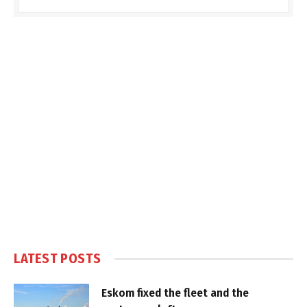
LATEST POSTS
Eskom fixed the fleet and the