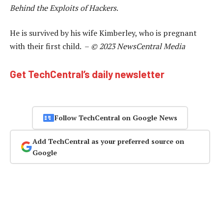
Behind the Exploits of Hackers
.
He is survived by his wife Kimberley, who is pregnant
with their first child. –
© 2023 NewsCentral Media
Get TechCentral’s daily newsletter
Follow TechCentral on Google News
Add TechCentral as your preferred source on
Google