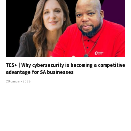
TCS+ | Why cybersecurity is becoming a competitive
advantage for SA businesses
20 January 2026