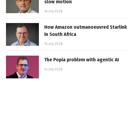
slow motion
16 July 2026
How Amazon outmanoeuvred Starlink
in South Africa
15 July 2026
The Popia problem with agentic AI
14 July 2026