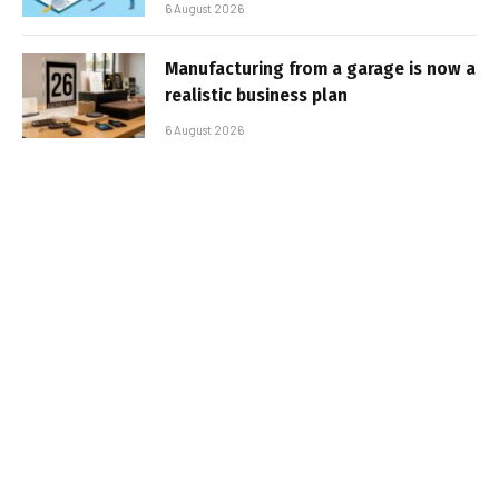
6 August 2026
Manufacturing from a garage is now a
realistic business plan
6 August 2026