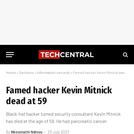
Home
»
Sections
»
Information security
»
Famed hacker Kevin Mitnick dead at 59
Famed hacker Kevin Mitnick
dead at 59
Black-hat hacker turned security consultant Kevin Mitnick
has died at the age of 59. He had pancreatic cancer.
By
Nkosinathi Ndlovu
20 July 2023