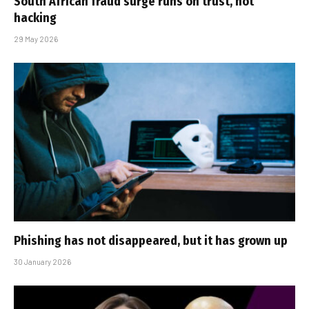
South African fraud surge runs on trust, not
hacking
29 May 2026
Phishing has not disappeared, but it has grown up
30 January 2026