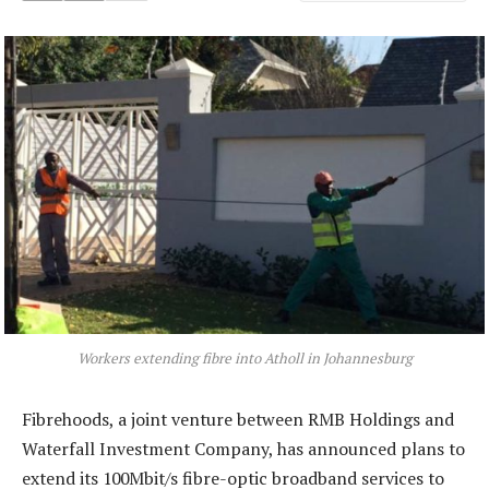
Workers extending fibre into Atholl in Johannesburg
Fibrehoods, a joint venture between RMB Holdings and
Waterfall Investment Company, has announced plans to
extend its 100Mbit/s fibre-optic broadband services to