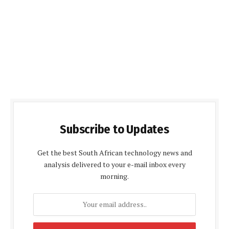
Subscribe to Updates
Get the best South African technology news and
analysis delivered to your e-mail inbox every
morning.