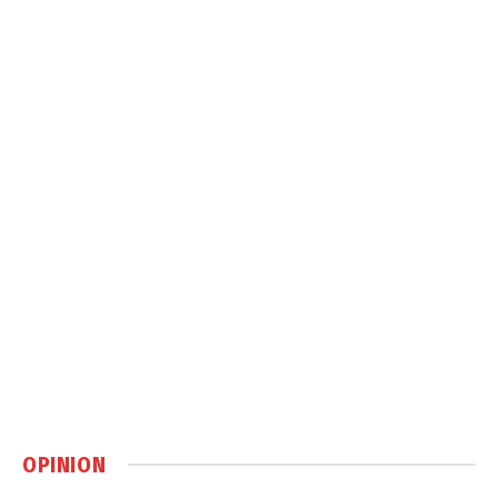
OPINION