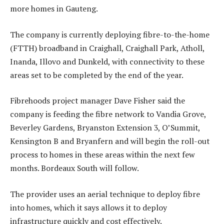
more homes in Gauteng.
The company is currently deploying fibre-to-the-home
(FTTH) broadband in Craighall, Craighall Park, Atholl,
Inanda, Illovo and Dunkeld, with connectivity to these
areas set to be completed by the end of the year.
Fibrehoods project manager Dave Fisher said the
company is feeding the fibre network to Vandia Grove,
Beverley Gardens, Bryanston Extension 3, O’Summit,
Kensington B and Bryanfern and will begin the roll-out
process to homes in these areas within the next few
months. Bordeaux South will follow.
The provider uses an aerial technique to deploy fibre
into homes, which it says allows it to deploy
infrastructure quickly and cost effectively.