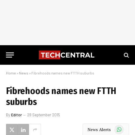
Home
»
News
»
Fibrehoods names new FTTH suburbs
Fibrehoods names new FTTH
suburbs
By
Editor
29 September 2015
WhatsApp
News Alerts