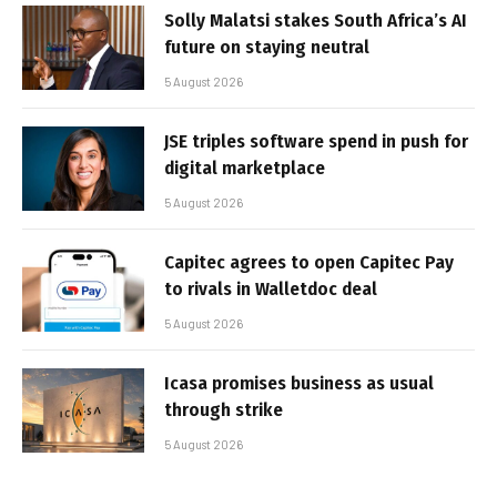
Solly Malatsi stakes South Africa’s AI
future on staying neutral
5 August 2026
JSE triples software spend in push for
digital marketplace
5 August 2026
Capitec agrees to open Capitec Pay
to rivals in Walletdoc deal
5 August 2026
Icasa promises business as usual
through strike
5 August 2026