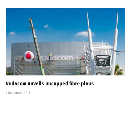
Vodacom unveils uncapped fibre plans
7 December 2016