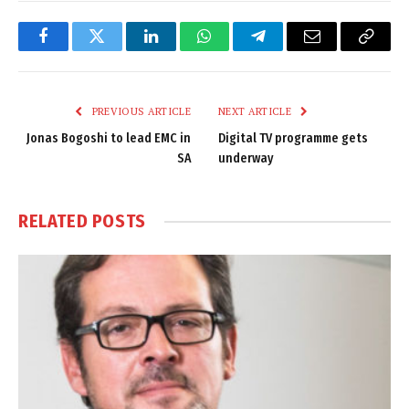
Facebook
Twitter
LinkedIn
WhatsApp
Telegram
Email
Copy
Link
PREVIOUS ARTICLE
NEXT ARTICLE
Jonas Bogoshi to lead EMC in
Digital TV programme gets
SA
underway
RELATED
POSTS