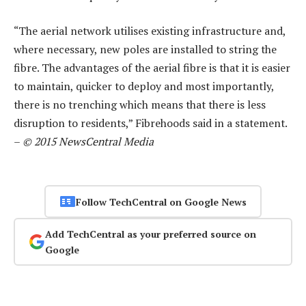
“The aerial network utilises existing infrastructure and,
where necessary, new poles are installed to string the
fibre. The advantages of the aerial fibre is that it is easier
to maintain, quicker to deploy and most importantly,
there is no trenching which means that there is less
disruption to residents,” Fibrehoods said in a statement.
–
© 2015 NewsCentral Media
Follow TechCentral on Google News
Add TechCentral as your preferred source on
Google