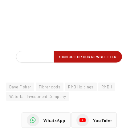
Dave Fisher
Fibrehoods
RMB Holdings
RMBH
Waterfall Investment Company
WhatsApp
YouTube