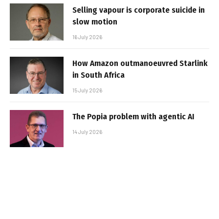
Selling vapour is corporate suicide in
slow motion
16 July 2026
How Amazon outmanoeuvred Starlink
in South Africa
15 July 2026
The Popia problem with agentic AI
14 July 2026