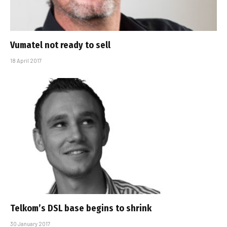
Vumatel not ready to sell
18 April 2017
Telkom’s DSL base begins to shrink
30 January 2017