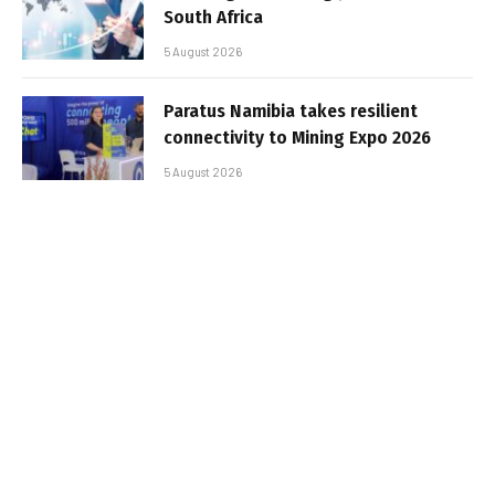
South Africa
5 August 2026
Paratus Namibia takes resilient
connectivity to Mining Expo 2026
5 August 2026