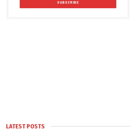
LATEST POSTS