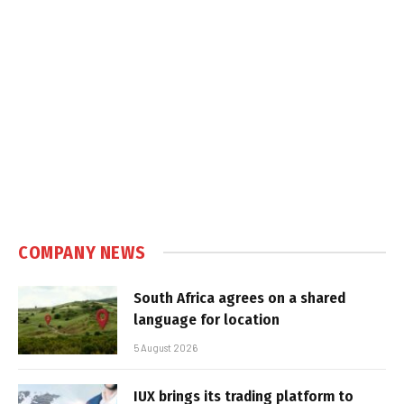
COMPANY NEWS
South Africa agrees on a shared
language for location
5 August 2026
IUX brings its trading platform to