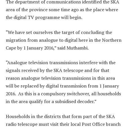
The department of communications identified the SKA
area of the province some time ago as the place where
the digital TV programme will begin.
“We have set ourselves the target of concluding the
migration from analogue to digital here in the Northern
Cape by 1 January 2016,” said Muthambi.
“Analogue television transmissions interfere with the
signals received by the SKA telescope and for that
reason analogue television transmissions in this area
will be replaced by digital transmission from 1 January
2016. As this is a compulsory switchover, all households
in the area qualify for a subsidised decoder.”
Households in the districts that form part of the SKA
radio telescope must visit their local Post Office branch