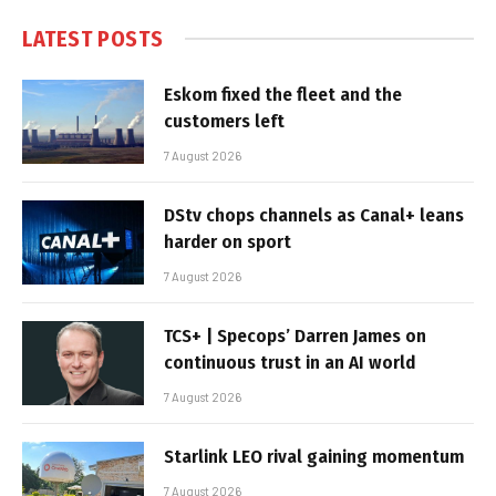
LATEST POSTS
Eskom fixed the fleet and the
customers left
7 August 2026
DStv chops channels as Canal+ leans
harder on sport
7 August 2026
TCS+ | Specops’ Darren James on
continuous trust in an AI world
7 August 2026
Starlink LEO rival gaining momentum
7 August 2026