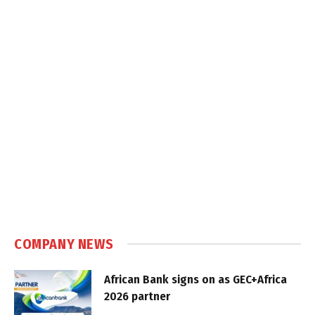
COMPANY NEWS
African Bank signs on as GEC+Africa
2026 partner