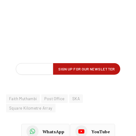
Faith Muthambi
Post Office
SKA
Square Kilometre Array
WhatsApp
YouTube