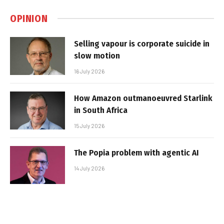
OPINION
Selling vapour is corporate suicide in
slow motion
16 July 2026
How Amazon outmanoeuvred Starlink
in South Africa
15 July 2026
The Popia problem with agentic AI
14 July 2026