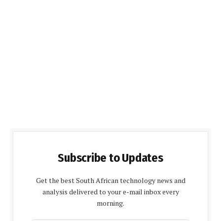
Subscribe to Updates
Get the best South African technology news and
analysis delivered to your e-mail inbox every
morning.