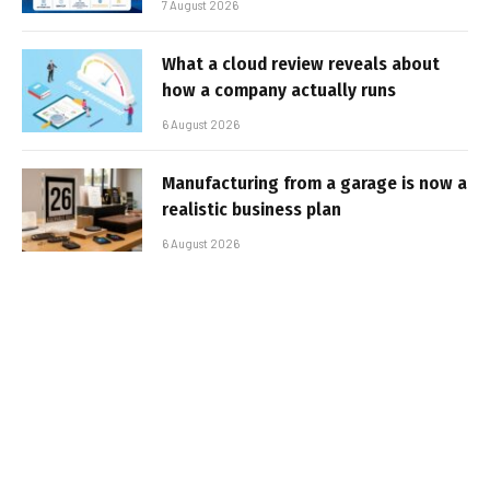
7 August 2026
What a cloud review reveals about
how a company actually runs
6 August 2026
Manufacturing from a garage is now a
realistic business plan
6 August 2026