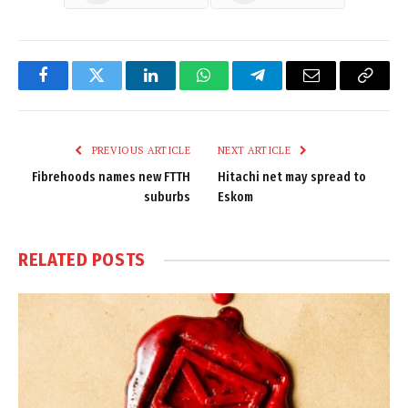
Facebook
Twitter
LinkedIn
WhatsApp
Telegram
Email
Copy
Link
PREVIOUS ARTICLE
NEXT ARTICLE
Fibrehoods names new FTTH
Hitachi net may spread to
suburbs
Eskom
RELATED
POSTS