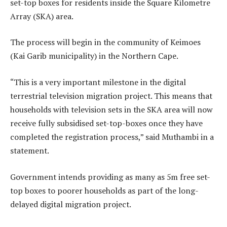
set-top boxes for residents inside the Square Kilometre
Array (SKA) area.
The process will begin in the community of Keimoes
(Kai Garib municipality) in the Northern Cape.
“This is a very important milestone in the digital
terrestrial television migration project. This means that
households with television sets in the SKA area will now
receive fully subsidised set-top-boxes once they have
completed the registration process,” said Muthambi in a
statement.
Government intends providing as many as 5m free set-
top boxes to poorer households as part of the long-
delayed digital migration project.