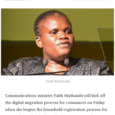
Faith Muthambi
Communications minister Faith Muthambi will kick off
the digital migration process for consumers on Friday
when she begins the household registration process for