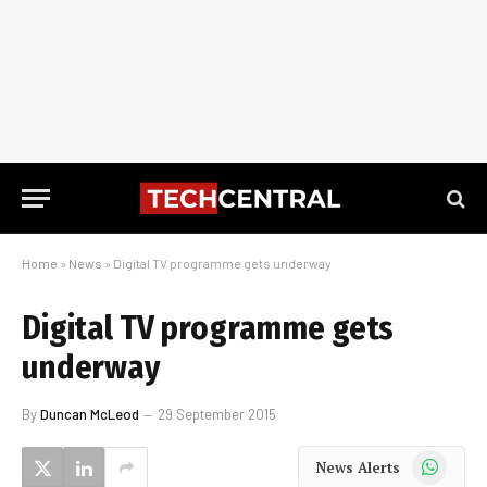
Home
»
News
»
Digital TV programme gets underway
Digital TV programme gets
underway
By
Duncan McLeod
29 September 2015
WhatsApp
News Alerts