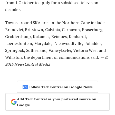
from 1 October to apply for a subsidised television
decoder.
Towns around SKA area in the Northern Cape include
Brandvlei, Britstown, Calvinia, Carnavon, Fraserburg,
Groblershoop, Kakamas, Keimoes, Kenhardt,
Loeriesfontein, Marydale, Nieuwoudtville, Pofadder,
Springbok, Sutherland, Vanwyksvlei, Victoria West and
Williston, the department of communications said. —
©
2015 NewsCentral Media
Follow TechCentral on Google News
Add TechCentral as your preferred source on
Google