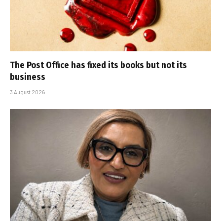
The Post Office has fixed its books but not its
business
3 August 2026