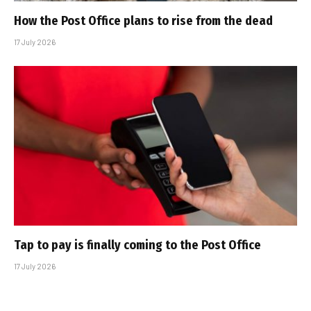
How the Post Office plans to rise from the dead
17 July 2026
Tap to pay is finally coming to the Post Office
17 July 2026