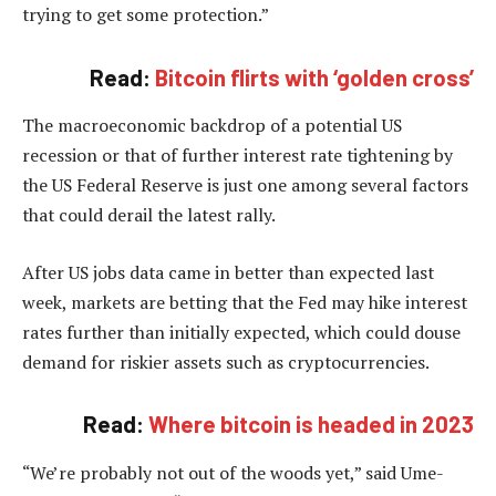
trying to get some protection.”
Read:
Bitcoin flirts with ‘golden cross’
The macroeconomic backdrop of a potential US
recession or that of further interest rate tightening by
the US Federal Reserve is just one among several factors
that could derail the latest rally.
After US jobs data came in better than expected last
week, markets are betting that the Fed may hike interest
rates further than initially expected, which could douse
demand for riskier assets such as cryptocurrencies.
Read:
Where bitcoin is headed in 2023
“We’re probably not out of the woods yet,” said Ume-