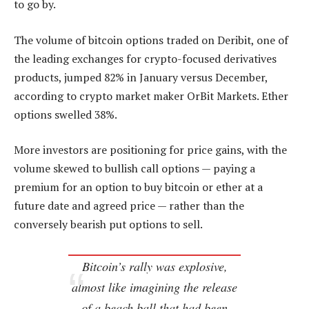
to go by.
The volume of bitcoin options traded on Deribit, one of
the leading exchanges for crypto-focused derivatives
products, jumped 82% in January versus December,
according to crypto market maker OrBit Markets. Ether
options swelled 38%.
More investors are positioning for price gains, with the
volume skewed to bullish call options — paying a
premium for an option to buy bitcoin or ether at a
future date and agreed price — rather than the
conversely bearish put options to sell.
Bitcoin’s rally was explosive,
almost like imagining the release
of a beach ball that had been