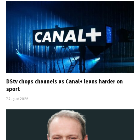
DStv chops channels as Canal+ leans harder on
sport
7 August 2026