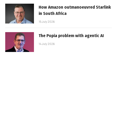
How Amazon outmanoeuvred Starlink
in South Africa
15 July 2026
The Popia problem with agentic AI
14 July 2026