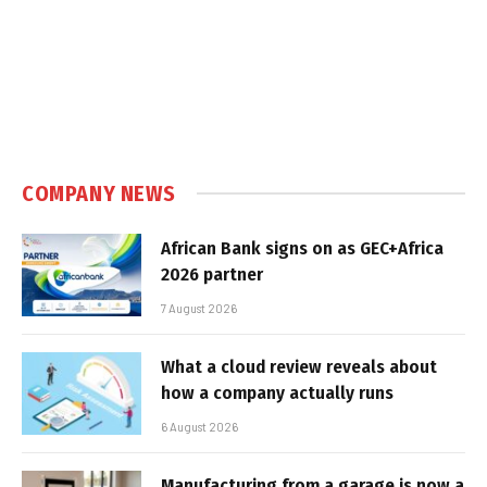
COMPANY NEWS
African Bank signs on as GEC+Africa
2026 partner
7 August 2026
What a cloud review reveals about
how a company actually runs
6 August 2026
Manufacturing from a garage is now a