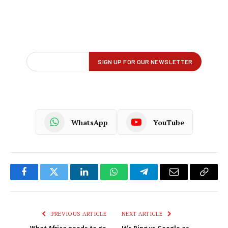
WhatsApp
YouTube
Facebook
Twitter
LinkedIn
WhatsApp
Telegram
Email
Copy
Link
PREVIOUS ARTICLE
NEXT ARTICLE