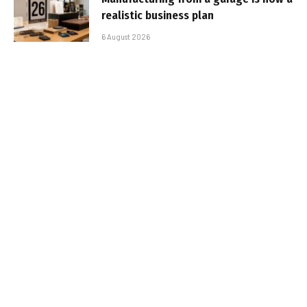
realistic business plan
6 August 2026