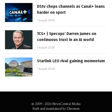
DStv chops channels as Canal+ leans
harder on sport
7 August 2026
TCS+ | Specops’ Darren James on
continuous trust in an AI world
7 August 2026
Starlink LEO rival gaining momentum
7 August 2026
© 2009 - 2026 NewsCentral Media
Built and maintained by
Chronon