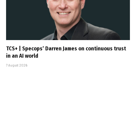
TCS+ | Specops’ Darren James on continuous trust
in an AI world
7 August 2026