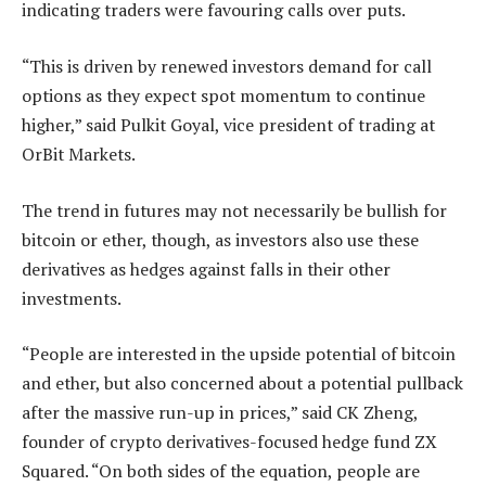
indicating traders were favouring calls over puts.
“This is driven by renewed investors demand for call
options as they expect spot momentum to continue
higher,” said Pulkit Goyal, vice president of trading at
OrBit Markets.
The trend in futures may not necessarily be bullish for
bitcoin or ether, though, as investors also use these
derivatives as hedges against falls in their other
investments.
“People are interested in the upside potential of bitcoin
and ether, but also concerned about a potential pullback
after the massive run-up in prices,” said CK Zheng,
founder of crypto derivatives-focused hedge fund ZX
Squared. “On both sides of the equation, people are