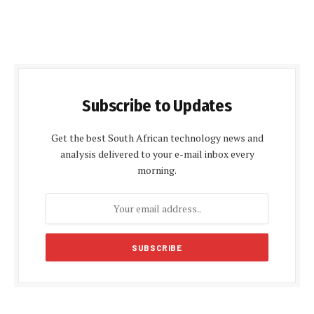
Subscribe to Updates
Get the best South African technology news and
analysis delivered to your e-mail inbox every
morning.