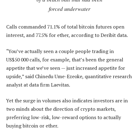
forced underwater
Calls commanded 71.1% of total bitcoin futures open
interest, and 77.5% for ether, according to Deribit data.
“You’ve actually seen a couple people trading in
US$50 000 calls, for example, that’s been the general
appetite that we’ve seen — just increased appetite for
upside,” said Chinedu Ume-Ezeoke, quantitative research
analyst at data firm Laevitas.
Yet the surge in volumes also indicates investors are in
two minds about the direction of crypto markets,
preferring low-risk, low-reward options to actually
buying bitcoin or ether.