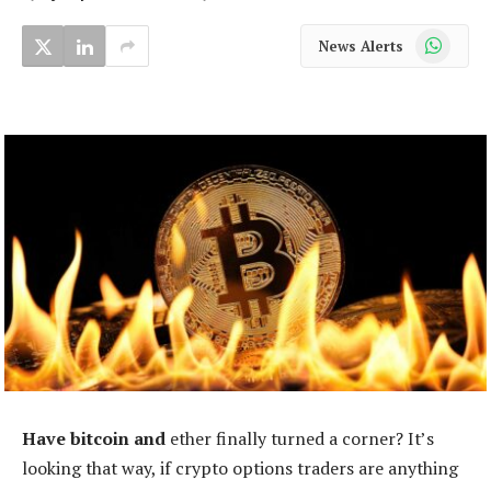
WhatsApp
News Alerts
Have bitcoin and
ether finally turned a corner? It’s
looking that way, if crypto options traders are anything