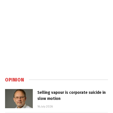
OPINION
Selling vapour is corporate suicide in
slow motion
16 July 2026