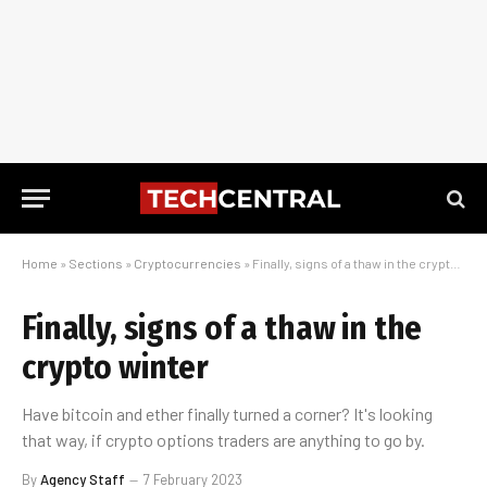
Home
»
Sections
»
Cryptocurrencies
»
Finally, signs of a thaw in the crypto winter
Finally, signs of a thaw in the
crypto winter
Have bitcoin and ether finally turned a corner? It's looking
that way, if crypto options traders are anything to go by.
By
Agency Staff
7 February 2023