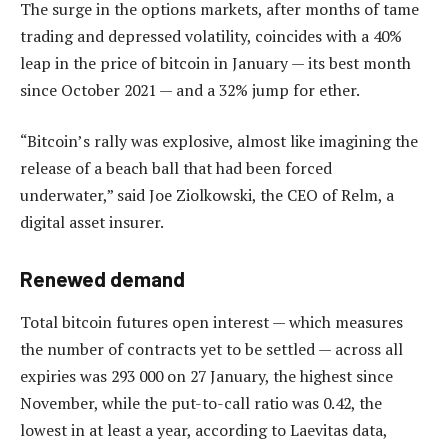
The surge in the options markets, after months of tame
trading and depressed volatility, coincides with a 40%
leap in the price of bitcoin in January — its best month
since October 2021 — and a 32% jump for ether.
“Bitcoin’s rally was explosive, almost like imagining the
release of a beach ball that had been forced
underwater,” said Joe Ziolkowski, the CEO of Relm, a
digital asset insurer.
Renewed demand
Total bitcoin futures open interest — which measures
the number of contracts yet to be settled — across all
expiries was 293 000 on 27 January, the highest since
November, while the put-to-call ratio was 0.42, the
lowest in at least a year, according to Laevitas data,