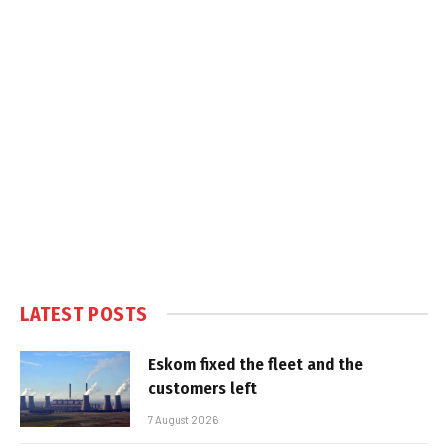
LATEST POSTS
Eskom fixed the fleet and the
customers left
7 August 2026