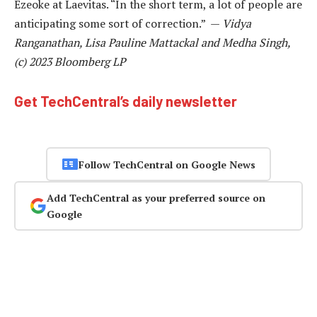
Ezeoke at Laevitas. “In the short term, a lot of people are
anticipating some sort of correction.” —
Vidya
Ranganathan, Lisa Pauline Mattackal and Medha Singh,
(c) 2023 Bloomberg LP
Get TechCentral’s daily newsletter
Follow TechCentral on Google News
Add TechCentral as your preferred source on
Google