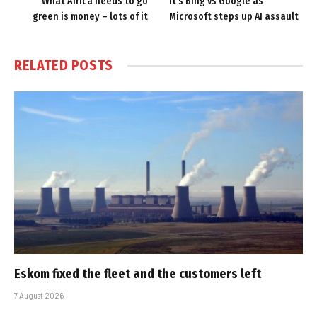
What Africa needs to go
It’s Bing vs Google as
green is money – lots of it
Microsoft steps up AI assault
RELATED
POSTS
Eskom fixed the fleet and the customers left
7 August 2026