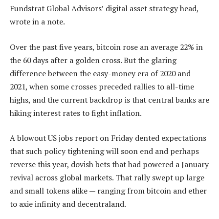
Fundstrat Global Advisors’ digital asset strategy head,
wrote in a note.
Over the past five years, bitcoin rose an average 22% in
the 60 days after a golden cross. But the glaring
difference between the easy-money era of 2020 and
2021, when some crosses preceded rallies to all-time
highs, and the current backdrop is that central banks are
hiking interest rates to fight inflation.
A blowout US jobs report on Friday dented expectations
that such policy tightening will soon end and perhaps
reverse this year, dovish bets that had powered a January
revival across global markets. That rally swept up large
and small tokens alike — ranging from bitcoin and ether
to axie infinity and decentraland.