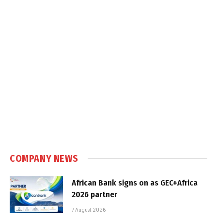
COMPANY NEWS
African Bank signs on as GEC+Africa
2026 partner
7 August 2026