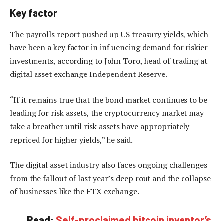
Key factor
The payrolls report pushed up US treasury yields, which
have been a key factor in influencing demand for riskier
investments, according to John Toro, head of trading at
digital asset exchange Independent Reserve.
“If it remains true that the bond market continues to be
leading for risk assets, the cryptocurrency market may
take a breather until risk assets have appropriately
repriced for higher yields,” he said.
The digital asset industry also faces ongoing challenges
from the fallout of last year’s deep rout and the collapse
of businesses like the FTX exchange.
Read:
Self-proclaimed bitcoin inventor’s