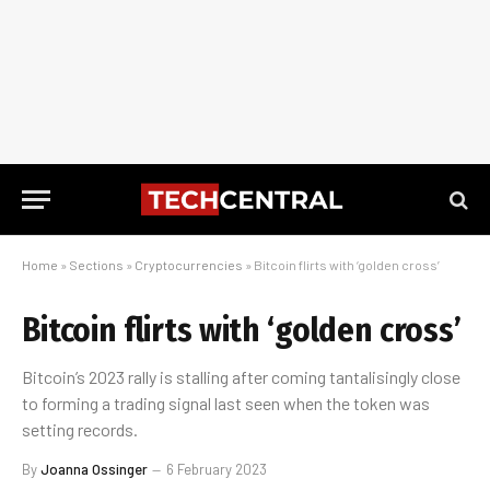
Home
»
Sections
»
Cryptocurrencies
»
Bitcoin flirts with ‘golden cross’
Bitcoin flirts with ‘golden cross’
Bitcoin’s 2023 rally is stalling after coming tantalisingly close
to forming a trading signal last seen when the token was
setting records.
By
Joanna Ossinger
6 February 2023