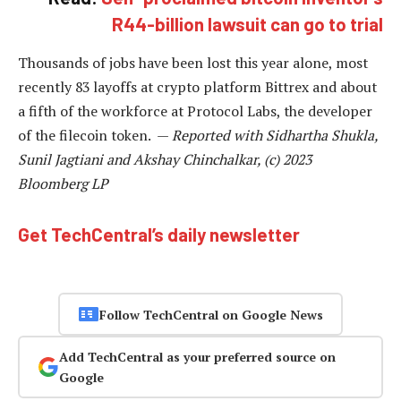
R44-billion lawsuit can go to trial
Thousands of jobs have been lost this year alone, most
recently 83 layoffs at crypto platform Bittrex and about
a fifth of the workforce at Protocol Labs, the developer
of the filecoin token. —
Reported with Sidhartha Shukla,
Sunil Jagtiani and Akshay Chinchalkar, (c) 2023
Bloomberg LP
Get TechCentral’s daily newsletter
Follow TechCentral on Google News
Add TechCentral as your preferred source on
Google