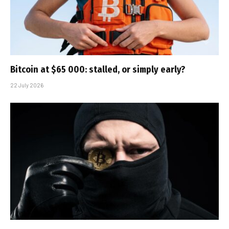
Bitcoin at $65 000: stalled, or simply early?
22 July 2026