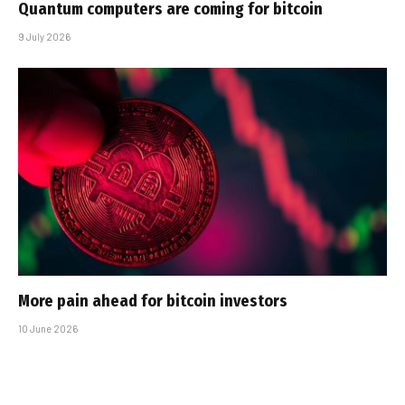
Quantum computers are coming for bitcoin
9 July 2026
More pain ahead for bitcoin investors
10 June 2026