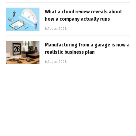
What a cloud review reveals about
how a company actually runs
6 August 2026
Manufacturing from a garage is now a
realistic business plan
6 August 2026