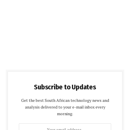
Subscribe to Updates
Get the best South African technology news and
analysis delivered to your e-mail inbox every
morning.