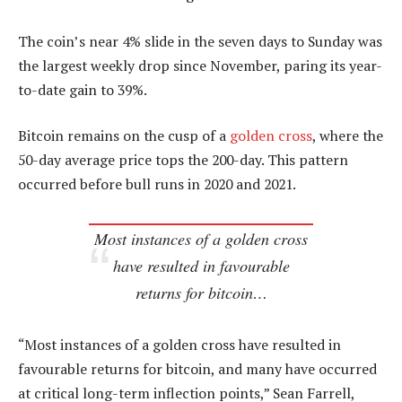
The coin’s near 4% slide in the seven days to Sunday was
the largest weekly drop since November, paring its year-
to-date gain to 39%.
Bitcoin remains on the cusp of a
golden cross
, where the
50-day average price tops the 200-day. This pattern
occurred before bull runs in 2020 and 2021.
Most instances of a golden cross
have resulted in favourable
returns for bitcoin…
“Most instances of a golden cross have resulted in
favourable returns for bitcoin, and many have occurred
at critical long-term inflection points,” Sean Farrell,