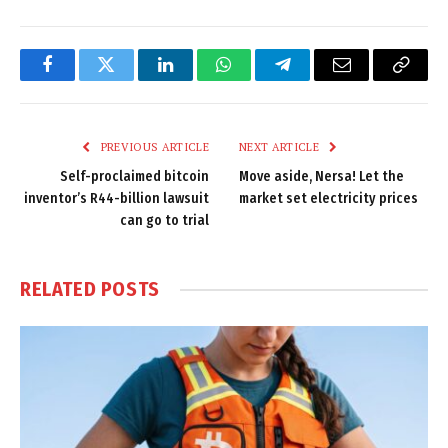
Facebook
Twitter
LinkedIn
WhatsApp
Telegram
Email
Copy
Link
PREVIOUS ARTICLE
NEXT ARTICLE
Self-proclaimed bitcoin
Move aside, Nersa! Let the
inventor’s R44-billion lawsuit
market set electricity prices
can go to trial
RELATED
POSTS