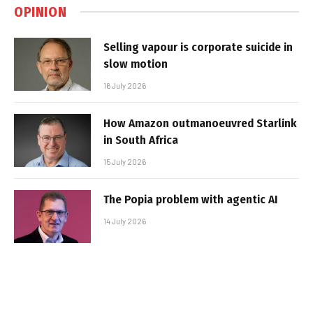
OPINION
Selling vapour is corporate suicide in
slow motion
16 July 2026
How Amazon outmanoeuvred Starlink
in South Africa
15 July 2026
The Popia problem with agentic AI
14 July 2026