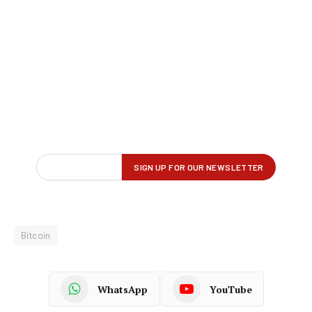
Bitcoin
WhatsApp
YouTube