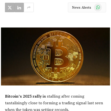
WhatsApp
News Alerts
Bitcoin’s 2023 rally is
stalling after coming
tantalisingly close to forming a trading signal last seen
when the token was setting records.