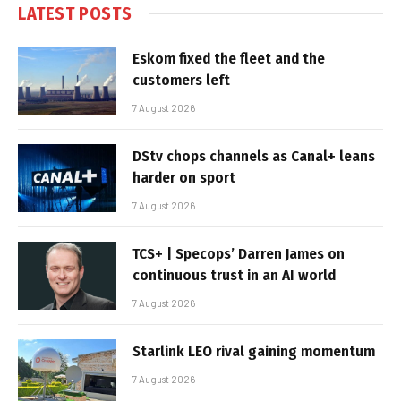
LATEST POSTS
Eskom fixed the fleet and the
customers left
7 August 2026
DStv chops channels as Canal+ leans
harder on sport
7 August 2026
TCS+ | Specops’ Darren James on
continuous trust in an AI world
7 August 2026
Starlink LEO rival gaining momentum
7 August 2026