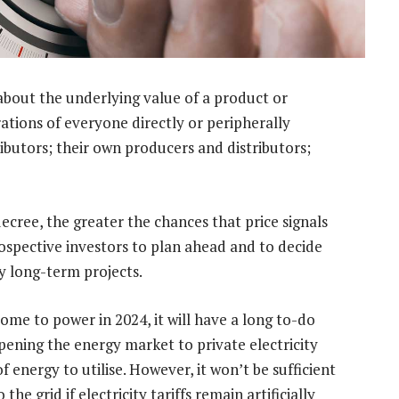
 about the underlying value of a product or
rations of everyone directly or peripherally
ributors; their own producers and distributors;
cree, the greater the chances that price signals
 prospective investors to plan ahead and to decide
y long-term projects.
me to power in 2024, it will have a long to-do
 opening the energy market to private electricity
 energy to utilise. However, it won’t be sufficient
e grid if electricity tariffs remain artificially