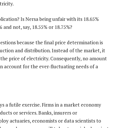
ricity.
ication? Is Nersa being unfair with its 18.65%
% and not, say, 18.55% or 18.75%?
stions because the final price determination is
duction and distribution. Instead of the market, it
the price of electricity. Consequently, no amount
 account for the ever-fluctuating needs of a
ays a futile exercise. Firms in a market economy
ducts or services. Banks, insurers or
oy actuaries, economists or data scientists to