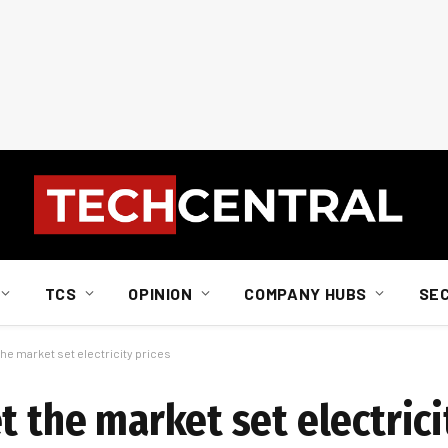
TCS
OPINION
COMPANY HUBS
SE
the market set electricity prices
t the market set electrici