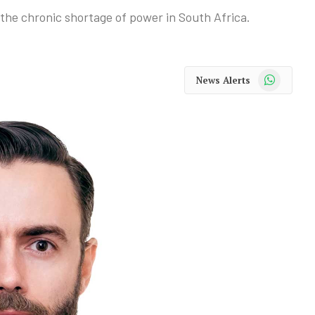
te the chronic shortage of power in South Africa.
WhatsApp
News Alerts