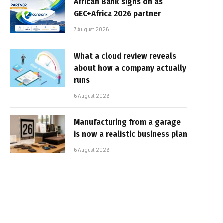
African Bank signs on as
GEC+Africa 2026 partner
7 August 2026
What a cloud review reveals
about how a company actually
runs
6 August 2026
Manufacturing from a garage
is now a realistic business plan
6 August 2026