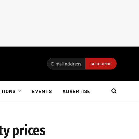
CTIONS
EVENTS
ADVERTISE
ty prices