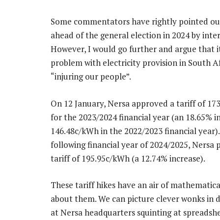
Some commentators have rightly pointed out 
ahead of the general election in 2024 by inte
However, I would go further and argue that it
problem with electricity provision in South Af
“injuring our people”.
On 12 January, Nersa approved a tariff of 1
for the 2023/2024 financial year (an 18.65% 
146.48c/kWh in the 2022/2023 financial year).
following financial year of 2024/2025, Nersa 
tariff of 195.95c/kWh (a 12.74% increase).
These tariff hikes have an air of mathematica
about them. We can picture clever wonks in 
at Nersa headquarters squinting at spreadshe