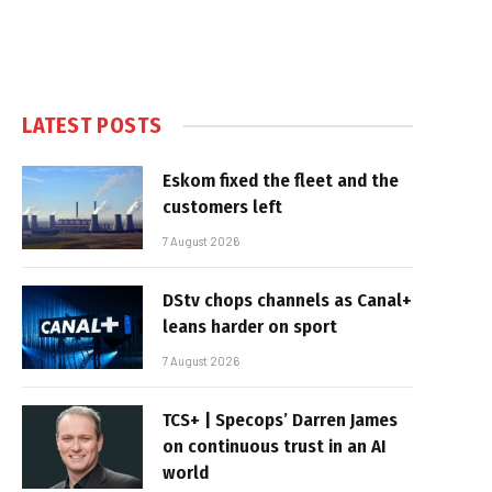
LATEST POSTS
Eskom fixed the fleet and the
customers left
7 August 2026
DStv chops channels as Canal+
leans harder on sport
7 August 2026
TCS+ | Specops’ Darren James
on continuous trust in an AI
world