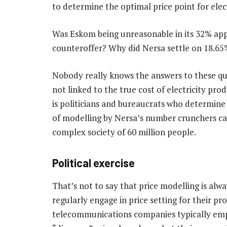
to determine the optimal price point for elect
Was Eskom being unreasonable in its 32% appl
counteroffer? Why did Nersa settle on 18.65
Nobody really knows the answers to these que
not linked to the true cost of electricity pro
is politicians and bureaucrats who determine 
of modelling by Nersa’s number crunchers can
complex society of 60 million people.
Political exercise
That’s not to say that price modelling is alw
regularly engage in price setting for their pro
telecommunications companies typically empl