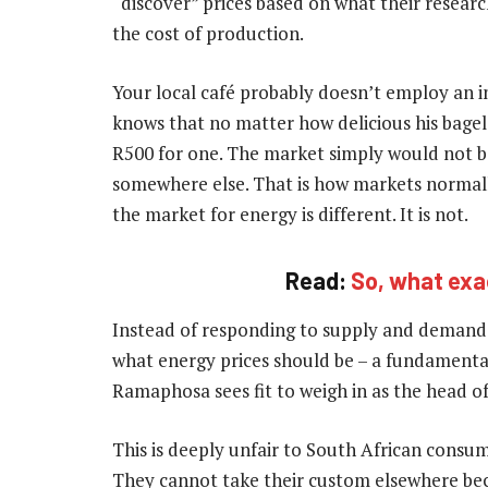
“discover” prices based on what their researc
the cost of production.
Your local café probably doesn’t employ an i
knows that no matter how delicious his bagel
R500 for one. The market simply would not be
somewhere else. That is how markets normall
the market for energy is different. It is not.
Read:
So, what exa
Instead of responding to supply and deman
what energy prices should be – a fundamentally
Ramaphosa sees fit to weigh in as the head of 
This is deeply unfair to South African consum
They cannot take their custom elsewhere bec