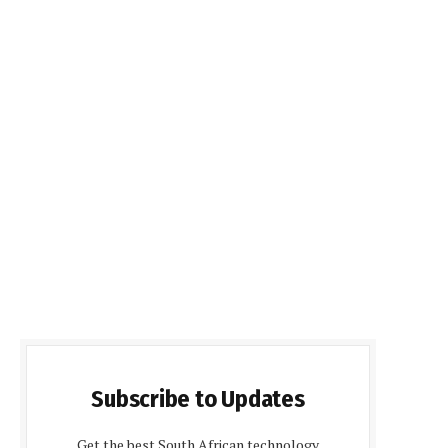
Subscribe to Updates
Get the best South African technology