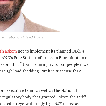
t Foundation CEO David Ansara
ith Eskom
not to implement its planned 18.65%
 the ANC’s Free State conference in Bloemfontein on
skom that “it will be an injury to our people if we
ough load shedding. Put it in suspense for a
om executive team, as well as the National
e regulatory body that granted Eskom the tariff
equested an eye-wateringly high 32% increase.