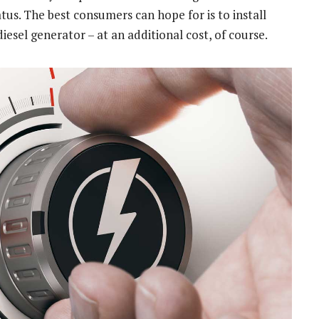
. The best consumers can hope for is to install
diesel generator – at an additional cost, of course.