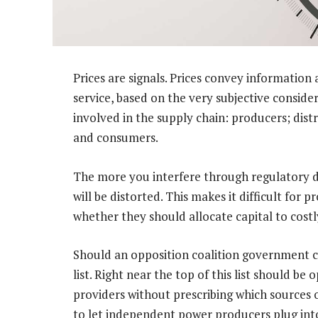
Prices are signals. Prices convey information
service, based on the very subjective conside
involved in the supply chain: producers; dist
and consumers.
The more you interfere through regulatory de
will be distorted. This makes it difficult for
whether they should allocate capital to costl
Should an opposition coalition government co
list. Right near the top of this list should be
providers without prescribing which sources of
to let independent power producers plug into th