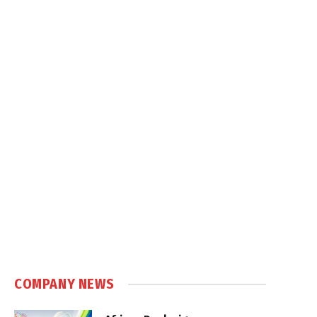
COMPANY NEWS