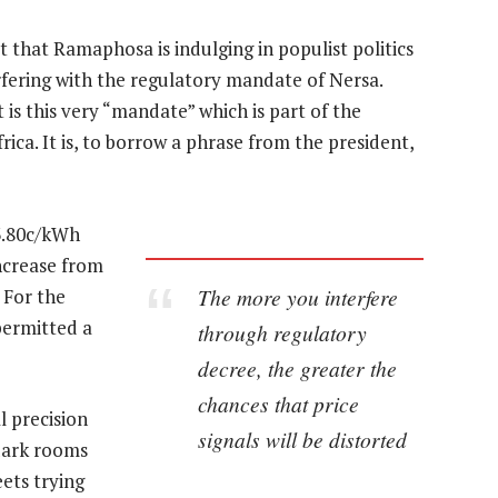
that Ramaphosa is indulging in populist politics
rfering with the regulatory mandate of Nersa.
 is this very “mandate” which is part of the
rica. It is, to borrow a phrase from the president,
73.80c/kWh
increase from
The more you interfere
 For the
permitted a
through regulatory
decree, the greater the
chances that price
l precision
signals will be distorted
dark rooms
ets trying