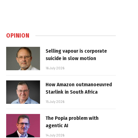
OPINION
Selling vapour is corporate
suicide in slow motion
16 July 2026
How Amazon outmanoeuvred
Starlink in South Africa
15 July 2026
The Popia problem with
agentic AI
14 July 2026