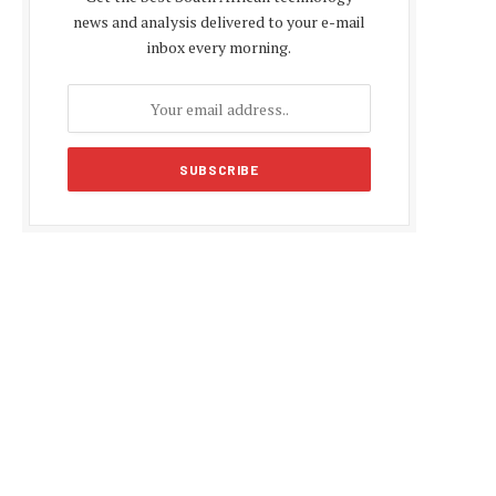
news and analysis delivered to your e-mail
inbox every morning.