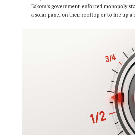
Eskom’s government-enforced monopoly status
a solar panel on their rooftop or to fire up a 