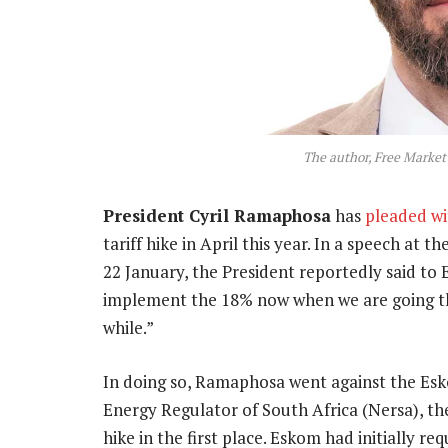
The author, Free Marke
President Cyril Ramaphosa
has
pleaded w
tariff hike in April this year. In a speech at
22 January, the President reportedly said to E
implement the 18% now when we are going thr
while.”
In doing so, Ramaphosa went against the Esk
Energy Regulator of South Africa (Nersa), th
hike in the first place. Eskom had initially r