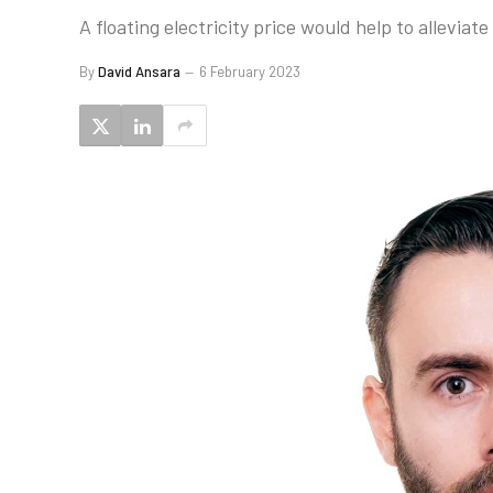
A floating electricity price would help to allevia
By
David Ansara
6 February 2023