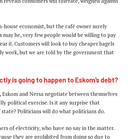
h reveals consumers will tolerate, weighed against
n-house economist, but the café owner surely
s may be, very few people would be willing to pay
ar it. Customers will look to buy cheaper bagels
y work, but we are told by the government that
ctly is going to happen to Eskom’s debt?
d, Eskom and Nersa negotiate between themselves
 political exercise. Is it any surprise that
state? Politicians will do what politicians do.
ers of electricity, who have no say in the matter.
ause they are prohibited from doing so due to