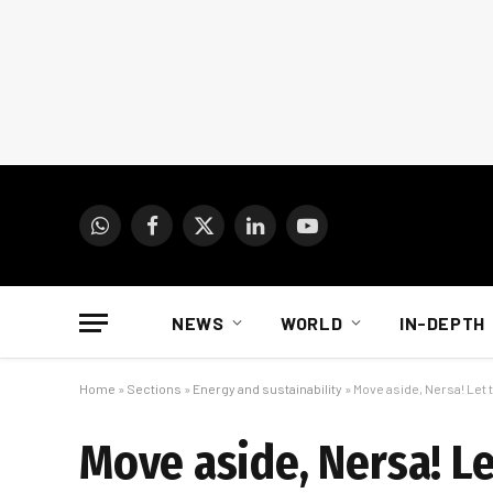
WhatsApp
Facebook
X
LinkedIn
YouTube
(Twitter)
NEWS
WORLD
IN-DEPTH
Home
»
Sections
»
Energy and sustainability
»
Move aside, Nersa! Let 
Move aside, Nersa! Le