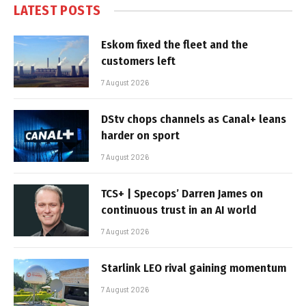
LATEST POSTS
Eskom fixed the fleet and the
customers left
7 August 2026
DStv chops channels as Canal+ leans
harder on sport
7 August 2026
TCS+ | Specops’ Darren James on
continuous trust in an AI world
7 August 2026
Starlink LEO rival gaining momentum
7 August 2026