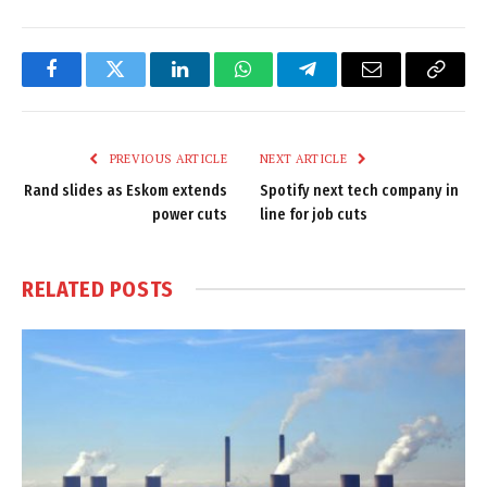
Facebook
Twitter
LinkedIn
WhatsApp
Telegram
Email
Copy
Link
PREVIOUS ARTICLE
NEXT ARTICLE
Rand slides as Eskom extends
Spotify next tech company in
power cuts
line for job cuts
RELATED
POSTS