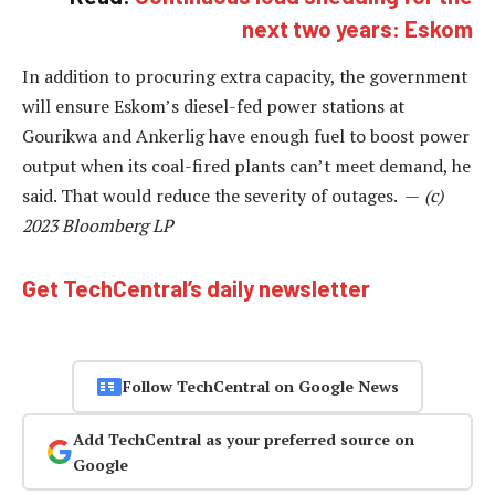
next two years: Eskom
In addition to procuring extra capacity, the government
will ensure Eskom’s diesel-fed power stations at
Gourikwa and Ankerlig have enough fuel to boost power
output when its coal-fired plants can’t meet demand, he
said. That would reduce the severity of outages. —
(c)
2023 Bloomberg LP
Get TechCentral’s daily newsletter
Follow TechCentral on Google News
Add TechCentral as your preferred source on
Google