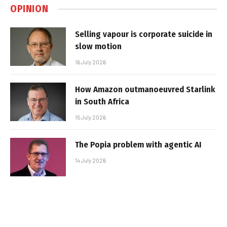
OPINION
Selling vapour is corporate suicide in
slow motion
16 July 2026
How Amazon outmanoeuvred Starlink
in South Africa
15 July 2026
The Popia problem with agentic AI
14 July 2026