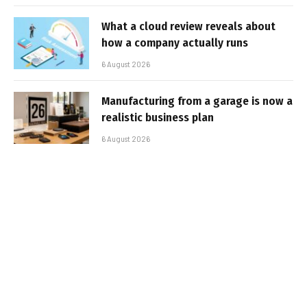
What a cloud review reveals about
how a company actually runs
6 August 2026
Manufacturing from a garage is now a
realistic business plan
6 August 2026