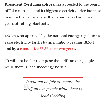
President Cyril Ramaphosa
has appealed to the board
of Eskom to suspend its biggest electricity price increase
in more than a decade as the nation faces two more
years of rolling blackouts.
Eskom won approval by the national energy regulator to
raise electricity tariffs by an inflation-beating 18.65%
and by a
cumulative 33.8% over two years
.
“It will not be fair to impose the tariff on our people
while there is load shedding,” he said.
It will not be fair to impose the
tariff on our people while there is
load shedding