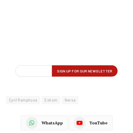
Cyril Ramphosa
Eskom
Nersa
WhatsApp
YouTube