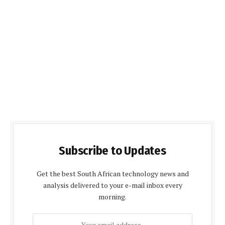
Subscribe to Updates
Get the best South African technology news and
analysis delivered to your e-mail inbox every
morning.