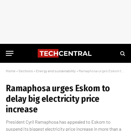
Home
»
Sections
»
Energy and sustainability
»
Ramaphosa urges Eskom to delay big electricity price increase
Ramaphosa urges Eskom to
delay big electricity price
increase
President Cyril Ramaphosa has appealed to Eskom to
suspend its biggest electricity price increase in more than a