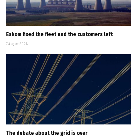
Eskom fixed the fleet and the customers left
7 August 2026
The debate about the grid is over