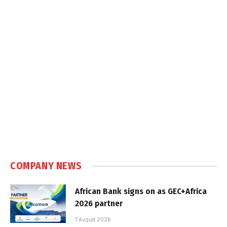
COMPANY NEWS
African Bank signs on as GEC+Africa
2026 partner
7 August 2026