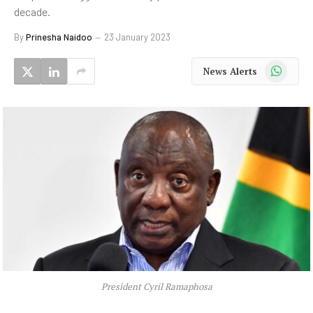
decade.
By
Prinesha Naidoo
23 January 2023
WhatsApp
News Alerts
President Cyril Ramaphosa