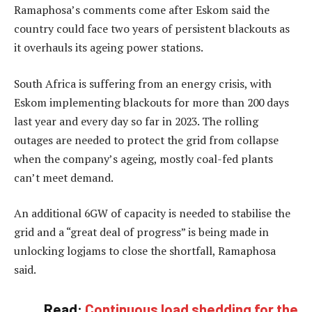
Ramaphosa’s comments come after Eskom said the
country could face two years of persistent blackouts as
it overhauls its ageing power stations.
South Africa is suffering from an energy crisis, with
Eskom implementing blackouts for more than 200 days
last year and every day so far in 2023. The rolling
outages are needed to protect the grid from collapse
when the company’s ageing, mostly coal-fed plants
can’t meet demand.
An additional 6GW of capacity is needed to stabilise the
grid and a “great deal of progress” is being made in
unlocking logjams to close the shortfall, Ramaphosa
said.
Read:
Continuous load shedding for the