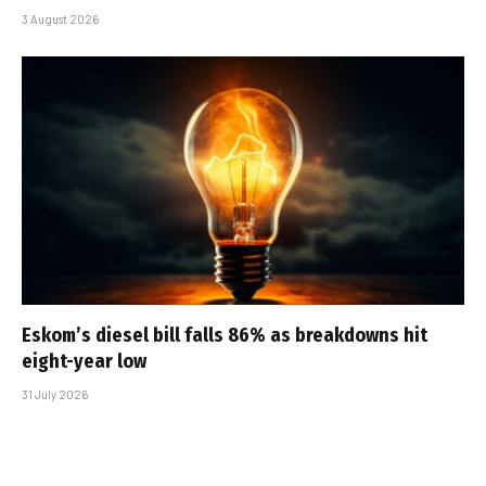
3 August 2026
Eskom’s diesel bill falls 86% as breakdowns hit
eight-year low
31 July 2026