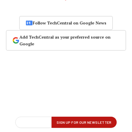
Follow TechCentral on Google News
Add TechCentral as your preferred source on
Google