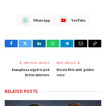
WhatsApp
YouTube
Facebook
Twitter
LinkedIn
WhatsApp
Telegram
Email
Copy
Link
PREVIOUS ARTICLE
NEXT ARTICLE
Ramaphosa urged to pick
Bitcoin flirts with ‘golden
better ministers
cross’
RELATED
POSTS