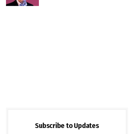
Subscribe to Updates