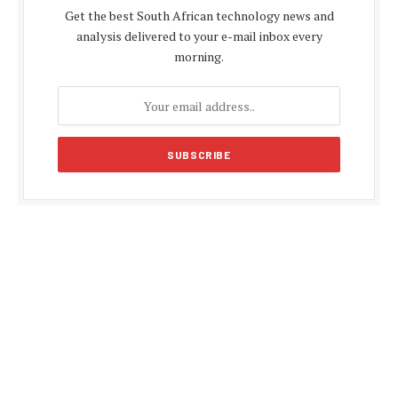
Get the best South African technology news and
analysis delivered to your e-mail inbox every
morning.