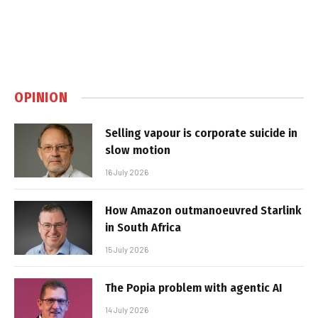
OPINION
Selling vapour is corporate suicide in
slow motion
16 July 2026
How Amazon outmanoeuvred Starlink
in South Africa
15 July 2026
The Popia problem with agentic AI
14 July 2026