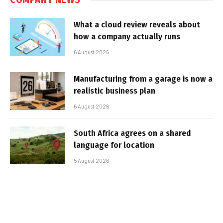
What a cloud review reveals about
how a company actually runs
6 August 2026
Manufacturing from a garage is now a
realistic business plan
6 August 2026
South Africa agrees on a shared
language for location
5 August 2026