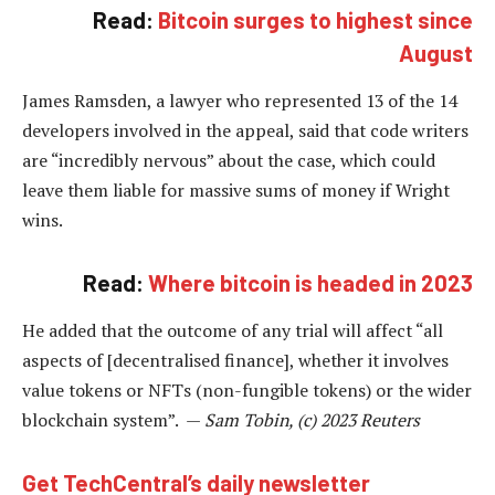
Read:
Bitcoin surges to highest since
August
James Ramsden, a lawyer who represented 13 of the 14
developers involved in the appeal, said that code writers
are “incredibly nervous” about the case, which could
leave them liable for massive sums of money if Wright
wins.
Read:
Where bitcoin is headed in 2023
He added that the outcome of any trial will affect “all
aspects of [decentralised finance], whether it involves
value tokens or NFTs (non-fungible tokens) or the wider
blockchain system”. —
Sam Tobin, (c) 2023 Reuters
Get TechCentral’s daily newsletter