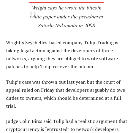
Wright says he wrote the bitcoin
white paper under the pseudonym
Satoshi Nakamoto in 2008
Wright’s Seychelles-based company Tulip Trading is
taking legal action against the developers of three
networks, arguing they are obliged to write software
patches to help Tulip recover the bitcoin.
Tulip’s case was thrown out last year, but the court of
appeal ruled on Friday that developers arguably do owe
duties to owners, which should be determined at a full
trial.
Judge Colin Birss said Tulip had a realistic argument that
cryptocurrency is “entrusted” to network developers,