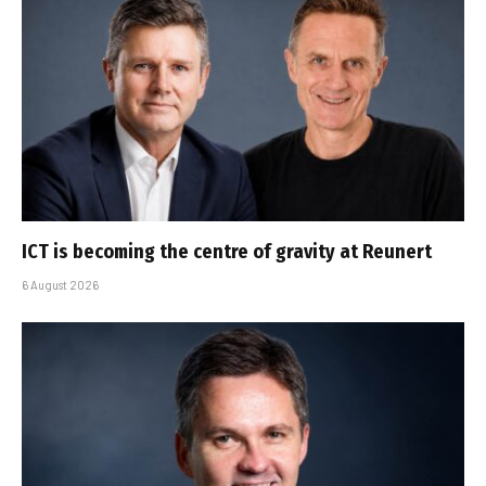
ICT is becoming the centre of gravity at Reunert
6 August 2026