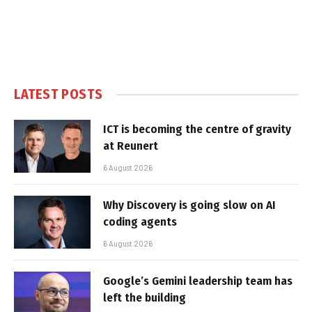
LATEST POSTS
ICT is becoming the centre of gravity
at Reunert
6 August 2026
Why Discovery is going slow on AI
coding agents
6 August 2026
Google’s Gemini leadership team has
left the building