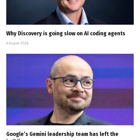
Why Discovery is going slow on AI coding agents
6 August 2026
Google’s Gemini leadership team has left the