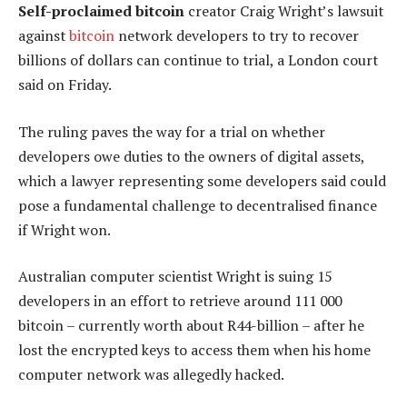
Self-proclaimed bitcoin
creator Craig Wright’s lawsuit
against
bitcoin
network developers to try to recover
billions of dollars can continue to trial, a London court
said on Friday.
The ruling paves the way for a trial on whether
developers owe duties to the owners of digital assets,
which a lawyer representing some developers said could
pose a fundamental challenge to decentralised finance
if Wright won.
Australian computer scientist Wright is suing 15
developers in an effort to retrieve around 111 000
bitcoin – currently worth about R44-billion – after he
lost the encrypted keys to access them when his home
computer network was allegedly hacked.