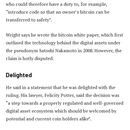
who could therefore have a duty to, for example,
“introduce code so that an owner’s bitcoin can be
transferred to safety”.
Wright says he wrote the bitcoin white paper, which first
outlined the technology behind the digital assets under
the pseudonym Satoshi Nakamoto in 2008. However, the
claim is hotly disputed.
Delighted
He said in a statement that he was delighted with the
ruling. His lawyer, Felicity Potter, said the decision was
“a step towards a properly regulated and well-governed
digital asset ecosystem which should be welcomed by
potential and current coin holders alike”.