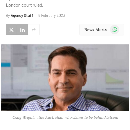
London court ruled.
By
Agency Staff
6 February 2023
WhatsApp
News Alerts
Craig Wright … the Australian who claims to be behind bitcoin