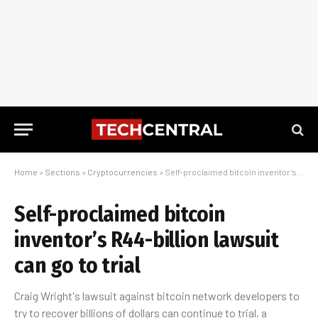
Home
»
Sections
»
Cryptocurrencies
»
Self-proclaimed bitcoin inventor’s R44-billion lawsuit can go to trial
Self-proclaimed bitcoin
inventor’s R44-billion lawsuit
can go to trial
Craig Wright's lawsuit against bitcoin network developers to
try to recover billions of dollars can continue to trial, a