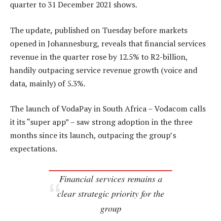
quarter to 31 December 2021 shows.
The update, published on Tuesday before markets
opened in Johannesburg, reveals that financial services
revenue in the quarter rose by 12.5% to R2-billion,
handily outpacing service revenue growth (voice and
data, mainly) of 5.3%.
The launch of VodaPay in South Africa – Vodacom calls
it its “super app” – saw strong adoption in the three
months since its launch, outpacing the group’s
expectations.
Financial services remains a
clear strategic priority for the
group