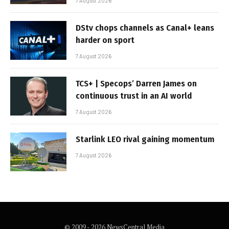
7 August 2026
DStv chops channels as Canal+ leans
harder on sport
7 August 2026
TCS+ | Specops’ Darren James on
continuous trust in an AI world
7 August 2026
Starlink LEO rival gaining momentum
7 August 2026
© 2009 - 2026 NewsCentral Media