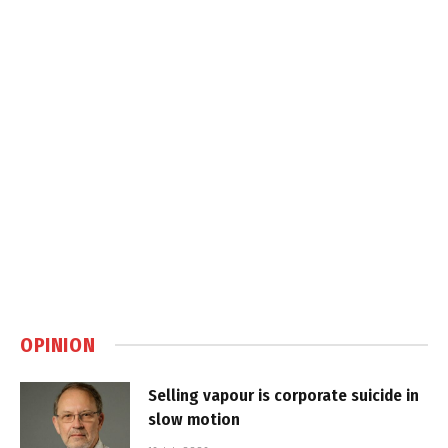
OPINION
Selling vapour is corporate suicide in
slow motion