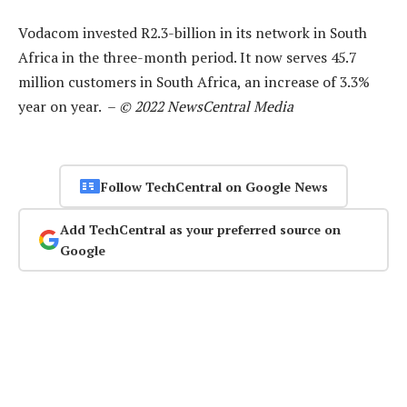
Vodacom invested R2.3-billion in its network in South
Africa in the three-month period. It now serves 45.7
million customers in South Africa, an increase of 3.3%
year on year. –
© 2022 NewsCentral Media
Follow TechCentral on Google News
Add TechCentral as your preferred source on
Google