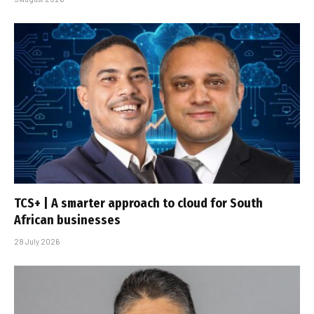
TCS+ | A smarter approach to cloud for South
African businesses
28 July 2026