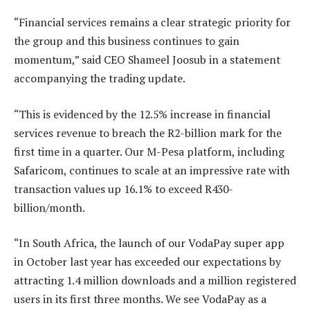
“Financial services remains a clear strategic priority for
the group and this business continues to gain
momentum,” said CEO Shameel Joosub in a statement
accompanying the trading update.
“This is evidenced by the 12.5% increase in financial
services revenue to breach the R2-billion mark for the
first time in a quarter. Our M-Pesa platform, including
Safaricom, continues to scale at an impressive rate with
transaction values up 16.1% to exceed R430-
billion/month.
“In South Africa, the launch of our VodaPay super app
in October last year has exceeded our expectations by
attracting 1.4 million downloads and a million registered
users in its first three months. We see VodaPay as a