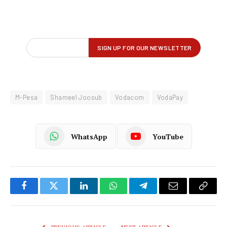
M-Pesa
Shameel Joosub
Vodacom
VodaPay
WhatsApp
YouTube
Facebook
Twitter
LinkedIn
WhatsApp
Telegram
Email
Copy
Link