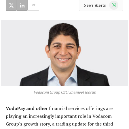
WhatsApp
News Alerts
Vodacom Group CEO Shameel Joosub
VodaPay and other
financial services offerings are
playing an increasingly important role in Vodacom
Group’s growth story, a trading update for the third