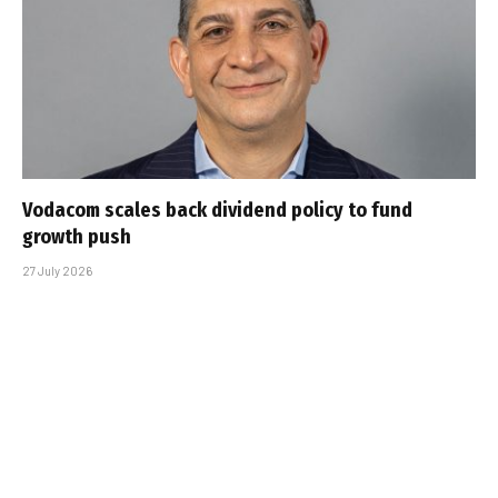
Vodacom scales back dividend policy to fund
growth push
27 July 2026