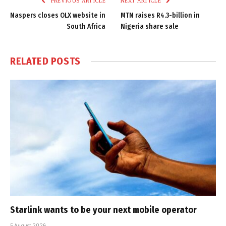
PREVIOUS ARTICLE
NEXT ARTICLE
Naspers closes OLX website in
MTN raises R4.3-billion in
South Africa
Nigeria share sale
RELATED
POSTS
Starlink wants to be your next mobile operator
5 August 2026