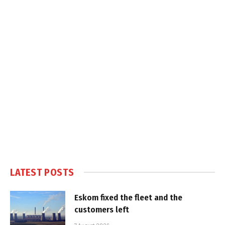
LATEST POSTS
Eskom fixed the fleet and the
customers left