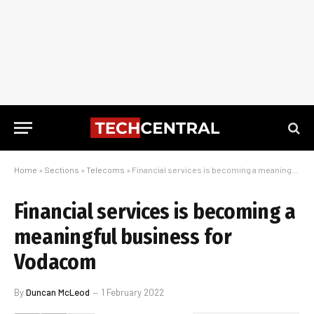
Home
»
Sections
»
Telecoms
»
Financial services is becoming a meaningful business for Vodacom
Financial services is becoming a
meaningful business for
Vodacom
By
Duncan McLeod
1 February 2022