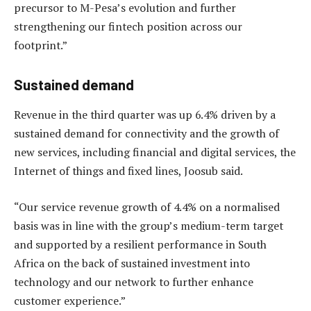
precursor to M-Pesa’s evolution and further
strengthening our fintech position across our
footprint.”
Sustained demand
Revenue in the third quarter was up 6.4% driven by a
sustained demand for connectivity and the growth of
new services, including financial and digital services, the
Internet of things and fixed lines, Joosub said.
“Our service revenue growth of 4.4% on a normalised
basis was in line with the group’s medium-term target
and supported by a resilient performance in South
Africa on the back of sustained investment into
technology and our network to further enhance
customer experience.”