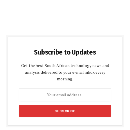
Subscribe to Updates
Get the best South African technology news and
analysis delivered to your e-mail inbox every
morning.