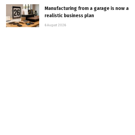
Manufacturing from a garage is now a
realistic business plan
6 August 2026