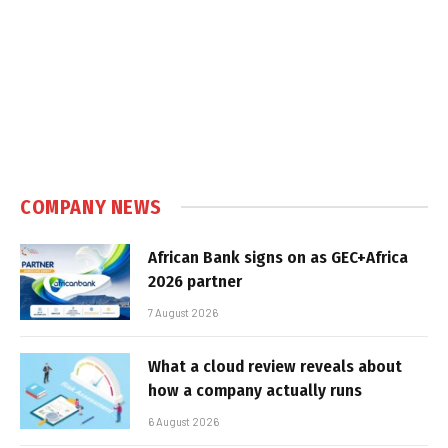
COMPANY NEWS
African Bank signs on as GEC+Africa
2026 partner
7 August 2026
What a cloud review reveals about
how a company actually runs
6 August 2026