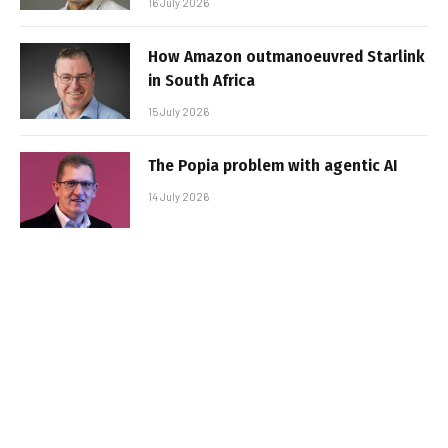
16 July 2026
How Amazon outmanoeuvred Starlink
in South Africa
15 July 2026
The Popia problem with agentic AI
14 July 2026