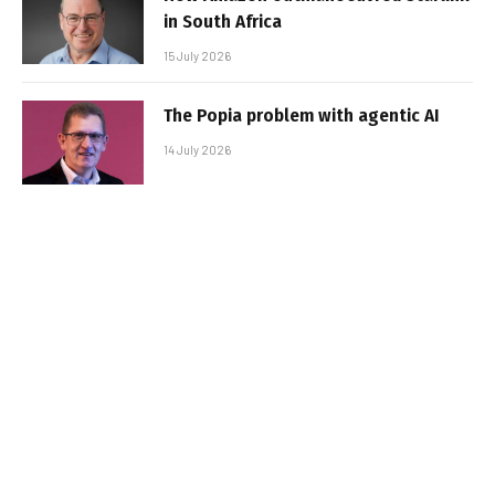
in South Africa
15 July 2026
The Popia problem with agentic AI
14 July 2026