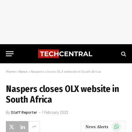
Home
»
News
»
Naspers closes OLX website in South Africa
Naspers closes OLX website in
South Africa
By
Staff Reporter
1 February 2022
WhatsApp
News Alerts