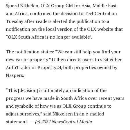
Sjoerd Nikkelen, OLX Group GM for Asia, Middle East
and Africa, confirmed the decision to TechCentral on
Tuesday after readers alerted the publication to a
notification on the local version of the OLX website that
“OLX South Africa is no longer available”.
The notification states: “We can still help you find your
new car or property.” It then directs users to visit either
AutoTrader or Property24, both properties owned by
Naspers.
“This [decision] is ultimately an indication of the
progress we have made in South Africa over recent years
and symbolic of how we as OLX Group continue to
adjust ourselves,” said Nikkelsen in an e-mailed
statement. —
(c) 2022 NewsCentral Media