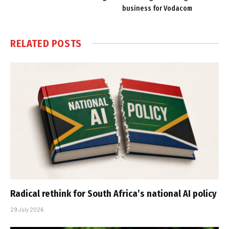
business for Vodacom
RELATED
POSTS
Radical rethink for South Africa’s national AI policy
29 July 2026