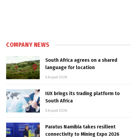
COMPANY NEWS
South Africa agrees on a shared
language for location
5 August 2026
IUX brings its trading platform to
South Africa
5 August 2026
Paratus Namibia takes resilient
connectivity to Mining Expo 2026