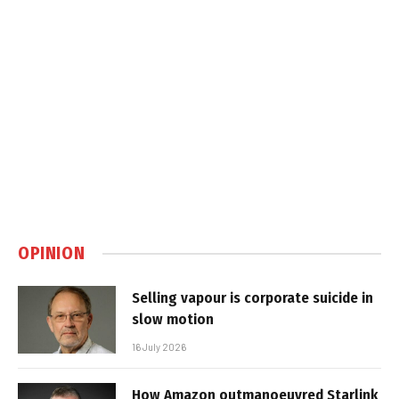
OPINION
Selling vapour is corporate suicide in
slow motion
16 July 2026
How Amazon outmanoeuvred Starlink