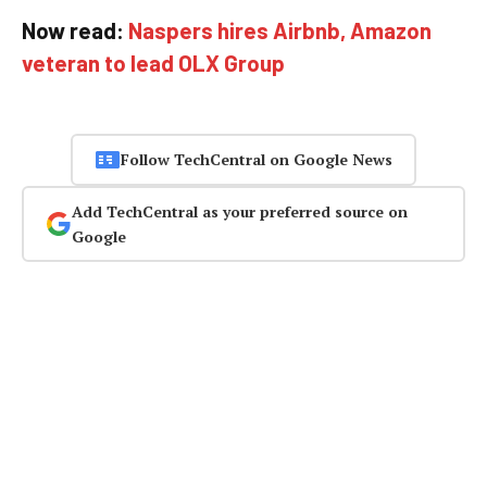
Now read:
Naspers hires Airbnb, Amazon
veteran to lead OLX Group
Follow TechCentral on Google News
Add TechCentral as your preferred source on
Google