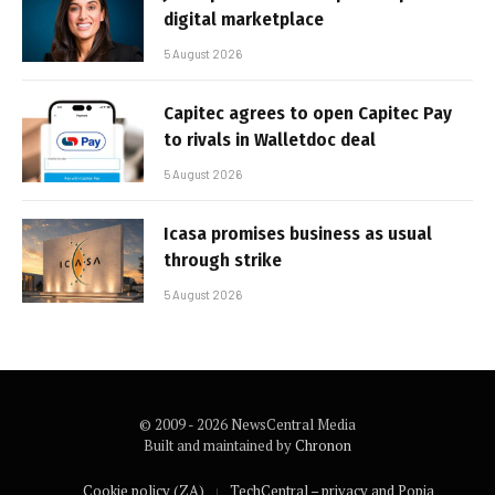
digital marketplace
5 August 2026
Capitec agrees to open Capitec Pay
to rivals in Walletdoc deal
5 August 2026
Icasa promises business as usual
through strike
5 August 2026
© 2009 - 2026 NewsCentral Media
Built and maintained by
Chronon
Cookie policy (ZA)
TechCentral – privacy and Popia