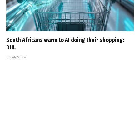
South Africans warm to AI doing their shopping:
DHL
10 July 2026