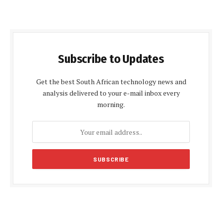
Subscribe to Updates
Get the best South African technology news and
analysis delivered to your e-mail inbox every
morning.