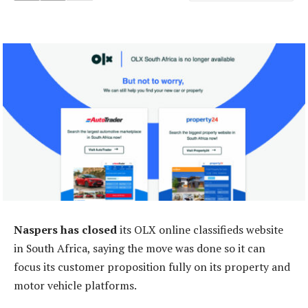
Naspers has closed
its OLX online classifieds website
in South Africa, saying the move was done so it can
focus its customer proposition fully on its property and
motor vehicle platforms.