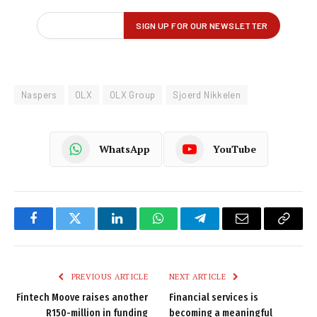
Naspers
OLX
OLX Group
Sjoerd Nikkelen
WhatsApp
YouTube
Facebook
Twitter
LinkedIn
WhatsApp
Telegram
Email
Copy
Link
PREVIOUS ARTICLE
NEXT ARTICLE
Fintech Moove raises another
Financial services is
R150-million in funding
becoming a meaningful