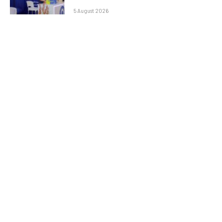
5 August 2026