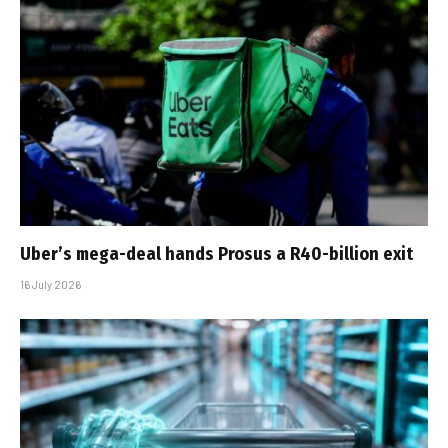
Uber’s mega-deal hands Prosus a R40-billion exit
16 July 2026