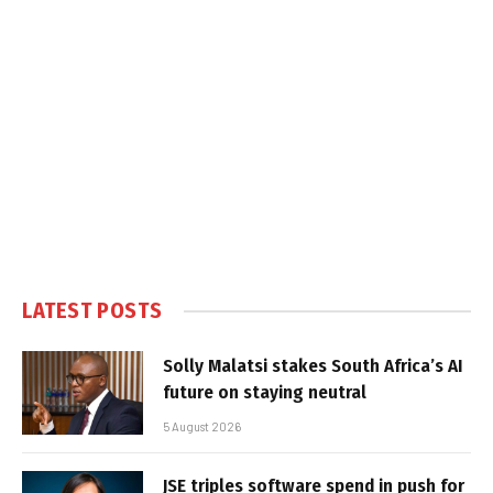
LATEST POSTS
Solly Malatsi stakes South Africa’s AI
future on staying neutral
5 August 2026
JSE triples software spend in push for