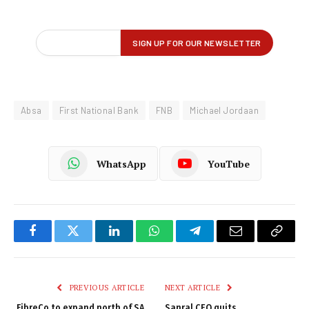
Absa
First National Bank
FNB
Michael Jordaan
WhatsApp
YouTube
Facebook
Twitter
LinkedIn
WhatsApp
Telegram
Email
Copy
Link
PREVIOUS ARTICLE
NEXT ARTICLE
FibreCo to expand north of SA
Sanral CEO quits