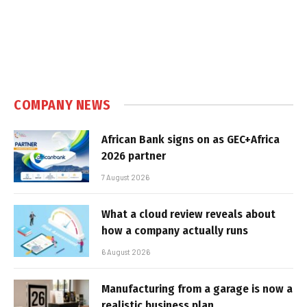
COMPANY NEWS
African Bank signs on as GEC+Africa
2026 partner
7 August 2026
What a cloud review reveals about
how a company actually runs
6 August 2026
Manufacturing from a garage is now a
realistic business plan