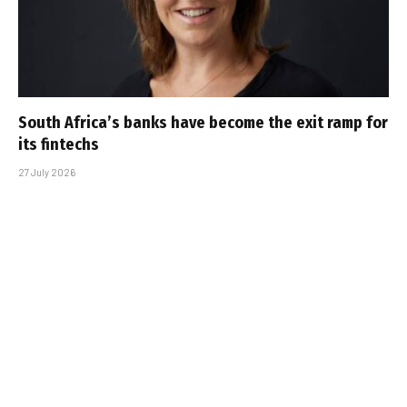
South Africa’s banks have become the exit ramp for
its fintechs
27 July 2026