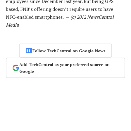
employees since December last year. But being GPS
based, FNB’s offering doesn’t require users to have
NFC-enabled smartphones. —
(c) 2012 NewsCentral
Media
Follow TechCentral on Google News
Add TechCentral as your preferred source on
Google