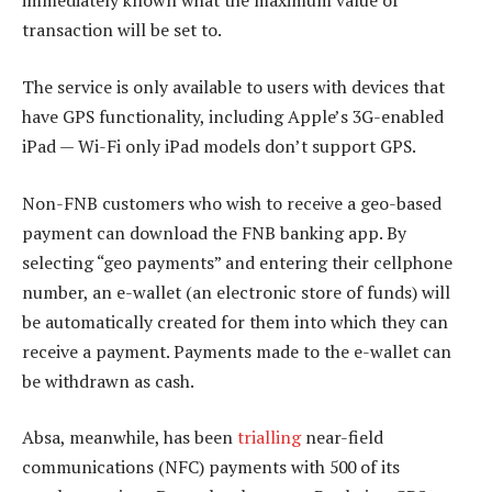
immediately known what the maximum value of
transaction will be set to.
The service is only available to users with devices that
have GPS functionality, including Apple’s 3G-enabled
iPad — Wi-Fi only iPad models don’t support GPS.
Non-FNB customers who wish to receive a geo-based
payment can download the FNB banking app. By
selecting “geo payments” and entering their cellphone
number, an e-wallet (an electronic store of funds) will
be automatically created for them into which they can
receive a payment. Payments made to the e-wallet can
be withdrawn as cash.
Absa, meanwhile, has been
trialling
near-field
communications (NFC) payments with 500 of its