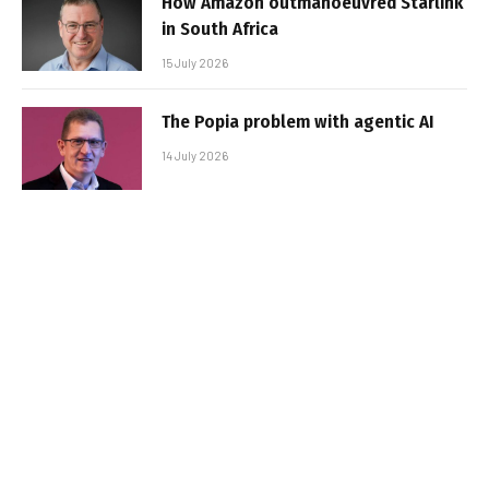
How Amazon outmanoeuvred Starlink
in South Africa
15 July 2026
The Popia problem with agentic AI
14 July 2026