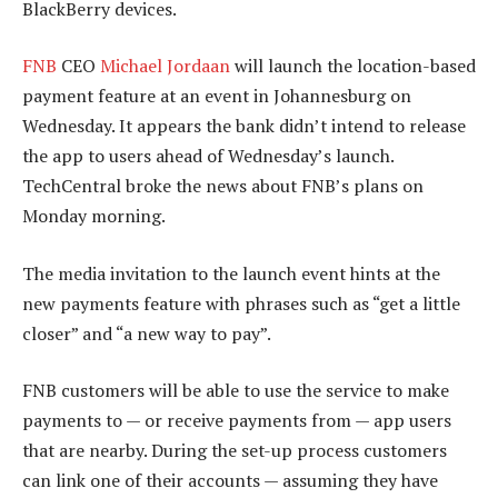
BlackBerry devices.
FNB
CEO
Michael Jordaan
will launch the location-based
payment feature at an event in Johannesburg on
Wednesday. It appears the bank didn’t intend to release
the app to users ahead of Wednesday’s launch.
TechCentral broke the news about FNB’s plans on
Monday morning.
The media invitation to the launch event hints at the
new payments feature with phrases such as “get a little
closer” and “a new way to pay”.
FNB customers will be able to use the service to make
payments to — or receive payments from — app users
that are nearby. During the set-up process customers
can link one of their accounts — assuming they have