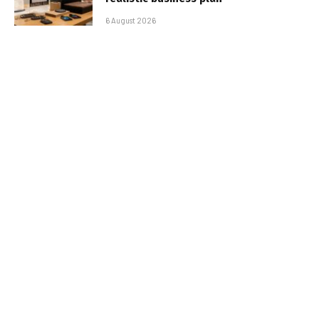
6 August 2026