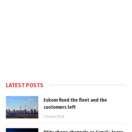
LATEST POSTS
Eskom fixed the fleet and the
customers left
7 August 2026