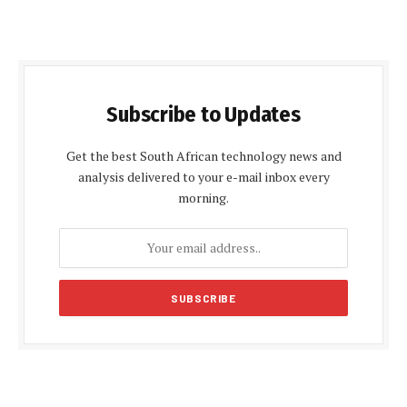
Subscribe to Updates
Get the best South African technology news and
analysis delivered to your e-mail inbox every
morning.