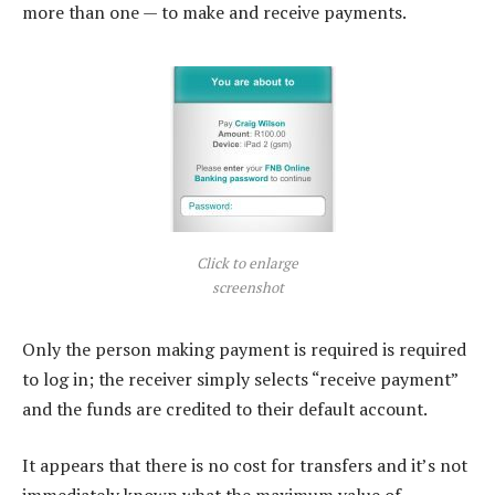
more than one — to make and receive payments.
Click to enlarge
screenshot
Only the person making payment is required is required
to log in; the receiver simply selects “receive payment”
and the funds are credited to their default account.
It appears that there is no cost for transfers and it’s not