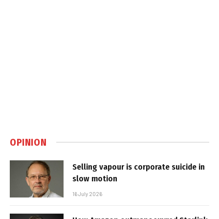
OPINION
Selling vapour is corporate suicide in
slow motion
16 July 2026