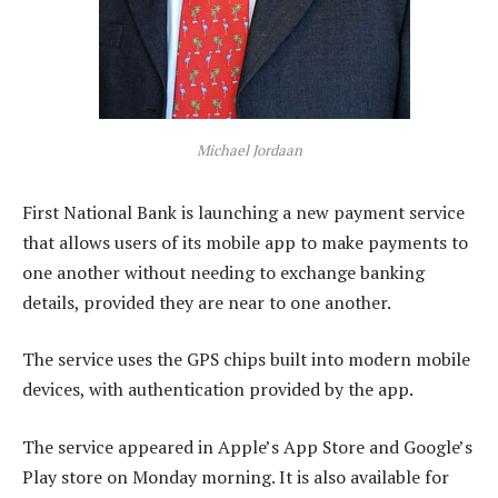
Michael Jordaan
First National Bank is launching a new payment service
that allows users of its mobile app to make payments to
one another without needing to exchange banking
details, provided they are near to one another.
The service uses the GPS chips built into modern mobile
devices, with authentication provided by the app.
The service appeared in Apple’s App Store and Google’s
Play store on Monday morning. It is also available for