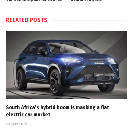
RELATED
POSTS
South Africa’s hybrid boom is masking a flat
electric car market
3 August 2026