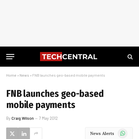
Home
»
News
»
FNB launches geo-based mobile payments
FNB launches geo-based
mobile payments
By
Craig Wilson
7 May 2012
WhatsApp
News Alerts