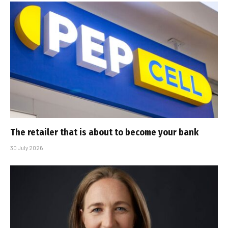
The retailer that is about to become your bank
30 July 2026