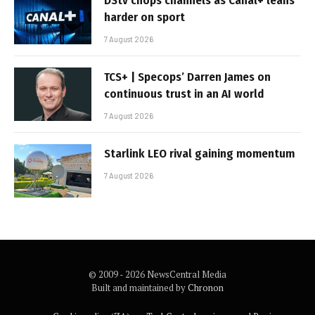
DStv chops channels as Canal+ leans
harder on sport
7 August 2026
TCS+ | Specops’ Darren James on
continuous trust in an AI world
7 August 2026
Starlink LEO rival gaining momentum
7 August 2026
© 2009 - 2026 NewsCentral Media
Built and maintained by
Chronon