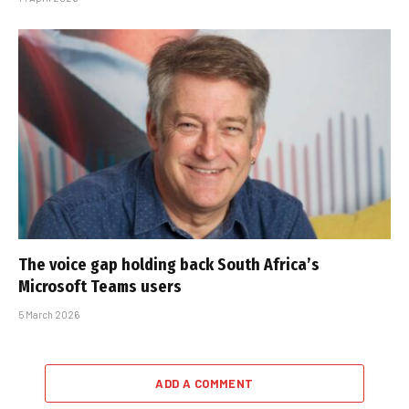
The voice gap holding back South Africa’s
Microsoft Teams users
5 March 2026
ADD A COMMENT