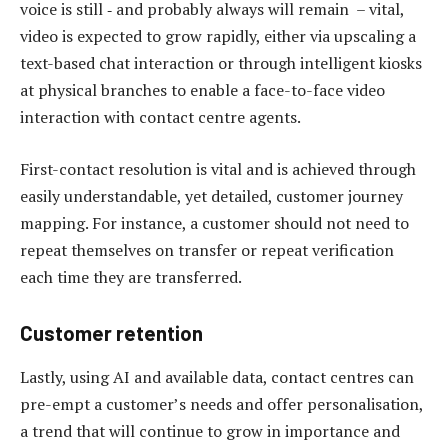
voice is still ‑ and probably always will remain – vital,
video is expected to grow rapidly, either via upscaling a
text-based chat interaction or through intelligent kiosks
at physical branches to enable a face-to-face video
interaction with contact centre agents.
First-contact resolution is vital and is achieved through
easily understandable, yet detailed, customer journey
mapping. For instance, a customer should not need to
repeat themselves on transfer or repeat verification
each time they are transferred.
Customer retention
Lastly, using AI and available data, contact centres can
pre-empt a customer’s needs and offer personalisation,
a trend that will continue to grow in importance and