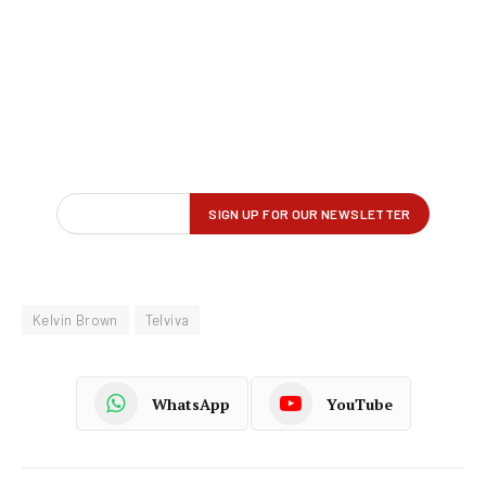
Kelvin Brown
Telviva
WhatsApp
YouTube