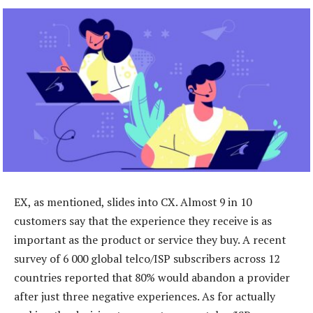
EX, as mentioned, slides into CX. Almost 9 in 10
customers say that the experience they receive is as
important as the product or service they buy. A recent
survey of 6 000 global telco/ISP subscribers across 12
countries reported that 80% would abandon a provider
after just three negative experiences. As for actually