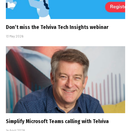
Don’t miss the Telviva Tech Insights webinar
13 May 2026
Simplify Microsoft Teams calling with Telviva
14 April 2026