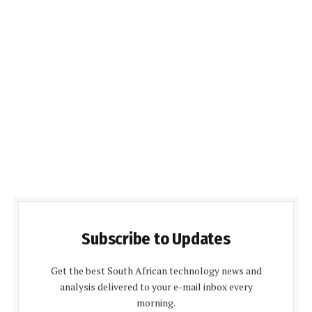
Subscribe to Updates
Get the best South African technology news and
analysis delivered to your e-mail inbox every
morning.