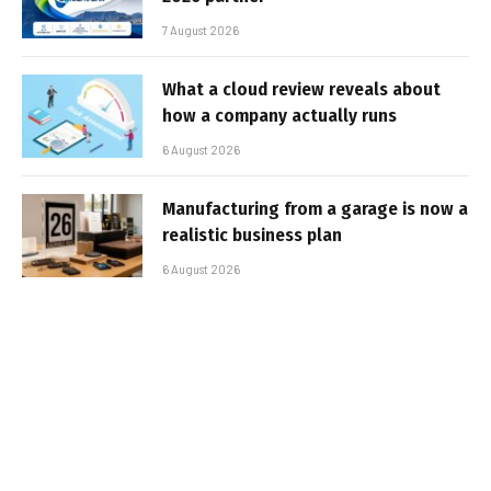
7 August 2026
What a cloud review reveals about
how a company actually runs
6 August 2026
Manufacturing from a garage is now a
realistic business plan
6 August 2026