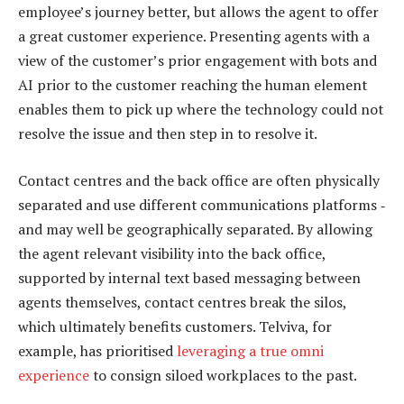
employee’s journey better, but allows the agent to offer
a great customer experience. Presenting agents with a
view of the customer’s prior engagement with bots and
AI prior to the customer reaching the human element
enables them to pick up where the technology could not
resolve the issue and then step in to resolve it.
Contact centres and the back office are often physically
separated and use different communications platforms ‑
and may well be geographically separated. By allowing
the agent relevant visibility into the back office,
supported by internal text based messaging between
agents themselves, contact centres break the silos,
which ultimately benefits customers. Telviva, for
example, has prioritised
leveraging a true omni
experience
to consign siloed workplaces to the past.