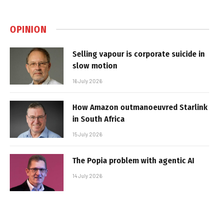
OPINION
Selling vapour is corporate suicide in
slow motion
16 July 2026
How Amazon outmanoeuvred Starlink
in South Africa
15 July 2026
The Popia problem with agentic AI
14 July 2026