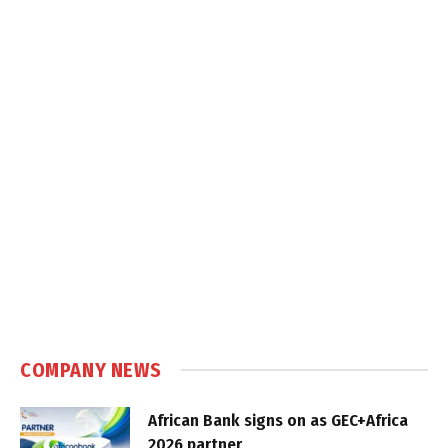
COMPANY NEWS
African Bank signs on as GEC+Africa
2026 partner