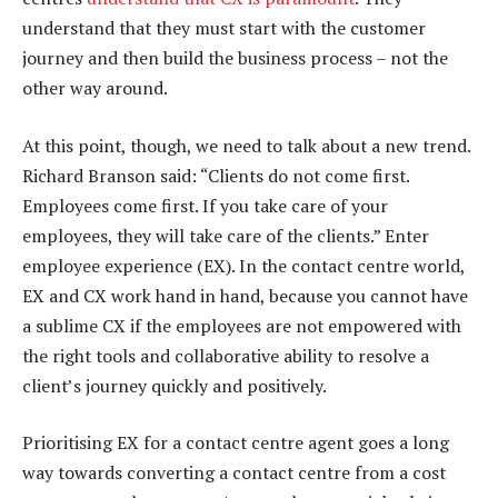
understand that they must start with the customer
journey and then build the business process – not the
other way around.
At this point, though, we need to talk about a new trend.
Richard Branson said: “Clients do not come first.
Employees come first. If you take care of your
employees, they will take care of the clients.” Enter
employee experience (EX). In the contact centre world,
EX and CX work hand in hand, because you cannot have
a sublime CX if the employees are not empowered with
the right tools and collaborative ability to resolve a
client’s journey quickly and positively.
Prioritising EX for a contact centre agent goes a long
way towards converting a contact centre from a cost