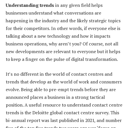
Understanding trends
in any given field helps
businesses understand what conversations are
happening in the industry and the likely strategic topics
for their competitors. In other words, if everyone else is
talking about a new technology and how it impacts
business operations, why aren’t you? Of course, not all
new developments are relevant to everyone but it helps
to keep a finger on the pulse of digital transformation.
It’s no different in the world of contact centres and
trends that develop as the world of work and consumers
evolve. Being able to pre-empt trends before they are
announced places a business in a strong tactical
position. A useful resource to understand contact centre
trends is the Deloitte global contact centre survey. This
bi-annual report was last published in 2021, and number
five of the top five trends two years ago was ‘focus on