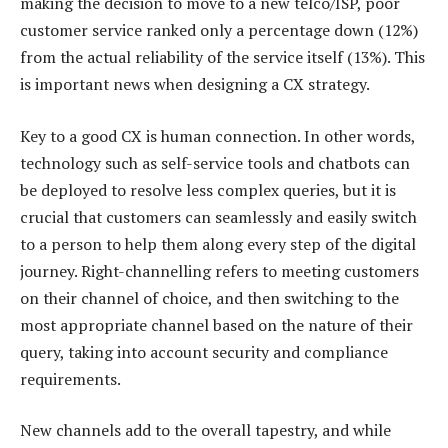
making the decision to move to a new telco/ISP, poor
customer service ranked only a percentage down (12%)
from the actual reliability of the service itself (13%). This
is important news when designing a CX strategy.
Key to a good CX is human connection. In other words,
technology such as self-service tools and chatbots can
be deployed to resolve less complex queries, but it is
crucial that customers can seamlessly and easily switch
to a person to help them along every step of the digital
journey. Right-channelling refers to meeting customers
on their channel of choice, and then switching to the
most appropriate channel based on the nature of their
query, taking into account security and compliance
requirements.
New channels add to the overall tapestry, and while