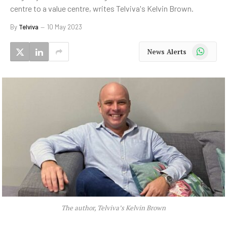
centre to a value centre, writes Telviva's Kelvin Brown.
By
Telviva
10 May 2023
WhatsApp
News Alerts
The author, Telviva’s Kelvin Brown