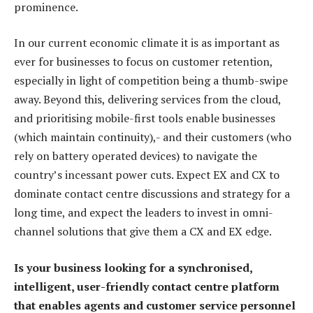
prominence.
In our current economic climate it is as important as
ever for businesses to focus on customer retention,
especially in light of competition being a thumb-swipe
away. Beyond this, delivering services from the cloud,
and prioritising mobile-first tools enable businesses
(which maintain continuity),- and their customers (who
rely on battery operated devices) to navigate the
country’s incessant power cuts. Expect EX and CX to
dominate contact centre discussions and strategy for a
long time, and expect the leaders to invest in omni-
channel solutions that give them a CX and EX edge.
Is your business looking for a synchronised,
intelligent, user-friendly contact centre platform
that enables agents and customer service personnel