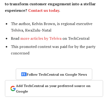
to transform customer engagement into a stellar
experience?
Contact us today
.
The author, Kelvin Brown, is regional executive
Telviva, KwaZulu-Natal
Read
more articles by Telviva
on TechCentral
This promoted content was paid for by the party
concerned
Follow TechCentral on Google News
Add TechCentral as your preferred source on
Google