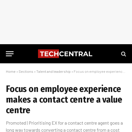
Home
»
Sections
»
Talent and leadership
»
Focus on employee experience makes a contact centre a value centre
Focus on employee experience
makes a contact centre a value
centre
Promoted | Prioritising EX for a contact centre agent goes a
long way towards converting a contact centre from a cost