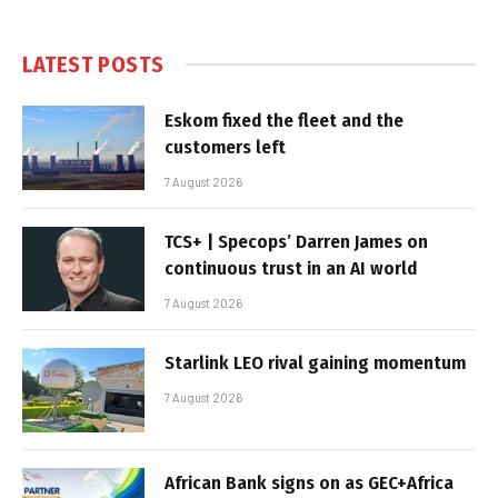
LATEST POSTS
Eskom fixed the fleet and the
customers left
7 August 2026
TCS+ | Specops’ Darren James on
continuous trust in an AI world
7 August 2026
Starlink LEO rival gaining momentum
7 August 2026
African Bank signs on as GEC+Africa