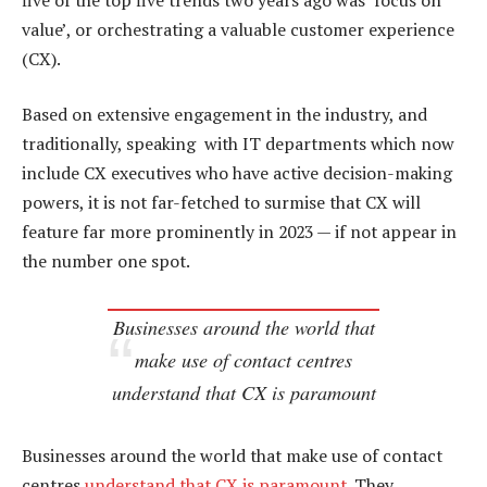
value’, or orchestrating a valuable customer experience
(CX).
Based on extensive engagement in the industry, and
traditionally, speaking with IT departments which now
include CX executives who have active decision-making
powers, it is not far-fetched to surmise that CX will
feature far more prominently in 2023 — if not appear in
the number one spot.
Businesses around the world that
make use of contact centres
understand that CX is paramount
Businesses around the world that make use of contact
centres
understand that CX is paramount
. They