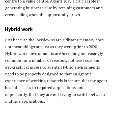
centre to a value centre. Agents play a crucial role in
generating business value by retaining customers and
cross selling when the opportunity arises.
Hybrid work
Just because the lockdowns are a distant memory does
not mean things are just as they were prior to 2020.
Hybrid work environments are becoming increasingly
common for a number of reasons, not least cost and
geographical access to agents. Hybrid environments
need to be properly designed so that an agent’s
experience of working remotely is secure, that the agent
has full access to required applications, and,
importantly, that they are not trying to switch between
multiple applications.