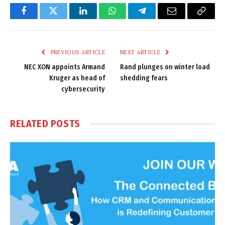
Facebook
Twitter
LinkedIn
WhatsApp
Telegram
Email
Copy
Link
PREVIOUS ARTICLE
NEXT ARTICLE
NEC XON appoints Armand
Rand plunges on winter load
Kruger as head of
shedding fears
cybersecurity
RELATED
POSTS