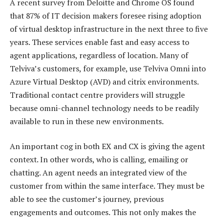
A recent survey from Deloitte and Chrome OS found
that 87% of IT decision makers foresee rising adoption
of virtual desktop infrastructure in the next three to five
years. These services enable fast and easy access to
agent applications, regardless of location. Many of
Telviva’s customers, for example, use Telviva Omni into
Azure Virtual Desktop (AVD) and citrix environments.
Traditional contact centre providers will struggle
because omni-channel technology needs to be readily
available to run in these new environments.
An important cog in both EX and CX is giving the agent
context. In other words, who is calling, emailing or
chatting. An agent needs an integrated view of the
customer from within the same interface. They must be
able to see the customer’s journey, previous
engagements and outcomes. This not only makes the