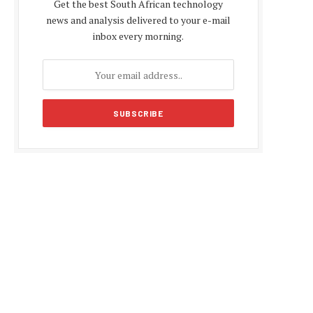
Get the best South African technology
news and analysis delivered to your e-mail
inbox every morning.