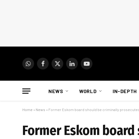
WhatsApp
Facebook
X
LinkedIn
YouTube
(Twitter)
NEWS
WORLD
IN-DEPTH
Home
»
News
»
Former Eskom board should be criminally prosecute
Former Eskom board s