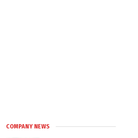
COMPANY NEWS