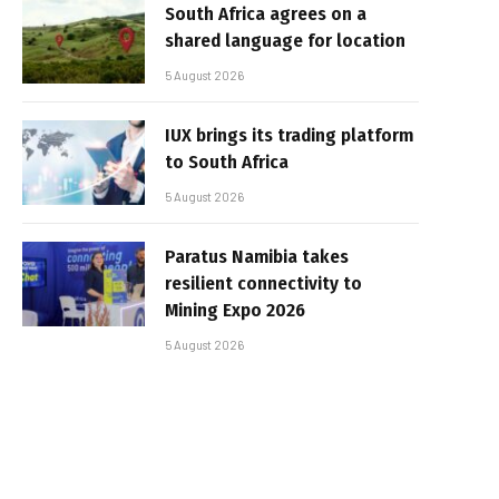
South Africa agrees on a
shared language for location
5 August 2026
IUX brings its trading platform
to South Africa
5 August 2026
Paratus Namibia takes
resilient connectivity to
Mining Expo 2026
5 August 2026