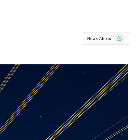
WhatsApp
News Alerts