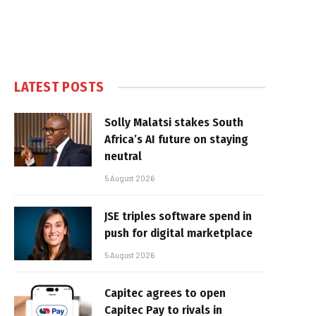
LATEST POSTS
Solly Malatsi stakes South
Africa’s AI future on staying
neutral
5 August 2026
JSE triples software spend in
push for digital marketplace
5 August 2026
Capitec agrees to open
Capitec Pay to rivals in