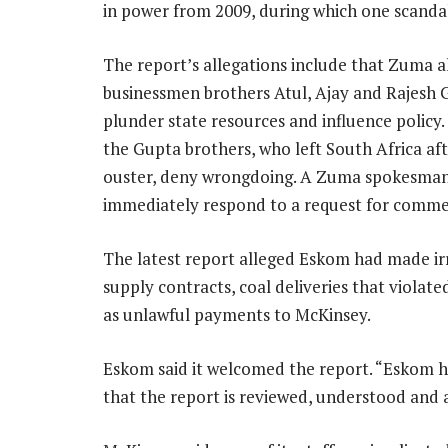
in power from 2009, during which one scanda
The report’s allegations include that Zuma 
businessmen brothers Atul, Ajay and Rajesh 
plunder state resources and influence policy
the Gupta brothers, who left South Africa af
ouster, deny wrongdoing. A Zuma spokesman
immediately respond to a request for comme
The latest report alleged Eskom had made ir
supply contracts, coal deliveries that violat
as unlawful payments to McKinsey.
Eskom said it welcomed the report. “Eskom ha
that the report is reviewed, understood and 