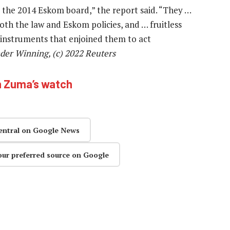
 the 2014 Eskom board,” the report said. “They …
oth the law and Eskom policies, and … fruitless
l instruments that enjoined them to act
nder Winning, (c) 2022
Reuters
n Zuma’s watch
entral on Google News
our preferred source on Google