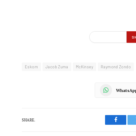
Eskom
Jacob Zuma
McKinsey
Raymond Zondo
WhatsAp
SHARE.
Faceboo