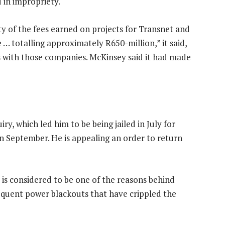
 in impropriety.
y of the fees earned on projects for Transnet and
… totalling approximately R650-million,” it said,
ls with those companies. McKinsey said it had made
y, which led him to be being jailed in July for
n September. He is appealing an order to return
is considered to be one of the reasons behind
requent power blackouts that have crippled the