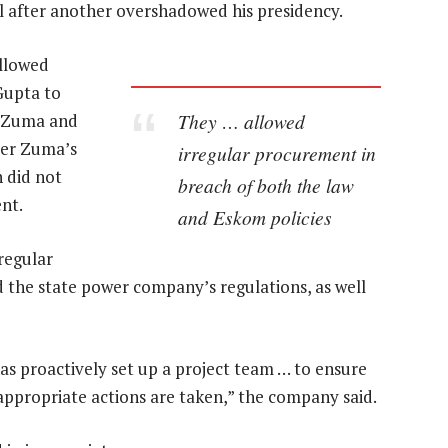
l after another overshadowed his presidency.
allowed
Gupta to
They … allowed
. Zuma and
ter Zuma’s
irregular procurement in
 did not
breach of both the law
nt.
and Eskom policies
regular
ed the state power company’s regulations, as well
s proactively set up a project team … to ensure
appropriate actions are taken,” the company said.