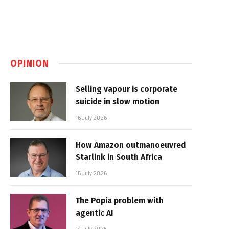
OPINION
Selling vapour is corporate
suicide in slow motion
16 July 2026
How Amazon outmanoeuvred
Starlink in South Africa
15 July 2026
The Popia problem with
agentic AI
14 July 2026