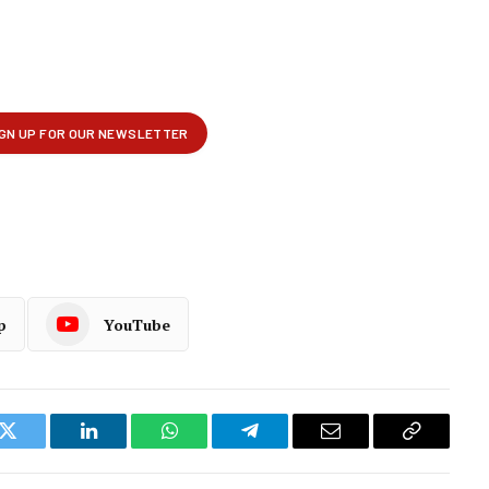
p
YouTube
k
Twitter
LinkedIn
WhatsApp
Telegram
Email
Copy
Link