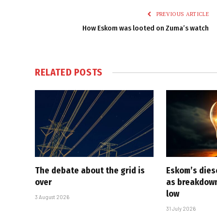
PREVIOUS ARTICLE
How Eskom was looted on Zuma’s watch
RELATED
POSTS
The debate about the grid is
Eskom’s diese
over
as breakdown
low
3 August 2026
31 July 2026