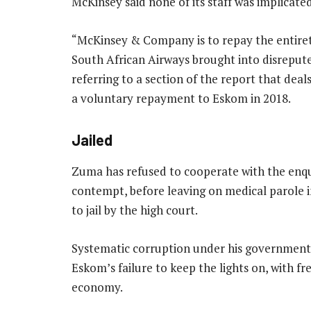
McKinsey said none of its staff was implicated
“McKinsey & Company is to repay the entiret
South African Airways brought into disrepute 
referring to a section of the report that dea
a voluntary repayment to Eskom in 2018.
Jailed
Zuma has refused to cooperate with the enquir
contempt, before leaving on medical parole i
to jail by the high court.
Systematic corruption under his government 
Eskom’s failure to keep the lights on, with f
economy.