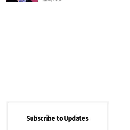
Subscribe to Updates