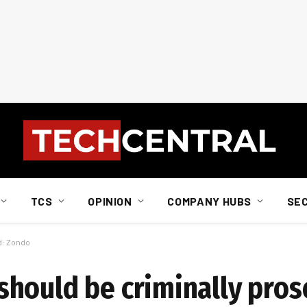
TCS
OPINION
COMPANY HUBS
SE
d: Zondo
hould be criminally pros