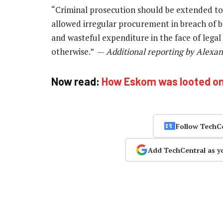
“Criminal prosecution should be extended to
allowed irregular procurement in breach of b
and wasteful expenditure in the face of lega
otherwise.” —
Additional reporting by Alexa
Now read:
How Eskom was looted o
Follow TechC
Add TechCentral as y