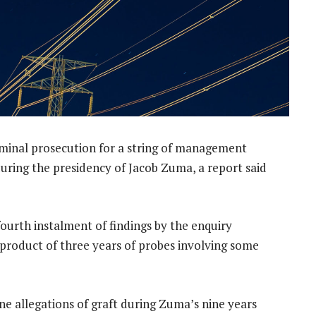
minal prosecution for a string of management
 during the presidency of Jacob Zuma, a report said
urth instalment of findings by the enquiry
product of three years of probes involving some
ne allegations of graft during Zuma’s nine years