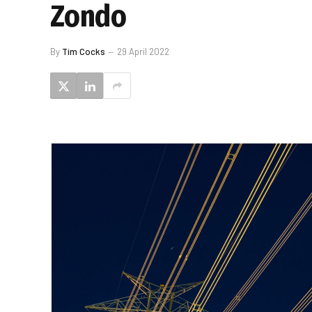
Zondo
By
Tim Cocks
29 April 2022