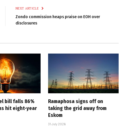
NEXT ARTICLE
Zondo commission heaps praise on EOH over
disclosures
l bill falls 86%
Ramaphosa signs off on
s hit eight-year
taking the grid away from
Eskom
31 July 2026