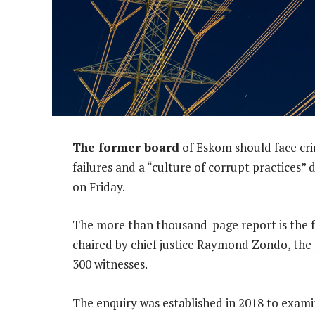
The former board
of Eskom should face cri
failures and a “culture of corrupt practices”
on Friday.
The more than thousand-page report is the fo
chaired by chief justice Raymond Zondo, the 
300 witnesses.
The enquiry was established in 2018 to exami