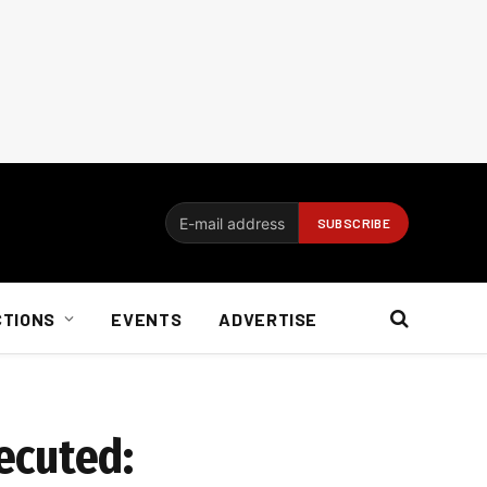
CTIONS
EVENTS
ADVERTISE
ecuted: