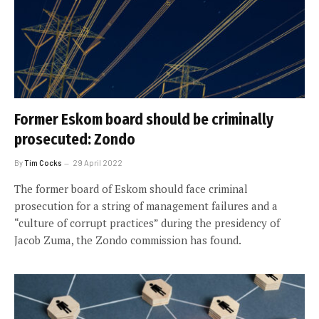
Former Eskom board should be criminally
prosecuted: Zondo
By
Tim Cocks
29 April 2022
The former board of Eskom should face criminal
prosecution for a string of management failures and a
“culture of corrupt practices” during the presidency of
Jacob Zuma, the Zondo commission has found.