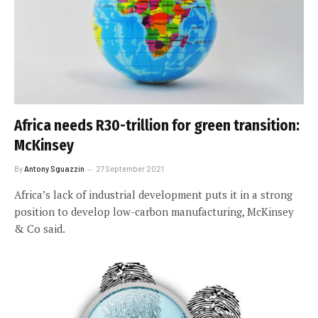
Africa needs R30-trillion for green transition:
McKinsey
By
Antony Sguazzin
27 September 2021
Africa’s lack of industrial development puts it in a strong
position to develop low-carbon manufacturing, McKinsey
& Co said.