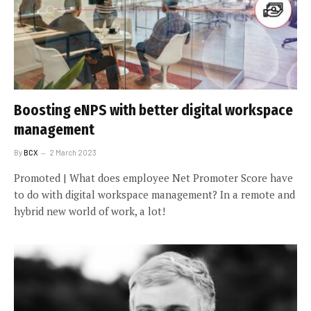
Boosting eNPS with better digital workspace
management
By
BCX
2 March 2023
Promoted | What does employee Net Promoter Score have
to do with digital workspace management? In a remote and
hybrid new world of work, a lot!