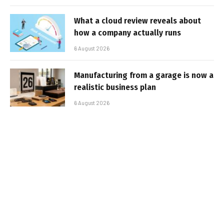
What a cloud review reveals about
how a company actually runs
6 August 2026
Manufacturing from a garage is now a
realistic business plan
6 August 2026