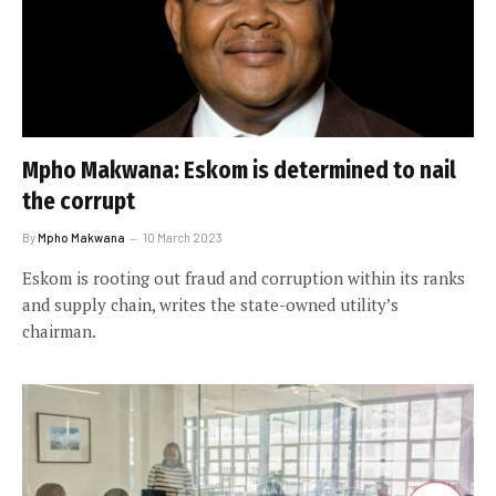
Mpho Makwana: Eskom is determined to nail
the corrupt
By
Mpho Makwana
10 March 2023
Eskom is rooting out fraud and corruption within its ranks
and supply chain, writes the state-owned utility’s
chairman.