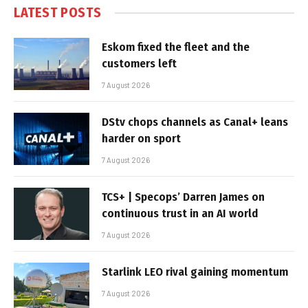
LATEST POSTS
Eskom fixed the fleet and the
customers left
7 August 2026
DStv chops channels as Canal+ leans
harder on sport
7 August 2026
TCS+ | Specops’ Darren James on
continuous trust in an AI world
7 August 2026
Starlink LEO rival gaining momentum
7 August 2026