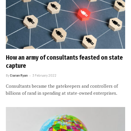
How an army of consultants feasted on state
capture
By
Ciaran Ryan
3 February 2022
Consultants became the gatekeepers and controllers of
billions of rand in spending at state-owned enterprises.