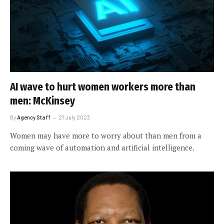
AI wave to hurt women workers more than
men: McKinsey
By
Agency Staff
27 July 2023
Women may have more to worry about than men from a
coming wave of automation and artificial intelligence.