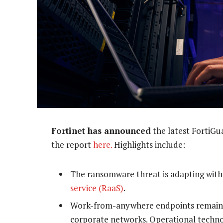
Fortinet has announced
the latest FortiGu
the report
here.
Highlights include:
The ransomware threat is adapting with
service (RaaS)
.
Work-from-anywhere endpoints remain ta
corporate networks. Operational techn