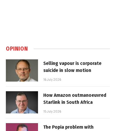
OPINION
Selling vapour is corporate
suicide in slow motion
16 July 2026
How Amazon outmanoeuvred
Starlink in South Africa
15 July 2026
The Popia problem with