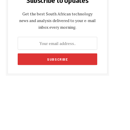
Subscribe to Updates
Get the best South African technology
news and analysis delivered to your e-mail
inbox every morning.