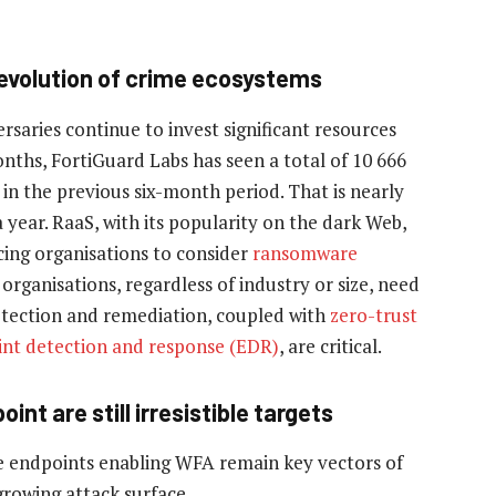
volution of crime ecosystems
saries continue to invest significant resources
onths, FortiGuard Labs has seen a total of 10 666
in the previous six-month period. That is nearly
year. RaaS, with its popularity on the dark Web,
rcing organisations to consider
ransomware
organisations, regardless of industry or size, need
rotection and remediation, coupled with
zero-trust
nt detection and response (EDR)
, are critical.
nt are still irresistible targets
e endpoints enabling WFA remain key vectors of
growing attack surface.