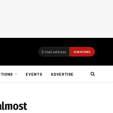
CTIONS
EVENTS
ADVERTISE
almost