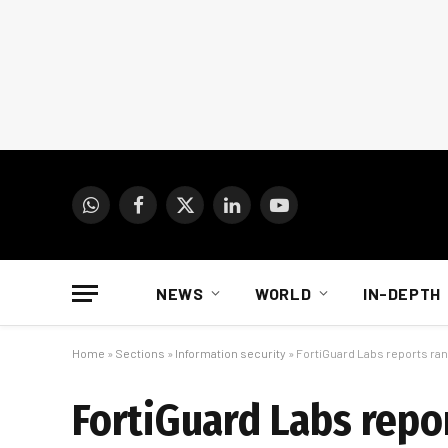
WhatsApp
Facebook
X
LinkedIn
YouTube
(Twitter)
NEWS
WORLD
IN-DEPTH
Home
»
Sections
»
Information security
»
FortiGuard Labs reports ra
FortiGuard Labs repo