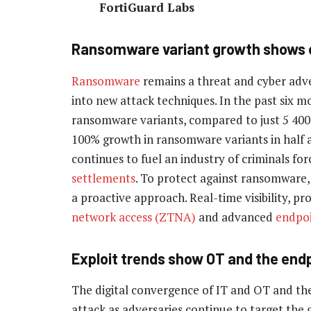
FortiGuard Labs
Ransomware variant growth shows e
Ransomware
remains a threat and cyber adver
into new attack techniques. In the past six m
ransomware variants, compared to just 5 400 
100% growth in ransomware variants in half a 
continues to fuel an industry of criminals fo
settlements
. To protect against ransomware, 
a proactive approach. Real-time visibility, p
network access (ZTNA)
and advanced
endpoi
Exploit trends show OT and the endpoi
The digital convergence of IT and OT and th
attack as adversaries continue to target the 