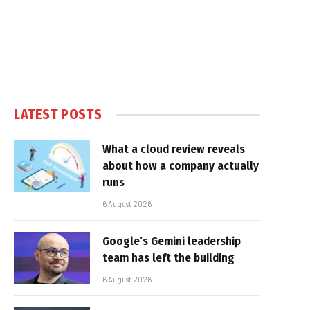
LATEST POSTS
What a cloud review reveals
about how a company actually
runs
6 August 2026
Google’s Gemini leadership
team has left the building
6 August 2026