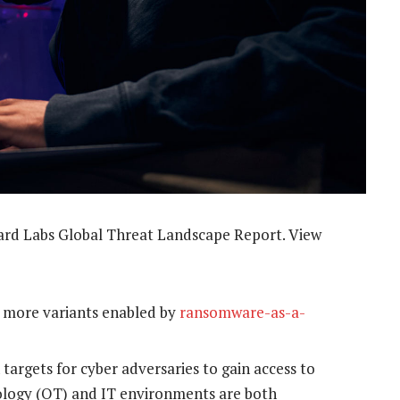
ard Labs Global Threat Landscape Report. View
 more variants enabled by
ransomware-as-a-
rgets for cyber adversaries to gain access to
ology (OT) and IT environments are both