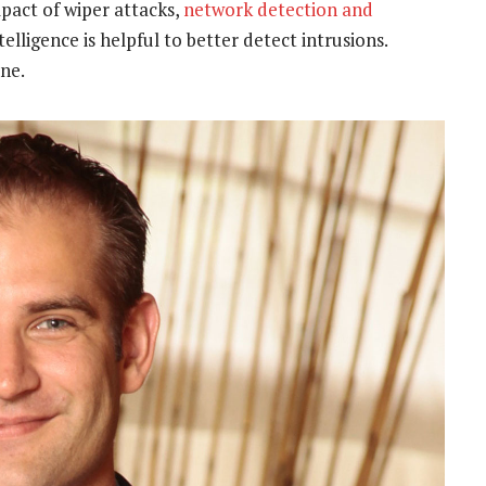
mpact of wiper attacks,
network detection and
ntelligence is helpful to better detect intrusions.
ine.