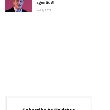
agentic AI
14 July 2026