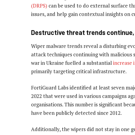
(DRPS)
can be used to do external surface th
issues, and help gain contextual insights on 
Destructive threat trends continue,
Wiper malware trends reveal a disturbing evo
attack techniques continuing with malicious s
war in Ukraine fuelled a substantial
increase 
primarily targeting critical infrastructure.
FortiGuard Labs identified at least seven majo
2022 that were used in various campaigns aga
organisations. This number is significant beca
have been publicly detected since 2012.
Additionally, the wipers did not stay in one 