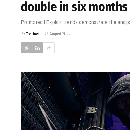
double in six months
Promoted | Exploit trends demonstrate the endp
By
Fortinet
29 August 2022