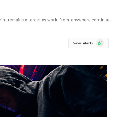
oint remains a target as work-from-anywhere continues.
WhatsApp
News Alerts