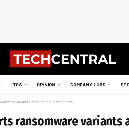
TCS
OPINION
COMPANY HUBS
SE
nsomware variants almost double in six months
rts ransomware variants 