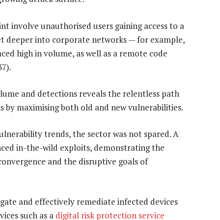
int involve unauthorised users gaining access to a
et deeper into corporate networks — for example,
aced high in volume, as well as a remote code
7).
olume and detections reveals the relentless path
s by maximising both old and new vulnerabilities.
ulnerability trends, the sector was not spared. A
ced in-the-wild exploits, demonstrating the
 convergence and the disruptive goals of
ate and effectively remediate infected devices
rvices such as a
digital risk protection service