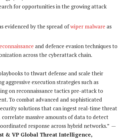
search for opportunities in the growing attack
 as evidenced by the spread of
wiper malware
as
econnaissance
and defence evasion techniques to
onization across the cyberattack chain.
playbooks to thwart defense and scale their
ing aggressive execution strategies such as
sing on reconnaissance tactics pre-attack to
ent. To combat advanced and sophisticated
ecurity solutions that can ingest real-time threat
nd correlate massive amounts of data to detect
 coordinated response across hybrid networks.” —
st & VP Global Threat Intelligence,