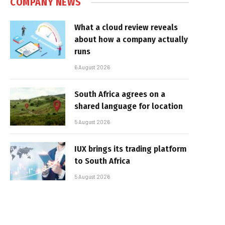
COMPANY NEWS
What a cloud review reveals
about how a company actually
runs
6 August 2026
South Africa agrees on a
shared language for location
5 August 2026
IUX brings its trading platform
to South Africa
5 August 2026