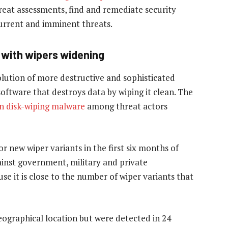
reat assessments, find and remediate security
current and imminent threats.
 with wipers widening
lution of more destructive and sophisticated
oftware that destroys data by wiping it clean. The
in disk-wiping malware
among threat actors
r new wiper variants in the first six months of
inst government, military and private
use it is close to the number of wiper variants that
geographical location but were detected in 24