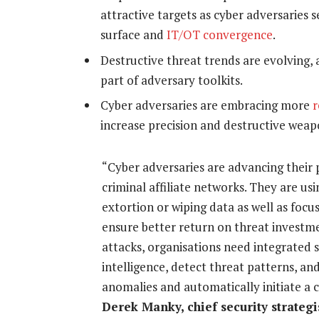
attractive targets as cyber adversaries 
surface and
IT/OT convergence
.
Destructive threat trends are evolving,
part of adversary toolkits.
Cyber adversaries are embracing more
r
increase precision and destructive weap
“Cyber adversaries are advancing their 
criminal affiliate networks. They are us
extortion or wiping data as well as focu
ensure better return on threat investm
attacks, organisations need integrated s
intelligence, detect threat patterns, a
anomalies and automatically initiate a
Derek Manky, chief security strategi