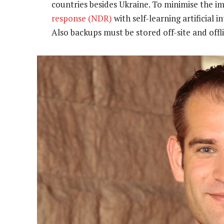
countries besides Ukraine. To minimise the i
response (NDR)
with self-learning artificial i
Also backups must be stored off-site and offl