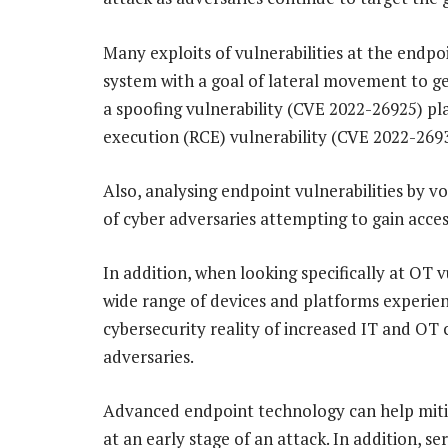
Many exploits of vulnerabilities at the endpo
system with a goal of lateral movement to g
a spoofing vulnerability (CVE 2022-26925) pl
execution (RCE) vulnerability (CVE 2022-2693
Also, analysing endpoint vulnerabilities by v
of cyber adversaries attempting to gain acces
In addition, when looking specifically at OT v
wide range of devices and platforms experien
cybersecurity reality of increased IT and OT
adversaries.
Advanced endpoint technology can help mitig
at an early stage of an attack. In addition, se