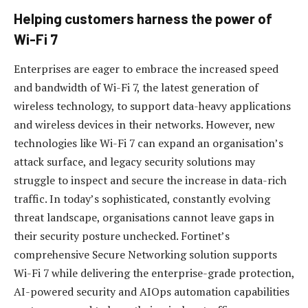
Helping customers harness the power of
Wi-Fi 7
Enterprises are eager to embrace the increased speed
and bandwidth of Wi-Fi 7, the latest generation of
wireless technology, to support data-heavy applications
and wireless devices in their networks. However, new
technologies like Wi-Fi 7 can expand an organisation’s
attack surface, and legacy security solutions may
struggle to inspect and secure the increase in data-rich
traffic. In today’s sophisticated, constantly evolving
threat landscape, organisations cannot leave gaps in
their security posture unchecked. Fortinet’s
comprehensive Secure Networking solution supports
Wi-Fi 7 while delivering the enterprise-grade protection,
AI-powered security and AIOps automation capabilities