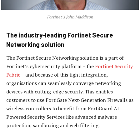
Fortinet’s John Maddison
The industry-leading Fortinet Secure
Networking solution
The Fortinet Secure Networking solution is a part of
Fortinet’s cybersecurity platform – the
Fortinet Security
Fabric
– and because of this tight integration,
organisations can seamlessly converge networking
devices with cutting-edge security. This enables
customers to use FortiGate Next-Generation Firewalls as
wireless controllers to benefit from FortiGuard AI-
Powered Security Services like advanced malware
protection, sandboxing and web filtering.