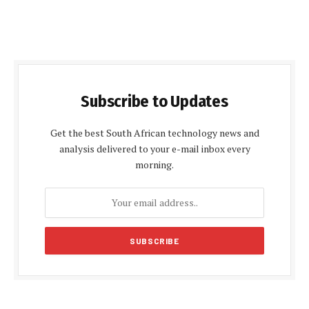
Subscribe to Updates
Get the best South African technology news and
analysis delivered to your e-mail inbox every
morning.