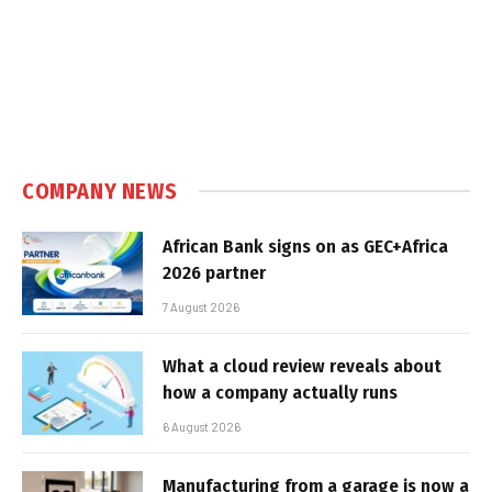
COMPANY NEWS
African Bank signs on as GEC+Africa
2026 partner
7 August 2026
What a cloud review reveals about
how a company actually runs
6 August 2026
Manufacturing from a garage is now a