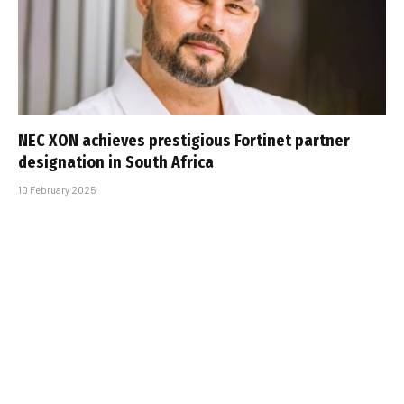
NEC XON achieves prestigious Fortinet partner
designation in South Africa
10 February 2025