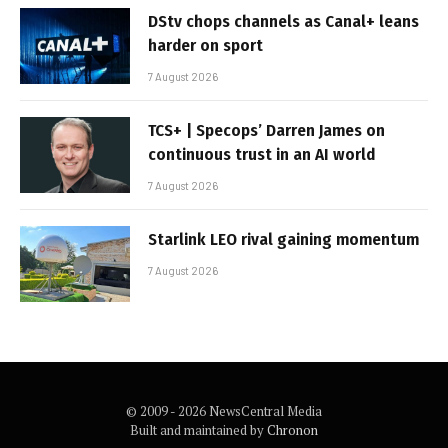
DStv chops channels as Canal+ leans
harder on sport
7 August 2026
TCS+ | Specops’ Darren James on
continuous trust in an AI world
7 August 2026
Starlink LEO rival gaining momentum
7 August 2026
© 2009 - 2026 NewsCentral Media
Built and maintained by
Chronon