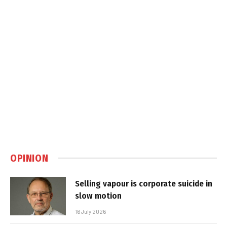
OPINION
Selling vapour is corporate suicide in
slow motion
16 July 2026