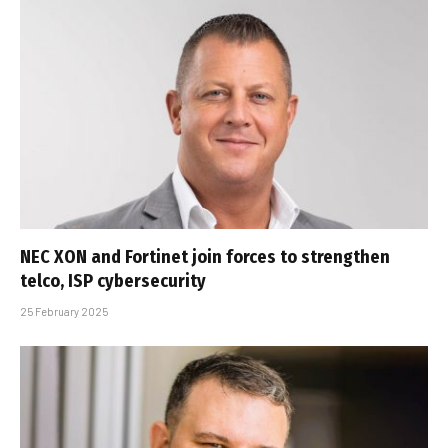
NEC XON and Fortinet join forces to strengthen
telco, ISP cybersecurity
25 February 2025