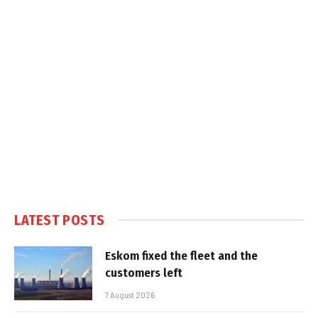
LATEST POSTS
Eskom fixed the fleet and the
customers left
7 August 2026