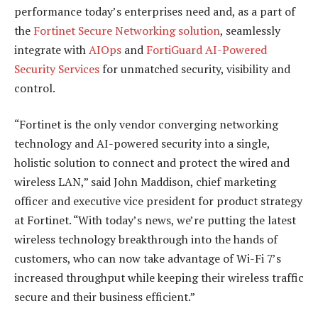
performance today’s enterprises need and, as a part of
the
Fortinet Secure Networking solution
, seamlessly
integrate with
AIOps
and
FortiGuard AI-Powered
Security Services
for unmatched security, visibility and
control.
“Fortinet is the only vendor converging networking
technology and AI-powered security into a single,
holistic solution to connect and protect the wired and
wireless LAN,” said John Maddison, chief marketing
officer and executive vice president for product strategy
at Fortinet. “With today’s news, we’re putting the latest
wireless technology breakthrough into the hands of
customers, who can now take advantage of Wi-Fi 7’s
increased throughput while keeping their wireless traffic
secure and their business efficient.”