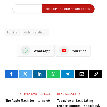
Fortinet
John Maddison
WhatsApp
YouTube
Facebook
Twitter
LinkedIn
WhatsApp
Telegram
Email
Copy
Link
PREVIOUS ARTICLE
NEXT ARTICLE
The Apple Macintosh turns 40
TeamViewer: facilitating
remote support – seamlessly