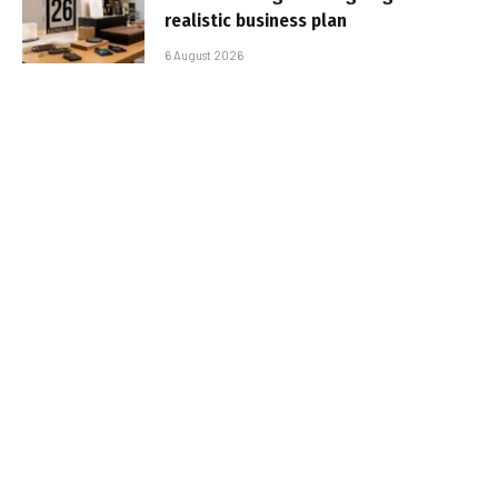
realistic business plan
6 August 2026