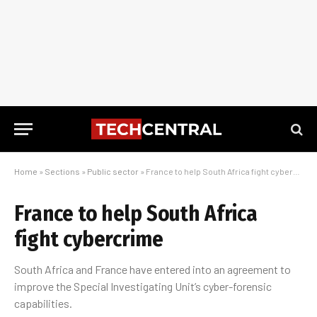
Home
»
Sections
»
Public sector
»
France to help South Africa fight cybercrime
France to help South Africa
fight cybercrime
South Africa and France have entered into an agreement to
improve the Special Investigating Unit’s cyber-forensic
capabilities.