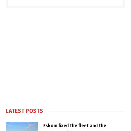
LATEST POSTS
Eskom fixed the fleet and the