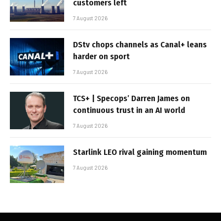
customers left
7 August 2026
DStv chops channels as Canal+ leans
harder on sport
7 August 2026
TCS+ | Specops’ Darren James on
continuous trust in an AI world
7 August 2026
Starlink LEO rival gaining momentum
7 August 2026