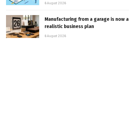
6 August 2026
Manufacturing from a garage is now a
realistic business plan
6 August 2026