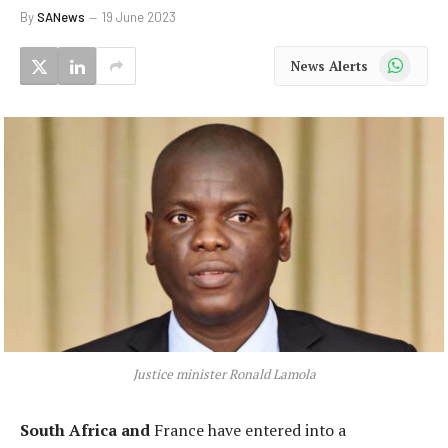
By
SANews
19 June 2023
WhatsApp
News Alerts
Justice minister Ronald Lamola
South Africa and
France have entered into a