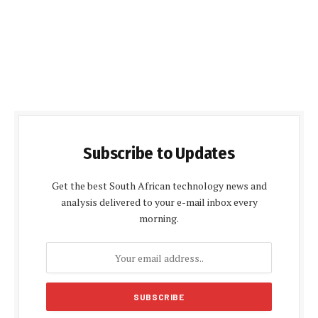
Subscribe to Updates
Get the best South African technology news and
analysis delivered to your e-mail inbox every
morning.