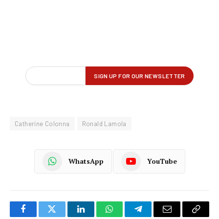
Catherine Colonna
Ronald Lamola
WhatsApp
YouTube
Facebook
Twitter
LinkedIn
WhatsApp
Telegram
Email
Copy