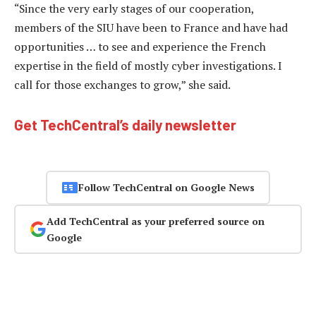
“Since the very early stages of our cooperation,
members of the SIU have been to France and have had
opportunities … to see and experience the French
expertise in the field of mostly cyber investigations. I
call for those exchanges to grow,” she said.
Get TechCentral’s daily newsletter
Follow TechCentral on Google News
Add TechCentral as your preferred source on
Google