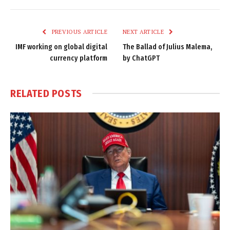
Link
PREVIOUS ARTICLE
NEXT ARTICLE
IMF working on global digital
The Ballad of Julius Malema,
currency platform
by ChatGPT
RELATED
POSTS