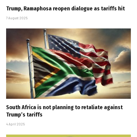
Trump, Ramaphosa reopen dialogue as tariffs hit
7 August 2025
South Africa is not planning to retaliate against
Trump’s tariffs
4 April 2025