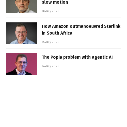
slow motion
16 July 2026
How Amazon outmanoeuvred Starlink
in South Africa
15 July 2026
The Popia problem with agentic AI
14 July 2026