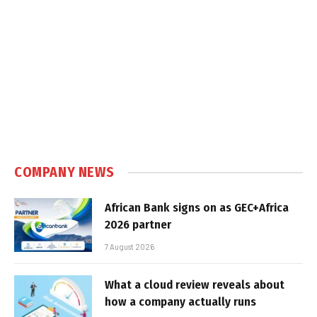
COMPANY NEWS
African Bank signs on as GEC+Africa
2026 partner
7 August 2026
What a cloud review reveals about
how a company actually runs