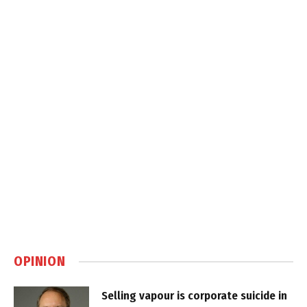
OPINION
Selling vapour is corporate suicide in