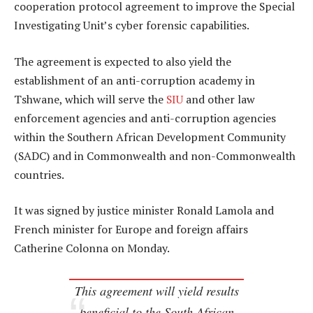
cooperation protocol agreement to improve the Special
Investigating Unit’s cyber forensic capabilities.
The agreement is expected to also yield the
establishment of an anti-corruption academy in
Tshwane, which will serve the
SIU
and other law
enforcement agencies and anti-corruption agencies
within the Southern African Development Community
(SADC) and in Commonwealth and non-Commonwealth
countries.
It was signed by justice minister Ronald Lamola and
French minister for Europe and foreign affairs
Catherine Colonna on Monday.
This agreement will yield results
beneficial to the South African