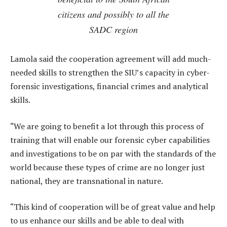
citizens and possibly to all the
SADC region
Lamola said the cooperation agreement will add much-
needed skills to strengthen the SIU’s capacity in cyber-
forensic investigations, financial crimes and analytical
skills.
“We are going to benefit a lot through this process of
training that will enable our forensic cyber capabilities
and investigations to be on par with the standards of the
world because these types of crime are no longer just
national, they are transnational in nature.
“This kind of cooperation will be of great value and help
to us enhance our skills and be able to deal with