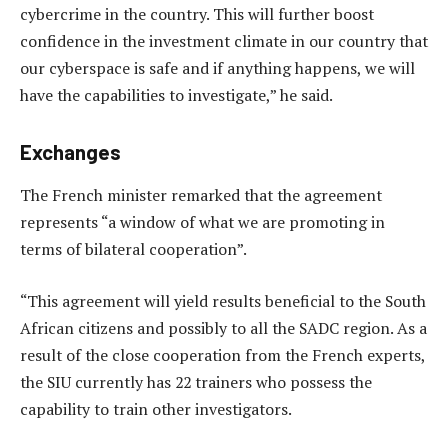
cybercrime in the country. This will further boost
confidence in the investment climate in our country that
our cyberspace is safe and if anything happens, we will
have the capabilities to investigate,” he said.
Exchanges
The French minister remarked that the agreement
represents “a window of what we are promoting in
terms of bilateral cooperation”.
“This agreement will yield results beneficial to the South
African citizens and possibly to all the SADC region. As a
result of the close cooperation from the French experts,
the SIU currently has 22 trainers who possess the
capability to train other investigators.