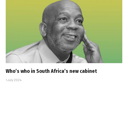
Who’s who in South Africa’s new cabinet
1 July 2024