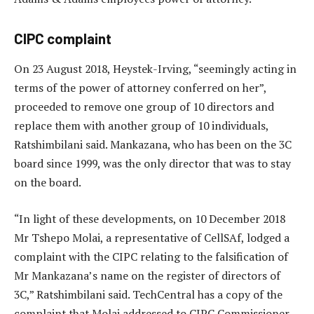
CIPC complaint
On 23 August 2018, Heystek-Irving, “seemingly acting in
terms of the power of attorney conferred on her”,
proceeded to remove one group of 10 directors and
replace them with another group of 10 individuals,
Ratshimbilani said. Mankazana, who has been on the 3C
board since 1999, was the only director that was to stay
on the board.
“In light of these developments, on 10 December 2018
Mr Tshepo Molai, a representative of CellSAf, lodged a
complaint with the CIPC relating to the falsification of
Mr Mankazana’s name on the register of directors of
3C,” Ratshimbilani said. TechCentral has a copy of the
complaint that Molai addressed to CIPC Commissioner