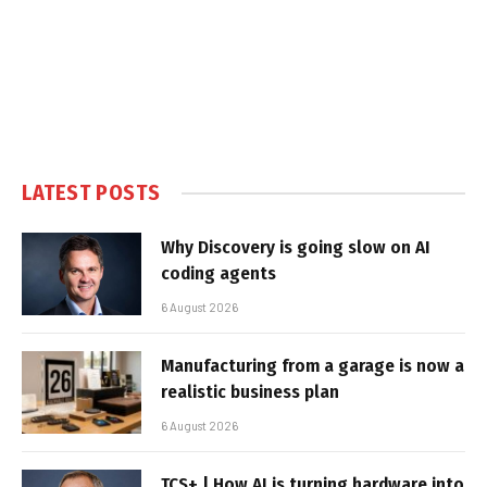
LATEST POSTS
Why Discovery is going slow on AI
coding agents
6 August 2026
Manufacturing from a garage is now a
realistic business plan
6 August 2026
TCS+ | How AI is turning hardware into