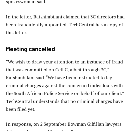
spokeswoman said.
In the letter, Ratshimbilani claimed that 3C directors had
been fraudulently appointed. TechCentral has a copy of
this letter.
Meeting cancelled
“We wish to draw your attention to an instance of fraud
that was committed on Cell C, albeit through 3C,”
Ratshimbilani said. “We have been instructed to lay
criminal charges against the concerned individuals with
the South African Police Service on behalf of our client.”
TechCentral understands that no criminal charges have
been filed yet.
In response, on 2 September Bowman Gilfillan lawyers