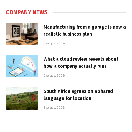
COMPANY NEWS
Manufacturing from a garage is now a
realistic business plan
6 August 2026
What a cloud review reveals about
how a company actually runs
6 August 2026
South Africa agrees on a shared
language for location
5 August 2026