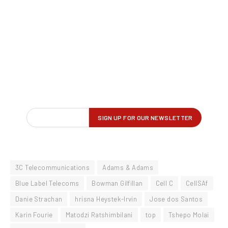
3C Telecommunications
Adams & Adams
Blue Label Telecoms
Bowman Gilfillan
Cell C
CellSAf
Danie Strachan
hrisna Heystek-Irvin
Jose dos Santos
Karin Fourie
Matodzi Ratshimbilani
top
Tshepo Molai