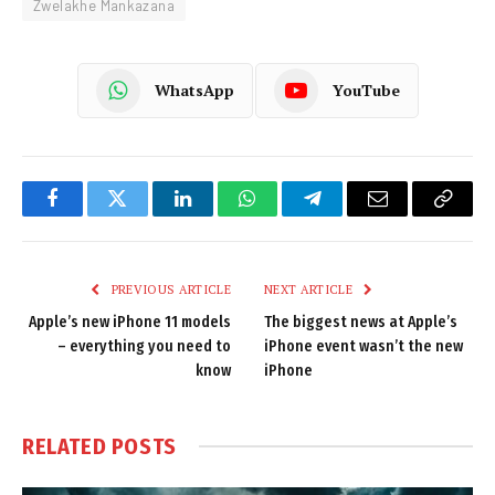
Zwelakhe Mankazana
WhatsApp
YouTube
Facebook
Twitter
LinkedIn
WhatsApp
Telegram
Email
Copy
Link
PREVIOUS ARTICLE
NEXT ARTICLE
Apple’s new iPhone 11 models
The biggest news at Apple’s
– everything you need to
iPhone event wasn’t the new
know
iPhone
RELATED
POSTS