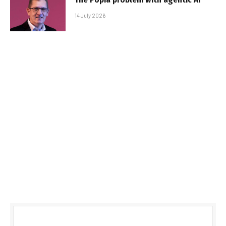
14 July 2026