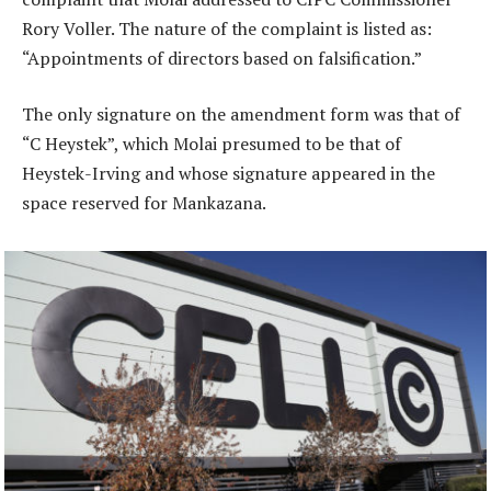
Rory Voller. The nature of the complaint is listed as:
“Appointments of directors based on falsification.”
The only signature on the amendment form was that of
“C Heystek”, which Molai presumed to be that of
Heystek-Irving and whose signature appeared in the
space reserved for Mankazana.