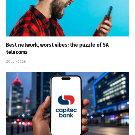
Best network, worst vibes: the puzzle of SA
telecoms
20 July 2026