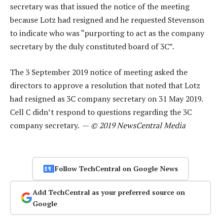
secretary was that issued the notice of the meeting
because Lotz had resigned and he requested Stevenson
to indicate who was “purporting to act as the company
secretary by the duly constituted board of 3C”.
The 3 September 2019 notice of meeting asked the
directors to approve a resolution that noted that Lotz
had resigned as 3C company secretary on 31 May 2019.
Cell C didn’t respond to questions regarding the 3C
company secretary. —
© 2019 NewsCentral Media
Follow TechCentral on Google News
Add TechCentral as your preferred source on
Google