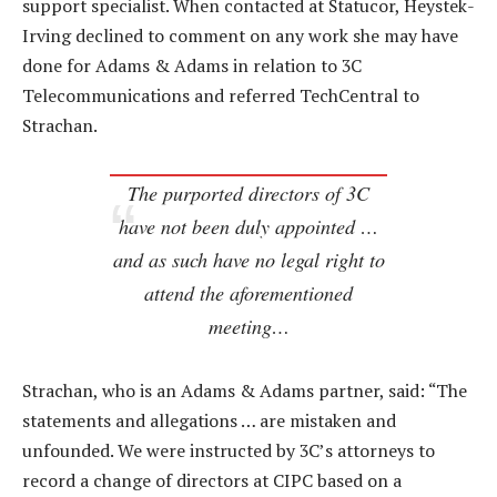
support specialist. When contacted at Statucor, Heystek-
Irving declined to comment on any work she may have
done for Adams & Adams in relation to 3C
Telecommunications and referred TechCentral to
Strachan.
The purported directors of 3C
have not been duly appointed …
and as such have no legal right to
attend the aforementioned
meeting…
Strachan, who is an Adams & Adams partner, said: “The
statements and allegations … are mistaken and
unfounded. We were instructed by 3C’s attorneys to
record a change of directors at CIPC based on a