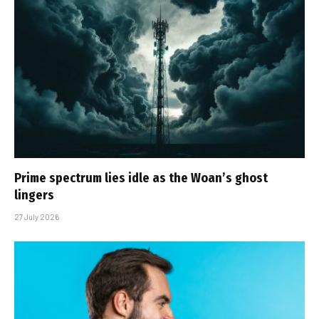
Prime spectrum lies idle as the Woan’s ghost
lingers
27 July 2026