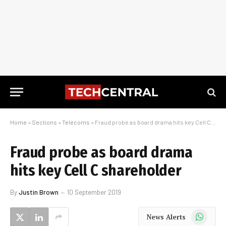
Home
»
Sections
»
Telecoms
»
Fraud probe as board drama hits key Cell C shareholder
Fraud probe as board drama
hits key Cell C shareholder
By
Justin Brown
10 September 2019
WhatsApp
News Alerts