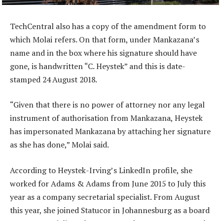
TechCentral also has a copy of the amendment form to
which Molai refers. On that form, under Mankazana’s
name and in the box where his signature should have
gone, is handwritten “C. Heystek” and this is date-
stamped 24 August 2018.
“Given that there is no power of attorney nor any legal
instrument of authorisation from Mankazana, Heystek
has impersonated Mankazana by attaching her signature
as she has done,” Molai said.
According to Heystek-Irving’s LinkedIn profile, she
worked for Adams & Adams from June 2015 to July this
year as a company secretarial specialist. From August
this year, she joined Statucor in Johannesburg as a board