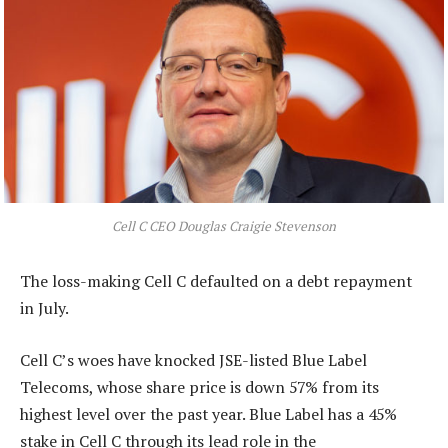
Cell C CEO Douglas Craigie Stevenson
The loss-making Cell C defaulted on a debt repayment
in July.
Cell C’s woes have knocked JSE-listed Blue Label
Telecoms, whose share price is down 57% from its
highest level over the past year. Blue Label has a 45%
stake in Cell C through its lead role in the