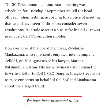
The 3C Telecommunications board meeting was
scheduled for Tuesday, 3 September at Cell C’s head
office in Johannesburg, according to a notice of meeting
that would have seen 11 directors consider seven
resolutions. 3C’s sole asset is a 30% stake in Cell C. It was
previously Cell C’s only shareholder.
However, one of the board members, Zwelakhe
Mankazana, who represents empowerment company
CellSAf, on 30 August asked his lawyer, Matodzi
Ratshimbilani from Tshisevhe Gwina Ratshimbilani Inc,
to write a letter to Cell C CEO Douglas Craigie Stevenson
to raise concerns on behalf of CellSAf and Mankazana
about the alleged fraud.
We have been instructed to lay