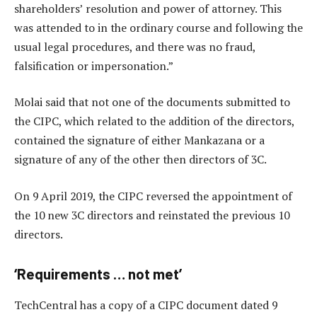
shareholders’ resolution and power of attorney. This
was attended to in the ordinary course and following the
usual legal procedures, and there was no fraud,
falsification or impersonation.”
Molai said that not one of the documents submitted to
the CIPC, which related to the addition of the directors,
contained the signature of either Mankazana or a
signature of any of the other then directors of 3C.
On 9 April 2019, the CIPC reversed the appointment of
the 10 new 3C directors and reinstated the previous 10
directors.
‘Requirements … not met’
TechCentral has a copy of a CIPC document dated 9