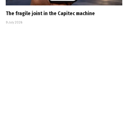
The fragile joint in the Capitec machine
9 July 2026