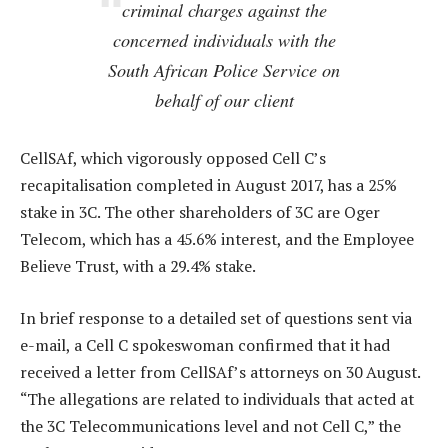
criminal charges against the
concerned individuals with the
South African Police Service on
behalf of our client
CellSAf, which vigorously opposed Cell C’s
recapitalisation completed in August 2017, has a 25%
stake in 3C. The other shareholders of 3C are Oger
Telecom, which has a 45.6% interest, and the Employee
Believe Trust, with a 29.4% stake.
In brief response to a detailed set of questions sent via
e-mail, a Cell C spokeswoman confirmed that it had
received a letter from CellSAf’s attorneys on 30 August.
“The allegations are related to individuals that acted at
the 3C Telecommunications level and not Cell C,” the