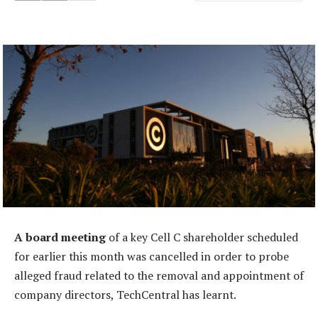
A board meeting
of a key Cell C shareholder scheduled
for earlier this month was cancelled in order to probe
alleged fraud related to the removal and appointment of
company directors, TechCentral has learnt.