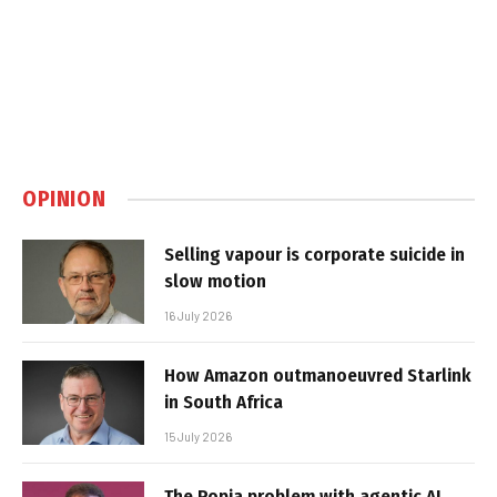
OPINION
Selling vapour is corporate suicide in
slow motion
16 July 2026
How Amazon outmanoeuvred Starlink
in South Africa
15 July 2026
The Popia problem with agentic AI