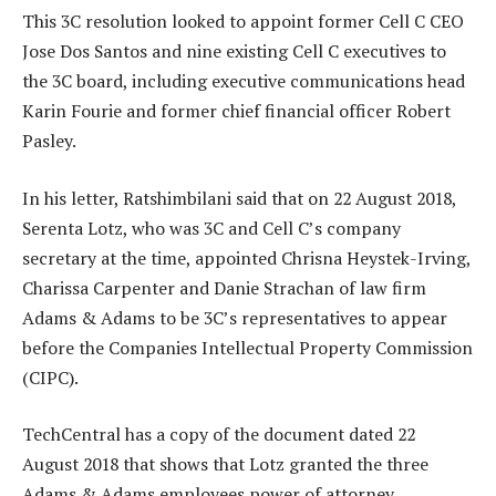
This 3C resolution looked to appoint former Cell C CEO
Jose Dos Santos and nine existing Cell C executives to
the 3C board, including executive communications head
Karin Fourie and former chief financial officer Robert
Pasley.
In his letter, Ratshimbilani said that on 22 August 2018,
Serenta Lotz, who was 3C and Cell C’s company
secretary at the time, appointed Chrisna Heystek-Irving,
Charissa Carpenter and Danie Strachan of law firm
Adams & Adams to be 3C’s representatives to appear
before the Companies Intellectual Property Commission
(CIPC).
TechCentral has a copy of the document dated 22
August 2018 that shows that Lotz granted the three
Adams & Adams employees power of attorney.