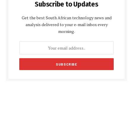
Subscribe to Updates
Get the best South African technology news and
analysis delivered to your e-mail inbox every
morning.