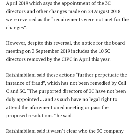
April 2019 which says the appointment of the 3C
directors and other changes made on 24 August 2018
were reversed as the “requirements were not met for the
changes”.
However, despite this reversal, the notice for the board
meeting on 3 September 2019 includes the 10 3C
directors removed by the CIPC in April this year.
Ratshimbilani said these actions “further perpetuate the
instance of fraud”, which has not been remedied by Cell
C and 3C. “The purported directors of 3C have not been
duly appointed … and as such have no legal right to
attend the aforementioned meeting or pass the
proposed resolutions,” he said.
Ratshimbilani said it wasn’t clear who the 3C company