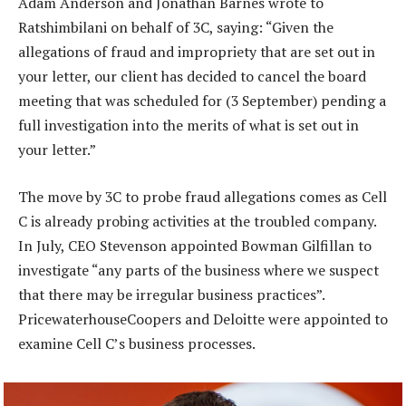
Adam Anderson and Jonathan Barnes wrote to
Ratshimbilani on behalf of 3C, saying: “Given the
allegations of fraud and impropriety that are set out in
your letter, our client has decided to cancel the board
meeting that was scheduled for (3 September) pending a
full investigation into the merits of what is set out in
your letter.”
The move by 3C to probe fraud allegations comes as Cell
C is already probing activities at the troubled company.
In July, CEO Stevenson appointed Bowman Gilfillan to
investigate “any parts of the business where we suspect
that there may be irregular business practices”.
PricewaterhouseCoopers and Deloitte were appointed to
examine Cell C’s business processes.