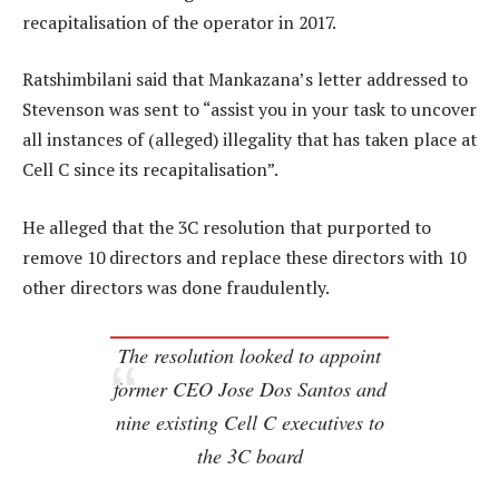
recapitalisation of the operator in 2017.
Ratshimbilani said that Mankazana’s letter addressed to
Stevenson was sent to “assist you in your task to uncover
all instances of (alleged) illegality that has taken place at
Cell C since its recapitalisation”.
He alleged that the 3C resolution that purported to
remove 10 directors and replace these directors with 10
other directors was done fraudulently.
The resolution looked to appoint
former CEO Jose Dos Santos and
nine existing Cell C executives to
the 3C board