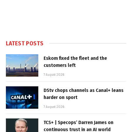
LATEST POSTS
Eskom fixed the fleet and the
customers left
7 August 2026
DStv chops channels as Canal+ leans
harder on sport
7 August 2026
TCS+ | Specops’ Darren James on
continuous trust in an AI world