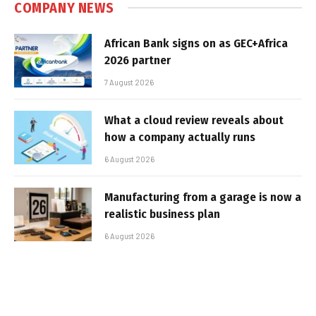
COMPANY NEWS
African Bank signs on as GEC+Africa
2026 partner
7 August 2026
What a cloud review reveals about
how a company actually runs
6 August 2026
Manufacturing from a garage is now a
realistic business plan
6 August 2026