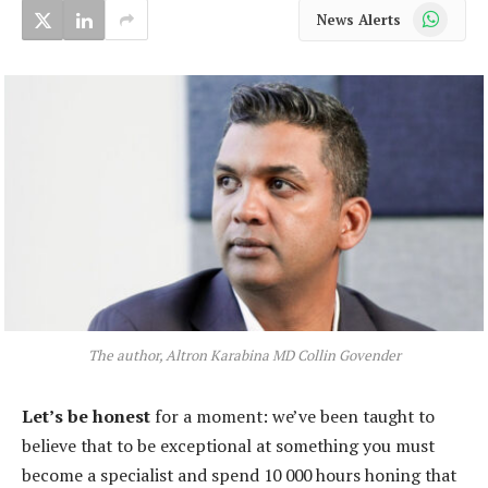
WhatsApp
News Alerts
The author, Altron Karabina MD Collin Govender
Let’s be honest
for a moment: we’ve been taught to
believe that to be exceptional at something you must
become a specialist and spend 10 000 hours honing that