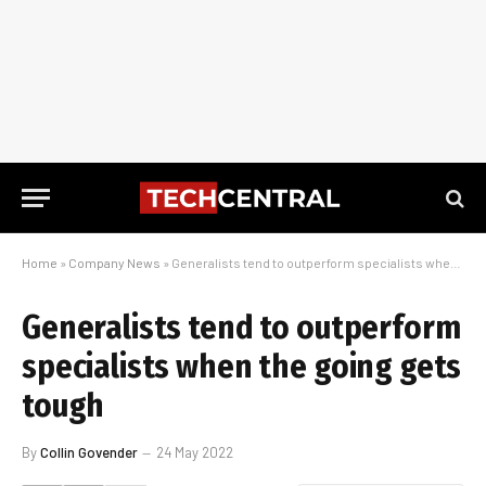
Home
»
Company News
»
Generalists tend to outperform specialists when the going gets tough
Generalists tend to outperform
specialists when the going gets
tough
By
Collin Govender
24 May 2022