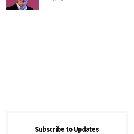
14 July 2026
Subscribe to Updates