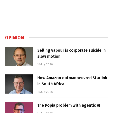
OPINION
Selling vapour is corporate suicide in
slow motion
16 July 2026
How Amazon outmanoeuvred Starlink
in South Africa
15 July 2026
The Popia problem with agentic AI