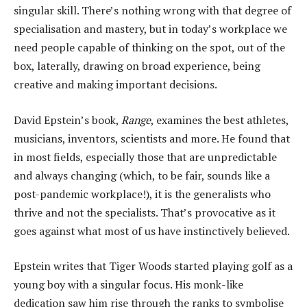
singular skill. There’s nothing wrong with that degree of
specialisation and mastery, but in today’s workplace we
need people capable of thinking on the spot, out of the
box, laterally, drawing on broad experience, being
creative and making important decisions.
David Epstein’s book,
Range
, examines the best athletes,
musicians, inventors, scientists and more. He found that
in most fields, especially those that are unpredictable
and always changing (which, to be fair, sounds like a
post-pandemic workplace!), it is the generalists who
thrive and not the specialists. That’s provocative as it
goes against what most of us have instinctively believed.
Epstein writes that Tiger Woods started playing golf as a
young boy with a singular focus. His monk-like
dedication saw him rise through the ranks to symbolise