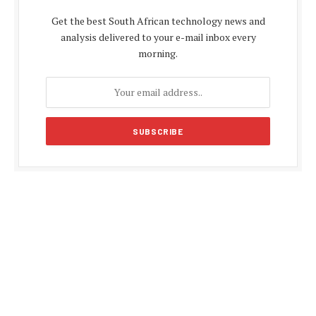
Get the best South African technology news and
analysis delivered to your e-mail inbox every
morning.