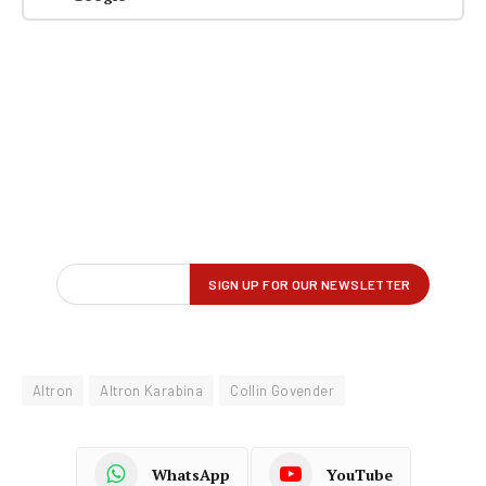
Altron
Altron Karabina
Collin Govender
WhatsApp
YouTube