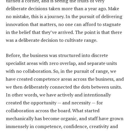
turned a corner, and is seeing the fruits of very
deliberate decisions taken more than a year ago. Make
no mistake, this is a journey. In the pursuit of delivering
innovation that matters, no one can afford to stagnate
in the belief that they’ve arrived. The point is that there
was a deliberate decision to cultivate range.
Before, the business was structured into discrete
specialist areas with zero overlap, and separate units
with no collaboration. So, in the pursuit of range, we
have created competence areas across the business, and
we then deliberately connected the dots between units.
In other words, we have actively and intentionally
created the opportunity — and necessity — for
collaboration across the board. What started
mechanically has become organic, and staff have grown
immensely in competence, confidence, creativity and