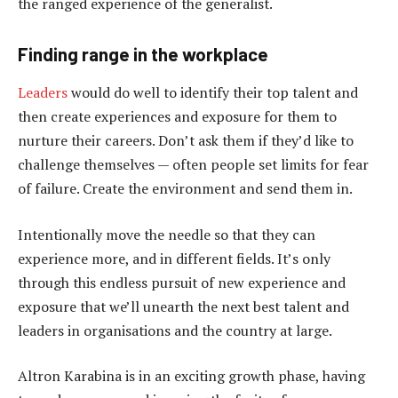
the ranged experience of the generalist.
Finding range in the workplace
Leaders
would do well to identify their top talent and
then create experiences and exposure for them to
nurture their careers. Don’t ask them if they’d like to
challenge themselves — often people set limits for fear
of failure. Create the environment and send them in.
Intentionally move the needle so that they can
experience more, and in different fields. It’s only
through this endless pursuit of new experience and
exposure that we’ll unearth the next best talent and
leaders in organisations and the country at large.
Altron Karabina is in an exciting growth phase, having