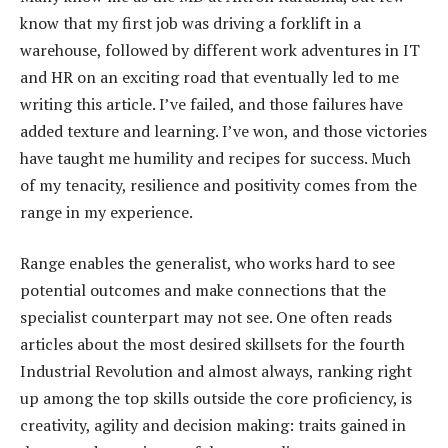
know that my first job was driving a forklift in a
warehouse, followed by different work adventures in IT
and HR on an exciting road that eventually led to me
writing this article. I’ve failed, and those failures have
added texture and learning. I’ve won, and those victories
have taught me humility and recipes for success. Much
of my tenacity, resilience and positivity comes from the
range in my experience.
Range enables the generalist, who works hard to see
potential outcomes and make connections that the
specialist counterpart may not see. One often reads
articles about the most desired skillsets for the fourth
Industrial Revolution and almost always, ranking right
up among the top skills outside the core proficiency, is
creativity, agility and decision making: traits gained in