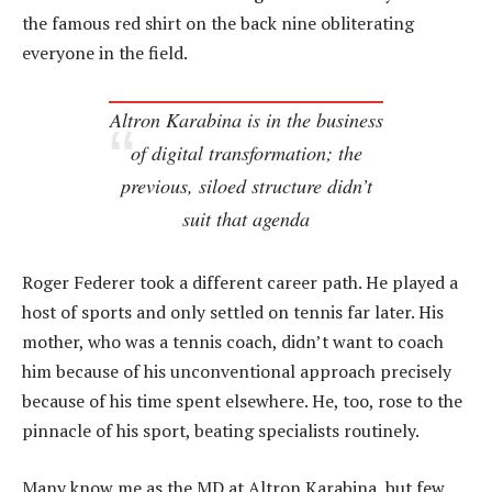
the famous red shirt on the back nine obliterating
everyone in the field.
Altron Karabina is in the business
of digital transformation; the
previous, siloed structure didn’t
suit that agenda
Roger Federer took a different career path. He played a
host of sports and only settled on tennis far later. His
mother, who was a tennis coach, didn’t want to coach
him because of his unconventional approach precisely
because of his time spent elsewhere. He, too, rose to the
pinnacle of his sport, beating specialists routinely.
Many know me as the MD at Altron Karabina, but few