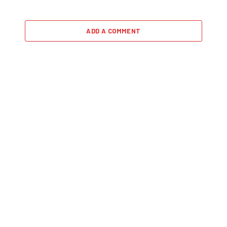
ADD A COMMENT