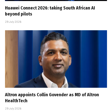
Huawei Connect 2026: taking South African AI
beyond pilots
29 July 2026
Altron appoints Collin Govender as MD of Altron
HealthTech
29 July 2026