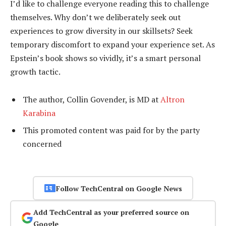
I’d like to challenge everyone reading this to challenge
themselves. Why don’t we deliberately seek out
experiences to grow diversity in our skillsets? Seek
temporary discomfort to expand your experience set. As
Epstein’s book shows so vividly, it’s a smart personal
growth tactic.
The author, Collin Govender, is MD at
Altron
Karabina
This promoted content was paid for by the party
concerned
Follow TechCentral on Google News
Add TechCentral as your preferred source on
Google