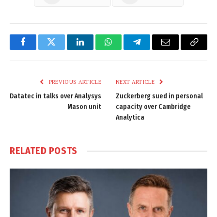
Facebook
Twitter
LinkedIn
WhatsApp
Telegram
Email
Copy
Link
PREVIOUS ARTICLE
NEXT ARTICLE
Datatec in talks over Analysys
Zuckerberg sued in personal
Mason unit
capacity over Cambridge
Analytica
RELATED
POSTS