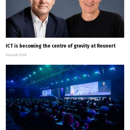
ICT is becoming the centre of gravity at Reunert
6 August 2026