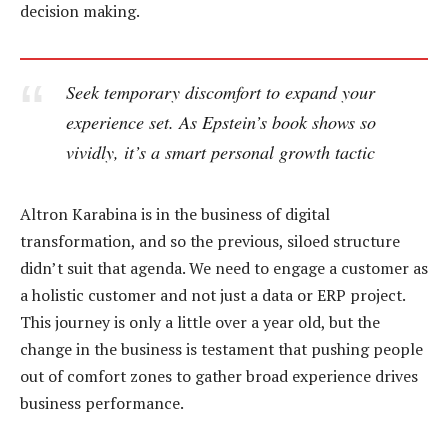
decision making.
Seek temporary discomfort to expand your
experience set. As Epstein’s book shows so
vividly, it’s a smart personal growth tactic
Altron Karabina is in the business of digital
transformation, and so the previous, siloed structure
didn’t suit that agenda. We need to engage a customer as
a holistic customer and not just a data or ERP project.
This journey is only a little over a year old, but the
change in the business is testament that pushing people
out of comfort zones to gather broad experience drives
business performance.