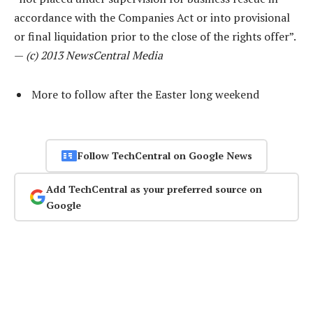
accordance with the Companies Act or into provisional
or final liquidation prior to the close of the rights offer”.
—
(c) 2013 NewsCentral Media
More to follow after the Easter long weekend
Follow TechCentral on Google News
Add TechCentral as your preferred source on
Google