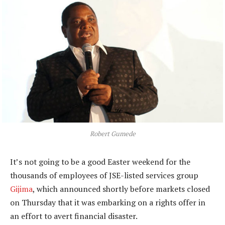
Robert Gumede
It’s not going to be a good Easter weekend for the
thousands of employees of JSE-listed services group
Gijima
, which announced shortly before markets closed
on Thursday that it was embarking on a rights offer in
an effort to avert financial disaster.