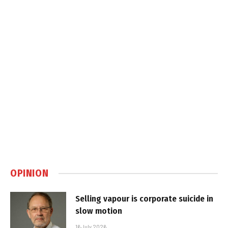
OPINION
Selling vapour is corporate suicide in
slow motion
16 July 2026