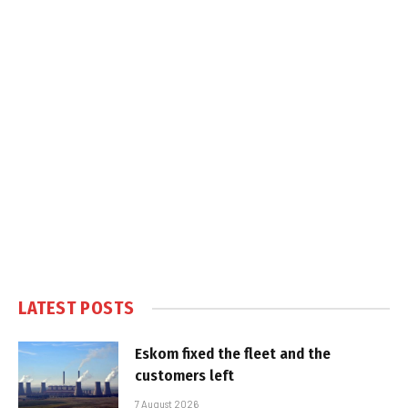
LATEST POSTS
Eskom fixed the fleet and the
customers left
7 August 2026