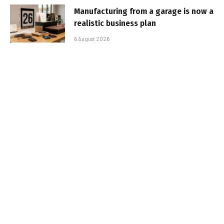
Manufacturing from a garage is now a
realistic business plan
6 August 2026