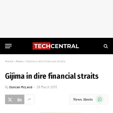
Home
»
News
»
Gijima in dire financial straits
Gijima in dire financial straits
By
Duncan McLeod
28 March 2013
WhatsApp
News Alerts