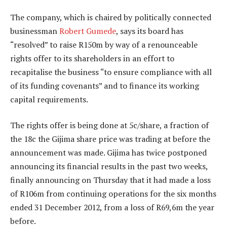
The company, which is chaired by politically connected
businessman
Robert Gumede
, says its board has
“resolved” to raise R150m by way of a renounceable
rights offer to its shareholders in an effort to
recapitalise the business “to ensure compliance with all
of its funding covenants” and to finance its working
capital requirements.
The rights offer is being done at 5c/share, a fraction of
the 18c the Gijima share price was trading at before the
announcement was made. Gijima has twice postponed
announcing its financial results in the past two weeks,
finally announcing on Thursday that it had made a loss
of R106m from continuing operations for the six months
ended 31 December 2012, from a loss of R69,6m the year
before.