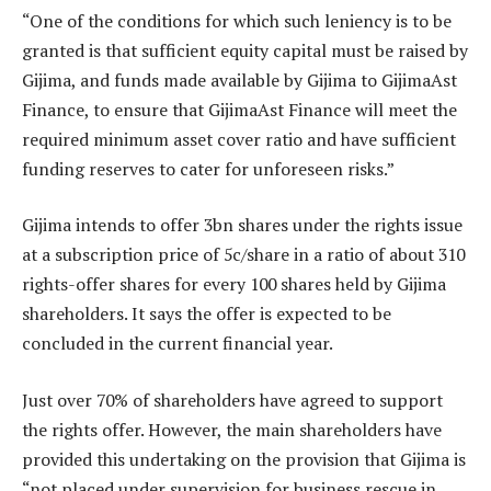
“One of the conditions for which such leniency is to be
granted is that sufficient equity capital must be raised by
Gijima, and funds made available by Gijima to GijimaAst
Finance, to ensure that GijimaAst Finance will meet the
required minimum asset cover ratio and have sufficient
funding reserves to cater for unforeseen risks.”
Gijima intends to offer 3bn shares under the rights issue
at a subscription price of 5c/share in a ratio of about 310
rights-offer shares for every 100 shares held by Gijima
shareholders. It says the offer is expected to be
concluded in the current financial year.
Just over 70% of shareholders have agreed to support
the rights offer. However, the main shareholders have
provided this undertaking on the provision that Gijima is
“not placed under supervision for business rescue in