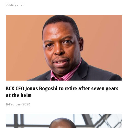
29 July 2026
BCX CEO Jonas Bogoshi to retire after seven years
at the helm
16 February 2026