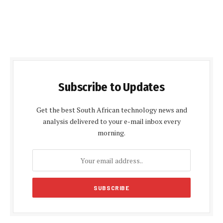
Subscribe to Updates
Get the best South African technology news and
analysis delivered to your e-mail inbox every
morning.