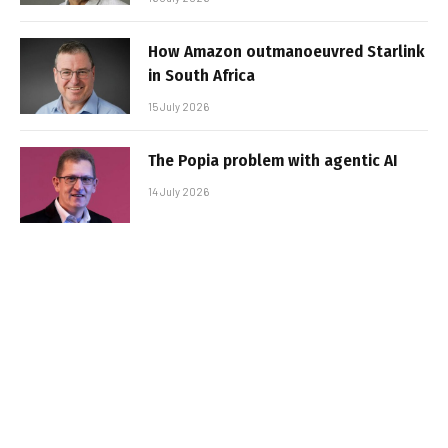
How Amazon outmanoeuvred Starlink
in South Africa
15 July 2026
The Popia problem with agentic AI
14 July 2026