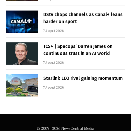
DStv chops channels as Canal+ leans
harder on sport
7 August 2026
TCS+ | Specops’ Darren James on
continuous trust in an AI world
7 August 2026
Starlink LEO rival gaining momentum
7 August 2026
© 2009 - 2026 NewsCentral Media