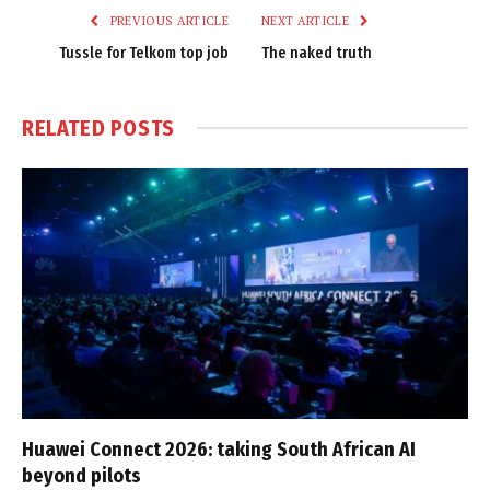
PREVIOUS ARTICLE
NEXT ARTICLE
Tussle for Telkom top job
The naked truth
RELATED
POSTS
Huawei Connect 2026: taking South African AI
beyond pilots