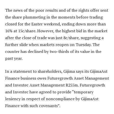
The news of the poor results and of the rights offer sent
the share plummeting in the moments before trading
closed for the Easter weekend, ending down more than
16% at 15c/share. However, the highest bid in the market
after the close of trade was just 8c/share, suggesting a
further slide when markets reopen on Tuesday. The
counter has declined by two-thirds of its value in the
past year.
In a statement to shareholders, Gijima says its GijimaAst
Finance business owes Futuregrowth Asset Management
and Investec Asset Management R255m. Futuregrowth
and Investec have agreed to provide “temporary
leniency in respect of noncompliance by GijimaAst
Finance with such covenants”.