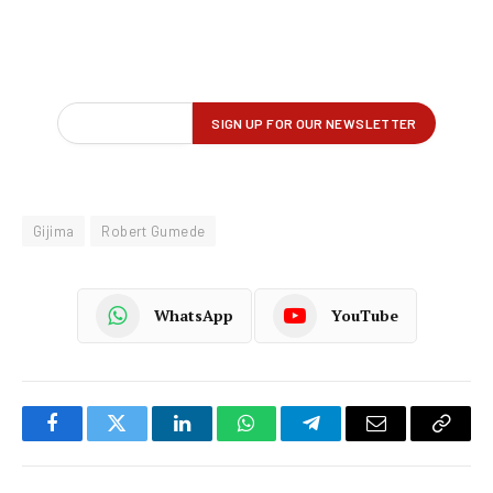
Gijima
Robert Gumede
WhatsApp
YouTube
Facebook
Twitter
LinkedIn
WhatsApp
Telegram
Email
Copy
Link