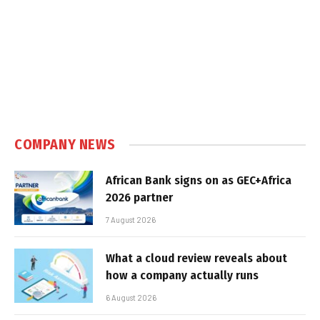
COMPANY NEWS
African Bank signs on as GEC+Africa
2026 partner
7 August 2026
What a cloud review reveals about
how a company actually runs
6 August 2026