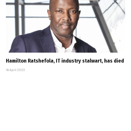
Hamilton Ratshefola, IT industry stalwart, has died
16 April 2023