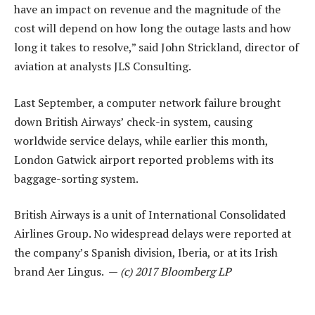
have an impact on revenue and the magnitude of the
cost will depend on how long the outage lasts and how
long it takes to resolve,” said John Strickland, director of
aviation at analysts JLS Consulting.
Last September, a computer network failure brought
down British Airways’ check-in system, causing
worldwide service delays, while earlier this month,
London Gatwick airport reported problems with its
baggage-sorting system.
British Airways is a unit of International Consolidated
Airlines Group. No widespread delays were reported at
the company’s Spanish division, Iberia, or at its Irish
brand Aer Lingus. —
(c) 2017 Bloomberg LP