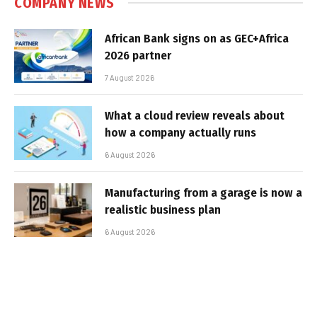
COMPANY NEWS
African Bank signs on as GEC+Africa
2026 partner
7 August 2026
What a cloud review reveals about
how a company actually runs
6 August 2026
Manufacturing from a garage is now a
realistic business plan
6 August 2026