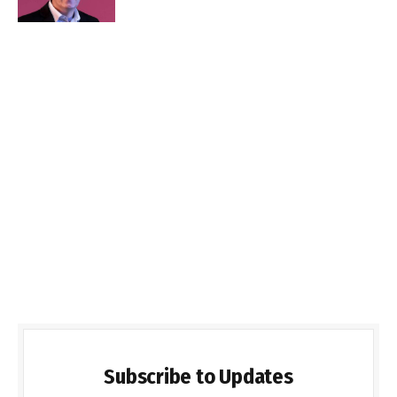
Subscribe to Updates