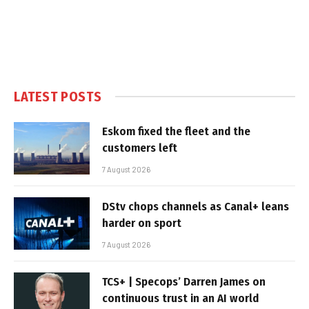
LATEST POSTS
Eskom fixed the fleet and the
customers left
7 August 2026
DStv chops channels as Canal+ leans
harder on sport
7 August 2026
TCS+ | Specops’ Darren James on
continuous trust in an AI world