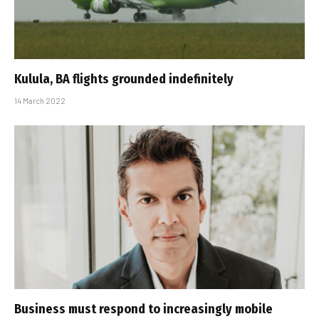
Kulula, BA flights grounded indefinitely
14 March 2022
Business must respond to increasingly mobile