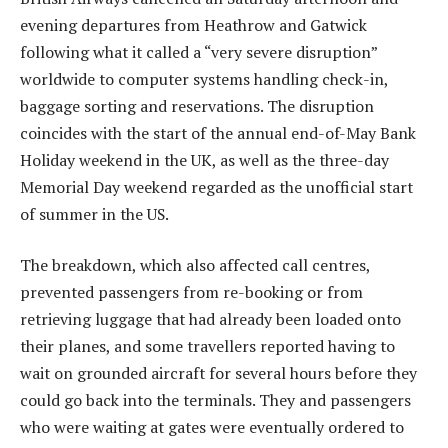
evening departures from Heathrow and Gatwick
following what it called a “very severe disruption”
worldwide to computer systems handling check-in,
baggage sorting and reservations. The disruption
coincides with the start of the annual end-of-May Bank
Holiday weekend in the UK, as well as the three-day
Memorial Day weekend regarded as the unofficial start
of summer in the US.
The breakdown, which also affected call centres,
prevented passengers from re-booking or from
retrieving luggage that had already been loaded onto
their planes, and some travellers reported having to
wait on grounded aircraft for several hours before they
could go back into the terminals. They and passengers
who were waiting at gates were eventually ordered to