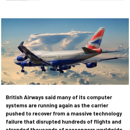
British Airways said many of its computer
systems are running again as the carrier
pushed to recover from a massive technology
failure that disrupted hundreds of flights and
stranded thousands of passengers worldwide