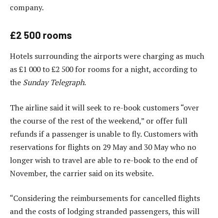
company.
£2 500 rooms
Hotels surrounding the airports were charging as much
as £1 000 to £2 500 for rooms for a night, according to
the
Sunday Telegraph
.
The airline said it will seek to re-book customers “over
the course of the rest of the weekend,” or offer full
refunds if a passenger is unable to fly. Customers with
reservations for flights on 29 May and 30 May who no
longer wish to travel are able to re-book to the end of
November, the carrier said on its website.
“Considering the reimbursements for cancelled flights
and the costs of lodging stranded passengers, this will