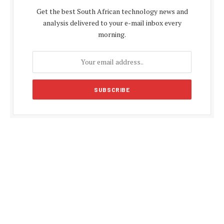
Get the best South African technology news and
analysis delivered to your e-mail inbox every
morning.