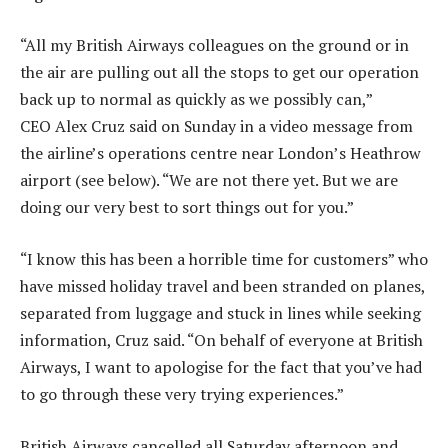
“All my British Airways colleagues on the ground or in
the air are pulling out all the stops to get our operation
back up to normal as quickly as we possibly can,”
CEO Alex Cruz said on Sunday in a video message from
the airline’s operations centre near London’s Heathrow
airport (see below). “We are not there yet. But we are
doing our very best to sort things out for you.”
“I know this has been a horrible time for customers” who
have missed holiday travel and been stranded on planes,
separated from luggage and stuck in lines while seeking
information, Cruz said. “On behalf of everyone at British
Airways, I want to apologise for the fact that you’ve had
to go through these very trying experiences.”
British Airways cancelled all Saturday afternoon and