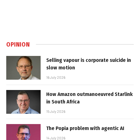
OPINION
Selling vapour is corporate suicide in
slow motion
16 July 2026
How Amazon outmanoeuvred Starlink
in South Africa
15 July 2026
The Popia problem with agentic AI
14 July 2026