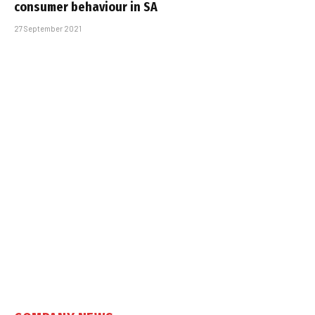
consumer behaviour in SA
27 September 2021