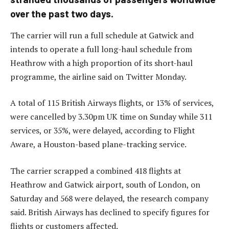
over the past two days.
The carrier will run a full schedule at Gatwick and
intends to operate a full long-haul schedule from
Heathrow with a high proportion of its short-haul
programme, the airline said on Twitter Monday.
A total of 115 British Airways flights, or 13% of services,
were cancelled by 3.30pm UK time on Sunday while 311
services, or 35%, were delayed, according to Flight
Aware, a Houston-based plane-tracking service.
The carrier scrapped a combined 418 flights at
Heathrow and Gatwick airport, south of London, on
Saturday and 568 were delayed, the research company
said. British Airways has declined to specify figures for
flights or customers affected.