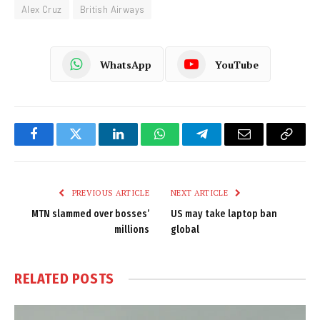
Alex Cruz
British Airways
WhatsApp
YouTube
Facebook
Twitter
LinkedIn
WhatsApp
Telegram
Email
Copy
Link
PREVIOUS ARTICLE
NEXT ARTICLE
MTN slammed over bosses’
US may take laptop ban
millions
global
RELATED
POSTS