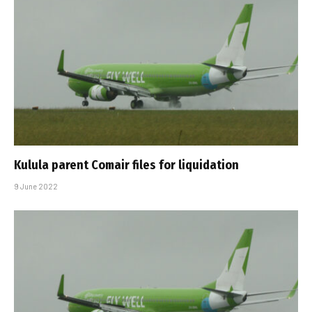
Kulula parent Comair files for liquidation
9 June 2022