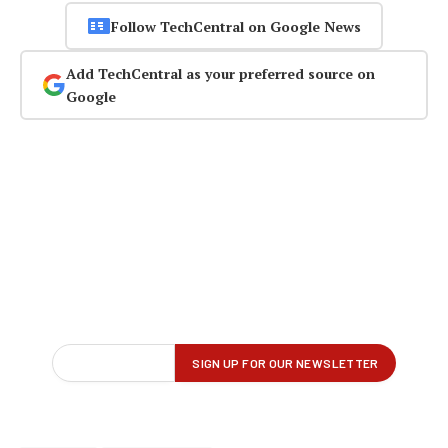
Follow TechCentral on Google News
Add TechCentral as your preferred source on
Google