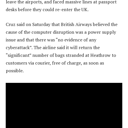
leave the airports, and faced massive lines at passport
desks before they could re-enter the UK.
Cruz said on Saturday that British Airways believed the
cause of the computer disruption was a power supply
issue and that there was “no evidence of any
cyberattack”. The airline said it will return the
“significant” number of bags stranded at Heathrow to
customers via courier, free of charge, as soon as
possible.