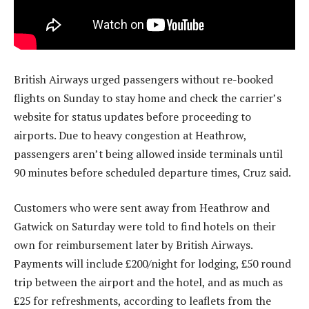
British Airways urged passengers without re-booked
flights on Sunday to stay home and check the carrier’s
website for status updates before proceeding to
airports. Due to heavy congestion at Heathrow,
passengers aren’t being allowed inside terminals until
90 minutes before scheduled departure times, Cruz said.
Customers who were sent away from Heathrow and
Gatwick on Saturday were told to find hotels on their
own for reimbursement later by British Airways.
Payments will include £200/night for lodging, £50 round
trip between the airport and the hotel, and as much as
£25 for refreshments, according to leaflets from the