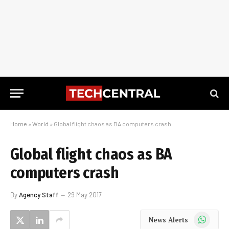
Home
»
World
»
Global flight chaos as BA computers crash
Global flight chaos as BA
computers crash
By
Agency Staff
29 May 2017
WhatsApp
News Alerts