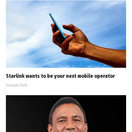
Starlink wants to be your next mobile operator
5 August 2026