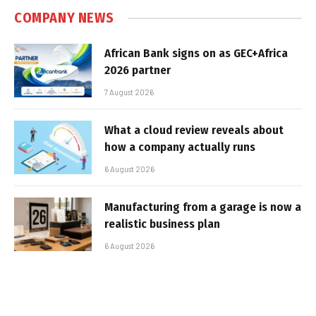
COMPANY NEWS
African Bank signs on as GEC+Africa
2026 partner
7 August 2026
What a cloud review reveals about
how a company actually runs
6 August 2026
Manufacturing from a garage is now a
realistic business plan
6 August 2026