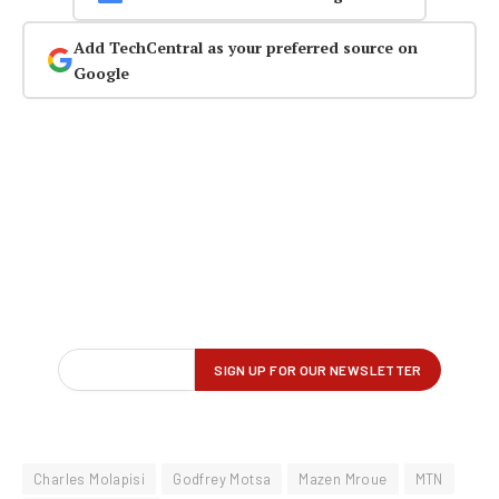
Add TechCentral as your preferred source on
Google
Charles Molapisi
Godfrey Motsa
Mazen Mroue
MTN