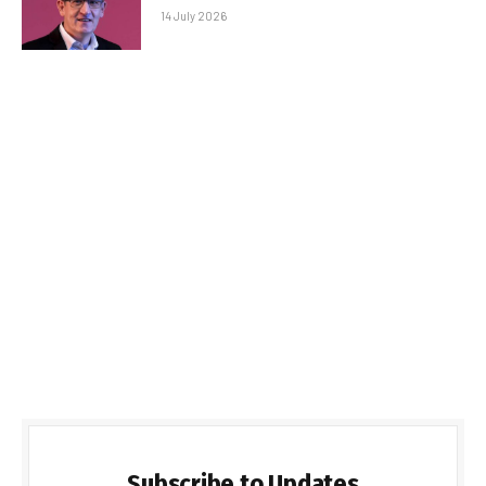
14 July 2026
Subscribe to Updates