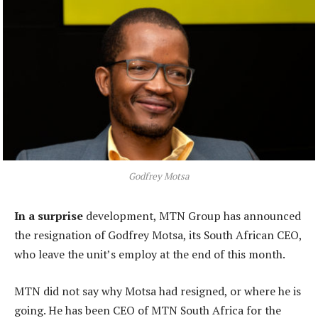
Godfrey Motsa
In a surprise
development, MTN Group has announced
the resignation of Godfrey Motsa, its South African CEO,
who leave the unit’s employ at the end of this month.
MTN did not say why Motsa had resigned, or where he is
going. He has been CEO of MTN South Africa for the