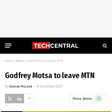
Home
»
News
»
Godfrey Motsa to leave MTN
Godfrey Motsa to leave MTN
By
Duncan McLeod
15 December 2021
WhatsApp
News Alerts