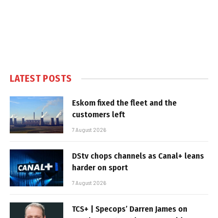
LATEST POSTS
Eskom fixed the fleet and the
customers left
7 August 2026
DStv chops channels as Canal+ leans
harder on sport
7 August 2026
TCS+ | Specops’ Darren James on