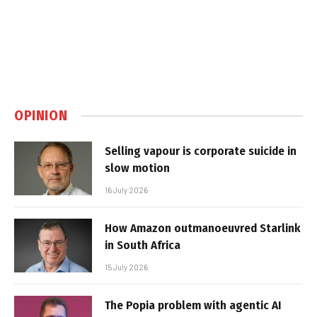
OPINION
Selling vapour is corporate suicide in
slow motion
16 July 2026
How Amazon outmanoeuvred Starlink
in South Africa
15 July 2026
The Popia problem with agentic AI