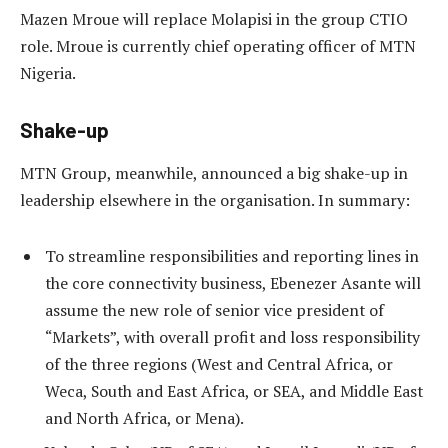
Mazen Mroue will replace Molapisi in the group CTIO
role. Mroue is currently chief operating officer of MTN
Nigeria.
Shake-up
MTN Group, meanwhile, announced a big shake-up in
leadership elsewhere in the organisation. In summary:
To streamline responsibilities and reporting lines in
the core connectivity business, Ebenezer Asante will
assume the new role of senior vice president of
“Markets”, with overall profit and loss responsibility
of the three regions (West and Central Africa, or
Weca, South and East Africa, or SEA, and Middle East
and North Africa, or Mena).