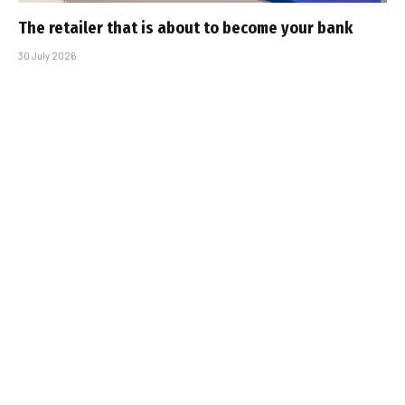
The retailer that is about to become your bank
30 July 2026