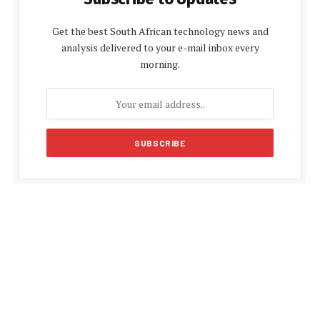
Get the best South African technology news and
analysis delivered to your e-mail inbox every
morning.