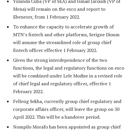
Yolanda Cuba (VP of SEA) and Ismail Jaroudi (VP of
Mena) will remain on the exco and report to
Ebenezer, from 1 February 2022.
To enhance the capacity to accelerate growth of
MTN’s fintech and other platforms, Serigne Dioum
will assume the streamlined role of group chief
fintech officer effective 1 February 2022.
Given the strong interdependence of the two
functions, the legal and regulatory functions on exco
will be combined under Lele Modise in a revised role
of chief legal and regulatory officer, effective 1
February 2022.
Felleng Sekha, currently group chief regulatory and
corporate affairs officer, will leave the group on 30
April 2022. This will be a handover period.
Nompilo Morafo has been appointed as group chief