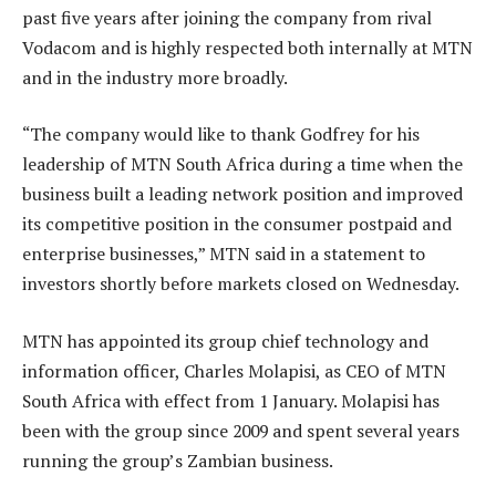
past five years after joining the company from rival
Vodacom and is highly respected both internally at MTN
and in the industry more broadly.
“The company would like to thank Godfrey for his
leadership of MTN South Africa during a time when the
business built a leading network position and improved
its competitive position in the consumer postpaid and
enterprise businesses,” MTN said in a statement to
investors shortly before markets closed on Wednesday.
MTN has appointed its group chief technology and
information officer, Charles Molapisi, as CEO of MTN
South Africa with effect from 1 January. Molapisi has
been with the group since 2009 and spent several years
running the group’s Zambian business.