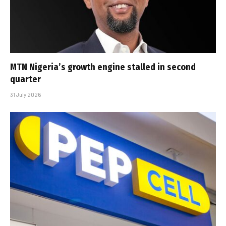
MTN Nigeria’s growth engine stalled in second
quarter
31 July 2026