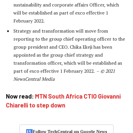
sustainability and corporate affairs Officer, which
will be established as part of exco effective 1
February 2022.
Strategy and transformation will move from
reporting to the group chief operating officer to the
group president and CEO. Chika Ekeji has been
appointed as the group chief strategy and
transformation officer, which will be established as
part of exco effective 1 February 2022. –
© 2021
NewsCentral Media
Now read:
MTN South Africa CTIO Giovanni
Chiarelli to step down
Follow TechCentral on Google News