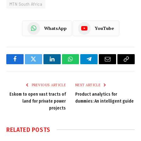
MTN South Africa
WhatsApp
YouTube
Facebook
Twitter
LinkedIn
WhatsApp
Telegram
Email
Copy
Link
PREVIOUS ARTICLE
NEXT ARTICLE
Eskom to open vast tracts of
Product analytics for
land for private power
dummies: An intelligent guide
projects
RELATED
POSTS