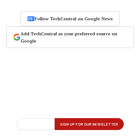
Follow TechCentral on Google News
Add TechCentral as your preferred source on
Google