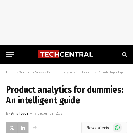
Home
»
Company News
»
Product analytics for dummies: An intelligent guide
Product analytics for dummies:
An intelligent guide
By
Amplitude
17 December 2021
WhatsApp
News Alerts