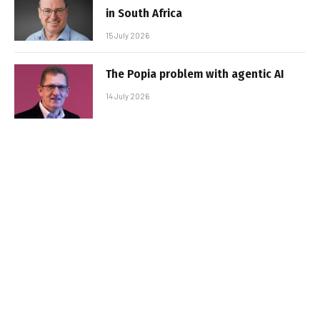
in South Africa
15 July 2026
The Popia problem with agentic AI
14 July 2026