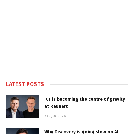
LATEST POSTS
ICT is becoming the centre of gravity
at Reunert
6 August 2026
Why Discovery is going slow on AI