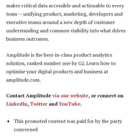
makes critical data accessible and actionable to every
team — unifying product, marketing, developers and
executive teams around a new depth of customer
understanding and common visibility into what drives
business outcomes.
Amplitude is the best-in-class product analytics
solution, ranked number one by G2. Learn how to
optimise your digital products and business at
amplitude.com.
Contact Amplitude
via our website
, or connect on
LinkedIn
,
Twitter
and
YouTube
.
This promoted content was paid for by the party
concerned