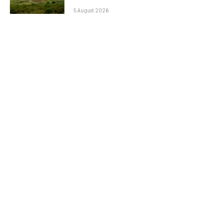
5 August 2026