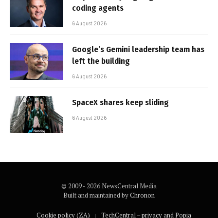
coding agents
6 August 2026
Google’s Gemini leadership team has
left the building
6 August 2026
SpaceX shares keep sliding
6 August 2026
© 2009 - 2026 NewsCentral Media
Built and maintained by
Chronon
Cookie policy (ZA)
TechCentral – privacy and Popia