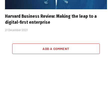
Harvard Business Review: Making the leap to a
digital-first enterprise
21 December 2021
ADD A COMMENT