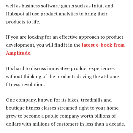
well as business software giants such as Intuit and
Hubspot all use product analytics to bring their
products to life.
If you are looking for an effective approach to product
development, you will find it in the
latest e-book from
Amplitude
.
It’s hard to discuss innovative product experiences
without thinking of the products driving the at-home
fitness revolution.
One company, known for its bikes, treadmills and
boutique fitness classes streamed right to your home,
grew to become a public company worth billions of
dollars with millions of customers in less than a decade.