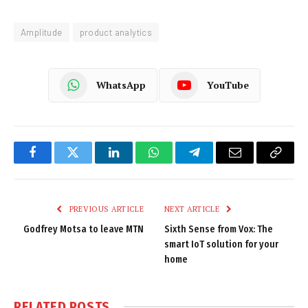
Amplitude
product analytics
WhatsApp
YouTube
Facebook
Twitter
LinkedIn
WhatsApp
Telegram
Email
Copy
Link
PREVIOUS ARTICLE
NEXT ARTICLE
Godfrey Motsa to leave MTN
Sixth Sense from Vox: The
smart IoT solution for your
home
RELATED
POSTS