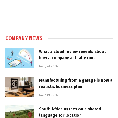
COMPANY NEWS
What a cloud review reveals about
how a company actually runs
6 August 2026
Manufacturing from a garage is now a
realistic business plan
6 August 2026
South Africa agrees on a shared
language for location