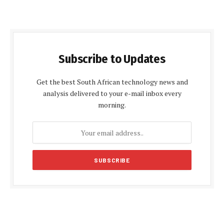
Subscribe to Updates
Get the best South African technology news and
analysis delivered to your e-mail inbox every
morning.