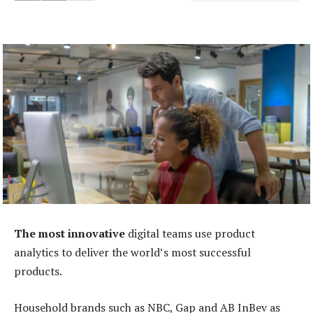
The most innovative
digital teams use product
analytics to deliver the world’s most successful
products.
Household brands such as NBC, Gap and AB InBev as