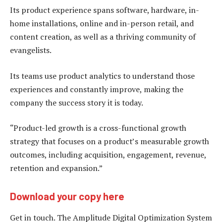
Its product experience spans software, hardware, in-
home installations, online and in-person retail, and
content creation, as well as a thriving community of
evangelists.
Its teams use product analytics to understand those
experiences and constantly improve, making the
company the success story it is today.
“Product-led growth is a cross-functional growth
strategy that focuses on a product’s measurable growth
outcomes, including acquisition, engagement, revenue,
retention and expansion.”
Download your copy here
Get in touch. The Amplitude Digital Optimization System