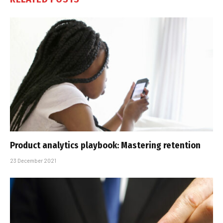
Product analytics playbook: Mastering retention
23 December 2021