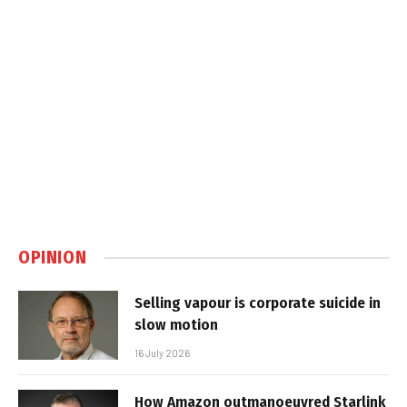
OPINION
Selling vapour is corporate suicide in
slow motion
16 July 2026
How Amazon outmanoeuvred Starlink