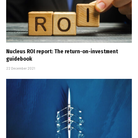
Nucleus ROI report: The return-on-investment
guidebook
22 December 2021