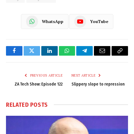
WhatsApp
YouTube
Facebook
Twitter
LinkedIn
WhatsApp
Telegram
Email
Copy
Link
PREVIOUS ARTICLE
NEXT ARTICLE
ZA Tech Show: Episode 122
Slippery slope to repression
RELATED
POSTS