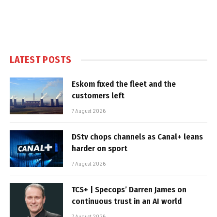
LATEST POSTS
Eskom fixed the fleet and the
customers left
7 August 2026
DStv chops channels as Canal+ leans
harder on sport
7 August 2026
TCS+ | Specops’ Darren James on
continuous trust in an AI world
7 August 2026