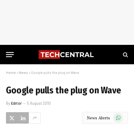
Home
»
News
»
Google pulls the plug on Wave
Google pulls the plug on Wave
By
Editor
5 August 2010
WhatsApp
News Alerts