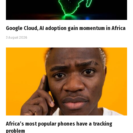
Google Cloud, AI adoption gain momentum in Africa
3 August 2026
Africa’s most popular phones have a tracking
problem