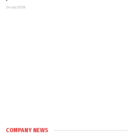
24 July 2026
COMPANY NEWS