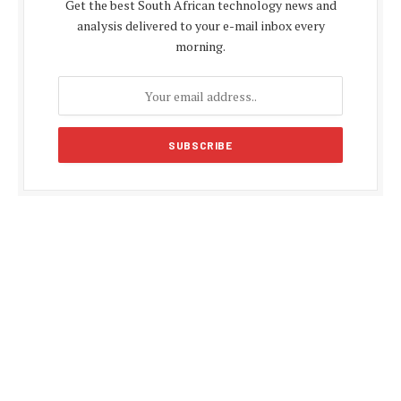
Get the best South African technology news and
analysis delivered to your e-mail inbox every
morning.