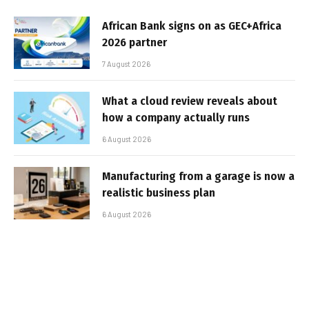
African Bank signs on as GEC+Africa
2026 partner
7 August 2026
What a cloud review reveals about
how a company actually runs
6 August 2026
Manufacturing from a garage is now a
realistic business plan
6 August 2026