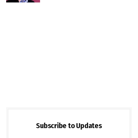
Subscribe to Updates