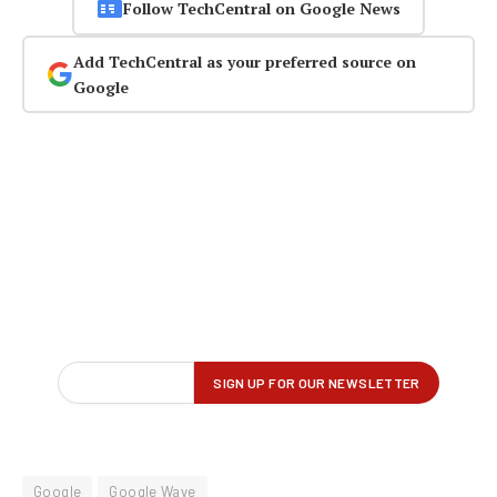
Follow TechCentral on Google News
Add TechCentral as your preferred source on
Google
Google
Google Wave