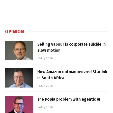
OPINION
Selling vapour is corporate suicide in
slow motion
16 July 2026
How Amazon outmanoeuvred Starlink
in South Africa
15 July 2026
The Popia problem with agentic AI
14 July 2026