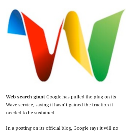
Web search giant
Google has pulled the plug on its
Wave service, saying it hasn’t gained the traction it
needed to be sustained.
In a posting on its official blog, Google says it will no