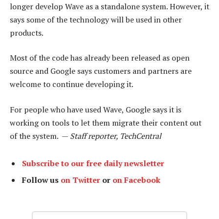
longer develop Wave as a standalone system. However, it
says some of the technology will be used in other
products.
Most of the code has already been released as open
source and Google says customers and partners are
welcome to continue developing it.
For people who have used Wave, Google says it is
working on tools to let them migrate their content out
of the system. —
Staff reporter, TechCentral
Subscribe to our free daily newsletter
Follow us
on Twitter
or
on Facebook