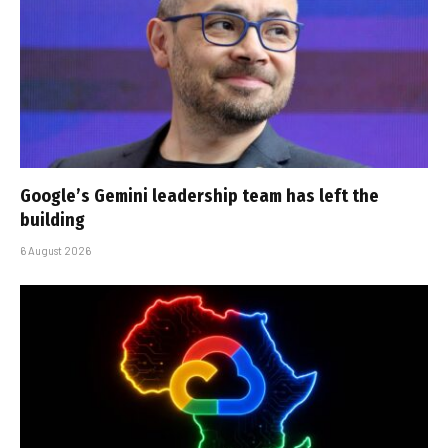
Google’s Gemini leadership team has left the
building
6 August 2026