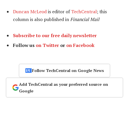
Duncan McLeod
is editor of
TechCentral
; this
column is also published in
Financial Mail
Subscribe to our free daily newsletter
Follow us
on Twitter
or
on Facebook
Follow TechCentral on Google News
Add TechCentral as your preferred source on
Google