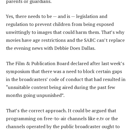
parents or guardians.
Yes, there needs to be — and is — legislation and
regulation to prevent children from being exposed
unwittingly to images that could harm them. That’s why
movies have age restrictions and the SABC can’t replace
the evening news with Debbie Does Dallas.
The Film & Publication Board declared after last week’s
symposium that there was a need to block certain gaps
in the broadcasters’ code of conduct that had resulted in
“unsuitable content being aired during the past few
months going unpunished”.
That’s the correct approach. It could be argued that
programming on free-to-air channels like e.tv or the
channels operated by the public broadcaster ought to