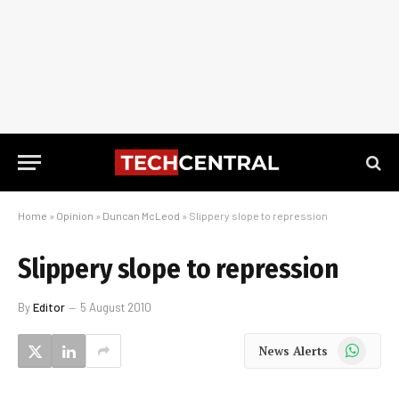
Home
»
Opinion
»
Duncan McLeod
»
Slippery slope to repression
Slippery slope to repression
By
Editor
5 August 2010
WhatsApp
News Alerts