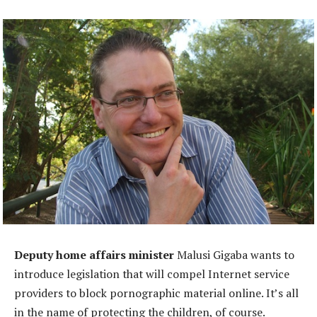
Deputy home affairs minister
Malusi Gigaba wants to
introduce legislation that will compel Internet service
providers to block pornographic material online. It’s all
in the name of protecting the children, of course.