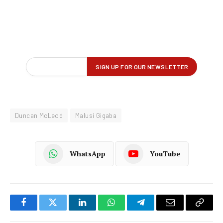
Duncan McLeod
Malusi Gigaba
WhatsApp
YouTube
Facebook
Twitter
LinkedIn
WhatsApp
Telegram
Email
Copy