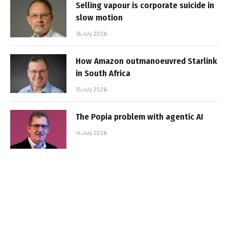
Selling vapour is corporate suicide in
slow motion
16 July 2026
How Amazon outmanoeuvred Starlink
in South Africa
15 July 2026
The Popia problem with agentic AI
14 July 2026