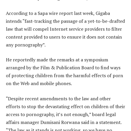
According to a Sapa wire report last week, Gigaba
intends “fast-tracking the passage of a yet-to-be-drafted
law that will compel Internet service providers to filter
content provided to users to ensure it does not contain
any pornography”.
He reportedly made the remarks at a symposium
arranged by the Film & Publication Board to find ways
of protecting children from the harmful effects of porn
on the Web and mobile phones.
“Despite recent amendments to the law and other
efforts to stop the devastating effect on children of their
access to pornography, it’s not enough,” board legal
affairs manager Dumisani Rorwana said in a statement.
“The law as it stands is not working, so we have no