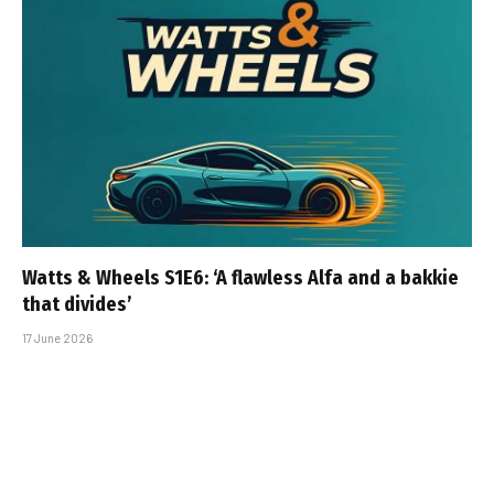
Watts & Wheels S1E6: ‘A flawless Alfa and a bakkie
that divides’
17 June 2026