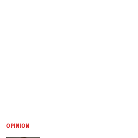
OPINION