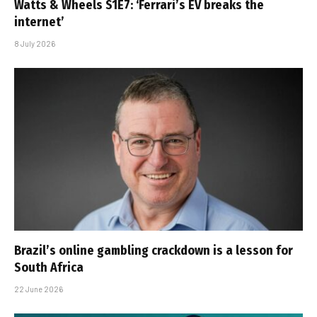
Watts & Wheels S1E7: ‘Ferrari’s EV breaks the
internet’
8 July 2026
Brazil’s online gambling crackdown is a lesson for
South Africa
22 June 2026