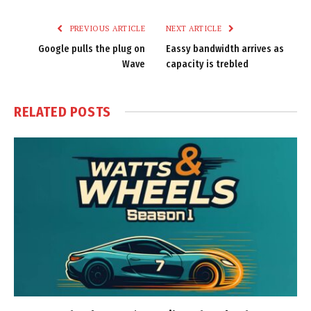
Link
PREVIOUS ARTICLE
NEXT ARTICLE
Google pulls the plug on
Eassy bandwidth arrives as
Wave
capacity is trebled
RELATED
POSTS