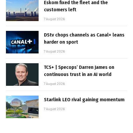
Eskom fixed the fleet and the
customers left
7 August 2026
DStv chops channels as Canal+ leans
harder on sport
7 August 2026
TCS+ | Specops’ Darren James on
continuous trust in an AI world
7 August 2026
Starlink LEO rival gaining momentum
7 August 2026