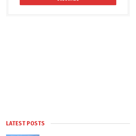
LATEST POSTS