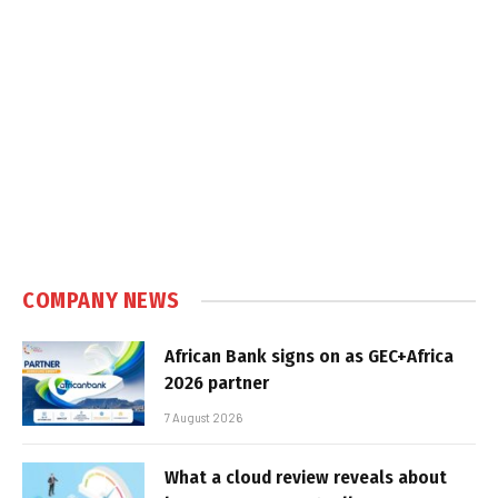
COMPANY NEWS
African Bank signs on as GEC+Africa
2026 partner
7 August 2026
What a cloud review reveals about