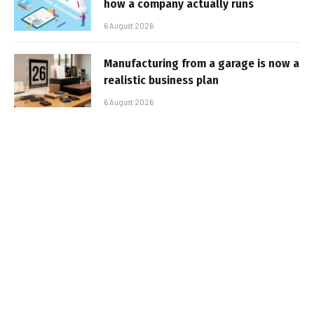
how a company actually runs
6 August 2026
Manufacturing from a garage is now a
realistic business plan
6 August 2026