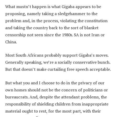
What mustn’t happen is what Gigaba appears to be
proposing, namely taking a sledgehammer to the
problem and, in the process, violating the constitution
and taking the country back to the sort of blanket
censorship not seen since the 1980s. SA is not Iran or
China.
Most South Africans probably support Gigaba’s moves.
Generally speaking, we’re a socially conservative bunch.
But that doesn’t make curtailing free speech acceptable.
But what you and I choose to do in the privacy of our
own homes should not be the concern of politicians or
bureaucrats. And, despite the attendant problems, the
responsibility of shielding children from inappropriate
material ought to rest, for the most part, with their