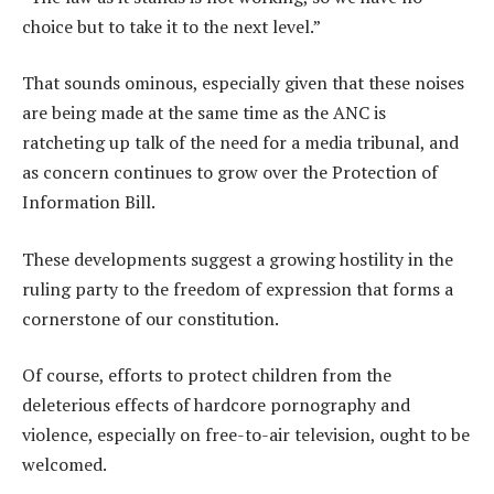
choice but to take it to the next level.”
That sounds ominous, especially given that these noises
are being made at the same time as the ANC is
ratcheting up talk of the need for a media tribunal, and
as concern continues to grow over the Protection of
Information Bill.
These developments suggest a growing hostility in the
ruling party to the freedom of expression that forms a
cornerstone of our constitution.
Of course, efforts to protect children from the
deleterious effects of hardcore pornography and
violence, especially on free-to-air television, ought to be
welcomed.