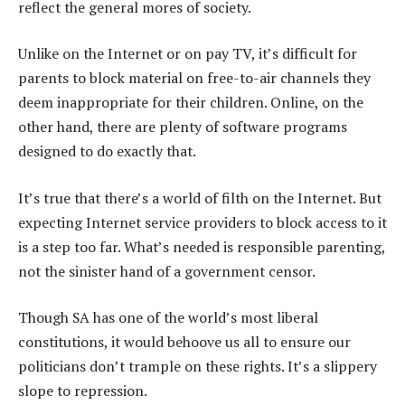
reflect the general mores of society.
Unlike on the Internet or on pay TV, it’s difficult for
parents to block material on free-to-air channels they
deem inappropriate for their children. Online, on the
other hand, there are plenty of software programs
designed to do exactly that.
It’s true that there’s a world of filth on the Internet. But
expecting Internet service providers to block access to it
is a step too far. What’s needed is responsible parenting,
not the sinister hand of a government censor.
Though SA has one of the world’s most liberal
constitutions, it would behoove us all to ensure our
politicians don’t trample on these rights. It’s a slippery
slope to repression.