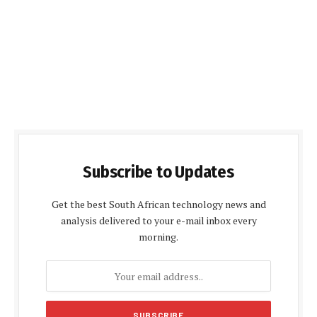
Subscribe to Updates
Get the best South African technology news and
analysis delivered to your e-mail inbox every
morning.