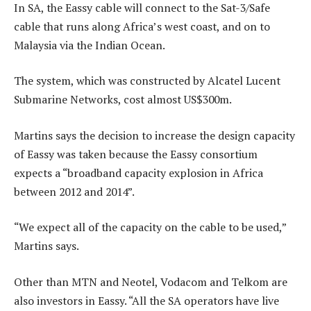
In SA, the Eassy cable will connect to the Sat-3/Safe
cable that runs along Africa’s west coast, and on to
Malaysia via the Indian Ocean.
The system, which was constructed by Alcatel Lucent
Submarine Networks, cost almost US$300m.
Martins says the decision to increase the design capacity
of Eassy was taken because the Eassy consortium
expects a “broadband capacity explosion in Africa
between 2012 and 2014”.
“We expect all of the capacity on the cable to be used,”
Martins says.
Other than MTN and Neotel, Vodacom and Telkom are
also investors in Eassy. “All the SA operators have live