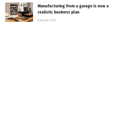
Manufacturing from a garage is now a
realistic business plan
6 August 2026