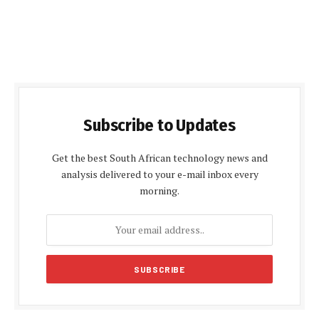
Subscribe to Updates
Get the best South African technology news and
analysis delivered to your e-mail inbox every
morning.