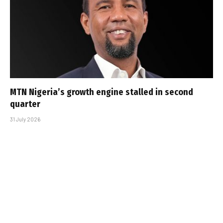
MTN Nigeria’s growth engine stalled in second
quarter
31 July 2026