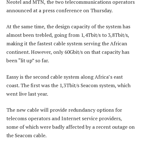
Neotel and MTN, the two telecommunications operators
announced at a press conference on Thursday.
At the same time, the design capacity of the system has
almost been trebled, going from 1,4Tbit/s to 3,8Tbit/s,
making it the fastest cable system serving the African
continent. However, only 60Gbit/s on that capacity has
been “lit up” so far.
Eassy is the second cable system along Africa’s east
coast. The first was the 1,3Tbit/s Seacom system, which
went live last year.
The new cable will provide redundancy options for
telecoms operators and Internet service providers,
some of which were badly affected by a recent outage on
the Seacom cable.