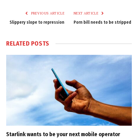
Link
PREVIOUS ARTICLE
NEXT ARTICLE
Slippery slope to repression
Porn bill needs to be stripped
RELATED
POSTS
Starlink wants to be your next mobile operator