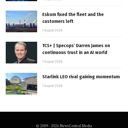
Eskom fixed the fleet and the
customers left
7 August 2026
TCS+ | Specops’ Darren James on
continuous trust in an AI world
7 August 2026
Starlink LEO rival gaining momentum
7 August 2026
© 2009 - 2026 NewsCentral Media