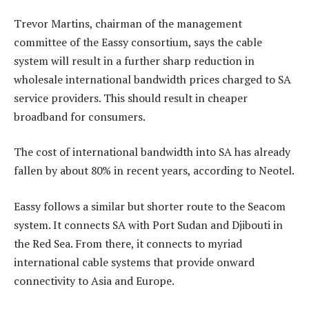
Trevor Martins, chairman of the management
committee of the Eassy consortium, says the cable
system will result in a further sharp reduction in
wholesale international bandwidth prices charged to SA
service providers. This should result in cheaper
broadband for consumers.
The cost of international bandwidth into SA has already
fallen by about 80% in recent years, according to Neotel.
Eassy follows a similar but shorter route to the Seacom
system. It connects SA with Port Sudan and Djibouti in
the Red Sea. From there, it connects to myriad
international cable systems that provide onward
connectivity to Asia and Europe.