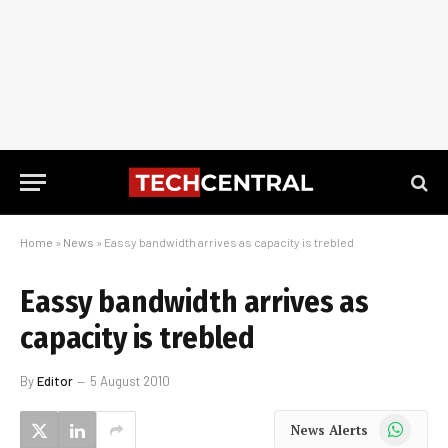
Home
»
News
»
Eassy bandwidth arrives as capacity is trebled
Eassy bandwidth arrives as
capacity is trebled
By
Editor
5 August 2010
WhatsApp
News Alerts