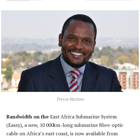
Trevor Martins
Bandwidth on the
East Africa Submarine System
(Eassy), a new, 10 000km-long submarine fibre-optic
cable on Africa’s east coast, is now available from