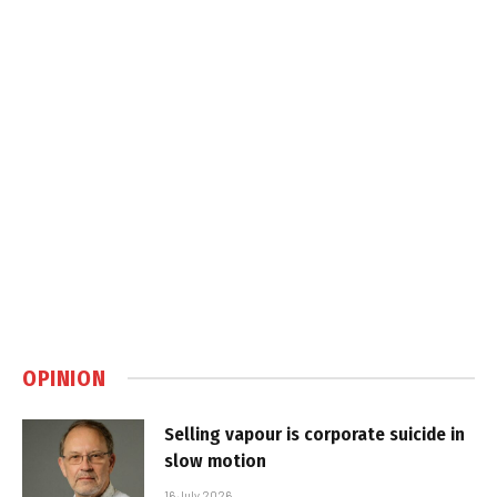
OPINION
Selling vapour is corporate suicide in
slow motion
16 July 2026