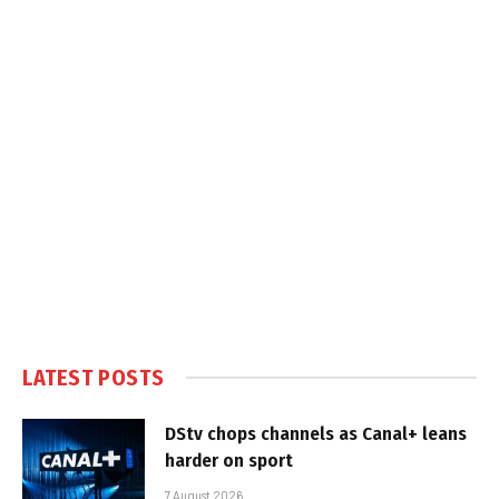
LATEST POSTS
DStv chops channels as Canal+ leans
harder on sport
7 August 2026