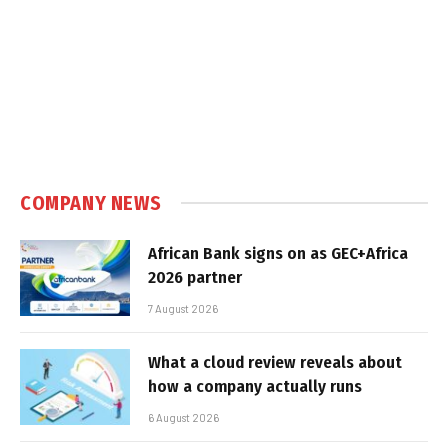
COMPANY NEWS
African Bank signs on as GEC+Africa
2026 partner
7 August 2026
What a cloud review reveals about
how a company actually runs
6 August 2026