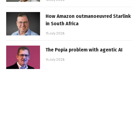
How Amazon outmanoeuvred Starlink
in South Africa
15 July 2026
The Popia problem with agentic AI
14 July 2026