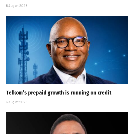
5 August 2026
Telkom’s prepaid growth is running on credit
3 August 2026