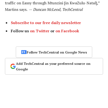
traffic on Eassy through Mtunzini [in KwaZulu-Natal],”
Martins says. —
Duncan McLeod, TechCentral
Subscribe to our free daily newsletter
Follow us
on Twitter
or
on Facebook
Follow TechCentral on Google News
Add TechCentral as your preferred source on
Google