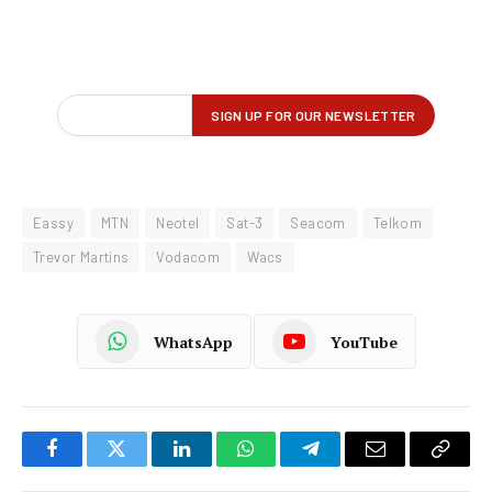
Eassy
MTN
Neotel
Sat-3
Seacom
Telkom
Trevor Martins
Vodacom
Wacs
WhatsApp
YouTube
Facebook
Twitter
LinkedIn
WhatsApp
Telegram
Email
Copy