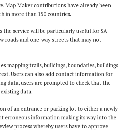
dge. Map Maker contributions have already been
h in more than 150 countries.
 the service will be particularly useful for SA
new roads and one-way streets that may not
s mapping trails, buildings, boundaries, buildings
rest. Users can also add contact information for
sting data, users are prompted to check that the
existing data.
ion of an entrance or parking lot to either a newly
ent erroneous information making its way into the
eview process whereby users have to approve