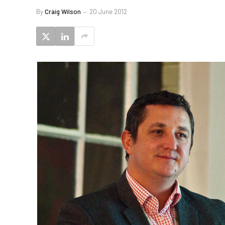
By
Craig Wilson
20 June 2012