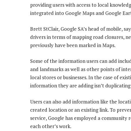
providing users with access to local knowle
integrated into Google Maps and Google Eart
Brett StClair, Google SA’s head of mobile, says
drivers in terms of mapping road closures, 
previously have been marked in Maps.
Some of the information users can add include
and landmarks as well as other points of inte
local stores or businesses. In the case of exi
information they are adding isn’t duplicating 
Users can also add information like the locat
created location or an existing link. To prev
service, Google has employed a community r
each other’s work.