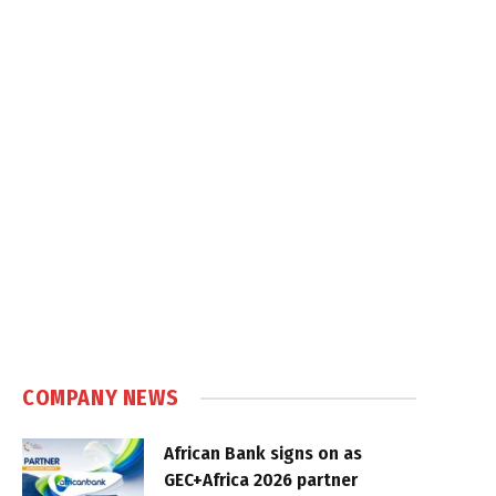
COMPANY NEWS
African Bank signs on as
GEC+Africa 2026 partner