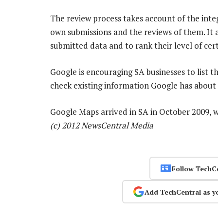
The review process takes account of the integ
own submissions and the reviews of them. It a
submitted data and to rank their level of cert
Google is encouraging SA businesses to list th
check existing information Google has about t
Google Maps arrived in SA in October 2009, w
(c) 2012 NewsCentral Media
Follow TechC
Add TechCentral as y