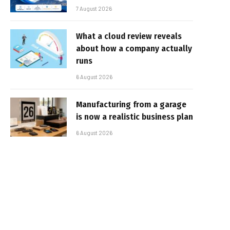
7 August 2026
What a cloud review reveals
about how a company actually
runs
6 August 2026
Manufacturing from a garage
is now a realistic business plan
6 August 2026