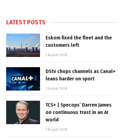
LATEST POSTS
Eskom fixed the fleet and the
customers left
7 August 2026
DStv chops channels as Canal+
leans harder on sport
7 August 2026
TCS+ | Specops’ Darren James
on continuous trust in an AI
world
7 August 2026