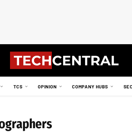
TCS
OPINION
COMPANY HUBS
SE
tographers