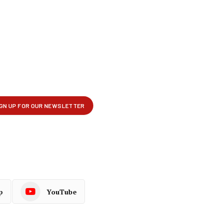
p
YouTube