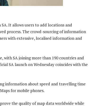
SA. It allows users to add locations and
wed process. The crowd-sourcing of information
users with extensive, localised information and
ne, with SA joining more than 190 countries and
ficial SA launch on Wednesday coincides with the
cing information about speed and travelling time
 Maps for mobile phones.
rove the quality of map data worldwide while