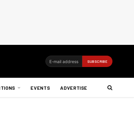
CTIONS
EVENTS
ADVERTISE