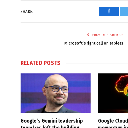
SHARE.
Faceboo
PREVIOUS ARTICLE
Microsoft’s right call on tablets
RELATED
POSTS
Google’s Gemini leadership
Google Cloud
team has left the building
momentum in 