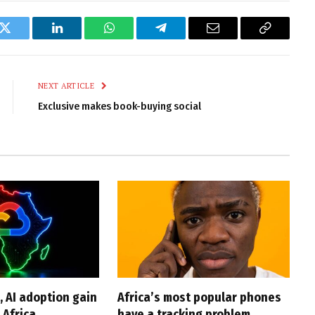
k
Twitter
LinkedIn
WhatsApp
Telegram
Email
Copy
Link
NEXT ARTICLE
Exclusive makes book-buying social
, AI adoption gain
Africa’s most popular phones
Africa
have a tracking problem