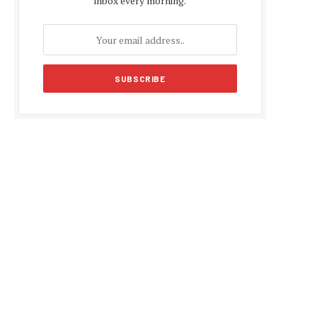
inbox every morning.