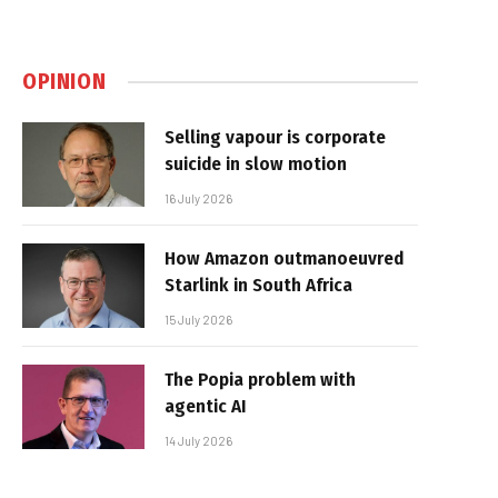
OPINION
Selling vapour is corporate
suicide in slow motion
16 July 2026
How Amazon outmanoeuvred
Starlink in South Africa
15 July 2026
The Popia problem with
agentic AI
14 July 2026