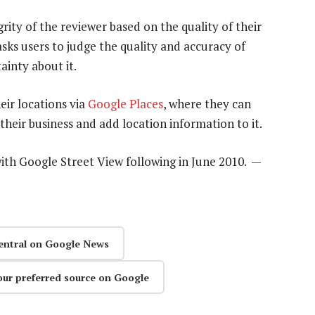
rity of the reviewer based on the quality of their
sks users to judge the quality and accuracy of
ainty about it.
eir locations via
Google Places
, where they can
heir business and add location information to it.
ith Google Street View following in June 2010. —
entral on Google News
our preferred source on Google