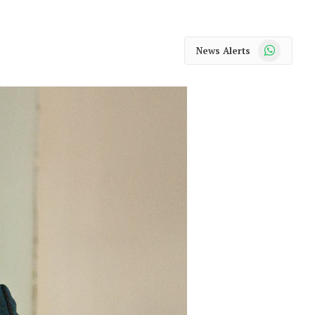
WhatsApp
News Alerts