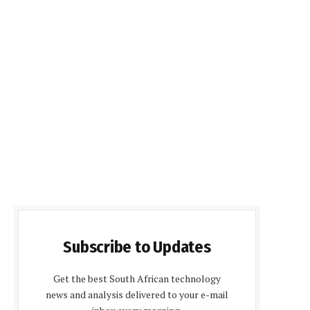
Subscribe to Updates
Get the best South African technology
news and analysis delivered to your e-mail