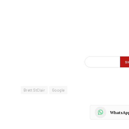
Brett StClair
Google
WhatsAp