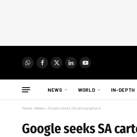
WhatsApp
Facebook
X
LinkedIn
YouTube
(Twitter)
NEWS
WORLD
IN-DEPTH
Home
»
News
»
Google seeks SA cartographers
Google seeks SA car