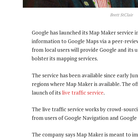
Brett StClair
Google has launched its Map Maker service in 
information to Google Maps via a peer-revie
from local users will provide Google and its 
bolster its mapping services.
The service has been available since early Ju
regions where Map Maker is available. The of
launch of its
live traffic service
.
The live traffic service works by crowd-sour
from users of Google Navigation and Google
The company says Map Maker is meant to imp