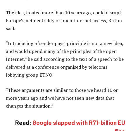
The idea, floated more than 10 years ago, could disrupt
Europe’s net neutrality or open Internet access, Brittin
said.
“Introducing a ‘sender pays’ principle is not a new idea,
and would upend many of the principles of the open
Internet,” he said according to the text of a speech to be
delivered at a conference organised by telecoms
lobbying group ETNO.
“These arguments are similar to those we heard 10 or
more years ago and we have not seen new data that
changes the situation.”
Read:
Google slapped with R71-billion EU