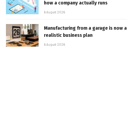
how a company actually runs
6 August 2026
Manufacturing from a garage is now a
realistic business plan
6 August 2026