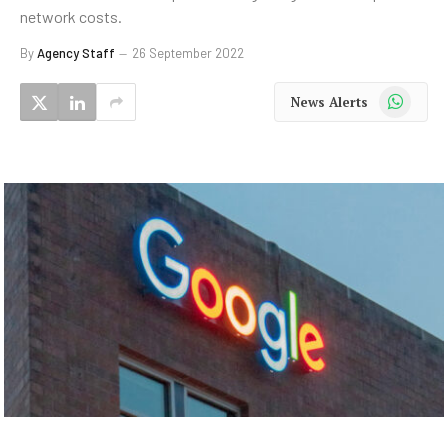
network costs.
By
Agency Staff
26 September 2022
WhatsApp
News Alerts