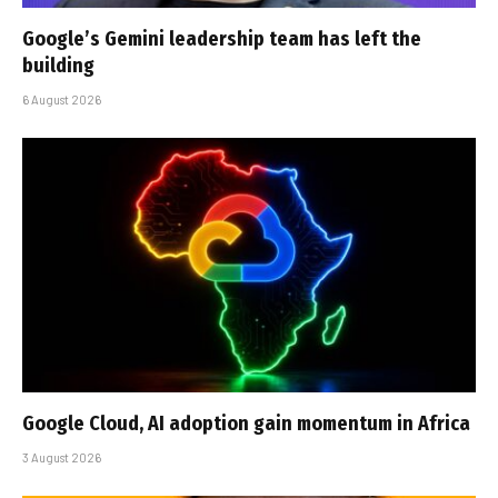
Google’s Gemini leadership team has left the
building
6 August 2026
Google Cloud, AI adoption gain momentum in Africa
3 August 2026