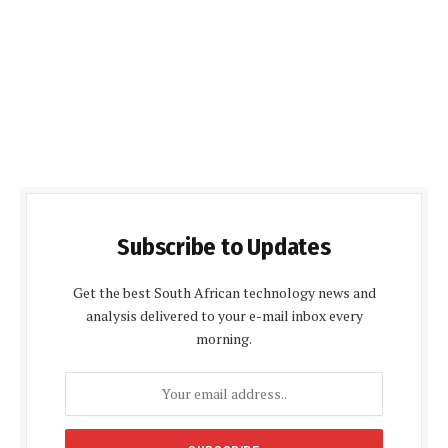
Subscribe to Updates
Get the best South African technology news and
analysis delivered to your e-mail inbox every
morning.