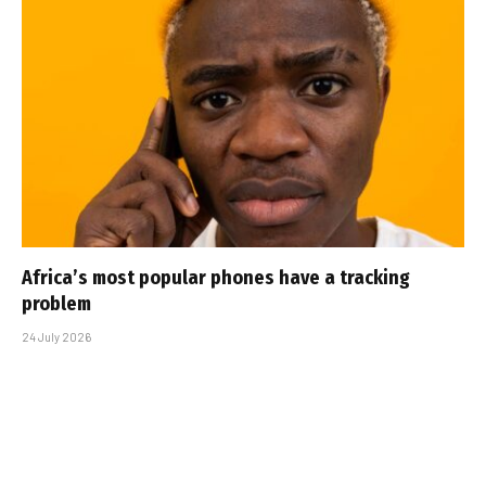
Africa’s most popular phones have a tracking
problem
24 July 2026