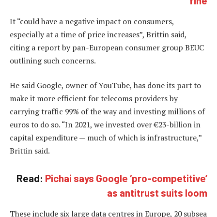
fine
It “could have a negative impact on consumers,
especially at a time of price increases”, Brittin said,
citing a report by pan-European consumer group BEUC
outlining such concerns.
He said Google, owner of YouTube, has done its part to
make it more efficient for telecoms providers by
carrying traffic 99% of the way and investing millions of
euros to do so. “In 2021, we invested over €23-billion in
capital expenditure — much of which is infrastructure,”
Brittin said.
Read:
Pichai says Google ‘pro-competitive’
as antitrust suits loom
These include six large data centres in Europe, 20 subsea