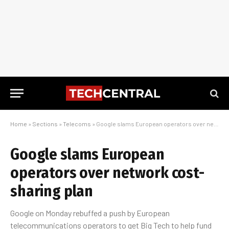
Home
»
Sections
»
Telecoms
»
Google slams European operators over network cost-sharing plan
Google slams European
operators over network cost-
sharing plan
Google on Monday rebuffed a push by European
telecommunications operators to get Big Tech to help fund