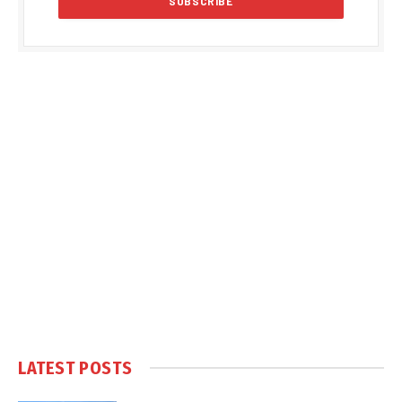
LATEST POSTS