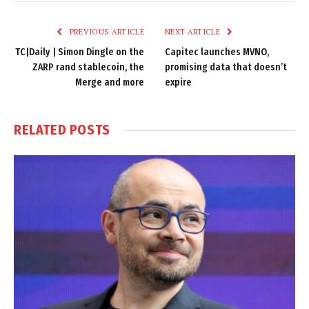
Link
PREVIOUS ARTICLE
NEXT ARTICLE
TC|Daily | Simon Dingle on the
Capitec launches MVNO,
ZARP rand stablecoin, the
promising data that doesn’t
Merge and more
expire
RELATED
POSTS