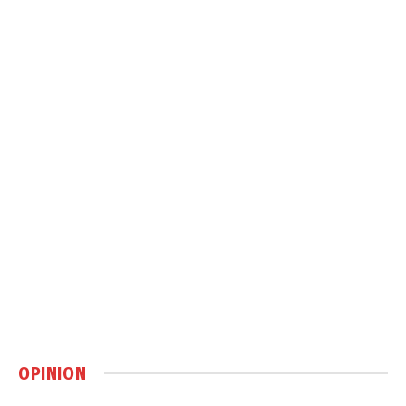
OPINION