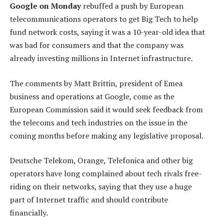
Google on Monday
rebuffed a push by European
telecommunications operators to get Big Tech to help
fund network costs, saying it was a 10-year-old idea that
was bad for consumers and that the company was
already investing millions in Internet infrastructure.
The comments by Matt Brittin, president of Emea
business and operations at Google, come as the
European Commission said it would seek feedback from
the telecoms and tech industries on the issue in the
coming months before making any legislative proposal.
Deutsche Telekom, Orange, Telefonica and other big
operators have long complained about tech rivals free-
riding on their networks, saying that they use a huge
part of Internet traffic and should contribute
financially.