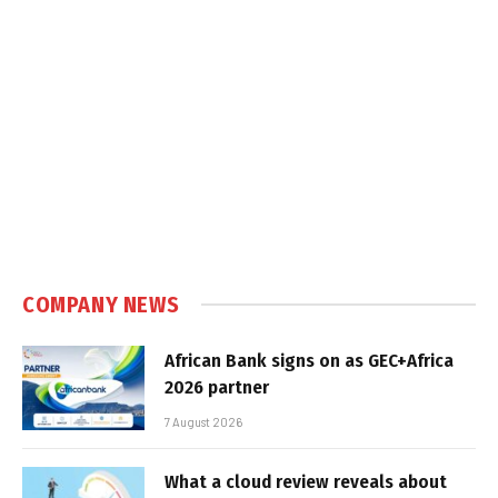
COMPANY NEWS
African Bank signs on as GEC+Africa
2026 partner
7 August 2026
What a cloud review reveals about