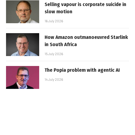
Selling vapour is corporate suicide in
slow motion
16 July 2026
How Amazon outmanoeuvred Starlink
in South Africa
15 July 2026
The Popia problem with agentic AI
14 July 2026