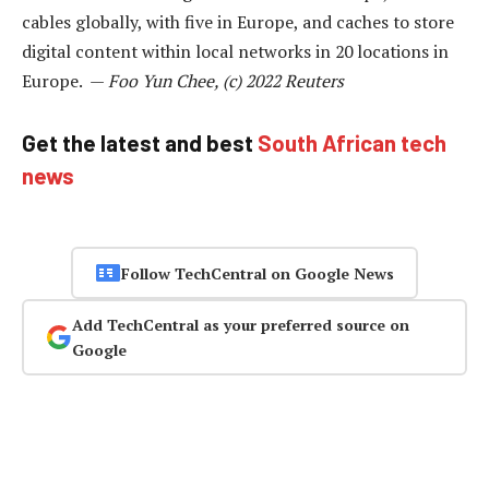
cables globally, with five in Europe, and caches to store
digital content within local networks in 20 locations in
Europe. —
Foo Yun Chee, (c) 2022 Reuters
Get the latest and best
South African tech
news
Follow TechCentral on Google News
Add TechCentral as your preferred source on
Google