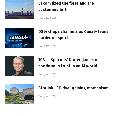
Eskom fixed the fleet and the
customers left
7 August 2026
DStv chops channels as Canal+ leans
harder on sport
7 August 2026
TCS+ | Specops’ Darren James on
continuous trust in an AI world
7 August 2026
Starlink LEO rival gaining momentum
7 August 2026