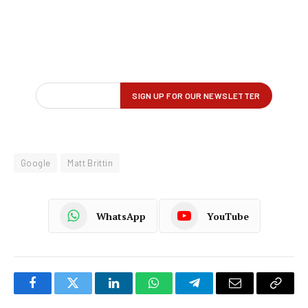
Google
Matt Brittin
WhatsApp
YouTube
Facebook
Twitter
LinkedIn
WhatsApp
Telegram
Email
Copy