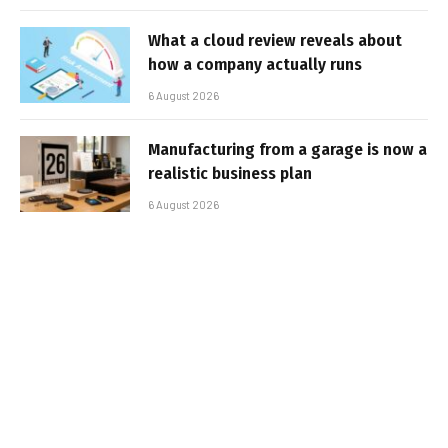
What a cloud review reveals about
how a company actually runs
6 August 2026
Manufacturing from a garage is now a
realistic business plan
6 August 2026