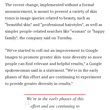
The recent change, implemented without a formal
announcement, is meant to present a variety of skin
tones in image queries related to beauty, such as
“beautiful skin” and “professional hairstyles”, as well as
simpler people-related searches like “woman” or “happy
family”, the company said on Tuesday.
“We’ve started to roll out an improvement to Google
Images to promote greater skin-tone diversity so more
people can find relevant and helpful results,” a Google
spokeswoman said in a statement. “We’re in the early
phases of this effort and are continuing to experiment
to provide greater diversity in results.”
We’re in the early phases of this
effort and are continuing to