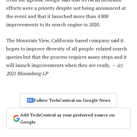
efforts were a priority despite not being announced at
the event and that it launched more than 4 800
improvements to its search engine in 2020.
The Mountain View, California-based company said it
hopes to improve diversity of all people-related search
queries but that the process requires many steps and it
will launch improvements when they are ready. —
(c)
2021 Bloomberg LP
Follow TechCentral on Google News
Add TechCentral as your preferred source on
Google