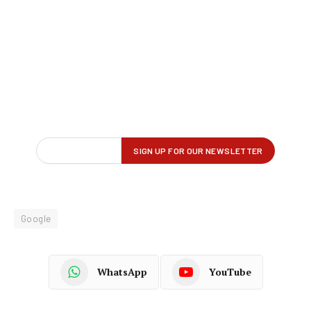
Google
WhatsApp
YouTube