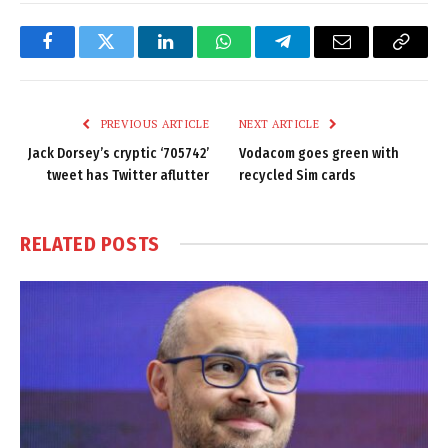
Facebook
Twitter
LinkedIn
WhatsApp
Telegram
Email
Copy
Link
PREVIOUS ARTICLE
NEXT ARTICLE
Jack Dorsey’s cryptic ‘705742’
Vodacom goes green with
tweet has Twitter aflutter
recycled Sim cards
RELATED
POSTS