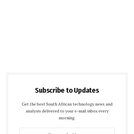
Subscribe to Updates
Get the best South African technology news and
analysis delivered to your e-mail inbox every
morning.