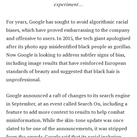
experiment…
For years, Google has sought to avoid algorithmic racial
biases, which have proved embarrassing to the company
and offensive to users. In 2015, the tech giant apologised
after its photo app misidentified black people as gorillas.
Now Google is looking to address subtler signs of bias,
including image results that have reinforced European
standards of beauty and suggested that black hair is
unprofessional.
Google announced a raft of changes to its search engine
in September, at an event called Search On, including a
feature to add more context to results to help combat
misinformation. While the skin-tone update was once
slated to be one of the announcements, it was stripped
from the agenda. Google said that its racial inclusion