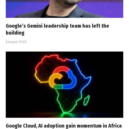
Google’s Gemini leadership team has left the
building
6 August 2026
Google Cloud, AI adoption gain momentum in Africa