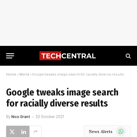
Home
»
World
»
Google tweaks image search for racially diverse results
Google tweaks image search
for racially diverse results
By
Nico Grant
20 October 2021
WhatsApp
News Alerts