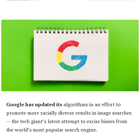
Google has updated its
algorithms in an effort to
promote more racially diverse results in image searches
— the tech giant’s latest attempt to excise biases from
the world’s most popular search engine.