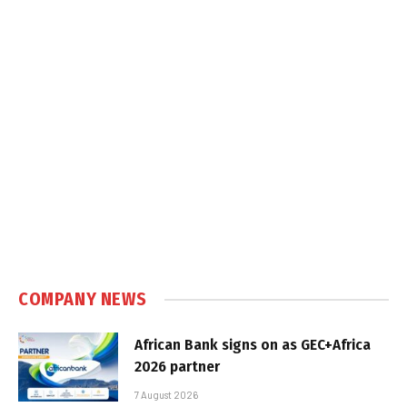
COMPANY NEWS
African Bank signs on as GEC+Africa
2026 partner
7 August 2026