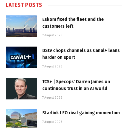
LATEST POSTS
Eskom fixed the fleet and the
customers left
7 August 2026
DStv chops channels as Canal+ leans
harder on sport
7 August 2026
TCS+ | Specops’ Darren James on
continuous trust in an AI world
7 August 2026
Starlink LEO rival gaining momentum
7 August 2026