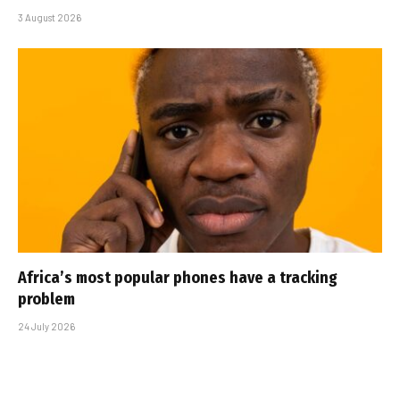
3 August 2026
Africa’s most popular phones have a tracking
problem
24 July 2026