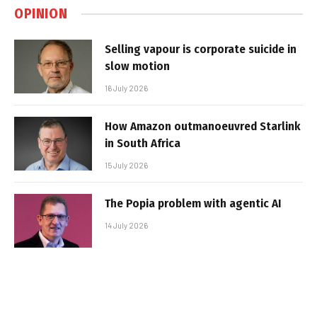
OPINION
Selling vapour is corporate suicide in
slow motion
16 July 2026
How Amazon outmanoeuvred Starlink
in South Africa
15 July 2026
The Popia problem with agentic AI
14 July 2026