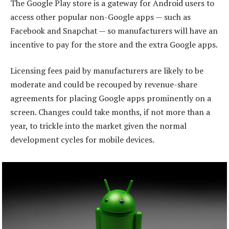
The Google Play store is a gateway for Android users to
access other popular non-Google apps — such as
Facebook and Snapchat — so manufacturers will have an
incentive to pay for the store and the extra Google apps.
Licensing fees paid by manufacturers are likely to be
moderate and could be recouped by revenue-share
agreements for placing Google apps prominently on a
screen. Changes could take months, if not more than a
year, to trickle into the market given the normal
development cycles for mobile devices.