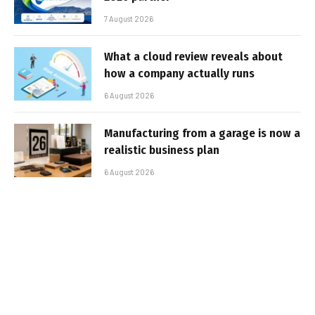
7 August 2026
What a cloud review reveals about
how a company actually runs
6 August 2026
Manufacturing from a garage is now a
realistic business plan
6 August 2026