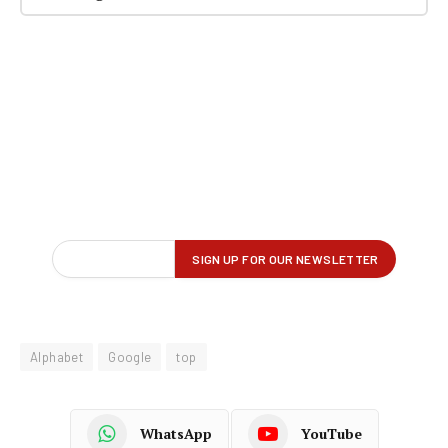
Alphabet
Google
top
WhatsApp
YouTube