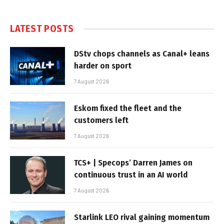
LATEST POSTS
DStv chops channels as Canal+ leans
harder on sport
7 August 2026
Eskom fixed the fleet and the
customers left
7 August 2026
TCS+ | Specops’ Darren James on
continuous trust in an AI world
7 August 2026
Starlink LEO rival gaining momentum