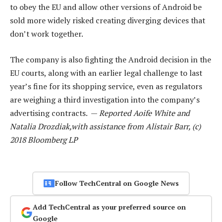
to obey the EU and allow other versions of Android be
sold more widely risked creating diverging devices that
don’t work together.
The company is also fighting the Android decision in the
EU courts, along with an earlier legal challenge to last
year’s fine for its shopping service, even as regulators
are weighing a third investigation into the company’s
advertising contracts. —
Reported Aoife White and
Natalia Drozdiak,with assistance from Alistair Barr, (c)
2018 Bloomberg LP
Follow TechCentral on Google News
Add TechCentral as your preferred source on
Google