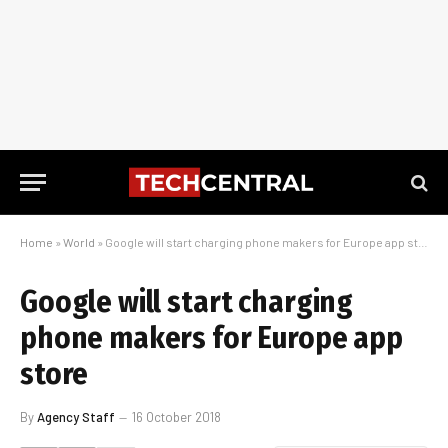
Home
»
World
»
Google will start charging phone makers for Europe app store
Google will start charging
phone makers for Europe app
store
By
Agency Staff
16 October 2018