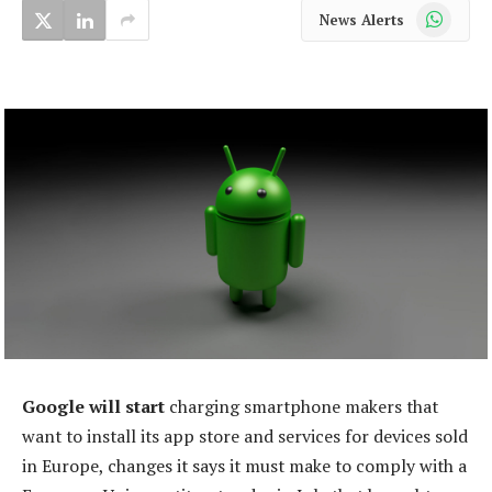
WhatsApp
News Alerts
Google will start
charging smartphone makers that
want to install its app store and services for devices sold
in Europe, changes it says it must make to comply with a