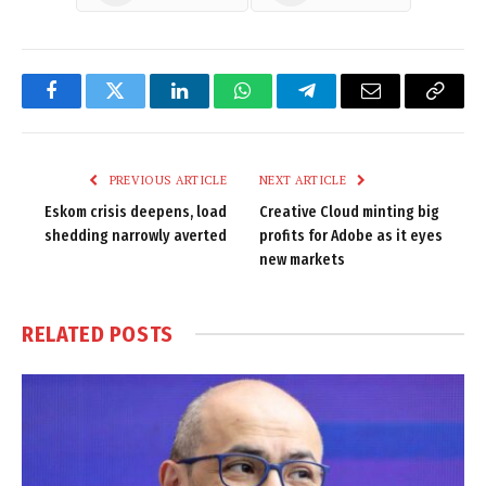
Facebook
Twitter
LinkedIn
WhatsApp
Telegram
Email
Copy
Link
PREVIOUS ARTICLE
NEXT ARTICLE
Eskom crisis deepens, load
Creative Cloud minting big
shedding narrowly averted
profits for Adobe as it eyes
new markets
RELATED
POSTS