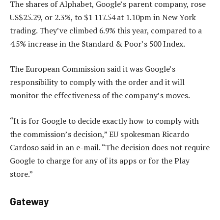
The shares of Alphabet, Google’s parent company, rose
US$25.29, or 2.3%, to $1 117.54 at 1.10pm in New York
trading. They’ve climbed 6.9% this year, compared to a
4.5% increase in the Standard & Poor’s 500 Index.
The European Commission said it was Google’s
responsibility to comply with the order and it will
monitor the effectiveness of the company’s moves.
“It is for Google to decide exactly how to comply with
the commission’s decision,” EU spokesman Ricardo
Cardoso said in an e-mail. “The decision does not require
Google to charge for any of its apps or for the Play
store.”
Gateway