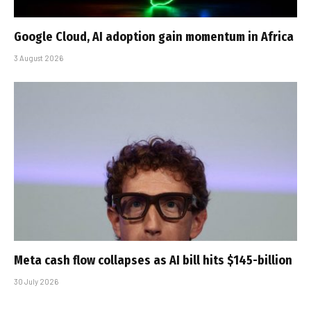
Google Cloud, AI adoption gain momentum in Africa
3 August 2026
Meta cash flow collapses as AI bill hits $145-billion
30 July 2026