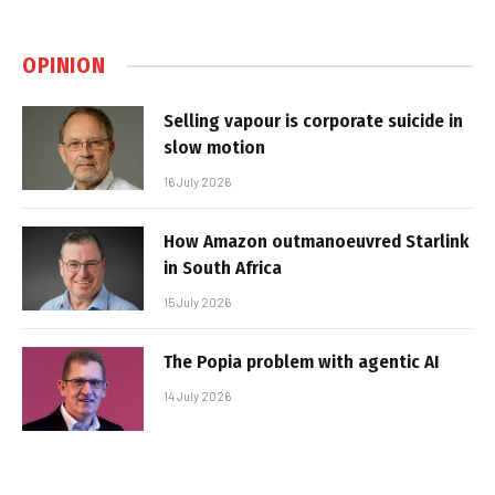
OPINION
Selling vapour is corporate suicide in
slow motion
16 July 2026
How Amazon outmanoeuvred Starlink
in South Africa
15 July 2026
The Popia problem with agentic AI
14 July 2026