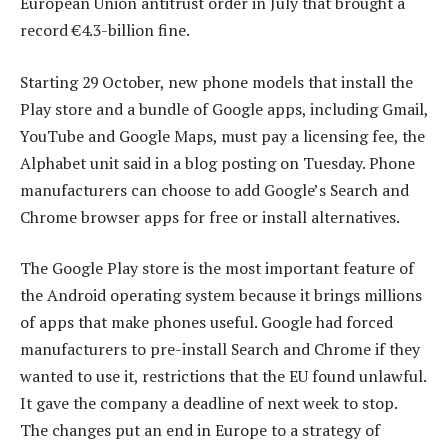
European Union antitrust order in July that brought a
record €4.3-billion fine.
Starting 29 October, new phone models that install the
Play store and a bundle of Google apps, including Gmail,
YouTube and Google Maps, must pay a licensing fee, the
Alphabet unit said in a blog posting on Tuesday. Phone
manufacturers can choose to add Google’s Search and
Chrome browser apps for free or install alternatives.
The Google Play store is the most important feature of
the Android operating system because it brings millions
of apps that make phones useful. Google had forced
manufacturers to pre-install Search and Chrome if they
wanted to use it, restrictions that the EU found unlawful.
It gave the company a deadline of next week to stop.
The changes put an end in Europe to a strategy of