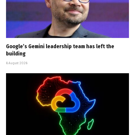
Google’s Gemini leadership team has left the
building
6 August 2026