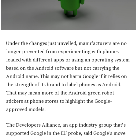
Under the changes just unveiled, manufacturers are no
longer prevented from experimenting with phones
loaded with different apps or using an operating system
based on the Android software but not carrying the
Android name. This may not harm Google if it relies on
the strength of its brand to label phones as Android.
That may mean more of the Android green robot
stickers at phone stores to highlight the Google-
approved models.
The Developers Alliance, an app industry group that’s
supported Google in the EU probe, said Google’s move