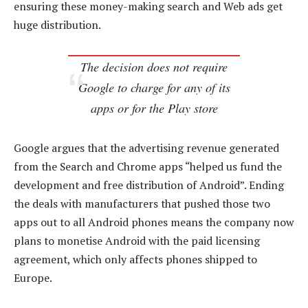
ensuring these money-making search and Web ads get
huge distribution.
The decision does not require
Google to charge for any of its
apps or for the Play store
Google argues that the advertising revenue generated
from the Search and Chrome apps “helped us fund the
development and free distribution of Android”. Ending
the deals with manufacturers that pushed those two
apps out to all Android phones means the company now
plans to monetise Android with the paid licensing
agreement, which only affects phones shipped to
Europe.