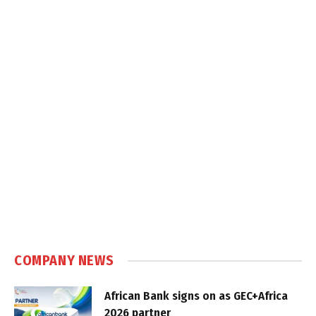
COMPANY NEWS
African Bank signs on as GEC+Africa
2026 partner