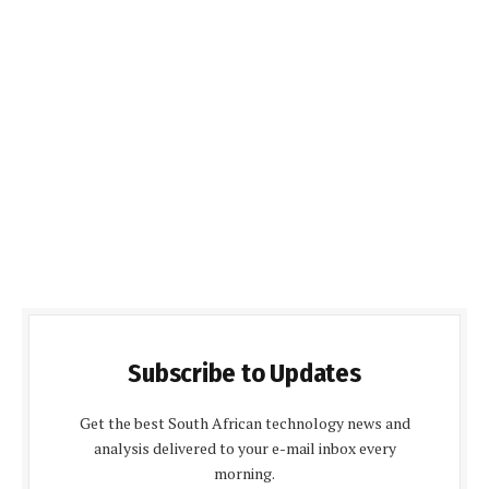
Subscribe to Updates
Get the best South African technology news and
analysis delivered to your e-mail inbox every
morning.