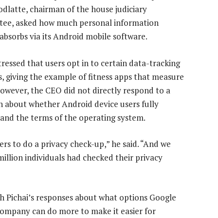
dlatte, chairman of the house judiciary
ee, asked how much personal information
absorbs via its Android mobile software.
tressed that users opt in to certain data-tracking
s, giving the example of fitness apps that measure
However, the CEO did not directly respond to a
n about whether Android device users fully
and the terms of the operating system.
rs to do a privacy check-up,” he said. “And we
million individuals had checked their privacy
th Pichai’s responses about what options Google
company can do more to make it easier for