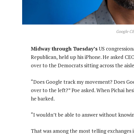
Google CE
Midway through Tuesday’s
US congressiona
Republican, held up his iPhone. He asked CE
over to the Democrats sitting across the aisle
“Does Google track my movement? Does Goog
over to the left?” Poe asked. When Pichai hesit
he barked.
“I wouldn’t be able to answer without knowing 
That was among the most telling exchanges i