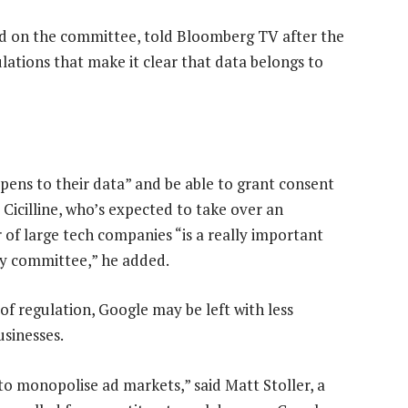
nd on the committee, told Bloomberg TV after the
ulations that make it clear that data belongs to
pens to their data” and be able to grant consent
 Cicilline, who’s expected to take over an
of large tech companies “is a really important
ary committee,” he added.
 of regulation, Google may be left with less
usinesses.
 to monopolise ad markets,” said Matt Stoller, a