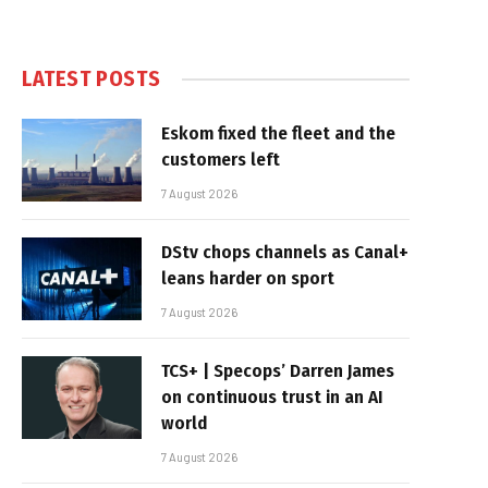
LATEST POSTS
Eskom fixed the fleet and the
customers left
7 August 2026
DStv chops channels as Canal+
leans harder on sport
7 August 2026
TCS+ | Specops’ Darren James
on continuous trust in an AI
world
7 August 2026