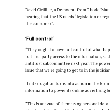
David Cicilline, a Democrat from Rhode Isla
hearing that the US needs “legislation or reg
the consumer”.
‘Full control’
“They ought to have full control of what hap
to third-party access to the information, said
antitrust subcommittee next year. The power 
issue that we’re going to get to in the judici
If interrogation turns into action in the form
information to power its online advertising b
“This is an issue of them using personal data