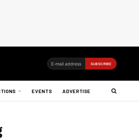
CTIONS
EVENTS
ADVERTISE
g