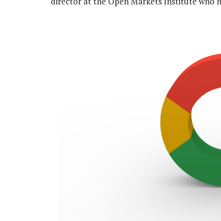
director at the Open Markets Institute who h