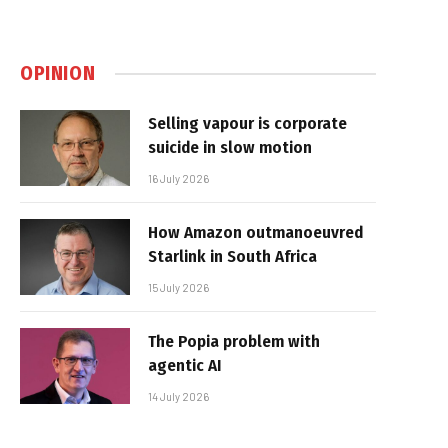
OPINION
Selling vapour is corporate
suicide in slow motion
16 July 2026
How Amazon outmanoeuvred
Starlink in South Africa
15 July 2026
The Popia problem with
agentic AI
14 July 2026