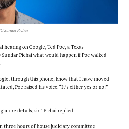
O Sundar Pichai
l hearing on Google, Ted Poe, a Texas
O Sundar Pichai what would happen if Poe walked
.
le, through this phone, know that I have moved
ated, Poe raised his voice. “It’s either yes or no!”
more details, sir,” Pichai replied.
n three hours of house judiciary committee