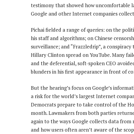
testimony that showed how uncomfortable la
Google and other Internet companies collect
Pichai fielded a range of queries: on the politi
his staff and algorithms; on Chinese censors
surveillance; and “Frazzledrip”, a conspiracy
Hillary Clinton spread on YouTube. Many faile
and the deferential, soft-spoken CEO avoide
blunders in his first appearance in front of co
But the hearing’s focus on Google’s informat
a risk for the world’s largest Internet compa
Democrats prepare to take control of the H
month. Lawmakers from both parties return
again to the ways Google collects data from
and how users often aren’t aware of the scope