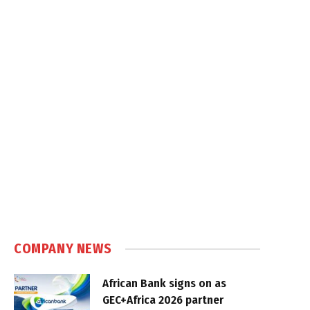
COMPANY NEWS
African Bank signs on as
GEC+Africa 2026 partner