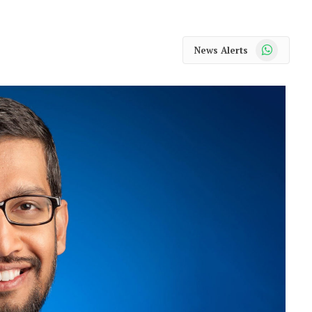
WhatsApp
News Alerts