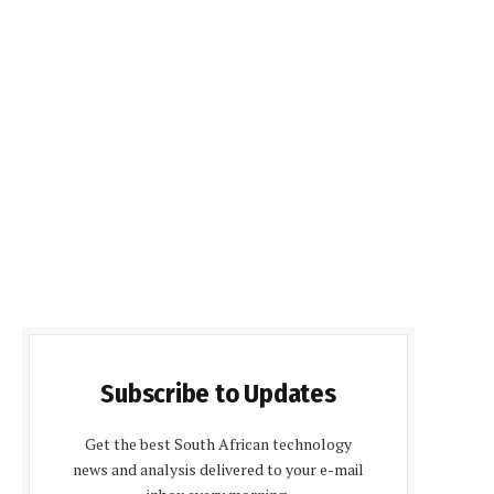
Subscribe to Updates
Get the best South African technology
news and analysis delivered to your e-mail