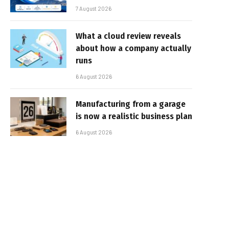
7 August 2026
What a cloud review reveals
about how a company actually
runs
6 August 2026
Manufacturing from a garage
is now a realistic business plan
6 August 2026