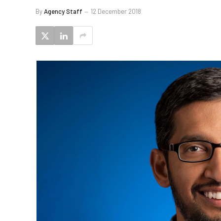
By
Agency Staff
12 December 2018