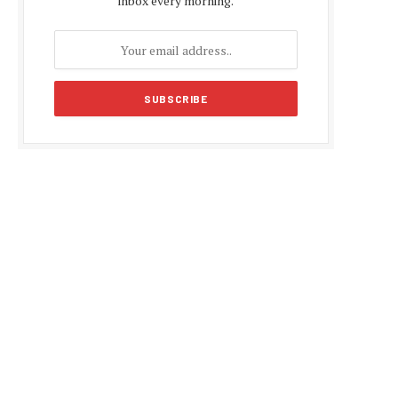
inbox every morning.