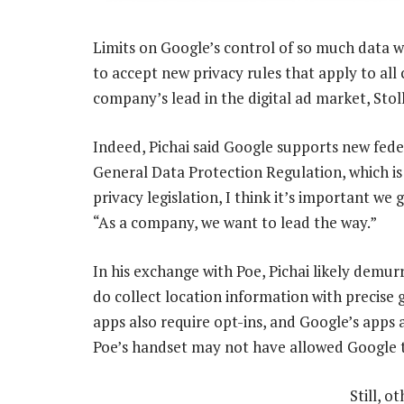
Limits on Google’s control of so much data w
to accept new privacy rules that apply to al
company’s lead in the digital ad market, Stol
Indeed, Pichai said Google supports new fede
General Data Protection Regulation, which is 
privacy legislation, I think it’s important we 
“As a company, we want to lead the way.”
In his exchange with Poe, Pichai likely demu
do collect location information with precise 
apps also require opt-ins, and Google’s apps 
Poe’s handset may not have allowed Google t
Still, 