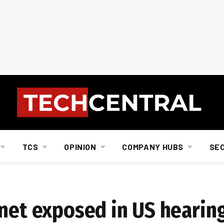
TCS
OPINION
COMPANY HUBS
SE
gnet exposed in US hearin