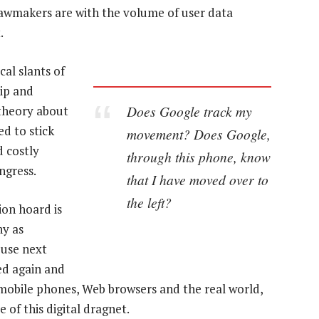
wmakers are with the volume of user data
.
cal slants of
hip and
Does Google track my
 theory about
d to stick
movement? Does Google,
d costly
through this phone, know
ngress.
that I have moved over to
the left?
ion hoard is
ny as
ouse next
ed again and
 mobile phones, Web browsers and the real world,
 of this digital dragnet.