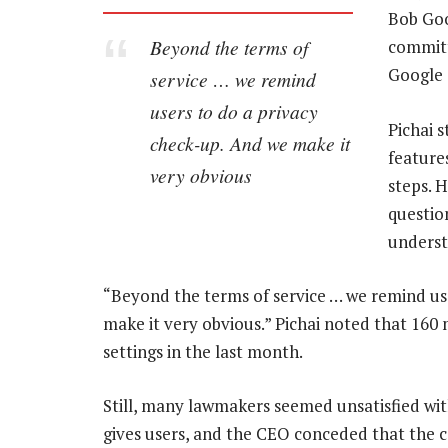
Bob Goo
Beyond the terms of
committ
Google 
service … we remind
users to do a privacy
Pichai s
check-up. And we make it
feature
very obvious
steps. 
questio
underst
“Beyond the terms of service … we remind use
make it very obvious.” Pichai noted that 160 
settings in the last month.
Still, many lawmakers seemed unsatisfied wi
gives users, and the CEO conceded that the 