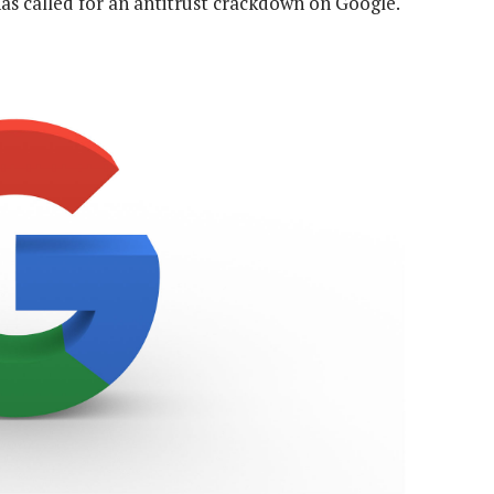
as called for an antitrust crackdown on Google.