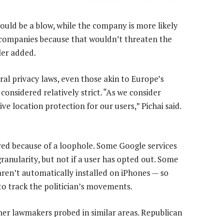
ould be a blow, while the company is more likely
l companies because that wouldn’t threaten the
ler added.
ral privacy laws, even those akin to Europe’s
considered relatively strict. “As we consider
give location protection for our users,” Pichai said.
rred because of a loophole. Some Google services
granularity, but not if a user has opted out. Some
aren’t automatically installed on iPhones — so
o track the politician’s movements.
other lawmakers probed in similar areas. Republican