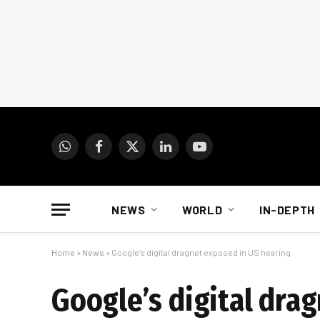
WhatsApp
Facebook
X
LinkedIn
YouTube
(Twitter)
NEWS
WORLD
IN-DEPTH
Home
»
News
»
Google’s digital dragnet exposed in US hearing
Google’s digital dra