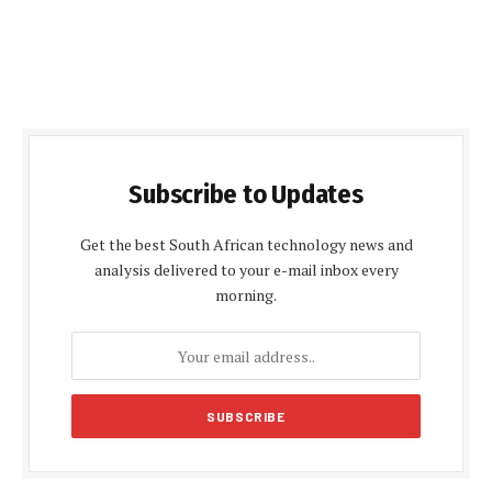
Subscribe to Updates
Get the best South African technology news and
analysis delivered to your e-mail inbox every
morning.