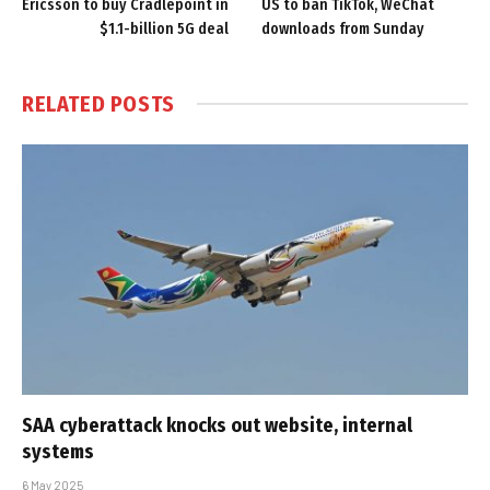
Ericsson to buy Cradlepoint in
US to ban TikTok, WeChat
$1.1-billion 5G deal
downloads from Sunday
RELATED
POSTS
SAA cyberattack knocks out website, internal
systems
6 May 2025