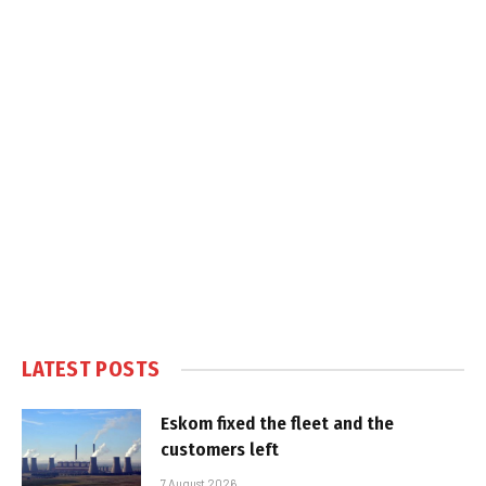
LATEST POSTS
Eskom fixed the fleet and the
customers left
7 August 2026