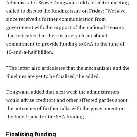
Administrator Siviwe Dongwana told a creditor meeting
called to discuss the funding issue on Friday: “We have
since received a further communication from
government with the support of the national treasury
that indicates that there is a very clear cabinet
commitment to provide funding to SAA to the tune of
10-and-a-half billion.
“The letter also articulates that the mechanisms and the
timelines are yet to be finalised,” he added.
Dongwana added that next week the administrators
would advise creditors and other affected parties about
the outcomes of further talks with the government on
the time frame for the SAA funding.
Finalising funding