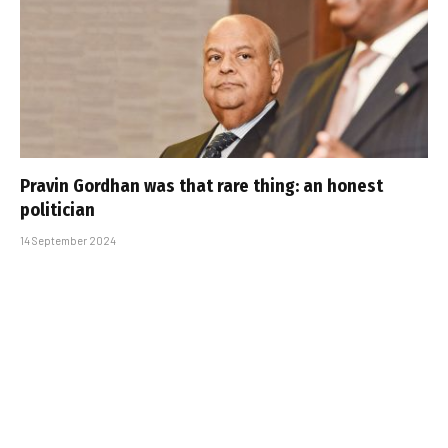
Pravin Gordhan was that rare thing: an honest
politician
14 September 2024