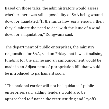
Based on those talks, the administrators would assess
whether there was still a possibility of SAA being wound
down or liquidated. “If the funds flow early enough, then
they eliminate the need to deal with the issue of a wind-
down or a liquidation,” Dongwana said.
The department of public enterprises, the ministry
responsible for SAA, said on Friday that it was finalising
funding for the airline and an announcement would be
made in an Adjustments Appropriation Bill that would
be introduced to parliament soon.
“The national carrier will not be liquidated,” public
enterprises said, adding lenders would also be
approached to finance the restructuring and layoffs.