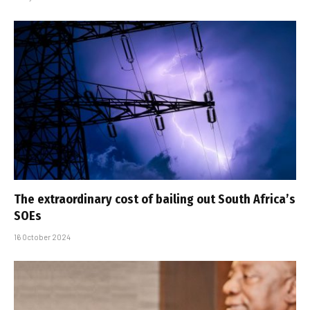
The extraordinary cost of bailing out South Africa’s
SOEs
16 October 2024