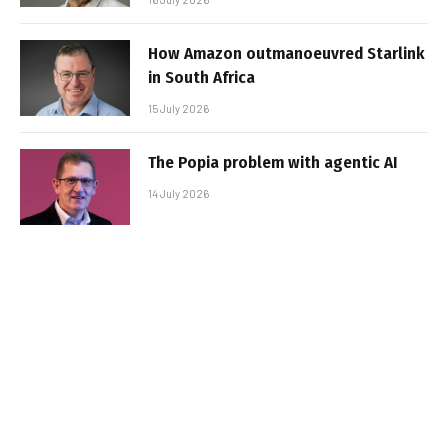
How Amazon outmanoeuvred Starlink
in South Africa
15 July 2026
The Popia problem with agentic AI
14 July 2026