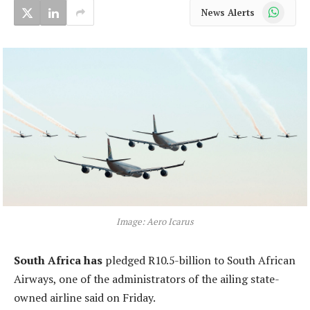
WhatsApp
News Alerts
Image: Aero Icarus
South Africa has
pledged R10.5-billion to South African
Airways, one of the administrators of the ailing state-
owned airline said on Friday.