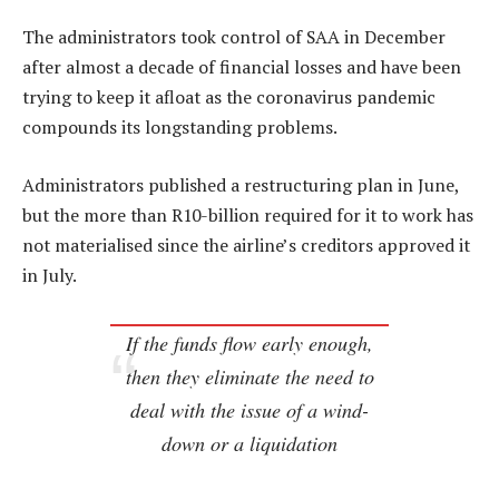
The administrators took control of SAA in December
after almost a decade of financial losses and have been
trying to keep it afloat as the coronavirus pandemic
compounds its longstanding problems.
Administrators published a restructuring plan in June,
but the more than R10-billion required for it to work has
not materialised since the airline’s creditors approved it
in July.
If the funds flow early enough,
then they eliminate the need to
deal with the issue of a wind-
down or a liquidation