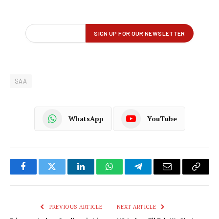
SAA
WhatsApp
YouTube
Facebook
Twitter
LinkedIn
WhatsApp
Telegram
Email
Copy
Link
PREVIOUS ARTICLE
NEXT ARTICLE