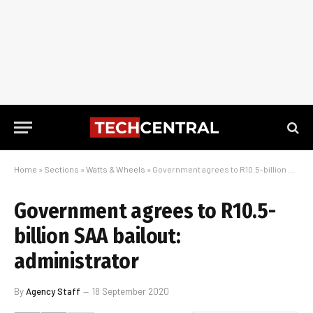
Home
»
Sections
»
Watts & Wheels
»
Government agrees to R10.5-billion SAA bailout: administrator
Government agrees to R10.5-
billion SAA bailout:
administrator
By
Agency Staff
18 September 2020