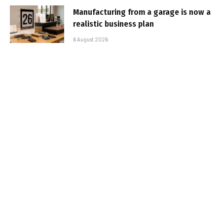
Manufacturing from a garage is now a
realistic business plan
6 August 2026