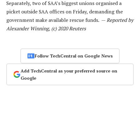
Separately, two of SAA’s biggest unions organised a
picket outside SAA offices on Friday, demanding the
government make available rescue funds. —
Reported by
Alexander Winning, (c) 2020 Reuters
Follow TechCentral on Google News
Add TechCentral as your preferred source on
Google