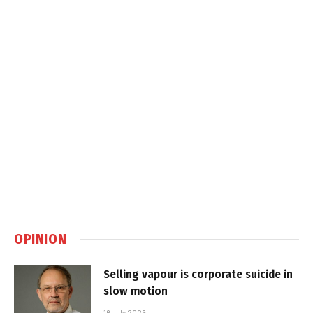
OPINION
Selling vapour is corporate suicide in
slow motion
16 July 2026