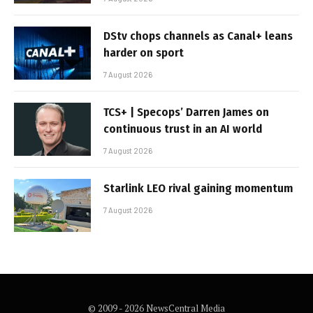
DStv chops channels as Canal+ leans
harder on sport
7 August 2026
TCS+ | Specops’ Darren James on
continuous trust in an AI world
7 August 2026
Starlink LEO rival gaining momentum
7 August 2026
© 2009 - 2026 NewsCentral Media