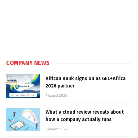
COMPANY NEWS
African Bank signs on as GEC+Africa
2026 partner
7 August 2026
What a cloud review reveals about
how a company actually runs
6 August 2026