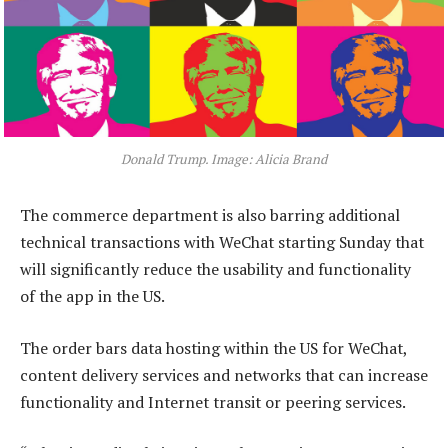
Donald Trump. Image: Alicia Brand
The commerce department is also barring additional
technical transactions with WeChat starting Sunday that
will significantly reduce the usability and functionality
of the app in the US.
The order bars data hosting within the US for WeChat,
content delivery services and networks that can increase
functionality and Internet transit or peering services.