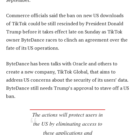
Commerce officials said the ban on new US downloads
of TikTok could be still rescinded by President Donald
Trump before it takes effect late on Sunday as TikTok
owner ByteDance races to clinch an agreement over the
fate of its US operations.
ByteDance has been talks with Oracle and others to
create a new company, TikTok Global, that aims to
address US concerns about the security of its users’ data.
ByteDance still needs Trump’s approval to stave off a US
ban.
The actions will protect users in
the US by eliminating access to
these applications and