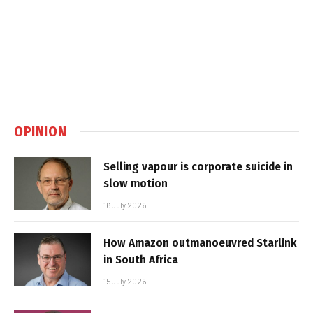
OPINION
Selling vapour is corporate suicide in
slow motion
16 July 2026
How Amazon outmanoeuvred Starlink
in South Africa
15 July 2026