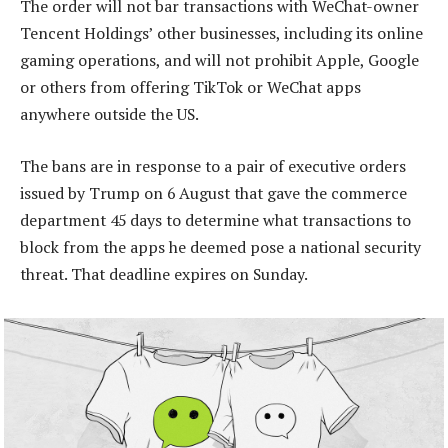
The order will not bar transactions with WeChat-owner
Tencent Holdings’ other businesses, including its online
gaming operations, and will not prohibit Apple, Google
or others from offering TikTok or WeChat apps
anywhere outside the US.
The bans are in response to a pair of executive orders
issued by Trump on 6 August that gave the commerce
department 45 days to determine what transactions to
block from the apps he deemed pose a national security
threat. That deadline expires on Sunday.