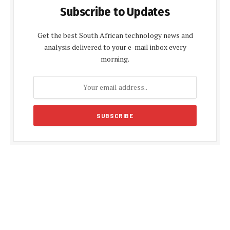
Subscribe to Updates
Get the best South African technology news and
analysis delivered to your e-mail inbox every
morning.