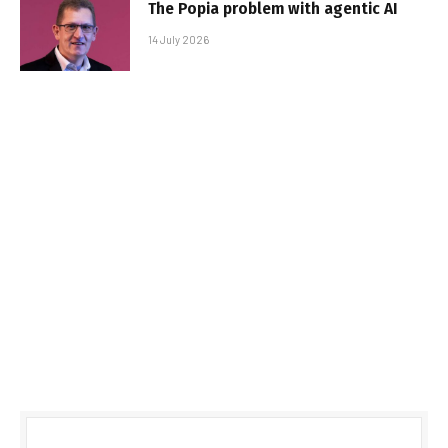
The Popia problem with agentic AI
14 July 2026