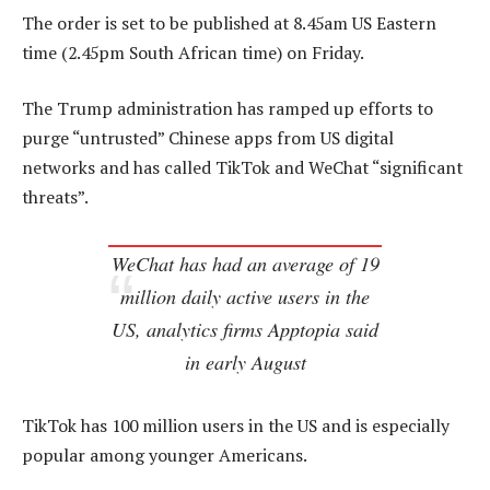
The order is set to be published at 8.45am US Eastern
time (2.45pm South African time) on Friday.
The Trump administration has ramped up efforts to
purge “untrusted” Chinese apps from US digital
networks and has called TikTok and WeChat “significant
threats”.
WeChat has had an average of 19
million daily active users in the
US, analytics firms Apptopia said
in early August
TikTok has 100 million users in the US and is especially
popular among younger Americans.