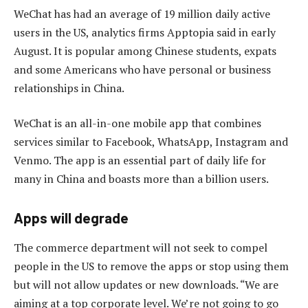
WeChat has had an average of 19 million daily active
users in the US, analytics firms Apptopia said in early
August. It is popular among Chinese students, expats
and some Americans who have personal or business
relationships in China.
WeChat is an all-in-one mobile app that combines
services similar to Facebook, WhatsApp, Instagram and
Venmo. The app is an essential part of daily life for
many in China and boasts more than a billion users.
Apps will degrade
The commerce department will not seek to compel
people in the US to remove the apps or stop using them
but will not allow updates or new downloads. “We are
aiming at a top corporate level. We’re not going to go