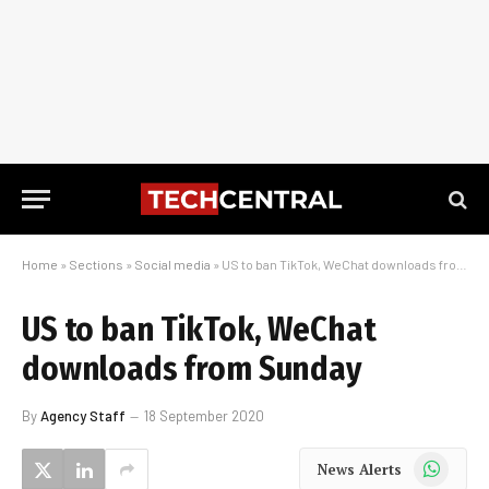
Home
»
Sections
»
Social media
»
US to ban TikTok, WeChat downloads from Sunday
US to ban TikTok, WeChat
downloads from Sunday
By
Agency Staff
18 September 2020
WhatsApp
News Alerts