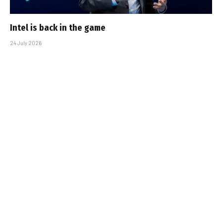
Intel is back in the game
24 July 2026