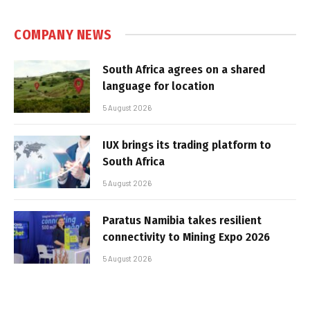
COMPANY NEWS
South Africa agrees on a shared
language for location
5 August 2026
IUX brings its trading platform to
South Africa
5 August 2026
Paratus Namibia takes resilient
connectivity to Mining Expo 2026
5 August 2026