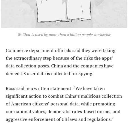
WeChat is used by more than a billion people worldwide
Commerce department officials said they were taking
the extraordinary step because of the risks the apps’
data collection poses. China and the companies have
denied US user data is collected for spying.
Ross said in a written statement: “We have taken
significant action to combat China’s malicious collection
of American citizens’ personal data, while promoting
our national values, democratic rules-based norms, and
aggressive enforcement of US laws and regulations.”