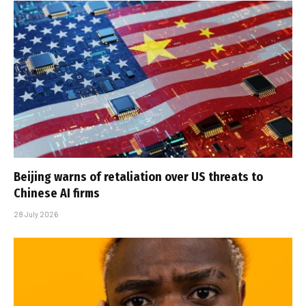
Beijing warns of retaliation over US threats to
Chinese AI firms
28 July 2026