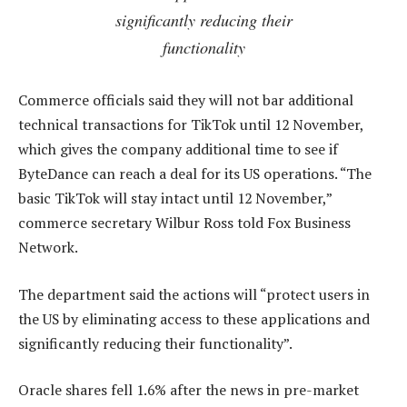
significantly reducing their
functionality
Commerce officials said they will not bar additional
technical transactions for TikTok until 12 November,
which gives the company additional time to see if
ByteDance can reach a deal for its US operations. “The
basic TikTok will stay intact until 12 November,”
commerce secretary Wilbur Ross told Fox Business
Network.
The department said the actions will “protect users in
the US by eliminating access to these applications and
significantly reducing their functionality”.
Oracle shares fell 1.6% after the news in pre-market