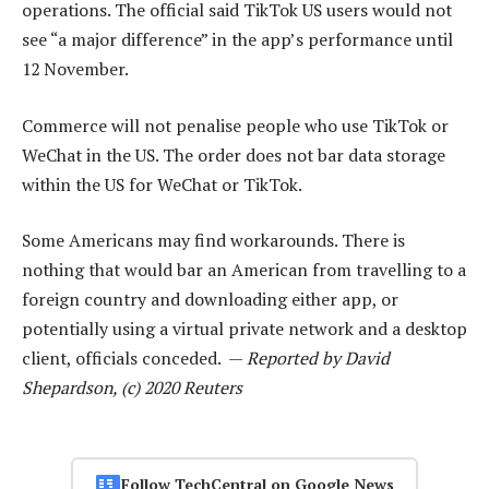
operations. The official said TikTok US users would not
see “a major difference” in the app’s performance until
12 November.
Commerce will not penalise people who use TikTok or
WeChat in the US. The order does not bar data storage
within the US for WeChat or TikTok.
Some Americans may find workarounds. There is
nothing that would bar an American from travelling to a
foreign country and downloading either app, or
potentially using a virtual private network and a desktop
client, officials conceded. —
Reported by David
Shepardson, (c) 2020 Reuters
Follow TechCentral on Google News