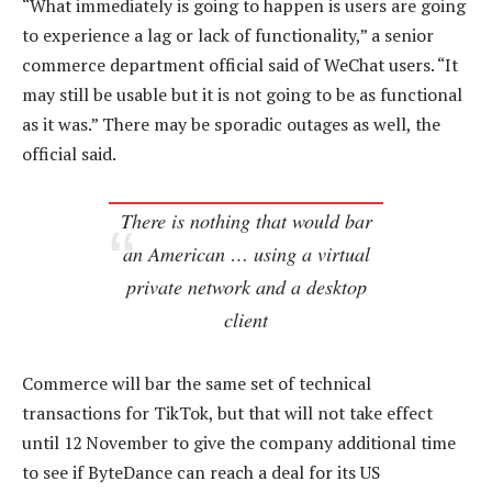
“What immediately is going to happen is users are going
to experience a lag or lack of functionality,” a senior
commerce department official said of WeChat users. “It
may still be usable but it is not going to be as functional
as it was.” There may be sporadic outages as well, the
official said.
There is nothing that would bar
an American … using a virtual
private network and a desktop
client
Commerce will bar the same set of technical
transactions for TikTok, but that will not take effect
until 12 November to give the company additional time
to see if ByteDance can reach a deal for its US