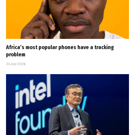
Africa’s most popular phones have a tracking
problem
24 July 2026