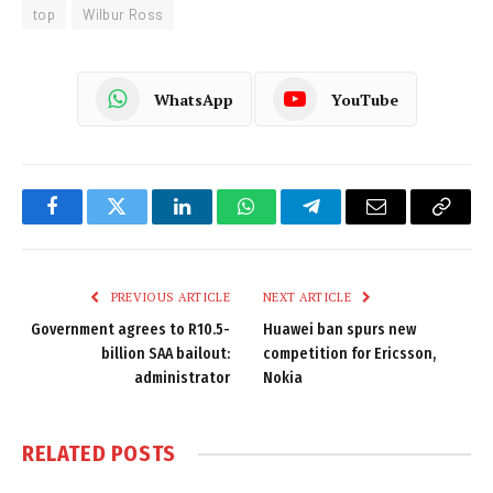
top
Wilbur Ross
WhatsApp
YouTube
Facebook
Twitter
LinkedIn
WhatsApp
Telegram
Email
Copy
Link
PREVIOUS ARTICLE
NEXT ARTICLE
Government agrees to R10.5-
Huawei ban spurs new
billion SAA bailout:
competition for Ericsson,
administrator
Nokia
RELATED
POSTS