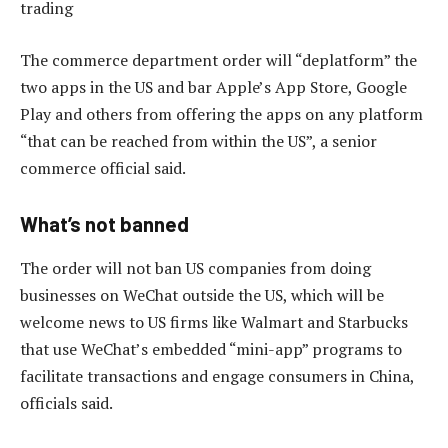
trading
The commerce department order will “deplatform” the
two apps in the US and bar Apple’s App Store, Google
Play and others from offering the apps on any platform
“that can be reached from within the US”, a senior
commerce official said.
What’s not banned
The order will not ban US companies from doing
businesses on WeChat outside the US, which will be
welcome news to US firms like Walmart and Starbucks
that use WeChat’s embedded “mini-app” programs to
facilitate transactions and engage consumers in China,
officials said.