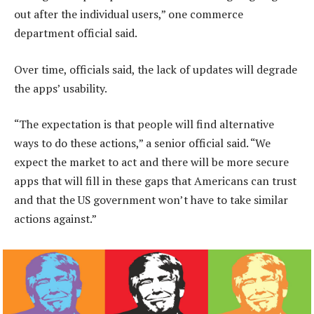
out after the individual users,” one commerce
department official said.
Over time, officials said, the lack of updates will degrade
the apps’ usability.
“The expectation is that people will find alternative
ways to do these actions,” a senior official said. “We
expect the market to act and there will be more secure
apps that will fill in these gaps that Americans can trust
and that the US government won’t have to take similar
actions against.”