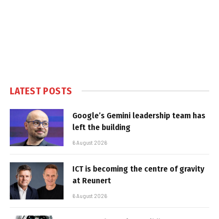
LATEST POSTS
Google’s Gemini leadership team has
left the building
6 August 2026
ICT is becoming the centre of gravity
at Reunert
6 August 2026