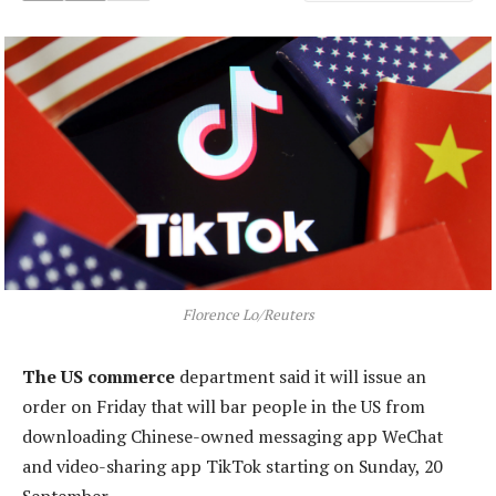
Florence Lo/Reuters
The US commerce
department said it will issue an
order on Friday that will bar people in the US from
downloading Chinese-owned messaging app WeChat
and video-sharing app TikTok starting on Sunday, 20
September.