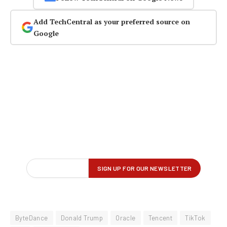
Add TechCentral as your preferred source on
Google
ByteDance
Donald Trump
Oracle
Tencent
TikTok