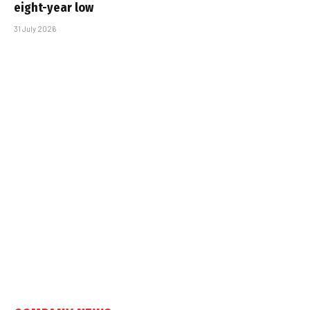
eight-year low
31 July 2026