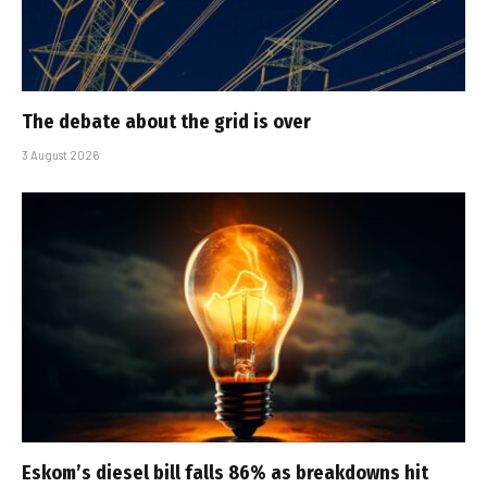
The debate about the grid is over
3 August 2026
Eskom’s diesel bill falls 86% as breakdowns hit