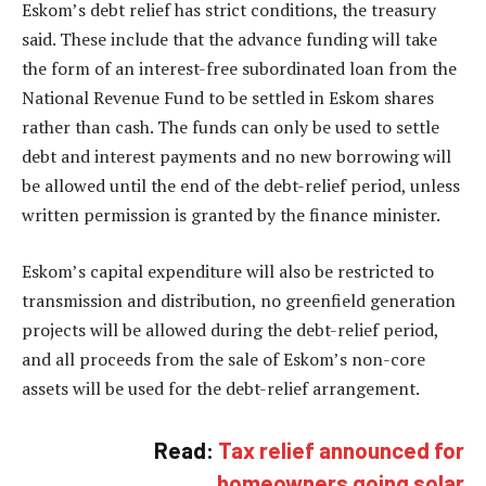
Eskom’s debt relief has strict conditions, the treasury
said. These include that the advance funding will take
the form of an interest-free subordinated loan from the
National Revenue Fund to be settled in Eskom shares
rather than cash. The funds can only be used to settle
debt and interest payments and no new borrowing will
be allowed until the end of the debt-relief period, unless
written permission is granted by the finance minister.
Eskom’s capital expenditure will also be restricted to
transmission and distribution, no greenfield generation
projects will be allowed during the debt-relief period,
and all proceeds from the sale of Eskom’s non-core
assets will be used for the debt-relief arrangement.
Read:
Tax relief announced for
homeowners going solar