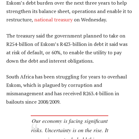
Eskom’s debt burden over the next three years to help
strengthen its balance sheet, operations and enable it to
restructure,
national treasury
on Wednesday.
The treasury said the government planned to take on
R254-billion of Eskom’s R423-billion in debt it said was
at risk of default, or 60%, to enable the utility to pay
down the debt and interest obligations.
South Africa has been struggling for years to overhaul
Eskom, which is plagued by corruption and
mismanagement and has received R263.4-billion in
bailouts since 2008/2009.
Our economy is facing significant
risks. Uncertainty is on the rise. It