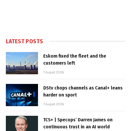
LATEST POSTS
Eskom fixed the fleet and the
customers left
7 August 2026
DStv chops channels as Canal+ leans
harder on sport
7 August 2026
TCS+ | Specops’ Darren James on
continuous trust in an AI world