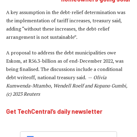
A key assumption in the debt-relief determination was
the implementation of tariff increases, treasury said,
adding “without these increases, the debt-relief
arrangement is not sustainable”.
A proposal to address the debt municipalities owe
Eskom, at R56.3-billion as of end-December 2022, was
being finalised. The discussions include a conditional
debt writeoff, national treasury said. —
Olivia
Kumwenda-Mtambo, Wendell Roelf and Kopano Gumbi,
(c) 2023 Reuters
Get TechCentral’s daily newsletter