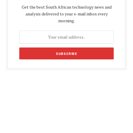
Get the best South African technology news and
analysis delivered to your e-mail inbox every
morning.