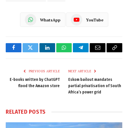
WhatsApp
YouTube
Facebook
Twitter
LinkedIn
WhatsApp
Telegram
Email
Copy
Link
PREVIOUS ARTICLE
NEXT ARTICLE
E-books written by ChatGPT
Eskom bailout mandates
flood the Amazon store
partial privatisation of South
Africa’s power grid
RELATED
POSTS