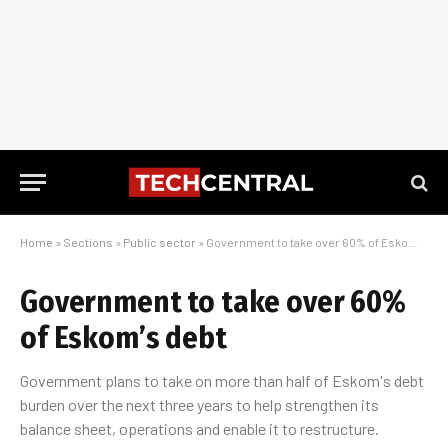
Home
»
Sections
»
Public sector
»
Government to take over 60% of Eskom’s debt
Government to take over 60%
of Eskom’s debt
Government plans to take on more than half of Eskom's debt
burden over the next three years to help strengthen its
balance sheet, operations and enable it to restructure.