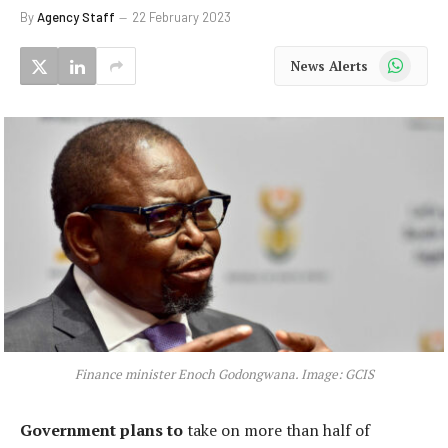
By
Agency Staff
22 February 2023
WhatsApp
News Alerts
Finance minister Enoch Godongwana. Image: GCIS
Government plans to
take on more than half of