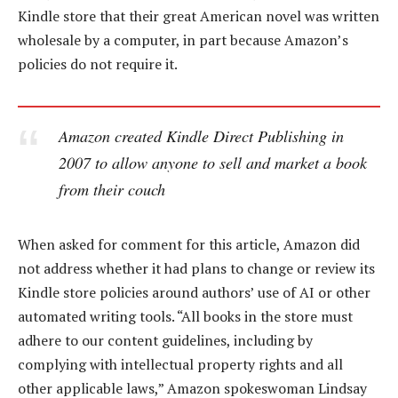
Kindle store that their great American novel was written
wholesale by a computer, in part because Amazon’s
policies do not require it.
Amazon created Kindle Direct Publishing in
2007 to allow anyone to sell and market a book
from their couch
When asked for comment for this article, Amazon did
not address whether it had plans to change or review its
Kindle store policies around authors’ use of AI or other
automated writing tools. “All books in the store must
adhere to our content guidelines, including by
complying with intellectual property rights and all
other applicable laws,” Amazon spokeswoman Lindsay