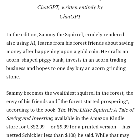
ChatGPT, written entirely by
ChatGPT
In the edition, Sammy the Squirrel, crudely rendered
also using AI, learns from his forest friends about saving
money after happening upon a gold coin. He crafts an
acorn-shaped piggy bank, invests in an acorn trading
business and hopes to one day buy an acorn grinding
stone.
Sammy becomes the wealthiest squirrel in the forest, the
envy of his friends and “the forest started prospering”,
according to the book.
The Wise Little Squirrel: A Tale of
Saving and Investing
, available in the Amazon Kindle
store for US$2.99 — or $9.99 for a printed version — has
netted Schickler less than $100, he said. While that may