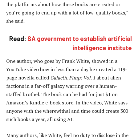
the platforms about how these books are created or
you’re going to end up with a lot of low-quality books,”
she said.
Read:
SA government to establish artificial
intelligence institute
One author, who goes by Frank White, showed in a
YouTube video how in less than a day he created a 119-
page novella called
Galactic Pimp: Vol. 1
about alien
factions in a far-off galaxy warring over a human-
staffed brothel. The book can be had for just $1 on
Amazon’s Kindle e-book store. In the video, White says
anyone with the wherewithal and time could create 300
such books a year, all using AI.
Many authors, like White, feel no duty to disclose in the