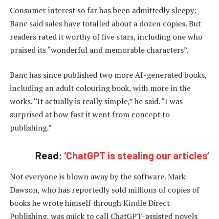
Consumer interest so far has been admittedly sleepy:
Banc said sales have totalled about a dozen copies. But
readers rated it worthy of five stars, including one who
praised its “wonderful and memorable characters”.
Banc has since published two more AI-generated books,
including an adult colouring book, with more in the
works. “It actually is really simple,” he said. “I was
surprised at how fast it went from concept to
publishing.”
Read:
‘ChatGPT is stealing our articles’
Not everyone is blown away by the software. Mark
Dawson, who has reportedly sold millions of copies of
books he wrote himself through Kindle Direct
Publishing, was quick to call ChatGPT-assisted novels