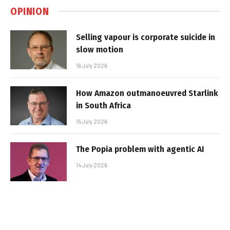
OPINION
Selling vapour is corporate suicide in
slow motion
16 July 2026
How Amazon outmanoeuvred Starlink
in South Africa
15 July 2026
The Popia problem with agentic AI
14 July 2026