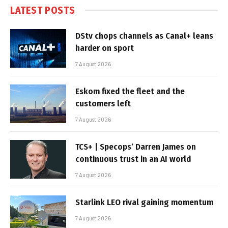
LATEST POSTS
DStv chops channels as Canal+ leans
harder on sport
7 August 2026
Eskom fixed the fleet and the
customers left
7 August 2026
TCS+ | Specops’ Darren James on
continuous trust in an AI world
7 August 2026
Starlink LEO rival gaining momentum
7 August 2026