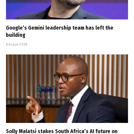
Google’s Gemini leadership team has left the
building
6 August 2026
Solly Malatsi stakes South Africa’s AI future on