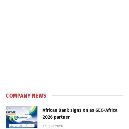
COMPANY NEWS
African Bank signs on as GEC+Africa
2026 partner
7 August 2026