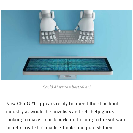
Could AI write a bestseller?
Now ChatGPT appears ready to upend the staid book
industry as would-be novelists and self-help gurus
looking to make a quick buck are turning to the software
to help create bot-made e-books and publish them