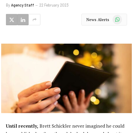
By
Agency Staff
22 February 2023
WhatsApp
News Alerts
Until recently,
Brett Schickler never imagined he could