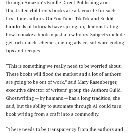
through Amazon’s Kindle Direct Publishing arm.
Illustrated children’s books are a favourite for such
first-time authors. On YouTube, TikTok and Reddit
hundreds of tutorials have spring up, demonstrating
how to make a book in just a few hours. Subjects include
get-rich-quick schemes, dieting advice, software coding
tips and recipes.
“This is something we really need to be worried about.
These books will flood the market and a lot of authors
are going to be out of work,” said Mary Rasenberger,
executive director of writers’ group the Authors Guild.
Ghostwriting — by humans — has a long tradition, she
said, but the ability to automate through AI could turn
book writing from a craft into a commodity.
“There needs to be transparency from the authors and