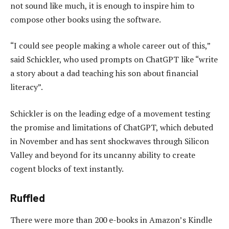
not sound like much, it is enough to inspire him to
compose other books using the software.
“I could see people making a whole career out of this,”
said Schickler, who used prompts on ChatGPT like “write
a story about a dad teaching his son about financial
literacy”.
Schickler is on the leading edge of a movement testing
the promise and limitations of ChatGPT, which debuted
in November and has sent shockwaves through Silicon
Valley and beyond for its uncanny ability to create
cogent blocks of text instantly.
Ruffled
There were more than 200 e-books in Amazon’s Kindle