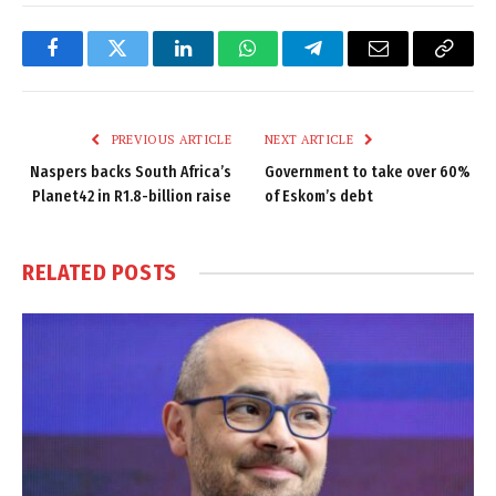
Facebook
Twitter
LinkedIn
WhatsApp
Telegram
Email
Copy
Link
PREVIOUS ARTICLE
NEXT ARTICLE
Naspers backs South Africa’s
Government to take over 60%
Planet42 in R1.8-billion raise
of Eskom’s debt
RELATED
POSTS