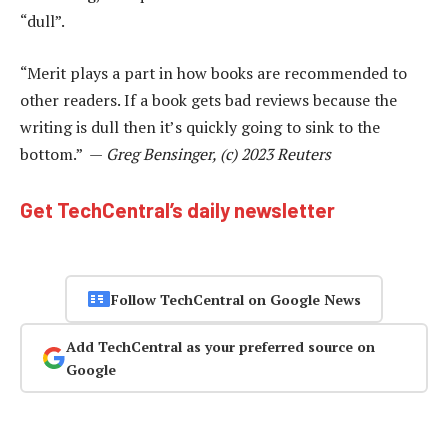
“dull”.
“Merit plays a part in how books are recommended to
other readers. If a book gets bad reviews because the
writing is dull then it’s quickly going to sink to the
bottom.” —
Greg Bensinger, (c) 2023 Reuters
Get TechCentral’s daily newsletter
Follow TechCentral on Google News
Add TechCentral as your preferred source on
Google