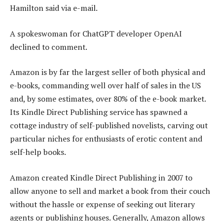
Hamilton said via e-mail.
A spokeswoman for ChatGPT developer OpenAI
declined to comment.
Amazon is by far the largest seller of both physical and
e-books, commanding well over half of sales in the US
and, by some estimates, over 80% of the e-book market.
Its Kindle Direct Publishing service has spawned a
cottage industry of self-published novelists, carving out
particular niches for enthusiasts of erotic content and
self-help books.
Amazon created Kindle Direct Publishing in 2007 to
allow anyone to sell and market a book from their couch
without the hassle or expense of seeking out literary
agents or publishing houses. Generally, Amazon allows