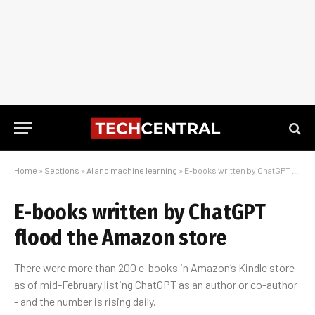
Home
»
Sections
»
AI and machine learning
»
E-books written by ChatGPT flood the Amazon store
E-books written by ChatGPT
flood the Amazon store
There were more than 200 e-books in Amazon’s Kindle store
as of mid-February listing ChatGPT as an author or co-author
- and the number is rising daily.