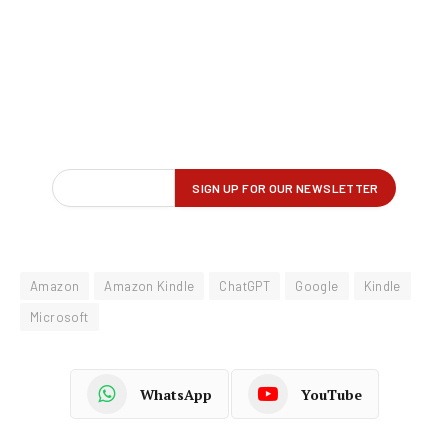
Amazon
Amazon Kindle
ChatGPT
Google
Kindle
Microsoft
WhatsApp
YouTube