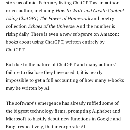
store as of mid-February listing ChatGPT as an author
or co-author, including
How to Write and Create Content
Using ChatGPT
,
The Power of Homework
and poetry
collection
Echoes of the Universe
. And the number is
rising daily. There is even a new subgenre on Amazon:
books about using ChatGPT, written entirely by
ChatGPT.
But due to the nature of ChatGPT and many authors’
failure to disclose they have used it, it is nearly
impossible to get a full accounting of how many e-books
may be written by AI.
The software’s emergence has already ruffled some of
the biggest technology firms, prompting Alphabet and
Microsoft to hastily debut new functions in Google and
Bing, respectively, that incorporate AI.