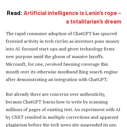
Read:
Artificial intelligence is Lenin’s rope –
a totalitarian’s dream
The rapid consumer adoption of ChatGPT has spurred
frenzied activity in tech circles as investors pour money
into AI-focused start-ups and given technology firms
new purpose amid the gloom of massive layoffs.
Microsoft, for one, received fawning coverage this
month over its otherwise moribund Bing search engine
after demonstrating an integration with ChatGPT.
But already there are concerns over authenticity,
because ChatGPT learns how to write by scanning
millions of pages of existing text. An experiment with AI
by CNET resulted in multiple corrections and apparent
plagiarism before the tech news site suspended its use.