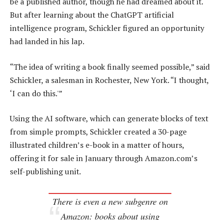
be a published author, though he had dreamed about it.
But after learning about the ChatGPT artificial
intelligence program, Schickler figured an opportunity
had landed in his lap.
“The idea of writing a book finally seemed possible,” said
Schickler, a salesman in Rochester, New York. “I thought,
‘I can do this.'”
Using the AI software, which can generate blocks of text
from simple prompts, Schickler created a 30-page
illustrated children’s e-book in a matter of hours,
offering it for sale in January through Amazon.com’s
self-publishing unit.
There is even a new subgenre on
Amazon: books about using