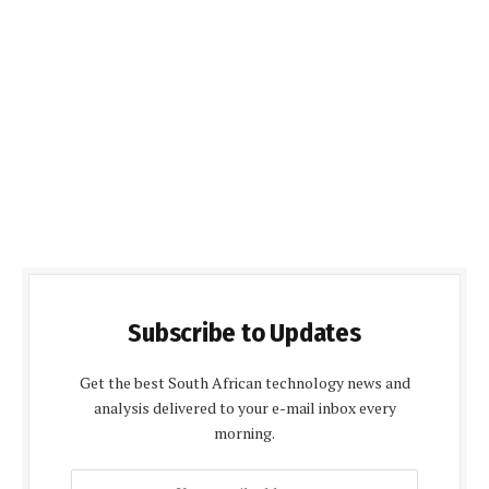
Subscribe to Updates
Get the best South African technology news and
analysis delivered to your e-mail inbox every
morning.