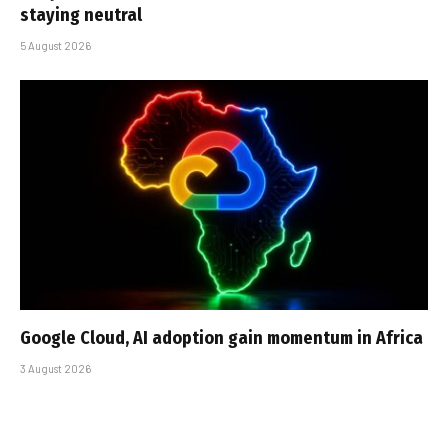
staying neutral
5 August 2026
Google Cloud, AI adoption gain momentum in Africa
3 August 2026