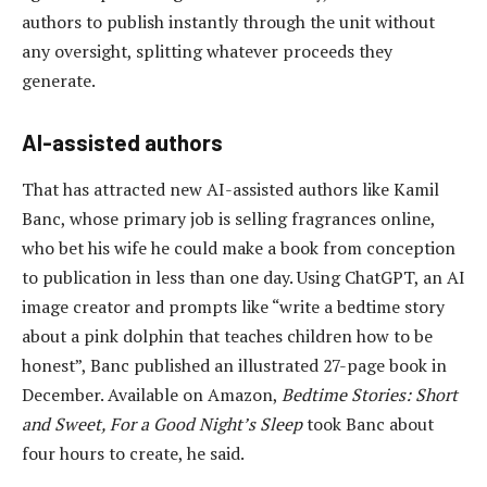
authors to publish instantly through the unit without
any oversight, splitting whatever proceeds they
generate.
AI-assisted authors
That has attracted new AI-assisted authors like Kamil
Banc, whose primary job is selling fragrances online,
who bet his wife he could make a book from conception
to publication in less than one day. Using ChatGPT, an AI
image creator and prompts like “write a bedtime story
about a pink dolphin that teaches children how to be
honest”, Banc published an illustrated 27-page book in
December. Available on Amazon,
Bedtime Stories: Short
and Sweet, For a Good Night’s Sleep
took Banc about
four hours to create, he said.