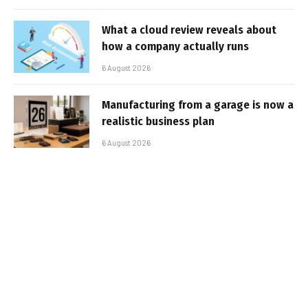
What a cloud review reveals about
how a company actually runs
6 August 2026
Manufacturing from a garage is now a
realistic business plan
6 August 2026