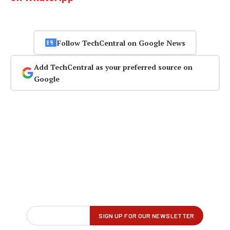
Follow TechCentral on Google News
Add TechCentral as your preferred source on
Google