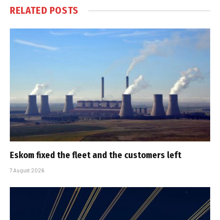
RELATED
POSTS
Eskom fixed the fleet and the customers left
7 August 2026