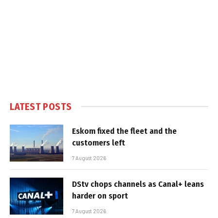
LATEST POSTS
Eskom fixed the fleet and the
customers left
7 August 2026
DStv chops channels as Canal+ leans
harder on sport
7 August 2026