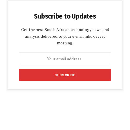
Subscribe to Updates
Get the best South African technology news and
analysis delivered to your e-mail inbox every
morning.