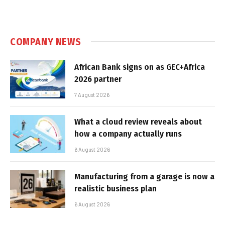
COMPANY NEWS
African Bank signs on as GEC+Africa
2026 partner
7 August 2026
What a cloud review reveals about
how a company actually runs
6 August 2026
Manufacturing from a garage is now a
realistic business plan
6 August 2026