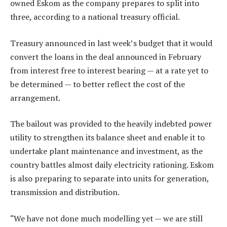
owned Eskom as the company prepares to split into
three, according to a national treasury official.
Treasury announced in last week’s budget that it would
convert the loans in the deal announced in February
from interest free to interest bearing — at a rate yet to
be determined — to better reflect the cost of the
arrangement.
The bailout was provided to the heavily indebted power
utility to strengthen its balance sheet and enable it to
undertake plant maintenance and investment, as the
country battles almost daily electricity rationing. Eskom
is also preparing to separate into units for generation,
transmission and distribution.
“We have not done much modelling yet — we are still