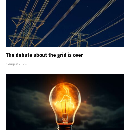
The debate about the grid is over
3 August 2026