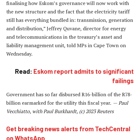
finalising how Eskom’s governance will now work with
the new structure and the fact that the electricity tariff
still has everything bundled in: transmission, generation
and distribution,” Jeffrey Quvane, director for energy
and telecommunications in the treasury’s asset and
liability management unit, told MPs in Cape Town on
Wednesday.
Read:
Eskom report admits to significant
failings
Government has so far disbursed R16-billion of the R78-
billion earmarked for the utility this fiscal year. —
Paul
Vecchiatto, with Paul Burkhardt, (c) 2023 Reuters
Get breaking news alerts from TechCentral
on WhatsApp