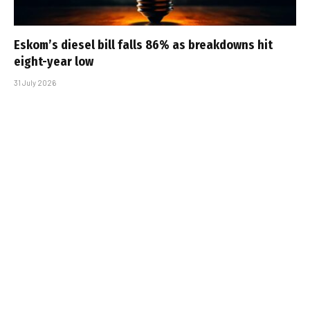
Eskom’s diesel bill falls 86% as breakdowns hit
eight-year low
31 July 2026