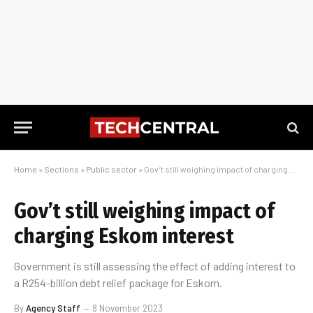
Home
»
Sections
»
Public sector
»
Gov’t still weighing impact of charging Eskom interest
Gov’t still weighing impact of
charging Eskom interest
Government is still assessing the effect of adding interest to
a R254-billion debt relief package for Eskom.
By
Agency Staff
8 November 2023