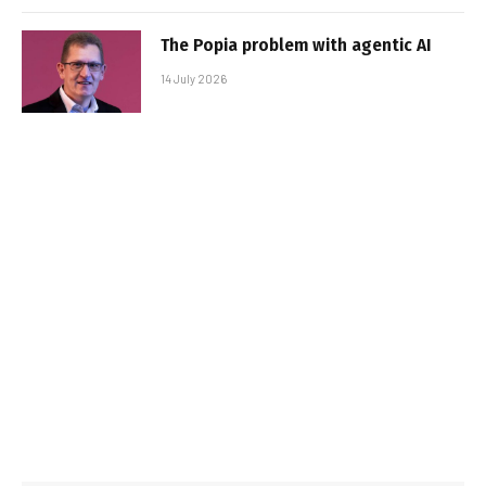
The Popia problem with agentic AI
14 July 2026