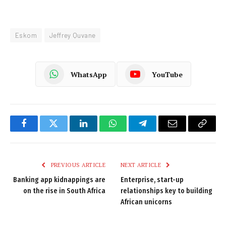
Eskom
Jeffrey Quvane
WhatsApp
YouTube
Facebook
Twitter
LinkedIn
WhatsApp
Telegram
Email
Copy
Link
PREVIOUS ARTICLE
NEXT ARTICLE
Banking app kidnappings are
Enterprise, start-up
on the rise in South Africa
relationships key to building
African unicorns