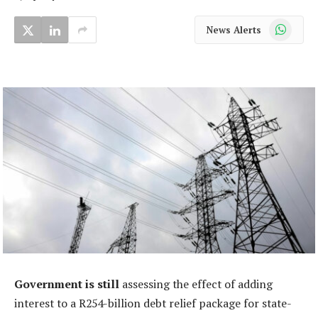
WhatsApp
News Alerts
Government is still
assessing the effect of adding
interest to a R254-billion debt relief package for state-