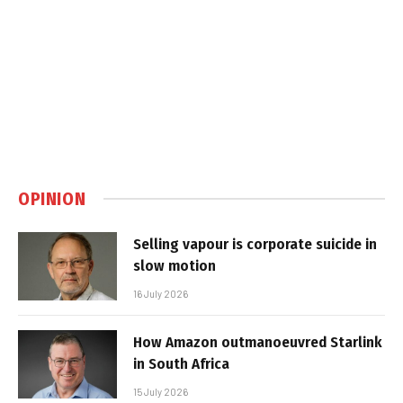
OPINION
Selling vapour is corporate suicide in
slow motion
16 July 2026
How Amazon outmanoeuvred Starlink
in South Africa
15 July 2026