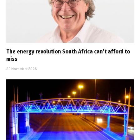
The energy revolution South Africa can’t afford to
miss
20 November 2025