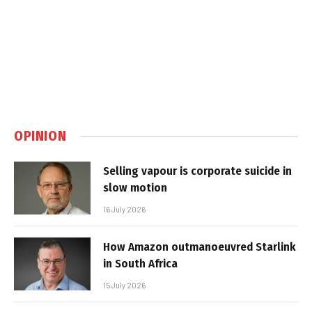
OPINION
Selling vapour is corporate suicide in
slow motion
16 July 2026
How Amazon outmanoeuvred Starlink
in South Africa
15 July 2026