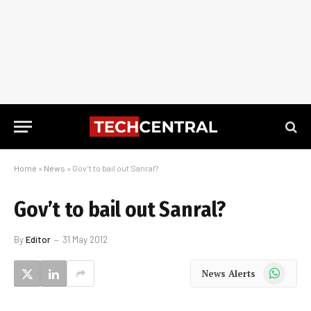
Home
»
News
»
Gov’t to bail out Sanral?
Gov’t to bail out Sanral?
By
Editor
31 May 2012
WhatsApp
News Alerts