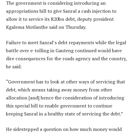
The government is considering introducing an
appropriations bill to give Sanral a cash injection to
allow it to service its R20bn debt, deputy president
Kgalema Motlanthe said on Thursday.
Failure to meet Sanral’s debt repayments while the legal
battle over e-tolling in Gauteng continued would have
dire consequences for the roads agency and the country,
he said.
“Government has to look at other ways of servicing that
debt, which means taking away money from other
allocation [and] hence the consideration of introducing
this special bill to enable government to continue
keeping Sanral in a healthy state of servicing the debt.”
He sidestepped a question on how much money would