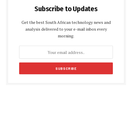
Subscribe to Updates
Get the best South African technology news and
analysis delivered to your e-mail inbox every
morning.