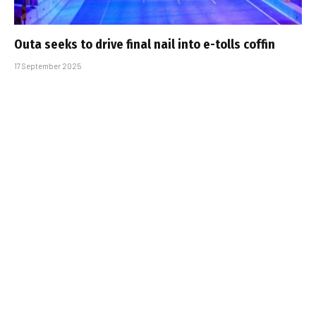
Outa seeks to drive final nail into e-tolls coffin
17 September 2025