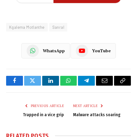
Kgalema Motlanthe
Sanral
WhatsApp
YouTube
Facebook
Twitter
LinkedIn
WhatsApp
Telegram
Email
Copy
Link
PREVIOUS ARTICLE
NEXT ARTICLE
Trapped in a vice grip
Malware attacks soaring
RELATED
POSTS