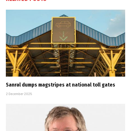
Sanral dumps magstripes at national toll gates
2 December 2025