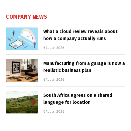
COMPANY NEWS
What a cloud review reveals about
how a company actually runs
6 August 2026
Manufacturing from a garage is now a
realistic business plan
6 August 2026
South Africa agrees on a shared
language for location
5 August 2026