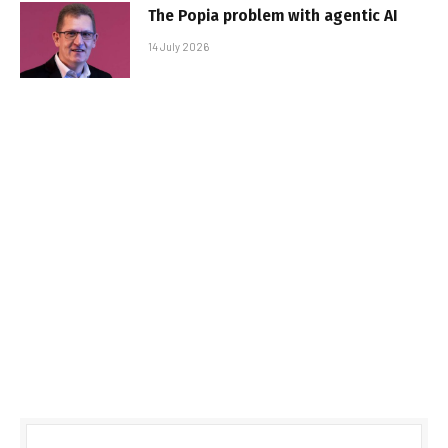
The Popia problem with agentic AI
14 July 2026