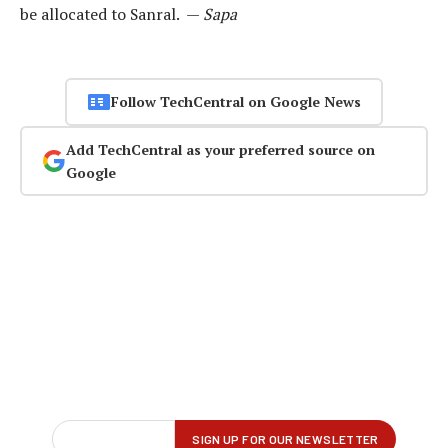
be allocated to Sanral. —
Sapa
Follow TechCentral on Google News
Add TechCentral as your preferred source on
Google