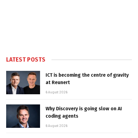
LATEST POSTS
ICT is becoming the centre of gravity
at Reunert
6 August 2026
Why Discovery is going slow on AI
coding agents
6 August 2026