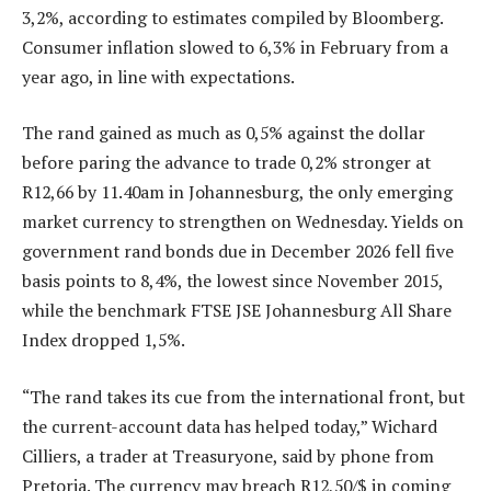
3,2%, according to estimates compiled by Bloomberg.
Consumer inflation slowed to 6,3% in February from a
year ago, in line with expectations.
The rand gained as much as 0,5% against the dollar
before paring the advance to trade 0,2% stronger at
R12,66 by 11.40am in Johannesburg, the only emerging
market currency to strengthen on Wednesday. Yields on
government rand bonds due in December 2026 fell five
basis points to 8,4%, the lowest since November 2015,
while the benchmark FTSE JSE Johannesburg All Share
Index dropped 1,5%.
“The rand takes its cue from the international front, but
the current-account data has helped today,” Wichard
Cilliers, a trader at Treasuryone, said by phone from
Pretoria. The currency may breach R12,50/$ in coming