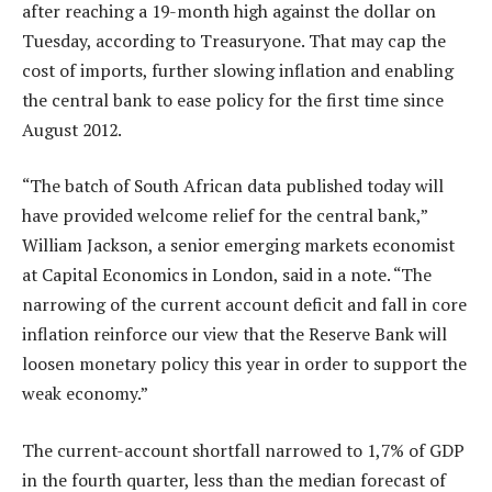
after reaching a 19-month high against the dollar on
Tuesday, according to Treasuryone. That may cap the
cost of imports, further slowing inflation and enabling
the central bank to ease policy for the first time since
August 2012.
“The batch of South African data published today will
have provided welcome relief for the central bank,”
William Jackson, a senior emerging markets economist
at Capital Economics in London, said in a note. “The
narrowing of the current account deficit and fall in core
inflation reinforce our view that the Reserve Bank will
loosen monetary policy this year in order to support the
weak economy.”
The current-account shortfall narrowed to 1,7% of GDP
in the fourth quarter, less than the median forecast of