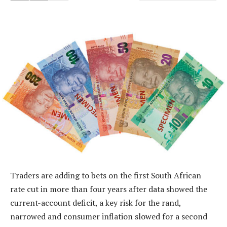
Traders are adding to bets on the first South African
rate cut in more than four years after data showed the
current-account deficit, a key risk for the rand,
narrowed and consumer inflation slowed for a second