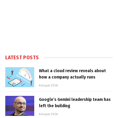
LATEST POSTS
What a cloud review reveals about
how a company actually runs
6 August 2026
Google’s Gemini leadership team has
left the building
6 August 2026