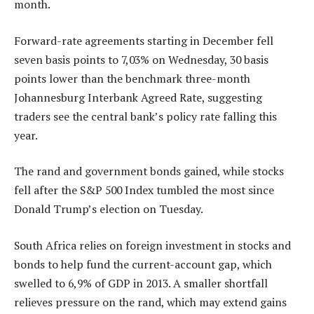
month.
Forward-rate agreements starting in December fell
seven basis points to 7,03% on Wednesday, 30 basis
points lower than the benchmark three-month
Johannesburg Interbank Agreed Rate, suggesting
traders see the central bank’s policy rate falling this
year.
The rand and government bonds gained, while stocks
fell after the S&P 500 Index tumbled the most since
Donald Trump’s election on Tuesday.
South Africa relies on foreign investment in stocks and
bonds to help fund the current-account gap, which
swelled to 6,9% of GDP in 2013. A smaller shortfall
relieves pressure on the rand, which may extend gains