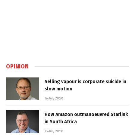
OPINION
Selling vapour is corporate suicide in
slow motion
16 July 2026
How Amazon outmanoeuvred Starlink
in South Africa
15 July 2026