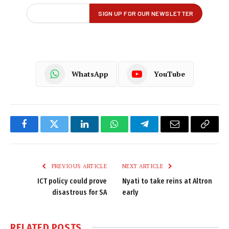
WhatsApp
YouTube
Facebook
Twitter
LinkedIn
WhatsApp
Telegram
Email
Copy
Link
PREVIOUS ARTICLE
NEXT ARTICLE
ICT policy could prove
Nyati to take reins at Altron
disastrous for SA
early
RELATED
POSTS