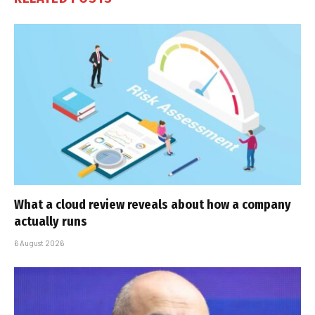
What a cloud review reveals about how a company
actually runs
6 August 2026