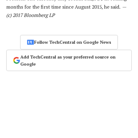
months for the first time since August 2015, he said. —
(c) 2017 Bloomberg LP
Follow TechCentral on Google News
Add TechCentral as your preferred source on
Google