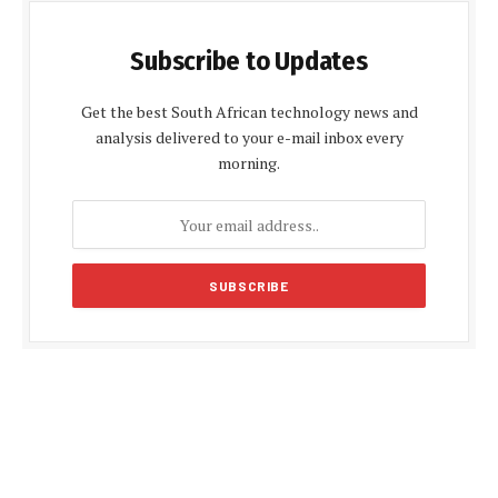
Subscribe to Updates
Get the best South African technology news and
analysis delivered to your e-mail inbox every
morning.