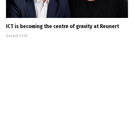
ICT is becoming the centre of gravity at Reunert
6 August 2026