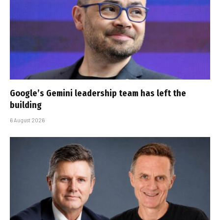
Google’s Gemini leadership team has left the
building
6 August 2026