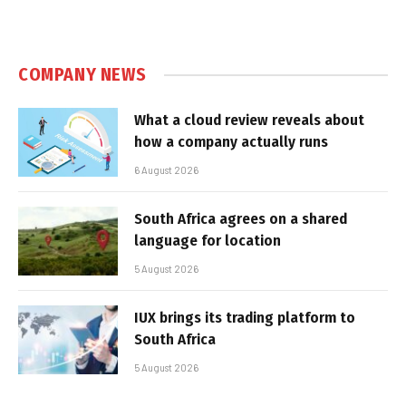
COMPANY NEWS
What a cloud review reveals about
how a company actually runs
6 August 2026
South Africa agrees on a shared
language for location
5 August 2026
IUX brings its trading platform to
South Africa
5 August 2026