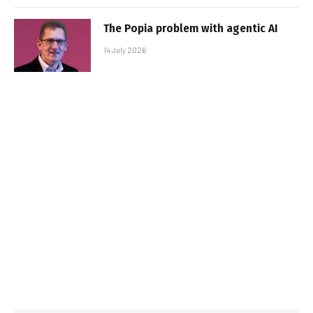
The Popia problem with agentic AI
14 July 2026