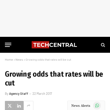
Home
»
News
»
Growing odds that rates will be cut
Growing odds that rates will be
cut
By
Agency Staff
22 March 2017
WhatsApp
News Alerts