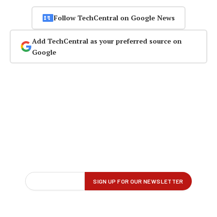
Follow TechCentral on Google News
Add TechCentral as your preferred source on
Google