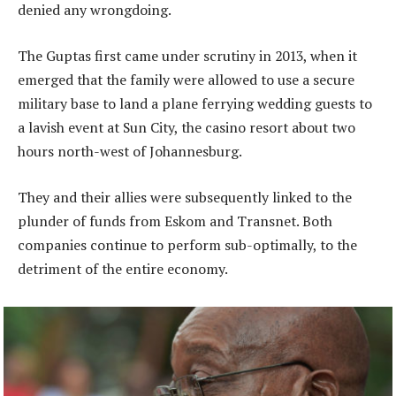
denied any wrongdoing.
The Guptas first came under scrutiny in 2013, when it
emerged that the family were allowed to use a secure
military base to land a plane ferrying wedding guests to
a lavish event at Sun City, the casino resort about two
hours north-west of Johannesburg.
They and their allies were subsequently linked to the
plunder of funds from Eskom and Transnet. Both
companies continue to perform sub-optimally, to the
detriment of the entire economy.