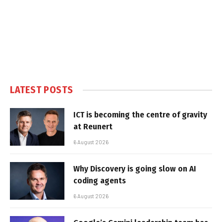
LATEST POSTS
ICT is becoming the centre of gravity
at Reunert
6 August 2026
Why Discovery is going slow on AI
coding agents
6 August 2026