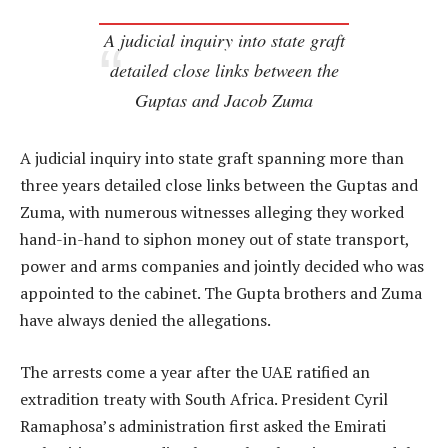
A judicial inquiry into state graft
detailed close links between the
Guptas and Jacob Zuma
A judicial inquiry into state graft spanning more than
three years detailed close links between the Guptas and
Zuma, with numerous witnesses alleging they worked
hand-in-hand to siphon money out of state transport,
power and arms companies and jointly decided who was
appointed to the cabinet. The Gupta brothers and Zuma
have always denied the allegations.
The arrests come a year after the UAE ratified an
extradition treaty with South Africa. President Cyril
Ramaphosa’s administration first asked the Emirati