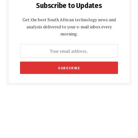
Subscribe to Updates
Get the best South African technology news and
analysis delivered to your e-mail inbox every
morning.