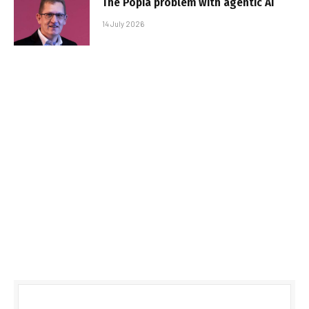
The Popia problem with agentic AI
14 July 2026