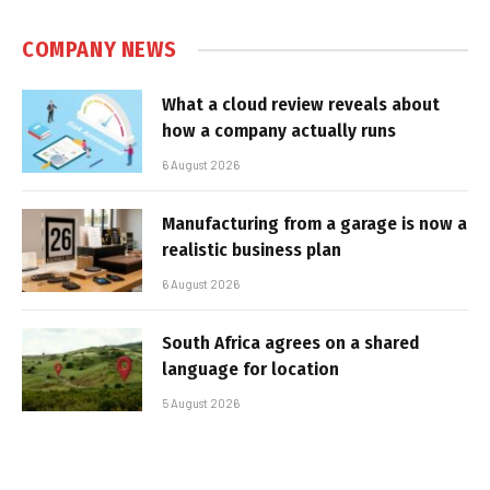
COMPANY NEWS
What a cloud review reveals about
how a company actually runs
6 August 2026
Manufacturing from a garage is now a
realistic business plan
6 August 2026
South Africa agrees on a shared
language for location
5 August 2026