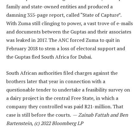
family and state-owned entities and produced a
damning 355-page report, called “State of Capture”.
With Zuma still clinging to power, a vast trove of e-mails
and documents between the Guptas and their associates
was leaked in 2017. The ANC forced Zuma to quit in
February 2018 to stem a loss of electoral support and
the Guptas fled South Africa for Dubai.
South African authorities filed charges against the
brothers later that year in connection with a
questionable tender to undertake a feasibility survey on
a dairy project in the central Free State, in which a
company they controlled was paid R21-million. That
case is still before the courts. —
Zainab Fattah and Ben
Bartenstein, (c) 2022 Bloomberg LP