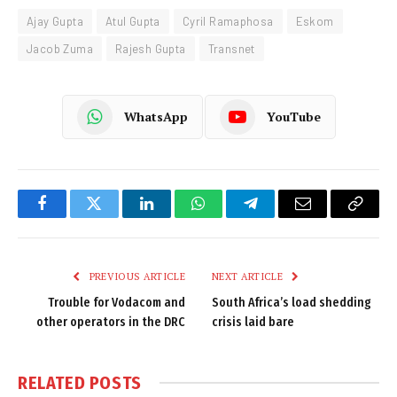
Ajay Gupta
Atul Gupta
Cyril Ramaphosa
Eskom
Jacob Zuma
Rajesh Gupta
Transnet
WhatsApp
YouTube
Facebook
Twitter
LinkedIn
WhatsApp
Telegram
Email
Copy
Link
PREVIOUS ARTICLE
NEXT ARTICLE
Trouble for Vodacom and
South Africa’s load shedding
other operators in the DRC
crisis laid bare
RELATED
POSTS