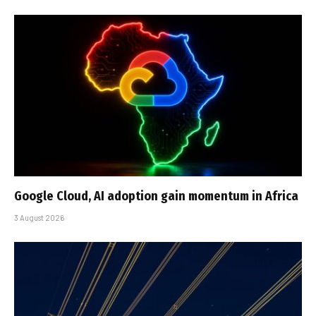
Google Cloud, AI adoption gain momentum in Africa
3 August 2026