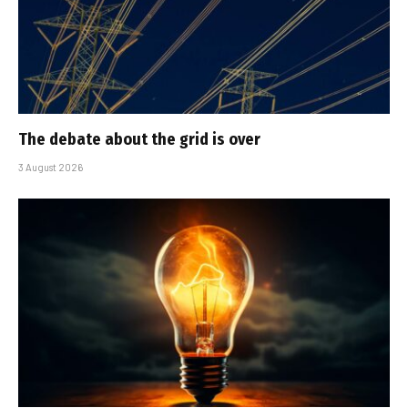
The debate about the grid is over
3 August 2026