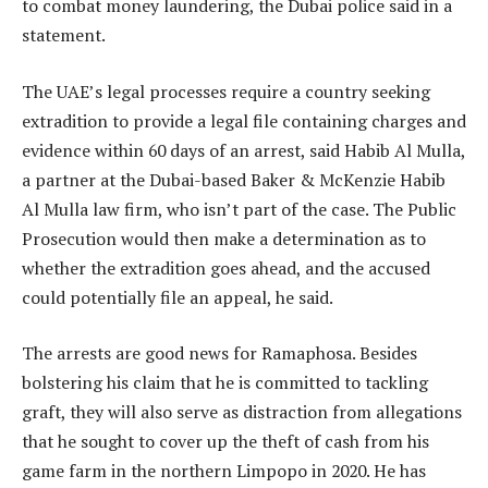
to combat money laundering, the Dubai police said in a
statement.
The UAE’s legal processes require a country seeking
extradition to provide a legal file containing charges and
evidence within 60 days of an arrest, said Habib Al Mulla,
a partner at the Dubai-based Baker & McKenzie Habib
Al Mulla law firm, who isn’t part of the case. The Public
Prosecution would then make a determination as to
whether the extradition goes ahead, and the accused
could potentially file an appeal, he said.
The arrests are good news for Ramaphosa. Besides
bolstering his claim that he is committed to tackling
graft, they will also serve as distraction from allegations
that he sought to cover up the theft of cash from his
game farm in the northern Limpopo in 2020. He has