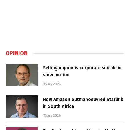
OPINION
Selling vapour is corporate suicide in
slow motion
16 July 2026
How Amazon outmanoeuvred Starlink
in South Africa
15 July 2026