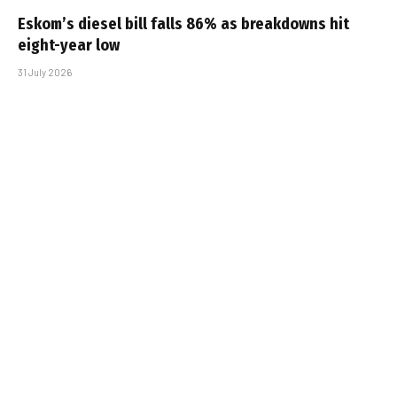
Eskom’s diesel bill falls 86% as breakdowns hit
eight-year low
31 July 2026