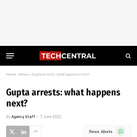
Home
»
News
»
Gupta arrests: what happens next?
Gupta arrests: what happens
next?
By
Agency Staff
7 June 2022
WhatsApp
News Alerts