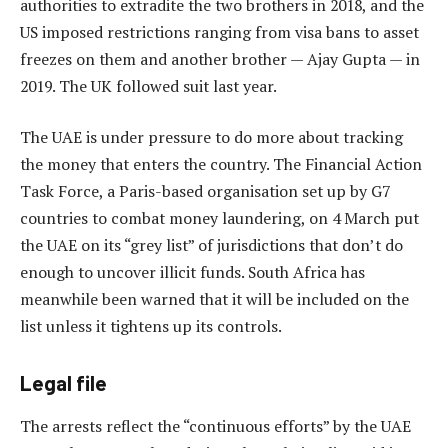
authorities to extradite the two brothers in 2018, and the
US imposed restrictions ranging from visa bans to asset
freezes on them and another brother — Ajay Gupta — in
2019. The UK followed suit last year.
The UAE is under pressure to do more about tracking
the money that enters the country. The Financial Action
Task Force, a Paris-based organisation set up by G7
countries to combat money laundering, on 4 March put
the UAE on its “grey list” of jurisdictions that don’t do
enough to uncover illicit funds. South Africa has
meanwhile been warned that it will be included on the
list unless it tightens up its controls.
Legal file
The arrests reflect the “continuous efforts” by the UAE