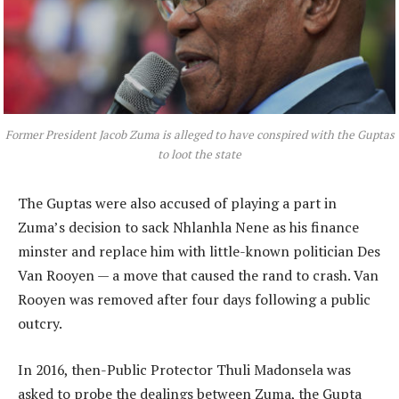
Former President Jacob Zuma is alleged to have conspired with the Guptas
to loot the state
The Guptas were also accused of playing a part in
Zuma’s decision to sack Nhlanhla Nene as his finance
minster and replace him with little-known politician Des
Van Rooyen — a move that caused the rand to crash. Van
Rooyen was removed after four days following a public
outcry.
In 2016, then-Public Protector Thuli Madonsela was
asked to probe the dealings between Zuma, the Gupta