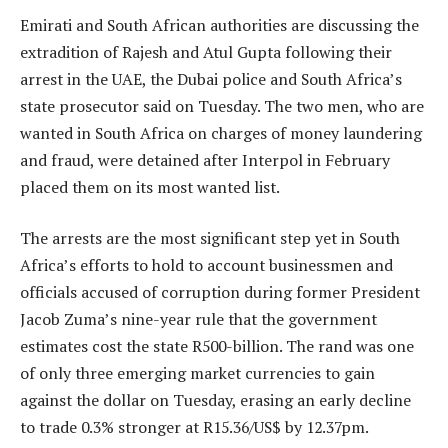
Emirati and South African authorities are discussing the
extradition of Rajesh and Atul Gupta following their
arrest in the UAE, the Dubai police and South Africa’s
state prosecutor said on Tuesday. The two men, who are
wanted in South Africa on charges of money laundering
and fraud, were detained after Interpol in February
placed them on its most wanted list.
The arrests are the most significant step yet in South
Africa’s efforts to hold to account businessmen and
officials accused of corruption during former President
Jacob Zuma’s nine-year rule that the government
estimates cost the state R500-billion. The rand was one
of only three emerging market currencies to gain
against the dollar on Tuesday, erasing an early decline
to trade 0.3% stronger at R15.36/US$ by 12.37pm.