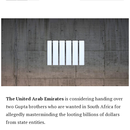
The United Arab Emirates
is considering handing over
two Gupta brothers who are wanted in South Africa for
allegedly masterminding the looting billions of dollars
from state entities.