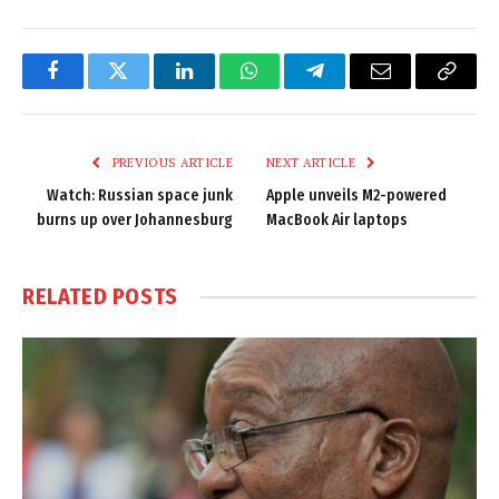
Facebook
Twitter
LinkedIn
WhatsApp
Telegram
Email
Copy
Link
PREVIOUS ARTICLE
NEXT ARTICLE
Watch: Russian space junk
Apple unveils M2-powered
burns up over Johannesburg
MacBook Air laptops
RELATED
POSTS