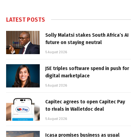
LATEST POSTS
Solly Malatsi stakes South Africa’s AI
future on staying neutral
5 August 2026
JSE triples software spend in push for
digital marketplace
5 August 2026
Capitec agrees to open Capitec Pay
to rivals in Walletdoc deal
5 August 2026
Icasa promises business as usual