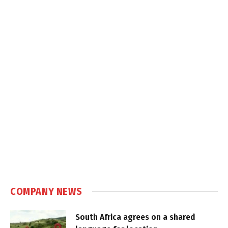
COMPANY NEWS
South Africa agrees on a shared