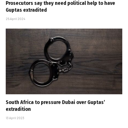
Prosecutors say they need political help to have
Guptas extradited
25 April 2024
South Africa to pressure Dubai over Guptas’
extradition
13 April 2023