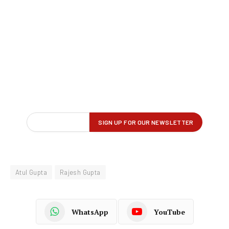
Atul Gupta
Rajesh Gupta
WhatsApp
YouTube