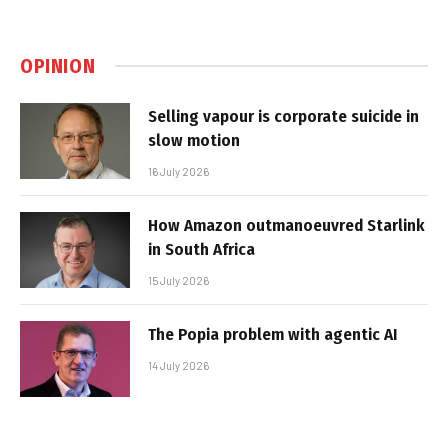
OPINION
Selling vapour is corporate suicide in
slow motion
16 July 2026
How Amazon outmanoeuvred Starlink
in South Africa
15 July 2026
The Popia problem with agentic AI
14 July 2026