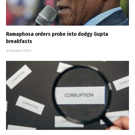
Ramaphosa orders probe into dodgy Gupta
breakfasts
21 October 2024