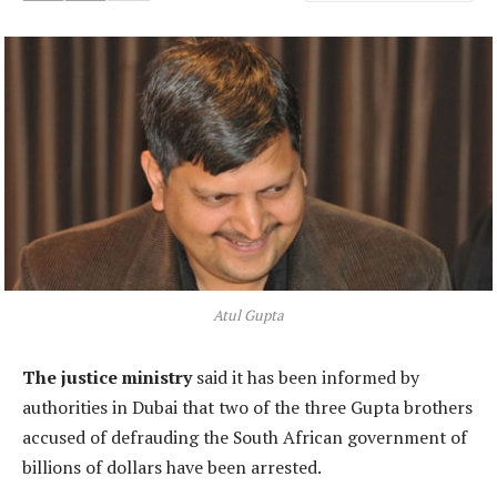
Atul Gupta
The justice ministry
said it has been informed by
authorities in Dubai that two of the three Gupta brothers
accused of defrauding the South African government of
billions of dollars have been arrested.