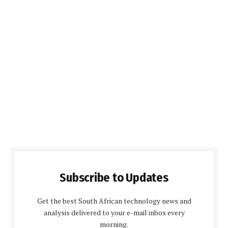
Subscribe to Updates
Get the best South African technology news and
analysis delivered to your e-mail inbox every
morning.