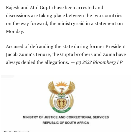
Rajesh and Atul Gupta have been arrested and
discussions are taking place between the two countries
on the way forward, the ministry said in a statement on
Monday.
Accused of defrauding the state during former President
Jacob Zuma’s tenure, the Gupta brothers and Zuma have
always denied the allegations. —
(c) 2022 Bloomberg LP