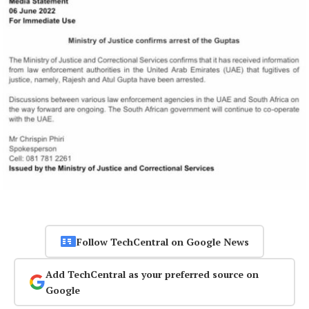
Follow TechCentral on Google News
Add TechCentral as your preferred source on
Google