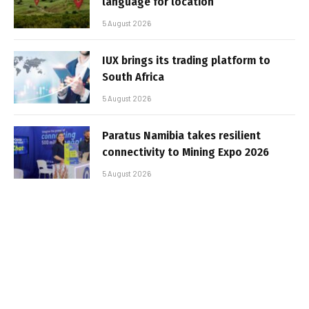
language for location
5 August 2026
IUX brings its trading platform to
South Africa
5 August 2026
Paratus Namibia takes resilient
connectivity to Mining Expo 2026
5 August 2026