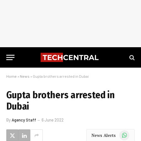
Home
»
News
»
Gupta brothers arrested in Dubai
Gupta brothers arrested in
Dubai
By
Agency Staff
6 June 2022
WhatsApp
News Alerts