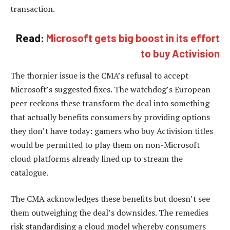
transaction.
Read:
Microsoft gets big boost in its effort
to buy Activision
The thornier issue is the CMA’s refusal to accept
Microsoft’s suggested fixes. The watchdog’s European
peer reckons these transform the deal into something
that actually benefits consumers by providing options
they don’t have today: gamers who buy Activision titles
would be permitted to play them on non-Microsoft
cloud platforms already lined up to stream the
catalogue.
The CMA acknowledges these benefits but doesn’t see
them outweighing the deal’s downsides. The remedies
risk standardising a cloud model whereby consumers