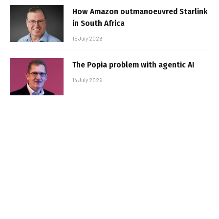
How Amazon outmanoeuvred Starlink
in South Africa
15 July 2026
The Popia problem with agentic AI
14 July 2026