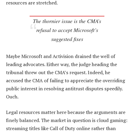
resources are stretched.
The thornier issue is the CMA’s
refusal to accept Microsoft’s
suggested fixes
Maybe Microsoft and Activision drained the well of
leading advocates. Either way, the judge heading the
tribunal threw out the CMA’s request. Indeed, he
accused the CMA of failing to appreciate the overriding
public interest in resolving antitrust disputes speedily.
Ouch.
Legal resources matter here because the arguments are
finely balanced. The market in question is cloud gaming:
streaming titles like Call of Duty online rather than