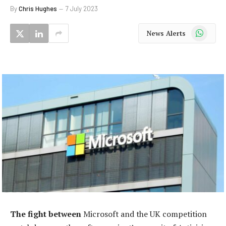
By
Chris Hughes
7 July 2023
WhatsApp
News Alerts
The fight between
Microsoft and the UK competition