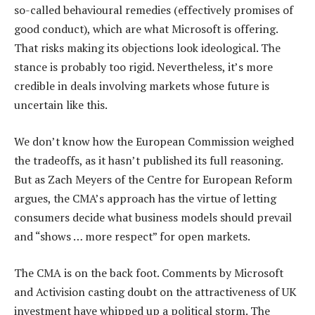
so-called behavioural remedies (effectively promises of
good conduct), which are what Microsoft is offering.
That risks making its objections look ideological. The
stance is probably too rigid. Nevertheless, it’s more
credible in deals involving markets whose future is
uncertain like this.
We don’t know how the European Commission weighed
the tradeoffs, as it hasn’t published its full reasoning.
But as Zach Meyers of the Centre for European Reform
argues, the CMA’s approach has the virtue of letting
consumers decide what business models should prevail
and “shows … more respect” for open markets.
The CMA is on the back foot. Comments by Microsoft
and Activision casting doubt on the attractiveness of UK
investment have whipped up a political storm. The