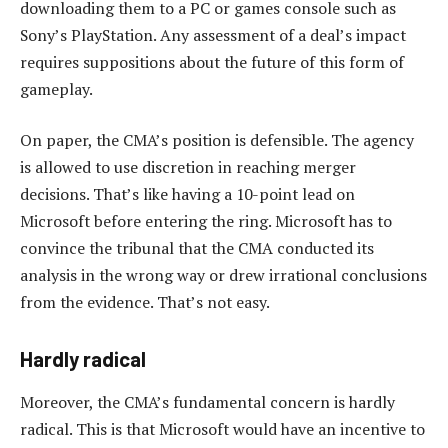
downloading them to a PC or games console such as
Sony’s PlayStation. Any assessment of a deal’s impact
requires suppositions about the future of this form of
gameplay.
On paper, the CMA’s position is defensible. The agency
is allowed to use discretion in reaching merger
decisions. That’s like having a 10-point lead on
Microsoft before entering the ring. Microsoft has to
convince the tribunal that the CMA conducted its
analysis in the wrong way or drew irrational conclusions
from the evidence. That’s not easy.
Hardly radical
Moreover, the CMA’s fundamental concern is hardly
radical. This is that Microsoft would have an incentive to