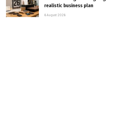
realistic business plan
6 August 2026