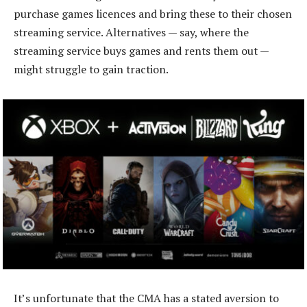
purchase games licences and bring these to their chosen
streaming service. Alternatives — say, where the
streaming service buys games and rents them out —
might struggle to gain traction.
It’s unfortunate that the CMA has a stated aversion to