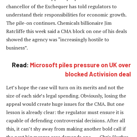
chancellor of the Exchequer has told regulators to
understand their responsibilities for economic growth.
The pile-on continues. Chemicals billionaire Jim
Ratcliffe this week said a CMA block on one of his deals
showed the agency was “increasingly hostile to
business”.
Read:
Microsoft piles pressure on UK over
blocked Activision deal
Let’s hope the case will turn on its merits and not the
size of each side’s legal spending. Obviously, losing the
appeal would create huge issues for the CMA. But one
lesson is already clear: the regulator must ensure it is
capable of defending controversial decisions. After all
this, it can’t shy away from making another bold call if
the next big merger case demands one. —
Chris Hughes,