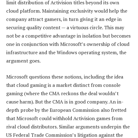
limit distribution of Activision titles beyond its own
cloud platform. Maintaining exclusivity would help the
company attract gamers, in turn giving it an edge in
securing quality content — a virtuous circle. This may
not be a competitive advantage in isolation but becomes
one in conjunction with Microsoft’s ownership of cloud
infrastructure and the Windows operating system, the
argument goes.
Microsoft questions these notions, including the idea
that cloud gaming is a market distinct from console
gaming (where the CMA reckons the deal wouldn’t
cause harm). But the CMA is in good company. An in-
depth probe by the European Commission also fretted
that Microsoft could withhold Activision games from
rival cloud distributors. Similar arguments underpin the
US Federal Trade Commission’s litigation against the