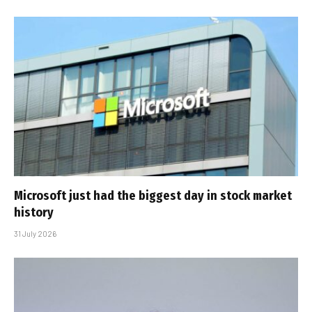
Microsoft just had the biggest day in stock market
history
31 July 2026