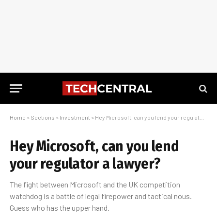
Home
»
Sections
»
Investment
»
Hey Microsoft, can you lend your regulator a lawyer?
Hey Microsoft, can you lend
your regulator a lawyer?
The fight between Microsoft and the UK competition
watchdog is a battle of legal firepower and tactical nous.
Guess who has the upper hand.