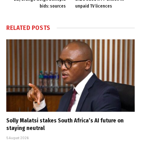
bids: sources
unpaid TV licences
RELATED
POSTS
Solly Malatsi stakes South Africa’s AI future on
staying neutral
5 August 2026