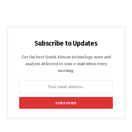
Subscribe to Updates
Get the best South African technology news and
analysis delivered to your e-mail inbox every
morning.