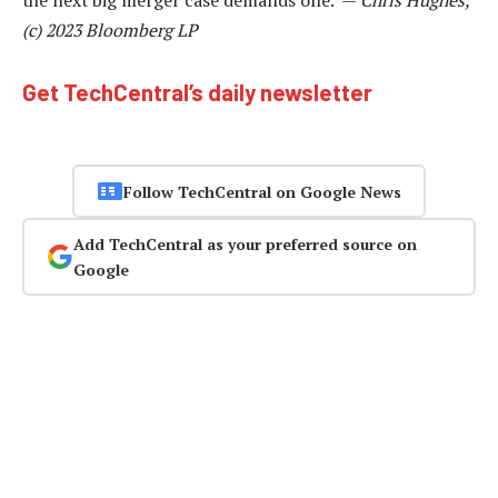
(c) 2023 Bloomberg LP
Get TechCentral’s daily newsletter
Follow TechCentral on Google News
Add TechCentral as your preferred source on
Google