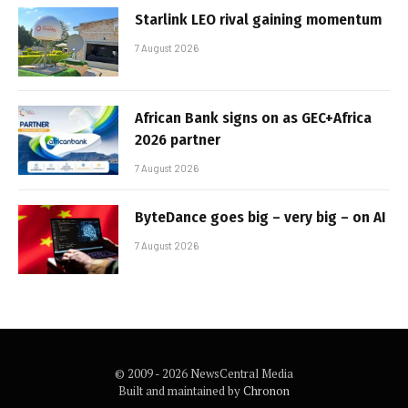
Starlink LEO rival gaining momentum
7 August 2026
African Bank signs on as GEC+Africa
2026 partner
7 August 2026
ByteDance goes big – very big – on AI
7 August 2026
© 2009 - 2026 NewsCentral Media
Built and maintained by
Chronon