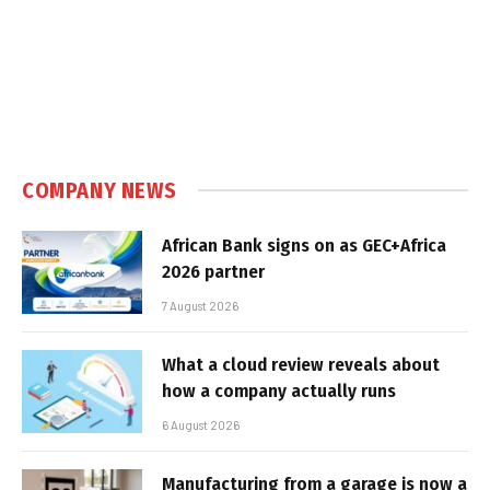
COMPANY NEWS
African Bank signs on as GEC+Africa
2026 partner
7 August 2026
What a cloud review reveals about
how a company actually runs
6 August 2026
Manufacturing from a garage is now a