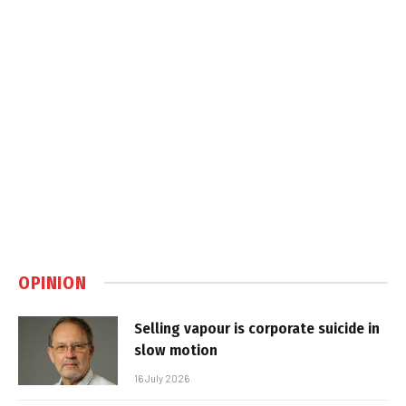
OPINION
Selling vapour is corporate suicide in
slow motion
16 July 2026