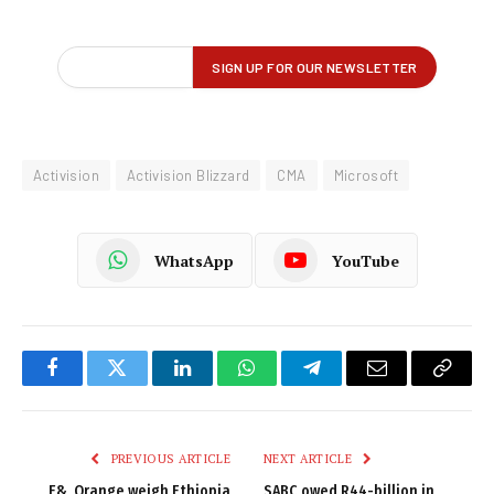
Activision
Activision Blizzard
CMA
Microsoft
WhatsApp
YouTube
Facebook
Twitter
LinkedIn
WhatsApp
Telegram
Email
Copy
Link
PREVIOUS ARTICLE
NEXT ARTICLE
E&, Orange weigh Ethiopia
SABC owed R44-billion in