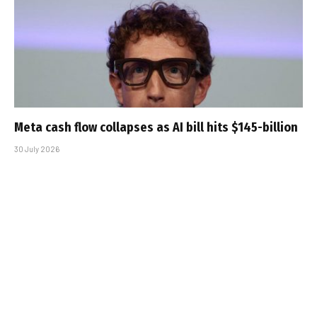
Meta cash flow collapses as AI bill hits $145-billion
30 July 2026