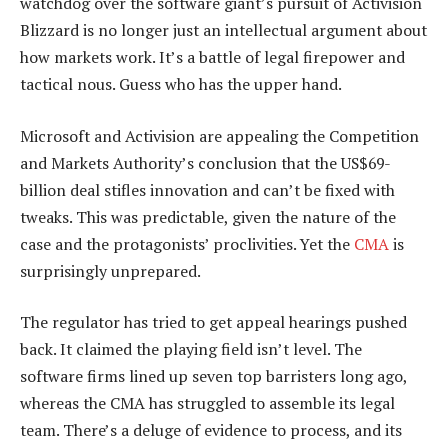
watchdog over the software giant’s pursuit of Activision
Blizzard is no longer just an intellectual argument about
how markets work. It’s a battle of legal firepower and
tactical nous. Guess who has the upper hand.
Microsoft and Activision are appealing the Competition
and Markets Authority’s conclusion that the US$69-
billion deal stifles innovation and can’t be fixed with
tweaks. This was predictable, given the nature of the
case and the protagonists’ proclivities. Yet the
CMA
is
surprisingly unprepared.
The regulator has tried to get appeal hearings pushed
back. It claimed the playing field isn’t level. The
software firms lined up seven top barristers long ago,
whereas the CMA has struggled to assemble its legal
team. There’s a deluge of evidence to process, and its