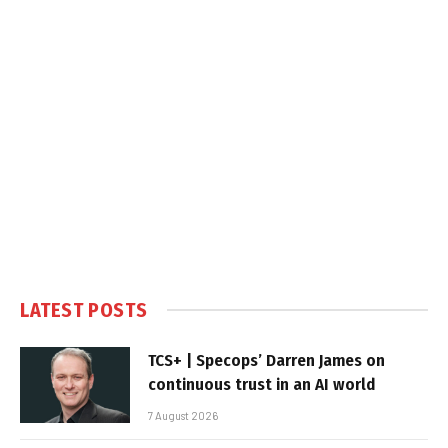
LATEST POSTS
TCS+ | Specops’ Darren James on
continuous trust in an AI world
7 August 2026