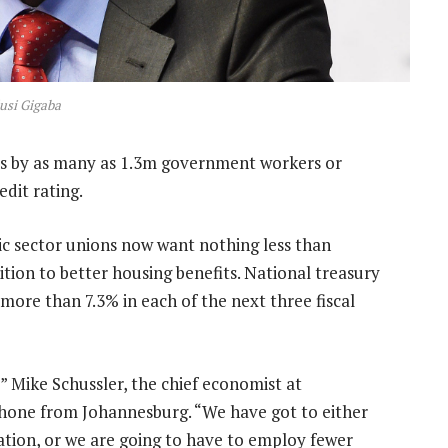
usi Gigaba
ikes by as many as 1.3m government workers or
dit rating.
lic sector unions now want nothing less than
dition to better housing benefits. National treasury
more than 7.3% in each of the next three fiscal
 Mike Schussler, the chief economist at
phone from Johannesburg. “We have got to either
lation, or we are going to have to employ fewer