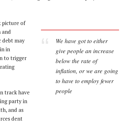
 picture of
h and
We have got to either
ic debt may
in in
give people an increase
 to trigger
below the rate of
rating
inflation, or we are going
to have to employ fewer
people
on track have
ing party in
th, and as
rces dent