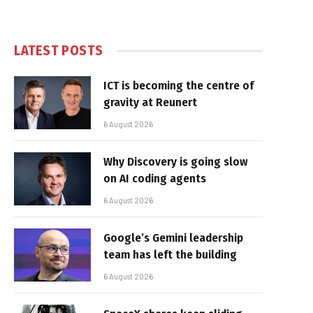
LATEST POSTS
ICT is becoming the centre of
gravity at Reunert
6 August 2026
Why Discovery is going slow
on AI coding agents
6 August 2026
Google’s Gemini leadership
team has left the building
6 August 2026