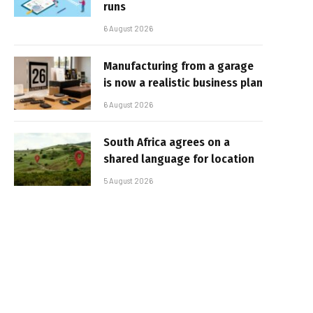
runs
6 August 2026
Manufacturing from a garage
is now a realistic business plan
6 August 2026
South Africa agrees on a
shared language for location
5 August 2026