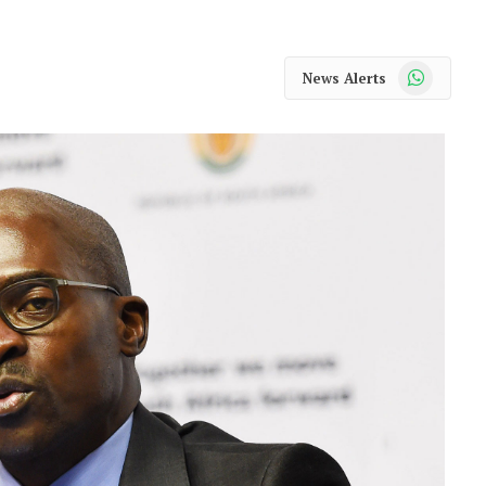
WhatsApp
News Alerts