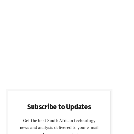
Subscribe to Updates
Get the best South African technology
news and analysis delivered to your e-mail