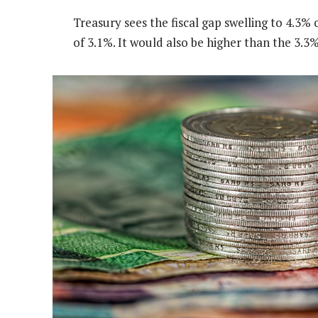
Treasury sees the fiscal gap swelling to 4.3%
of 3.1%. It would also be higher than the 3.3% 