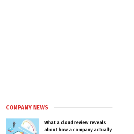
COMPANY NEWS
What a cloud review reveals
about how a company actually