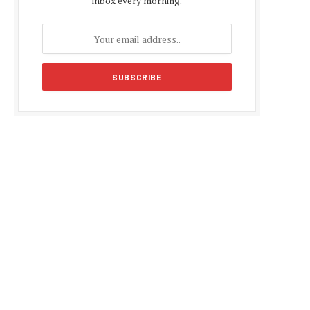
inbox every morning.