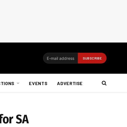
CTIONS
EVENTS
ADVERTISE
for SA