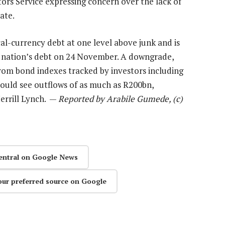
rs Service expressing concern over the lack of
ate.
al-currency debt at one level above junk and is
nation’s debt on 24 November. A downgrade,
rom bond indexes tracked by investors including
ould see outflows of as much as R200bn,
errill Lynch. —
Reported by Arabile Gumede, (c)
entral on Google News
our preferred source on Google