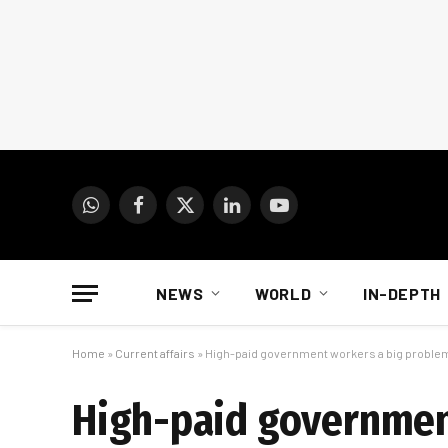
WhatsApp
Facebook
X
LinkedIn
YouTube
(Twitter)
NEWS
WORLD
IN-DEPTH
Home
»
Current affairs
»
High-paid government workers a big problem
High-paid governmen