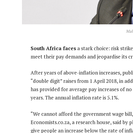
Mal
South Africa faces
a stark choice: risk str
meet their pay demands and jeopardise its cre
After years of above-inflation increases, pub
“double digit” raises from 1 April 2018, in ad
has provided for average pay increases of no 
years. The annual inflation rate is 5.1%.
“We cannot afford the government wage bill,”
Economists.co.za, a research house, said by 
give people an increase below the rate of inf