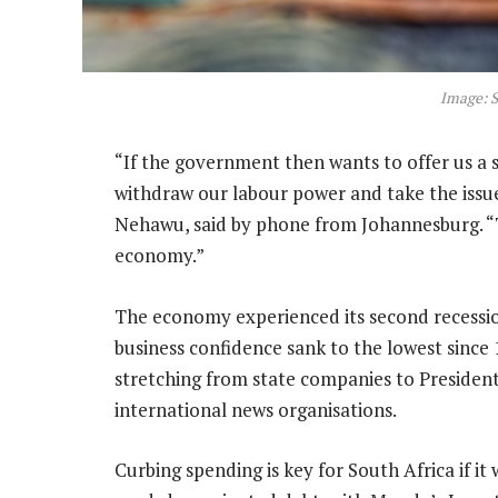
Image: S
“If the government then wants to offer us a s
withdraw our labour power and take the issue
Nehawu, said by phone from Johannesburg. “
economy.”
The economy experienced its second recession 
business confidence sank to the lowest since 
stretching from state companies to Presiden
international news organisations.
Curbing spending is key for South Africa if i