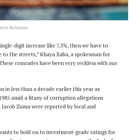
teve Buissinne
ingle-digit increase like 7.3%, then we have to
 to the streets,” Khaya Xaba, a spokesman for
These comrades have been very reckless with our
in less than a decade earlier this year as
1985 amid a litany of corruption allegations
t Jacob Zuma were reported by local and
t wants to hold on to investment-grade ratings for