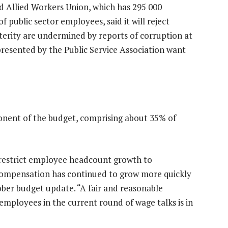
d Allied Workers Union, which has 295 000
public sector employees, said it will reject
sterity are undermined by reports of corruption at
esented by the Public Service Association want
nent of the budget, comprising about 35% of
 restrict employee headcount growth to
compensation has continued to grow more quickly
ober budget update. “A fair and reasonable
ployees in the current round of wage talks is in