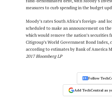
rand-denominated debt, with Moody’s Investo
measures to curb spending in the budget upd
Moody’s rates South Africa’s foreign- and loc
scheduled to make an announcement on the 
which would remove the nation’s securities f
Citigroup’s World Government Bond Index, c
according to estimates by Bank of America M
2017 Bloomberg LP
Follow TechC
Add TechCentral as y