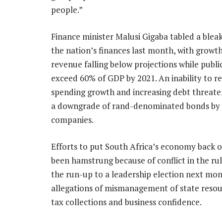
people.”
Finance minister Malusi Gigaba tabled a bleak
the nation’s finances last month, with growt
revenue falling below projections while publ
exceed 60% of GDP by 2021. An inability to re
spending growth and increasing debt threaten
a downgrade of rand-denominated bonds by 
companies.
Efforts to put South Africa’s economy back 
been hamstrung because of conflict in the rul
the run-up to a leadership election next mon
allegations of mismanagement of state resou
tax collections and business confidence.