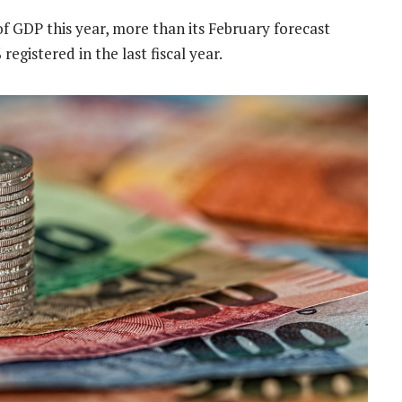
 of GDP this year, more than its February forecast
registered in the last fiscal year.