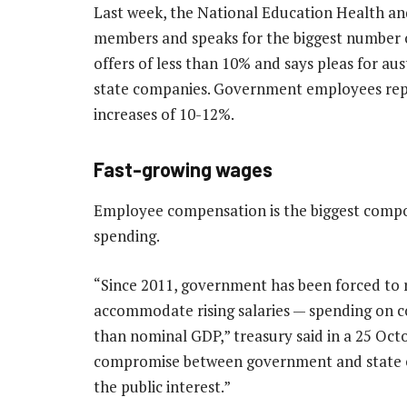
Last week, the National Education Health an
members and speaks for the biggest number of 
offers of less than 10% and says pleas for au
state companies. Government employees repr
increases of 10-12%.
Fast-growing wages
Employee compensation is the biggest compo
spending.
“Since 2011, government has been forced to
accommodate rising salaries — spending on 
than nominal GDP,” treasury said in a 25 Oct
compromise between government and state em
the public interest.”