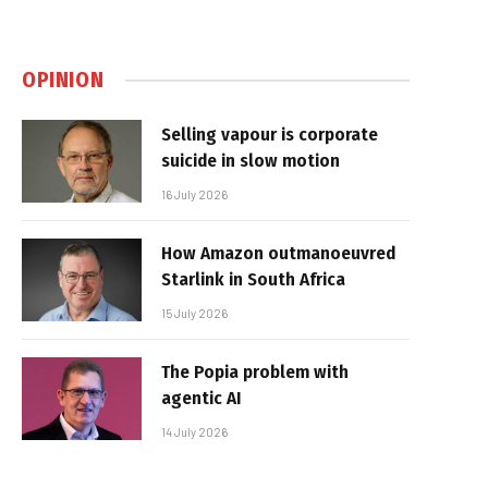
OPINION
Selling vapour is corporate
suicide in slow motion
16 July 2026
How Amazon outmanoeuvred
Starlink in South Africa
15 July 2026
The Popia problem with
agentic AI
14 July 2026