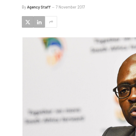
By
Agency Staff
7 November 2017