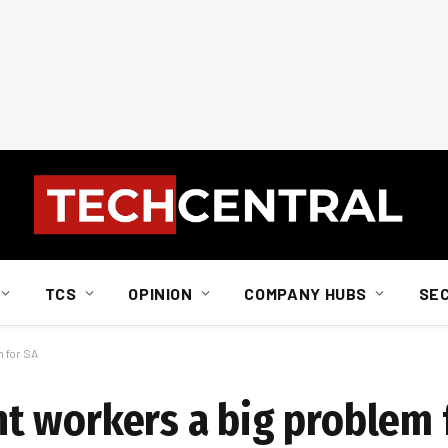
TCS
OPINION
COMPANY HUBS
SE
 for SA
t workers a big problem 