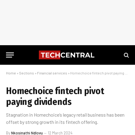
Home
»
Sections
»
Financial services
»
Homechoice fintech pivot paying dividends
Homechoice fintech pivot
paying dividends
Stagnation in Homechoice’s legacy retail business has been
offset by strong growth in its fintech offering.
By
Nkosinathi Ndlovu
12 March 2024