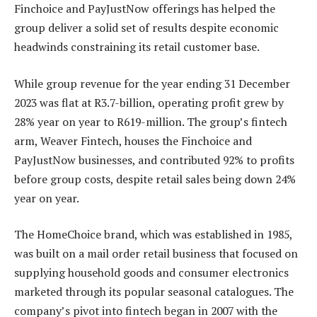
Finchoice and PayJustNow offerings has helped the
group deliver a solid set of results despite economic
headwinds constraining its retail customer base.
While group revenue for the year ending 31 December
2023 was flat at R3.7-billion, operating profit grew by
28% year on year to R619-million. The group’s fintech
arm, Weaver Fintech, houses the Finchoice and
PayJustNow businesses, and contributed 92% to profits
before group costs, despite retail sales being down 24%
year on year.
The HomeChoice brand, which was established in 1985,
was built on a mail order retail business that focused on
supplying household goods and consumer electronics
marketed through its popular seasonal catalogues. The
company’s pivot into fintech began in 2007 with the