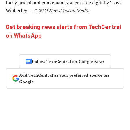
fairly priced and conveniently accessible digitally,” says
Wibberley. –
© 2024 NewsCentral Media
Get breaking news alerts from TechCentral
on WhatsApp
Follow TechCentral on Google News
Add TechCentral as your preferred source on
Google