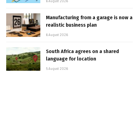
6 August 2026
Manufacturing from a garage is now a
realistic business plan
6 August 2026
South Africa agrees on a shared
language for location
5 August 2026