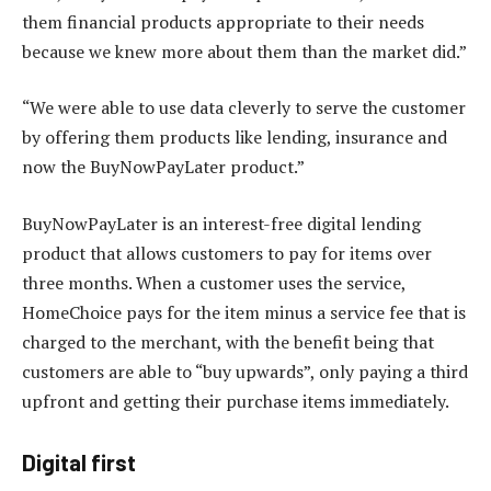
them financial products appropriate to their needs
because we knew more about them than the market did.”
“We were able to use data cleverly to serve the customer
by offering them products like lending, insurance and
now the BuyNowPayLater product.”
BuyNowPayLater is an interest-free digital lending
product that allows customers to pay for items over
three months. When a customer uses the service,
HomeChoice pays for the item minus a service fee that is
charged to the merchant, with the benefit being that
customers are able to “buy upwards”, only paying a third
upfront and getting their purchase items immediately.
Digital first