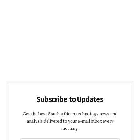
Subscribe to Updates
Get the best South African technology news and
analysis delivered to your e-mail inbox every
morning.