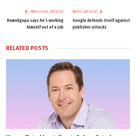
Link
PREVIOUS ARTICLE
NEXT ARTICLE
Ramokgopa says he’s working
Google defends itself against
himself out of a job
publisher attacks
RELATED
POSTS