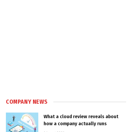
COMPANY NEWS
What a cloud review reveals about
how a company actually runs