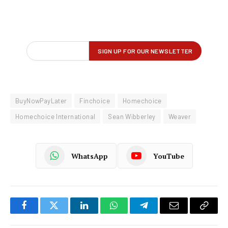
BuyNowPayLater
Finchoice
Homechoice
Homechoice International
Sean Wibberley
Weaver
WhatsApp
YouTube
Facebook
Twitter
LinkedIn
WhatsApp
Telegram
Email
Copy