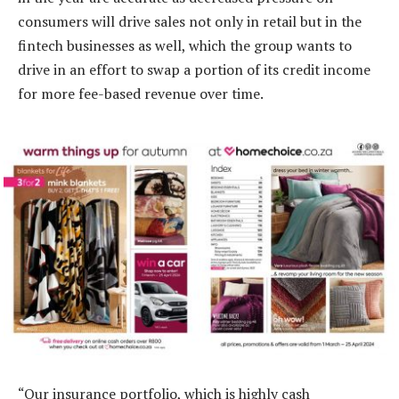
consumers will drive sales not only in retail but in the
fintech businesses as well, which the group wants to
drive in an effort to swap a portion of its credit income
for more fee-based revenue over time.
“Our insurance portfolio, which is highly cash