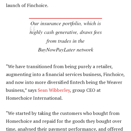
launch of Finchoice.
Our insurance portfolio, which is
highly cash generative, draws fees
from trades in the
BuyNowPayLater network
“We have transitioned from being purely a retailer,
augmenting into a financial services business, Finchoice,
and now into more diversified fintech being the Weaver
business,” says
Sean Wibberley
, group CEO at
Homechoice International.
“We started by taking the customers who bought from
Homechoice and repaid for the goods they bought over
time, analysed their payment performance, and offered