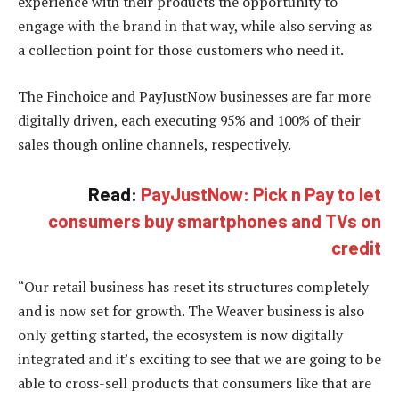
experience with their products the opportunity to
engage with the brand in that way, while also serving as
a collection point for those customers who need it.
The Finchoice and PayJustNow businesses are far more
digitally driven, each executing 95% and 100% of their
sales though online channels, respectively.
Read:
PayJustNow: Pick n Pay to let
consumers buy smartphones and TVs on
credit
“Our retail business has reset its structures completely
and is now set for growth. The Weaver business is also
only getting started, the ecosystem is now digitally
integrated and it’s exciting to see that we are going to be
able to cross-sell products that consumers like that are