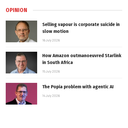
OPINION
Selling vapour is corporate suicide in
slow motion
16 July 2026
How Amazon outmanoeuvred Starlink
in South Africa
15 July 2026
The Popia problem with agentic AI
14 July 2026