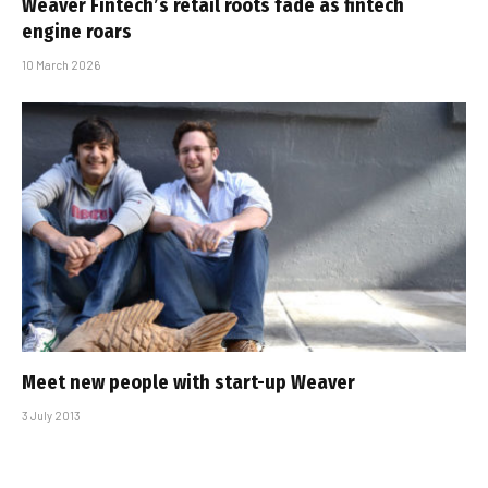
Weaver Fintech’s retail roots fade as fintech
engine roars
10 March 2026
Meet new people with start-up Weaver
3 July 2013