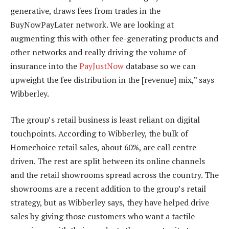
generative, draws fees from trades in the
BuyNowPayLater network. We are looking at
augmenting this with other fee-generating products and
other networks and really driving the volume of
insurance into the
PayJustNow
database so we can
upweight the fee distribution in the [revenue] mix,” says
Wibberley.
The group’s retail business is least reliant on digital
touchpoints. According to Wibberley, the bulk of
Homechoice retail sales, about 60%, are call centre
driven. The rest are split between its online channels
and the retail showrooms spread across the country. The
showrooms are a recent addition to the group’s retail
strategy, but as Wibberley says, they have helped drive
sales by giving those customers who want a tactile