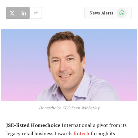
WhatsApp
News Alerts
Homechoice CEO Sean Wibberley
JSE-listed Homechoice
International’s pivot from its
legacy retail business towards
fintech
through its