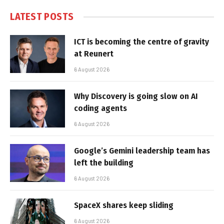
LATEST POSTS
ICT is becoming the centre of gravity
at Reunert
6 August 2026
Why Discovery is going slow on AI
coding agents
6 August 2026
Google’s Gemini leadership team has
left the building
6 August 2026
SpaceX shares keep sliding
6 August 2026