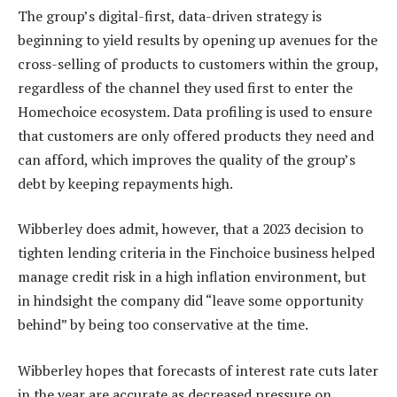
The group’s digital-first, data-driven strategy is
beginning to yield results by opening up avenues for the
cross-selling of products to customers within the group,
regardless of the channel they used first to enter the
Homechoice ecosystem. Data profiling is used to ensure
that customers are only offered products they need and
can afford, which improves the quality of the group’s
debt by keeping repayments high.
Wibberley does admit, however, that a 2023 decision to
tighten lending criteria in the Finchoice business helped
manage credit risk in a high inflation environment, but
in hindsight the company did “leave some opportunity
behind” by being too conservative at the time.
Wibberley hopes that forecasts of interest rate cuts later
in the year are accurate as decreased pressure on